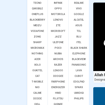
TECNO
INFINIX
REALME
QMOBILE
OPPO
VIVO
ONEPLUS
MOTOROLA
GOOGLE
BLACKBERRY
LENOVO
ALCATEL
MEIZU
ZTE
ASUS
VODAFONE
MICROSOFT
TCL
ZONG
JAZZ
BLU
SHARP
ULEFONE
ITEL
MICROMAX
POCO
BLACK SHARK
NOTHING
NUBIA
ELEPHONE
ACER
ARCHOS
BLACKVIEW
XOLO
RAZER
PANASONIC
OUKITEL
LEAGOO
LAVA
Allah
CAT
DOOGEE
CUBOT
Design
T-MOBILE
FAIRPHONE
COOLPAD
NIO
ENERGIZER
SPARX
CALME
HMD
UMIDIGI
DCODE
FUJITSU
PHILIPS
DELL
GIONEE