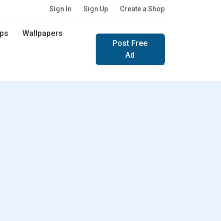
Sign In
Sign Up
Create a Shop
ps
Wallpapers
Post Free
Ad