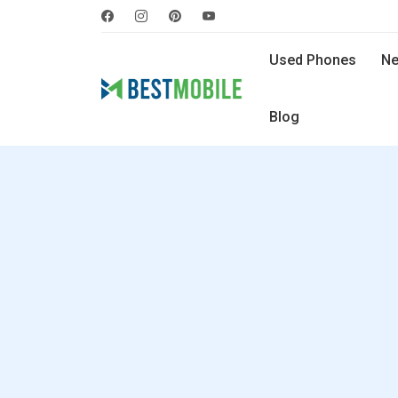
Used Phones
Ne
Blog