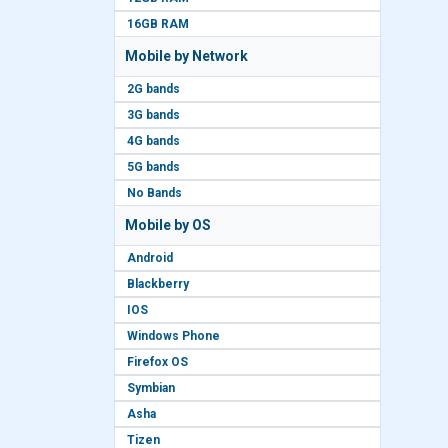
16GB RAM
Mobile by Network
2G bands
3G bands
4G bands
5G bands
No Bands
Mobile by OS
Android
Blackberry
IOS
Windows Phone
Firefox OS
Symbian
Asha
Tizen