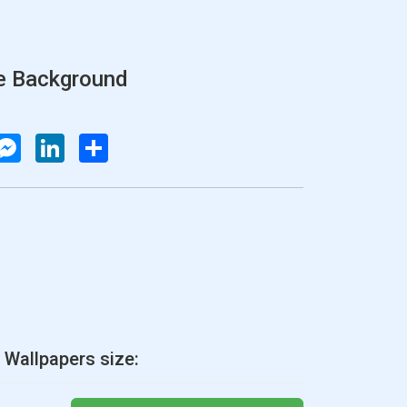
e Background
atsApp
Messenger
LinkedIn
Share
 Wallpapers size: