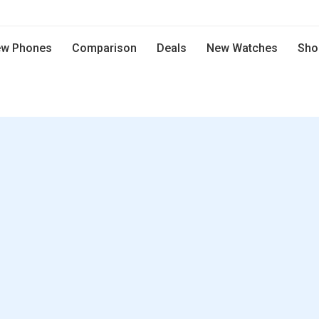
w Phones
Comparison
Deals
New Watches
Sho