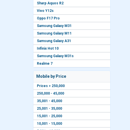
Sharp Aquos R2
Vivo Y12s
Oppo F17 Pro
Samsung Galaxy M31
Samsung Galaxy M11
Samsung Galaxy A31
Infinix Hot 10
Samsung Galaxy M31s
Realme 7
Mobile by Price
Prices > 250,000
250,000 - 45,000
35,001 - 45,000
25,001 - 35,000
15,001 - 25,000
10,001 - 15,000