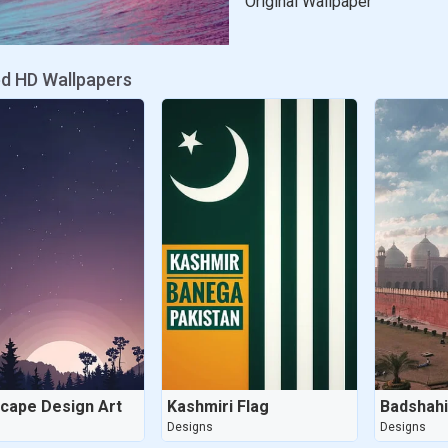
Original Wallpaper
ed HD Wallpapers
cape Design Art
Kashmiri Flag
Badshah
s
Designs
Designs