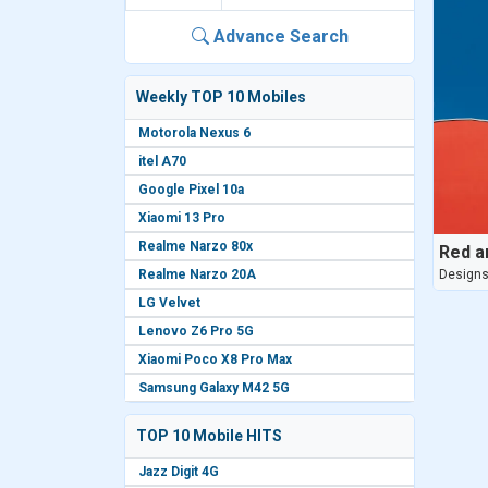
Advance Search
Weekly TOP 10 Mobiles
Motorola Nexus 6
itel A70
Google Pixel 10a
Xiaomi 13 Pro
Realme Narzo 80x
Red a
Realme Narzo 20A
Design
LG Velvet
Lenovo Z6 Pro 5G
Xiaomi Poco X8 Pro Max
Samsung Galaxy M42 5G
TOP 10 Mobile HITS
Jazz Digit 4G