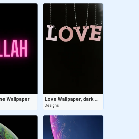
me Wallpaper
Love Wallpaper, dark wallpaper
Designs