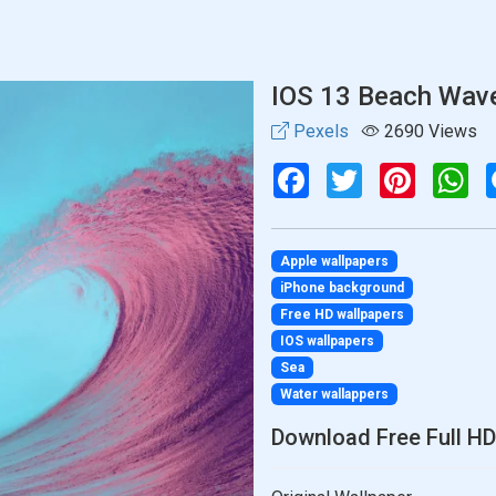
IOS 13 Beach Wav
Pexels
2690 Views
Facebook
Twitter
Pinterest
Wh
Apple wallpapers
iPhone background
Free HD wallpapers
IOS wallpapers
Sea
Water wallappers
Download Free Full HD