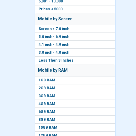
5,001 - 10,000
Prices < 5000
Mobile by Screen
Screen > 7.0 inch
5.0 inch - 6.9 inch
4.1 inch - 4.9 inch
3.0 inch - 4.0 inch
Less Then 3 Inches
Mobile by RAM
1GB RAM
2GB RAM
3GB RAM
4GB RAM
6GB RAM
8GB RAM
10GB RAM
12GB RAM