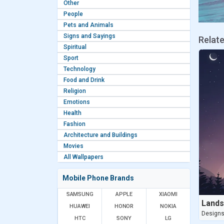
Other
People
Pets and Animals
Signs and Sayings
Relat
Spiritual
Sport
Technology
Food and Drink
Religion
Emotions
Health
Fashion
Architecture and Buildings
Movies
All Wallpapers
Mobile Phone Brands
SAMSUNG
APPLE
XIAOMI
Lands
HUAWEI
HONOR
NOKIA
Design
HTC
SONY
LG