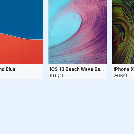
nd Blue
IOS 13 Beach Wave Background
s
Designs
Designs