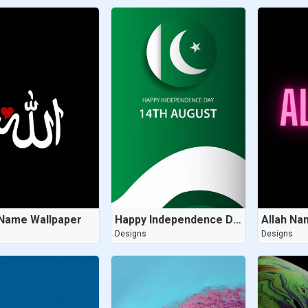
 Name Wallpaper
Happy Independence Day Wallpaper
Allah Na
s
Designs
Designs