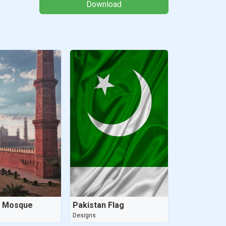
Download
i Mosque
Pakistan Flag
Designs