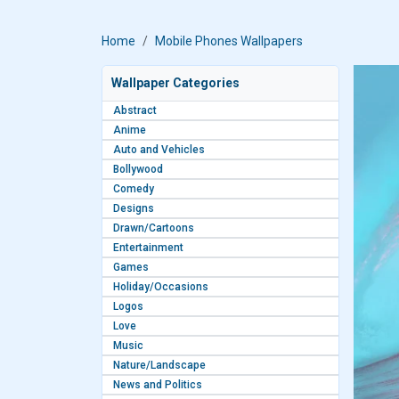
Home
Mobile Phones Wallpapers
Wallpaper Categories
Abstract
Anime
Auto and Vehicles
Bollywood
Comedy
Designs
Drawn/Cartoons
Entertainment
Games
Holiday/Occasions
Logos
Love
Music
Nature/Landscape
News and Politics