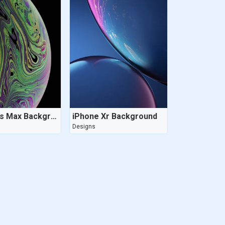
iPhone Xs Max Background
iPhone Xr Background
Designs