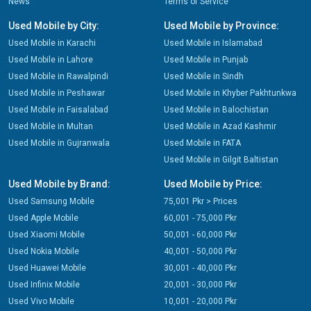
News
Terms of Service
Used Mobile by City:
Used Mobile by Province:
Used Mobile in Karachi
Used Mobile in Islamabad
Used Mobile in Lahore
Used Mobile in Punjab
Used Mobile in Rawalpindi
Used Mobile in Sindh
Used Mobile in Peshawar
Used Mobile in Khyber Pakhtunkwa
Used Mobile in Faisalabad
Used Mobile in Balochistan
Used Mobile in Multan
Used Mobile in Azad Kashmir
Used Mobile in Gujranwala
Used Mobile in FATA
Used Mobile in Gilgit Baltistan
Used Mobile by Brand:
Used Mobile by Price:
Used Samsung Mobile
75,001 Pkr > Prices
Used Apple Mobile
60,001 - 75,000 Pkr
Used Xiaomi Mobile
50,001 - 60,000 Pkr
Used Nokia Mobile
40,001 - 50,000 Pkr
Used Huawei Mobile
30,001 - 40,000 Pkr
Used Infinix Mobile
20,001 - 30,000 Pkr
Used Vivo Mobile
10,001 - 20,000 Pkr