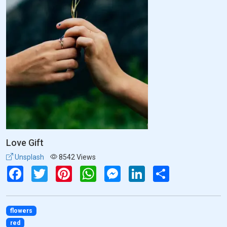
Love Gift
Unsplash
8542 Views
Facebook
Twitter
Pinterest
WhatsApp
Messenger
LinkedIn
Share
flowers
red