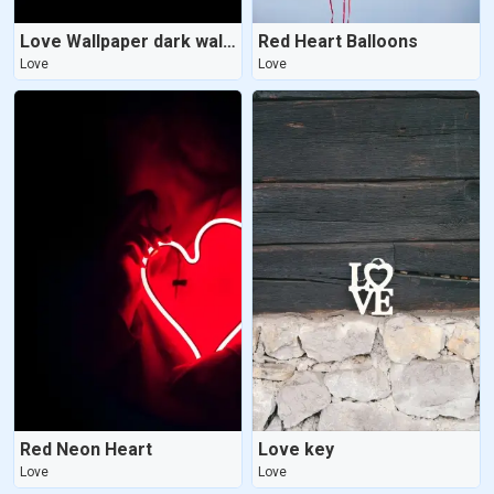
Love Wallpaper dark wallpaper
Red Heart Balloons
Love
Love
Red Neon Heart
Love key
Love
Love