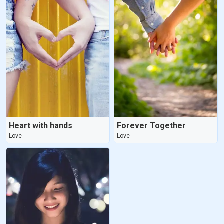
Heart with hands
Forever Together
Love
Love