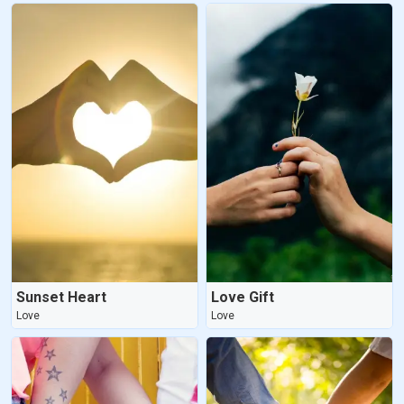
Sunset Heart
Love Gift
Love
Love