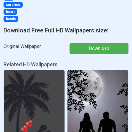
surprise
heart
hands
Download Free Full HD Wallpapers size:
Original Wallpaper
Download
Related HD Wallpapers