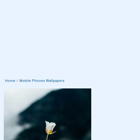
Home
Mobile Phones Wallpapers