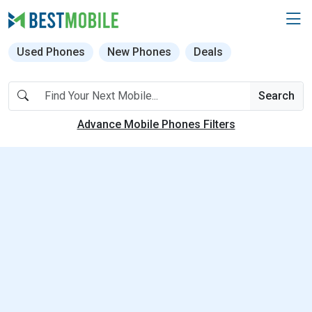
Used Phones
New Phones
Deals
Search
Advance Mobile Phones Filters