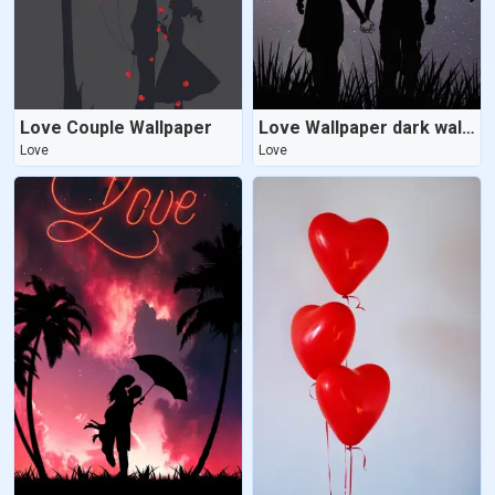
Love Couple Wallpaper
Love Wallpaper dark wallpaper
Love
Love