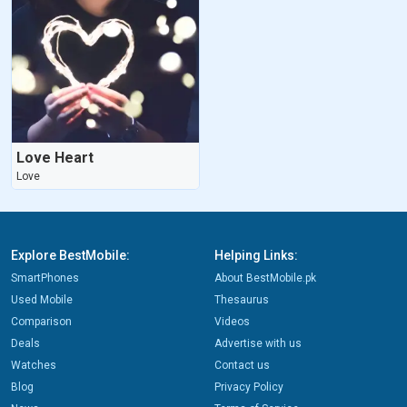
Love Heart
Love
Explore BestMobile:
Helping Links:
SmartPhones
About BestMobile.pk
Used Mobile
Thesaurus
Comparison
Videos
Deals
Advertise with us
Watches
Contact us
Blog
Privacy Policy