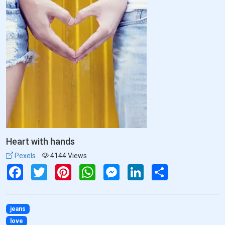
Heart with hands
Pexels
4144 Views
Facebook
Twitter
Pinterest
WhatsApp
Messenger
LinkedIn
Share
jeans
love