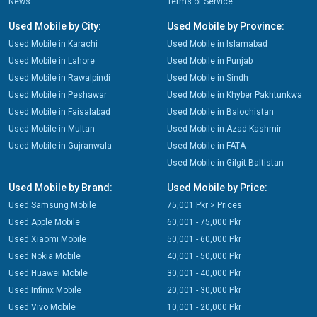
News
Terms of Service
Used Mobile by City:
Used Mobile by Province:
Used Mobile in Karachi
Used Mobile in Islamabad
Used Mobile in Lahore
Used Mobile in Punjab
Used Mobile in Rawalpindi
Used Mobile in Sindh
Used Mobile in Peshawar
Used Mobile in Khyber Pakhtunkwa
Used Mobile in Faisalabad
Used Mobile in Balochistan
Used Mobile in Multan
Used Mobile in Azad Kashmir
Used Mobile in Gujranwala
Used Mobile in FATA
Used Mobile in Gilgit Baltistan
Used Mobile by Brand:
Used Mobile by Price:
Used Samsung Mobile
75,001 Pkr > Prices
Used Apple Mobile
60,001 - 75,000 Pkr
Used Xiaomi Mobile
50,001 - 60,000 Pkr
Used Nokia Mobile
40,001 - 50,000 Pkr
Used Huawei Mobile
30,001 - 40,000 Pkr
Used Infinix Mobile
20,001 - 30,000 Pkr
Used Vivo Mobile
10,001 - 20,000 Pkr