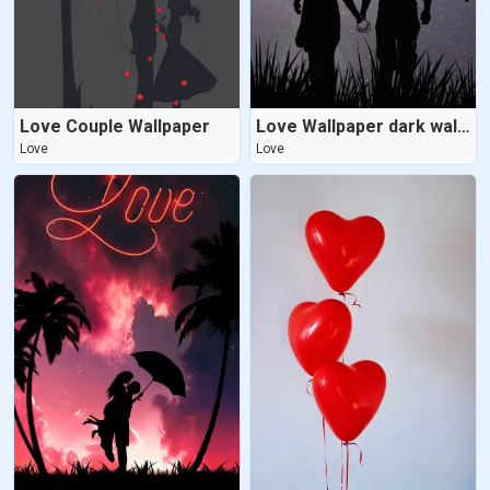
Love Couple Wallpaper
Love Wallpaper dark wallpaper
Love
Love