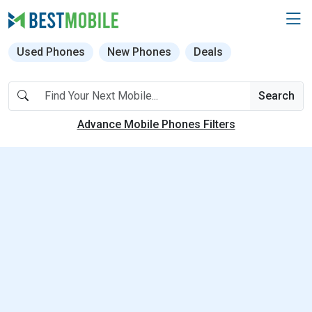
Used Phones
New Phones
Deals
Search
Advance Mobile Phones Filters