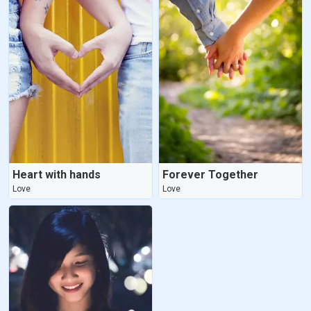
Heart with hands
Forever Together
Love
Love