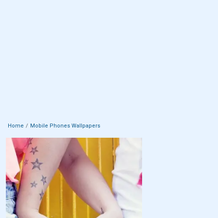
Home
Mobile Phones Wallpapers