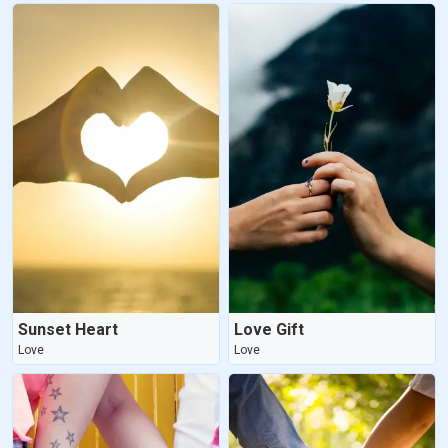
Sunset Heart
Love Gift
Love
Love