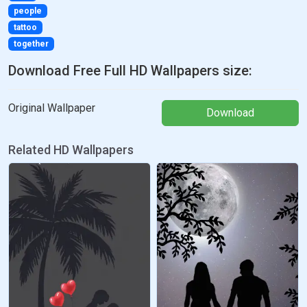
people
tattoo
together
Download Free Full HD Wallpapers size:
Original Wallpaper
Download
Related HD Wallpapers