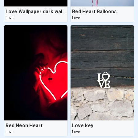
Love Wallpaper dark wallpaper
Red Heart Balloons
Love
Love
Red Neon Heart
Love key
Love
Love