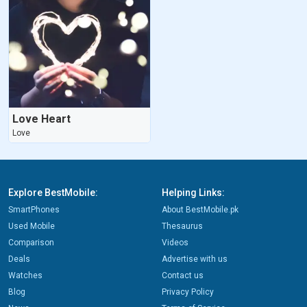
Love Heart
Love
Explore BestMobile:
Helping Links:
SmartPhones
About BestMobile.pk
Used Mobile
Thesaurus
Comparison
Videos
Deals
Advertise with us
Watches
Contact us
Blog
Privacy Policy