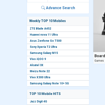
Advance Search
Weekly TOP 10 Mobiles
ZTE Blade A452
Huawei nova 11 Ultra
Asus Zenfone Go T500
Sony Xperia T2 Ultra
Samsung Galaxy M15
Boar
Vivo iQOO 9
Games
Alcatel 3X
Meizu Note 22
Vivo X300 Ultra
Samsung Galaxy Note 10+ 5G
TOP 10 Mobile HITS
Jazz Digit 4G