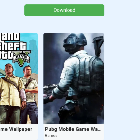
Download
ame Wallpaper
Pubg Mobile Game Wallpaper
Games