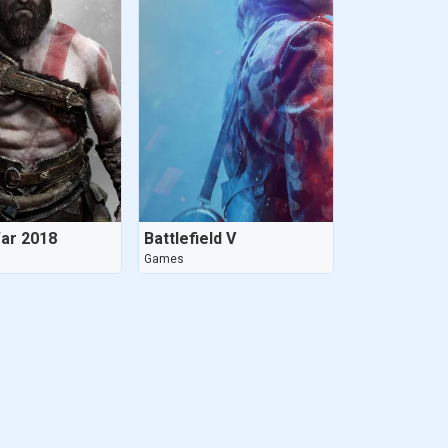
ar 2018
Battlefield V
Games