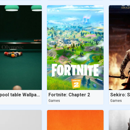
8 ball pool table Wallpaper - Dug Out Pool
Fortnite: Chapter 2
Games
Games