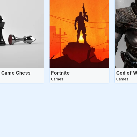
d Game Chess
Fortnite
God of W
Games
Games