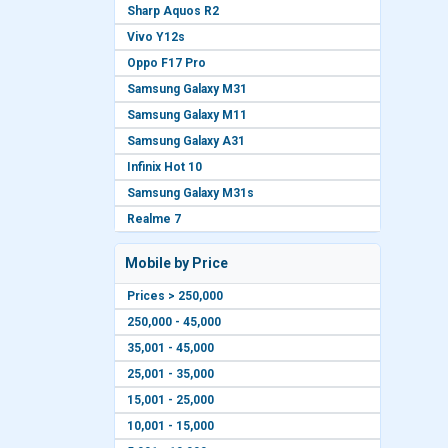
Sharp Aquos R2
Vivo Y12s
Oppo F17 Pro
Samsung Galaxy M31
Samsung Galaxy M11
Samsung Galaxy A31
Infinix Hot 10
Samsung Galaxy M31s
Realme 7
Mobile by Price
Prices > 250,000
250,000 - 45,000
35,001 - 45,000
25,001 - 35,000
15,001 - 25,000
10,001 - 15,000