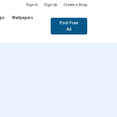
Sign In
Sign Up
Create a Shop
ps
Wallpapers
Post Free
Ad