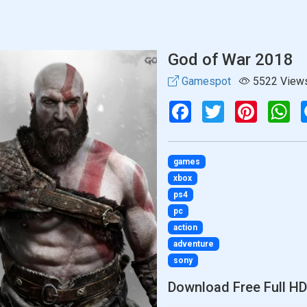
God of War 2018
Gamespot
5522 View
Facebook
Twitter
Pinterest
Wh
games
xbox
ps4
pc
action
adventure
sony
Download Free Full HD