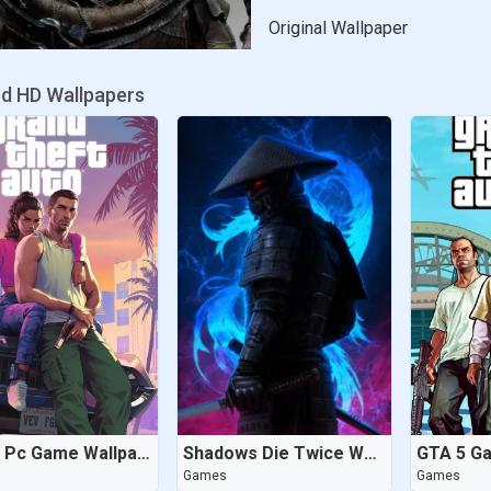
Original Wallpaper
ed HD Wallpapers
GTA 6 Pc Game Wallpaper
Shadows Die Twice Wallpaper
GTA 5 G
Games
Games