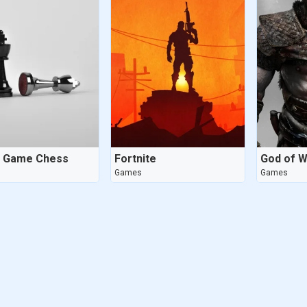
d Game Chess
Fortnite
God of W
Games
Games