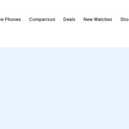
w Phones
Comparison
Deals
New Watches
Sho