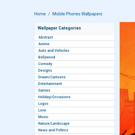
Home
Mobile Phones Wallpapers
Wallpaper Categories
Abstract
Anime
Auto and Vehicles
Bollywood
Comedy
Designs
Drawn/Cartoons
Entertainment
Games
Holiday/Occasions
Logos
Love
Music
Nature/Landscape
News and Politics