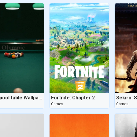
8 ball pool table Wallpaper - Dug Out Pool
Fortnite: Chapter 2
Games
Games