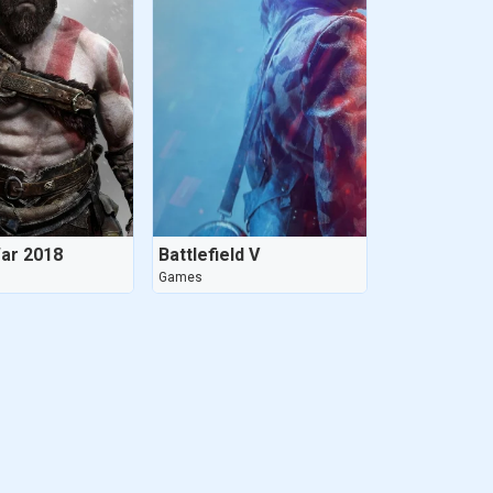
ar 2018
Battlefield V
Games