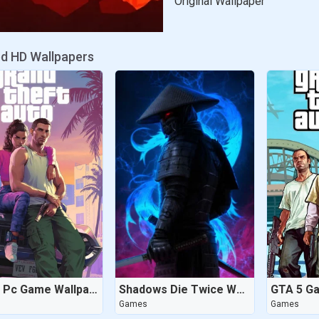
Original Wallpaper
ed HD Wallpapers
GTA 6 Pc Game Wallpaper
Shadows Die Twice Wallpaper
GTA 5 G
Games
Games