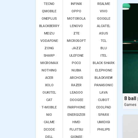
TECNO
INFINIX
REALME
QMOBILE
OPPO
VIVO
ONEPLUS
MOTOROLA
GOOGLE
BLACKBERRY
LENOVO
ALCATEL
MEIZU
ZTE
ASUS
VODAFONE
MICROSOFT
TCL
ZONG
JAZZ
BLU
SHARP
ULEFONE
ITEL
MICROMAX
POCO
BLACK SHARK
NOTHING
NUBIA
ELEPHONE
ACER
ARCHOS
BLACKVIEW
XOLO
RAZER
PANASONIC
OUKITEL
LEAGOO
LAVA
CAT
DOOGEE
CUBOT
Games
T-MOBILE
FAIRPHONE
COOLPAD
NIO
ENERGIZER
SPARX
CALME
HMD
UMIDIGI
DCODE
FUJITSU
PHILIPS
DELL
GIONEE