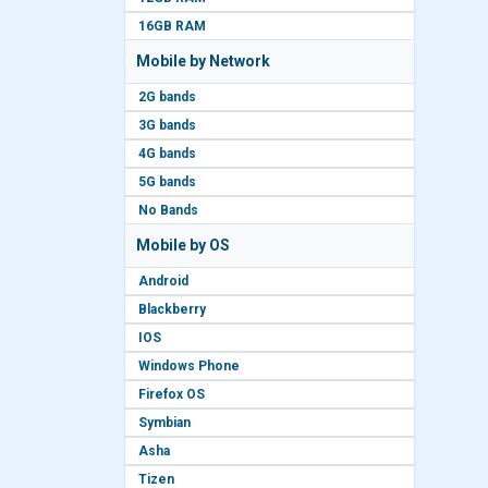
16GB RAM
Mobile by Network
2G bands
3G bands
4G bands
5G bands
No Bands
Mobile by OS
Android
Blackberry
IOS
Windows Phone
Firefox OS
Symbian
Asha
Tizen