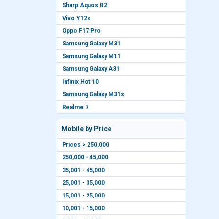
Sharp Aquos R2
Vivo Y12s
Oppo F17 Pro
Samsung Galaxy M31
Samsung Galaxy M11
Samsung Galaxy A31
Infinix Hot 10
Samsung Galaxy M31s
Realme 7
Mobile by Price
Prices > 250,000
250,000 - 45,000
35,001 - 45,000
25,001 - 35,000
15,001 - 25,000
10,001 - 15,000