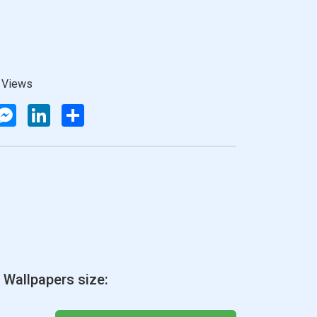
 Views
atsApp
Messenger
LinkedIn
Share
 Wallpapers size: