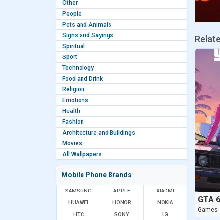
Other
People
Pets and Animals
Signs and Sayings
Relat
Spiritual
Sport
Technology
Food and Drink
Religion
Emotions
Health
Fashion
Architecture and Buildings
Movies
All Wallpapers
Mobile Phone Brands
SAMSUNG
APPLE
XIAOMI
HUAWEI
HONOR
NOKIA
Games
HTC
SONY
LG