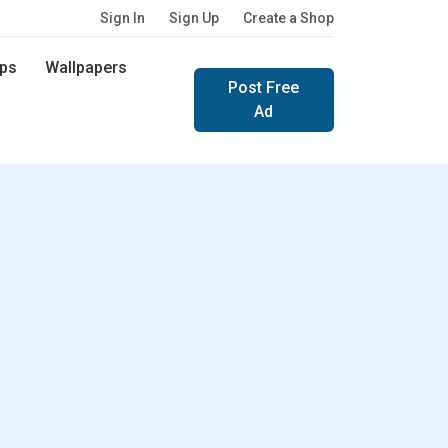
Sign In
Sign Up
Create a Shop
ps
Wallpapers
Post Free
Ad