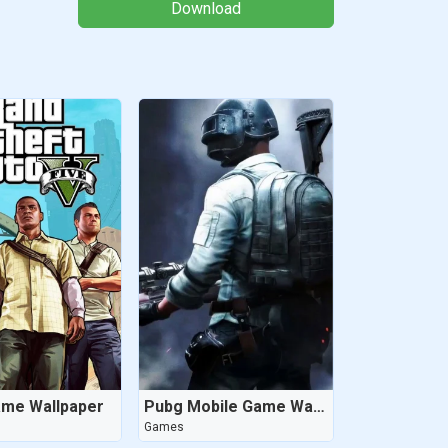
Download
ame Wallpaper
Pubg Mobile Game Wallpaper
Games