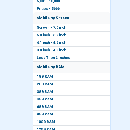
5,001 - 10,000
Prices < 5000
Mobile by Screen
Screen > 7.0 inch
5.0 inch - 6.9 inch
4.1 inch - 4.9 inch
3.0 inch - 4.0 inch
Less Then 3 Inches
Mobile by RAM
1GB RAM
2GB RAM
3GB RAM
4GB RAM
6GB RAM
8GB RAM
10GB RAM
12GB RAM