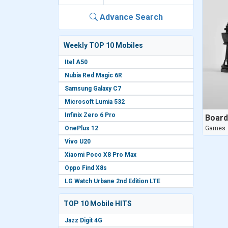
Advance Search
Weekly TOP 10 Mobiles
Itel A50
Nubia Red Magic 6R
Samsung Galaxy C7
Microsoft Lumia 532
Infinix Zero 6 Pro
Boar
OnePlus 12
Games
Vivo U20
Xiaomi Poco X8 Pro Max
Oppo Find X8s
LG Watch Urbane 2nd Edition LTE
TOP 10 Mobile HITS
Jazz Digit 4G