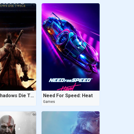
Sekiro: Shadows Die Twice
Need For Speed: Heat
Games