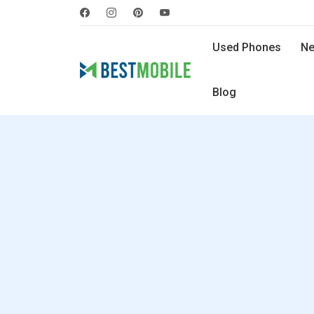
Used Phones
Ne
Blog