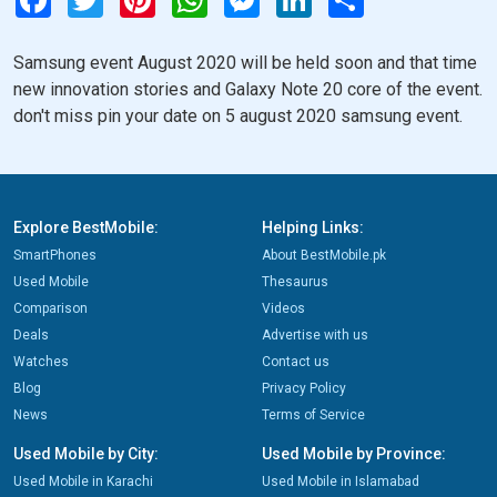
Samsung event August 2020 will be held soon and that time
new innovation stories and Galaxy Note 20 core of the event.
don't miss pin your date on 5 august 2020 samsung event.
Explore BestMobile:
Helping Links:
SmartPhones
About BestMobile.pk
Used Mobile
Thesaurus
Comparison
Videos
Deals
Advertise with us
Watches
Contact us
Blog
Privacy Policy
News
Terms of Service
Used Mobile by City:
Used Mobile by Province:
Used Mobile in Karachi
Used Mobile in Islamabad