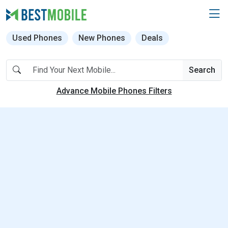
Used Phones
New Phones
Deals
Search
Advance Mobile Phones Filters