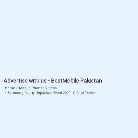
Advertise with us - BestMobile Pakistan
Home
Mobile Phones Videos
Samsung Galaxy Unpacked Event 2020 - Official Trailer