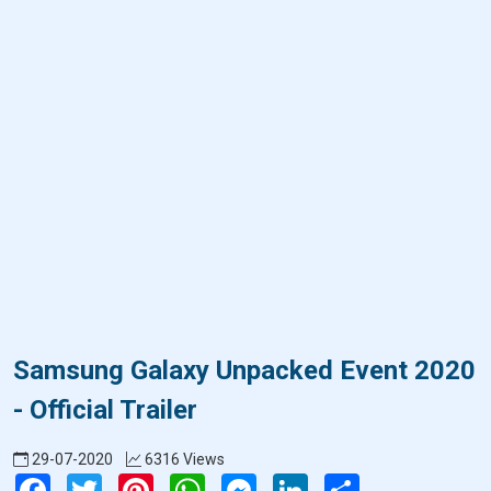
Samsung Galaxy Unpacked Event 2020
- Official Trailer
29-07-2020
6316 Views
Facebook
Twitter
Pinterest
WhatsApp
Messenger
LinkedIn
Share