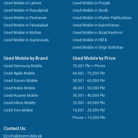
Used Mobile in Lahore
Used Mobile in Punjab
Used Mobile in Rawalpindi
Used Mobile in Sindh
Used Mobile in Peshawar
Used Mobile in Khyber Pakhtunkwa
Used Mobile in Faisalabad
Used Mobile in Balochistan
Used Mobile in Multan
Used Mobile in Azad Kashmir
Used Mobile in Gujranwala
Used Mobile in FATA
Used Mobile in Gilgit Baltistan
Used Mobile by Brand:
Used Mobile by Price:
Used Samsung Mobile
75,001 Pkr > Prices
Used Apple Mobile
60,001 - 75,000 Pkr
Used Xiaomi Mobile
50,001 - 60,000 Pkr
Used Nokia Mobile
40,001 - 50,000 Pkr
Used Huawei Mobile
30,001 - 40,000 Pkr
Used Infinix Mobile
20,001 - 30,000 Pkr
Used Vivo Mobile
10,001 - 20,000 Pkr
Prices < 10,000 Pkr
Contact Us:
info@bestmobile.pk