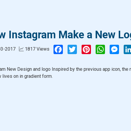
w Instagram Make a New Lo
Facebook
Twitter
Pinterest
WhatsApp
Mess
03-2017
1817 Views
am New Design and logo Inspired by the previous app icon, the
 lives on in gradient form.