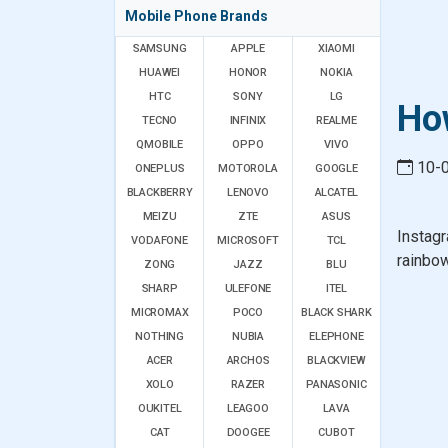
Mobile Phone Brands
SAMSUNG
APPLE
XIAOMI
HUAWEI
HONOR
NOKIA
HTC
SONY
LG
Ho
TECNO
INFINIX
REALME
QMOBILE
OPPO
VIVO
10-
ONEPLUS
MOTOROLA
GOOGLE
BLACKBERRY
LENOVO
ALCATEL
MEIZU
ZTE
ASUS
Instagr
VODAFONE
MICROSOFT
TCL
rainbow
ZONG
JAZZ
BLU
SHARP
ULEFONE
ITEL
MICROMAX
POCO
BLACK SHARK
NOTHING
NUBIA
ELEPHONE
ACER
ARCHOS
BLACKVIEW
XOLO
RAZER
PANASONIC
OUKITEL
LEAGOO
LAVA
CAT
DOOGEE
CUBOT