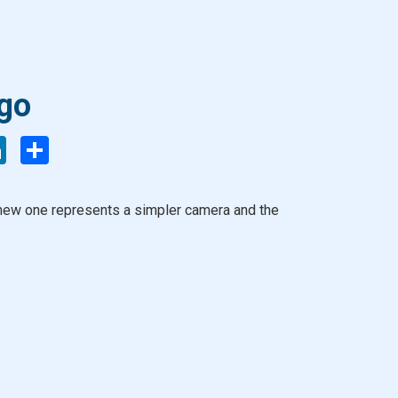
go
enger
LinkedIn
Share
 new one represents a simpler camera and the