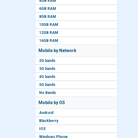
4GB RAM
6GB RAM
8GB RAM
10GB RAM
12GB RAM
16GB RAM
Mobile by Network
2G bands
3G bands
4G bands
5G bands
No Bands
Mobile by OS
Android
Blackberry
IOS
Windows Phone