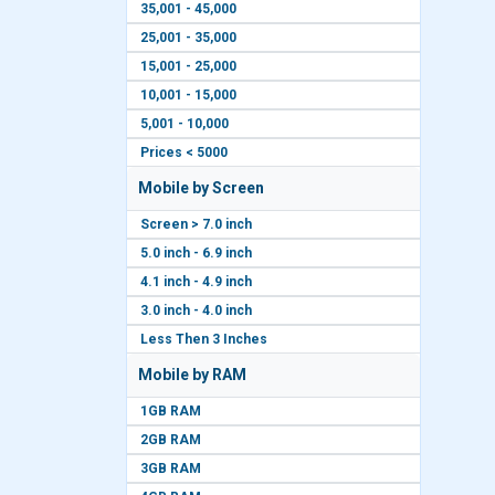
35,001 - 45,000
25,001 - 35,000
15,001 - 25,000
10,001 - 15,000
5,001 - 10,000
Prices < 5000
Mobile by Screen
Screen > 7.0 inch
5.0 inch - 6.9 inch
4.1 inch - 4.9 inch
3.0 inch - 4.0 inch
Less Then 3 Inches
Mobile by RAM
1GB RAM
2GB RAM
3GB RAM