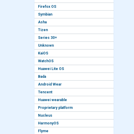
Firefox OS
Symbian
Asha
Tizen
Series 30+
Unknown
KaiOS
WatchOS
Huawei Lite OS
Bada
Android Wear
Tencent
Huawei wearable
Proprietary platform
Nucleus
HarmonyOS
Flyme