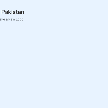
 Pakistan
ake a New Logo