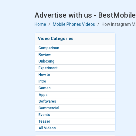
Advertise with us - BestMobile
Home
Mobile Phones Videos
How Instagram M
Video Categories
Comparison
Review
Unboxing
Experiment
How to
Intro
Games
Apps
Softwares
Commercial
Events
Teaser
All Videos