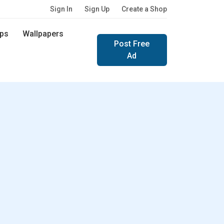
Sign In
Sign Up
Create a Shop
ps
Wallpapers
Post Free
Ad