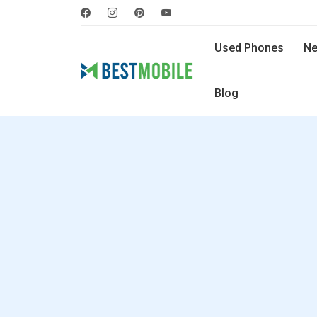
Used Phones
Ne
Blog