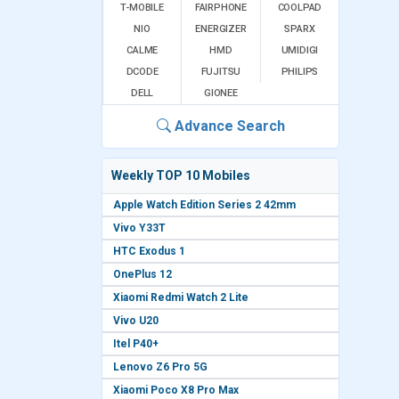
T-MOBILE
FAIRPHONE
COOLPAD
NIO
ENERGIZER
SPARX
CALME
HMD
UMIDIGI
DCODE
FUJITSU
PHILIPS
DELL
GIONEE
Advance Search
Weekly TOP 10 Mobiles
Apple Watch Edition Series 2 42mm
Vivo Y33T
HTC Exodus 1
OnePlus 12
Xiaomi Redmi Watch 2 Lite
Vivo U20
Itel P40+
Lenovo Z6 Pro 5G
Xiaomi Poco X8 Pro Max