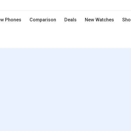
w Phones
Comparison
Deals
New Watches
Sho