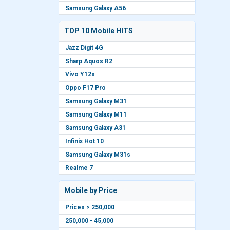
Samsung Galaxy A56
TOP 10 Mobile HITS
Jazz Digit 4G
Sharp Aquos R2
Vivo Y12s
Oppo F17 Pro
Samsung Galaxy M31
Samsung Galaxy M11
Samsung Galaxy A31
Infinix Hot 10
Samsung Galaxy M31s
Realme 7
Mobile by Price
Prices > 250,000
250,000 - 45,000