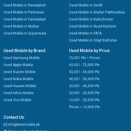
Used Mobile in Rawalpindi
Used Mobile in Sindh
Used Mobile in Peshawar
Used Mobile in Khyber Pakhtunkwa
Used Mobile in Faisalabad
Used Mobile in Balochistan
Used Mobile in Multan
Used Mobile in Azad Kashmir
Used Mobile in Gujranwala
Used Mobile in FATA
Used Mobile in Gilgit Baltistan
Used Mobile by Brand:
Used Mobile by Price:
Used Samsung Mobile
75,001 Pkr > Prices
Used Apple Mobile
60,001 - 75,000 Pkr
Used Xiaomi Mobile
50,001 - 60,000 Pkr
Used Nokia Mobile
40,001 - 50,000 Pkr
Used Huawei Mobile
30,001 - 40,000 Pkr
Used Infinix Mobile
20,001 - 30,000 Pkr
Used Vivo Mobile
10,001 - 20,000 Pkr
Prices < 10,000 Pkr
Contact Us:
info@bestmobile.pk