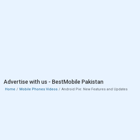
Advertise with us - BestMobile Pakistan
Home
Mobile Phones Videos
Android Pie: New Features and Updates