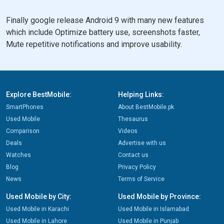
Finally google release Android 9 with many new features
which include Optimize battery use, screenshots faster,
Mute repetitive notifications and improve usability.
Explore BestMobile:
Helping Links:
SmartPhones
About BestMobile.pk
Used Mobile
Thesaurus
Comparison
Videos
Deals
Advertise with us
Watches
Contact us
Blog
Privacy Policy
News
Terms of Service
Used Mobile by City:
Used Mobile by Province:
Used Mobile in Karachi
Used Mobile in Islamabad
Used Mobile in Lahore
Used Mobile in Punjab