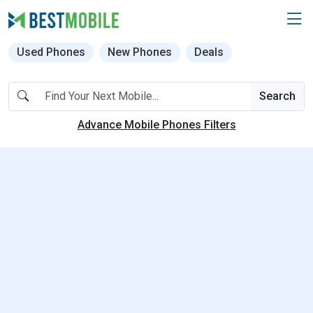
Used Phones
New Phones
Deals
Search
Advance Mobile Phones Filters