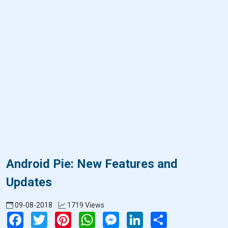
Android Pie: New Features and
Updates
09-08-2018
1719 Views
Facebook
Twitter
Pinterest
WhatsApp
Messenger
LinkedIn
Share