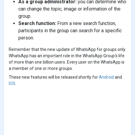
As a group administrator:
you can determine who
can change the topic, image or information of the
group.
Search function:
From a new search function,
participants in the group can search for a specific
person.
Remember that the new update of WhatsApp for groups only.
WhatsApp has an important role in the WhatsApp Group's life
of more than one billion users. Every user on the WhatsApp is
a member of one or more groups.
These new features will be released shortly for
Android
and
IOS
.