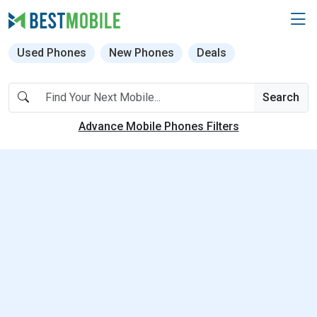
Used Phones
New Phones
Deals
Search
Advance Mobile Phones Filters