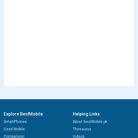
Explore BestMobile:
Helping Links:
SmartPhones
About BestMobile.pk
Used Mobile
Thesaurus
Comparison
Videos