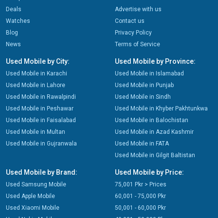
Deals
Advertise with us
Watches
Contact us
Blog
Privacy Policy
News
Terms of Service
Used Mobile by City:
Used Mobile by Province:
Used Mobile in Karachi
Used Mobile in Islamabad
Used Mobile in Lahore
Used Mobile in Punjab
Used Mobile in Rawalpindi
Used Mobile in Sindh
Used Mobile in Peshawar
Used Mobile in Khyber Pakhtunkwa
Used Mobile in Faisalabad
Used Mobile in Balochistan
Used Mobile in Multan
Used Mobile in Azad Kashmir
Used Mobile in Gujranwala
Used Mobile in FATA
Used Mobile in Gilgit Baltistan
Used Mobile by Brand:
Used Mobile by Price:
Used Samsung Mobile
75,001 Pkr > Prices
Used Apple Mobile
60,001 - 75,000 Pkr
Used Xiaomi Mobile
50,001 - 60,000 Pkr