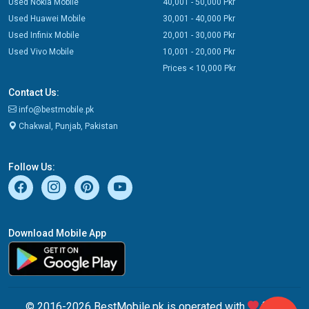
Used Nokia Mobile
40,001 - 50,000 Pkr
Used Huawei Mobile
30,001 - 40,000 Pkr
Used Infinix Mobile
20,001 - 30,000 Pkr
Used Vivo Mobile
10,001 - 20,000 Pkr
Prices < 10,000 Pkr
Contact Us:
info@bestmobile.pk
Chakwal, Punjab, Pakistan
Follow Us:
Download Mobile App
© 2016-2026 BestMobile.pk is operated with
from