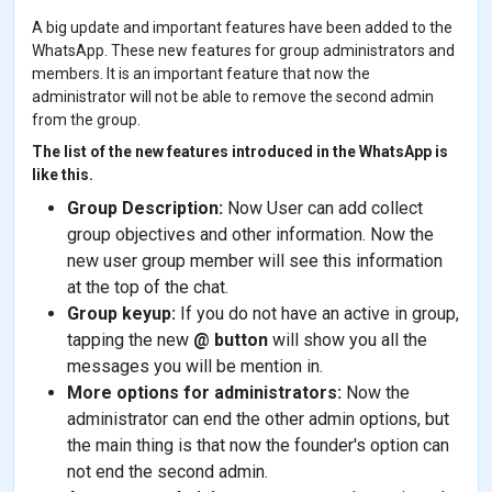
e
t
t
t
s
k
r
A big update and important features have been added to the
b
t
e
s
e
e
e
o
e
r
A
n
d
WhatsApp. These new features for group administrators and
o
r
e
p
g
I
members. It is an important feature that now the
k
s
p
e
n
administrator will not be able to remove the second admin
t
r
from the group.
The list of the new features introduced in the WhatsApp is
like this.
Group Description:
Now User can add collect
group objectives and other information. Now the
new user group member will see this information
at the top of the chat.
Group keyup:
If you do not have an active in group,
tapping the new
@ button
will show you all the
messages you will be mention in.
More options for administrators:
Now the
administrator can end the other admin options, but
the main thing is that now the founder's option can
not end the second admin.