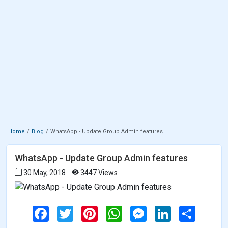
Home
Blog
WhatsApp - Update Group Admin features
WhatsApp - Update Group Admin features
30 May, 2018
3447 Views
F
T
P
W
M
L
S
a
w
i
h
e
i
h
c
i
n
a
s
n
a