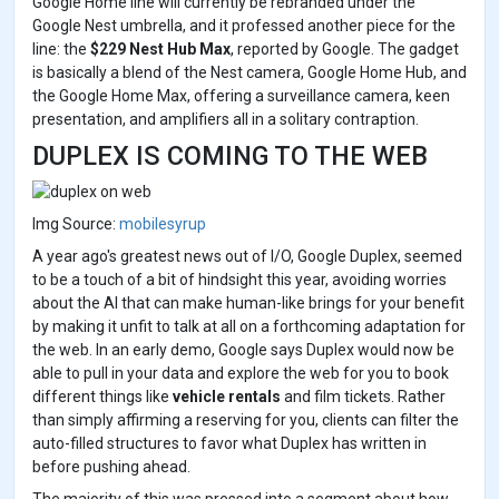
Google Home line will currently be rebranded under the
Google Nest umbrella, and it professed another piece for the
line: the
$229 Nest Hub Max
, reported by Google. The gadget
is basically a blend of the Nest camera, Google Home Hub, and
the Google Home Max, offering a surveillance camera, keen
presentation, and amplifiers all in a solitary contraption.
DUPLEX IS COMING TO THE WEB
Img Source:
mobilesyrup
A year ago's greatest news out of I/O, Google Duplex, seemed
to be a touch of a bit of hindsight this year, avoiding worries
about the AI that can make human-like brings for your benefit
by making it unfit to talk at all on a forthcoming adaptation for
the web. In an early demo, Google says Duplex would now be
able to pull in your data and explore the web for you to book
different things like
vehicle rentals
and film tickets. Rather
than simply affirming a reserving for you, clients can filter the
auto-filled structures to favor what Duplex has written in
before pushing ahead.