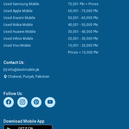
Used Samsung Mobile
75,001 Pkr > Prices
Used Apple Mobile
60,001 - 75,000 Pkr
Used Xiaomi Mobile
50,001 - 60,000 Pkr
Used Nokia Mobile
40,001 - 50,000 Pkr
Used Huawei Mobile
30,001 - 40,000 Pkr
Used Infinix Mobile
20,001 - 30,000 Pkr
Used Vivo Mobile
10,001 - 20,000 Pkr
Prices < 10,000 Pkr
Contact Us:
info@bestmobile.pk
Chakwal, Punjab, Pakistan
Follow Us:
Download Mobile App