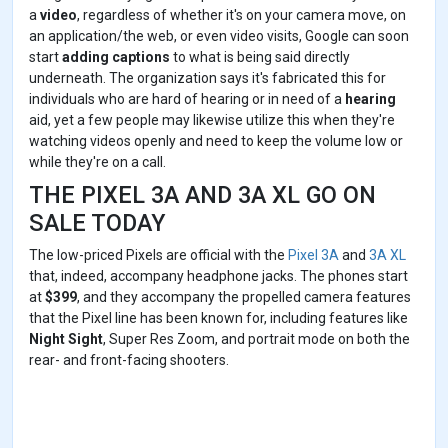
a
video
, regardless of whether it's on your camera move, on
an application/the web, or even video visits, Google can soon
start
adding captions
to what is being said directly
underneath. The organization says it's fabricated this for
individuals who are hard of hearing or in need of a
hearing
aid, yet a few people may likewise utilize this when they're
watching videos openly and need to keep the volume low or
while they're on a call.
THE PIXEL 3A AND 3A XL GO ON
SALE TODAY
The low-priced Pixels are official with the
Pixel 3A
and
3A XL
that, indeed, accompany headphone jacks. The phones start
at
$399
, and they accompany the propelled camera features
that the Pixel line has been known for, including features like
Night Sight
, Super Res Zoom, and portrait mode on both the
rear- and front-facing shooters.