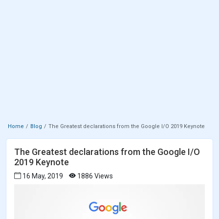
Home
Blog
The Greatest declarations from the Google I/O 2019 Keynote
The Greatest declarations from the Google I/O
2019 Keynote
16 May, 2019
1886 Views