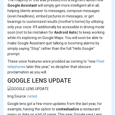
The majority of this was pressed into a segment about how
Google Assistant
will simply get more intelligent all in all,
helping clients answer to messages, compose messages
(even headlines), embed pictures in messages, or get
bearings to customized results (mother's home) by utilizing
only your voice. It'll additionally be accessible in driving mode
soon (not to be mistaken for
Android Auto
) to keep working
while it's exploring on Google Maps. You will soon be able to
make Google Assistant quit talking or booming alarms by
simply saying "Stop" rather than the full "Hello Google"
prompt.
These voice features were prodded as coming to "new
Pixel
telephones
later this year," so decipher that obscure
proclamation as you will.
GOOGLE LENS UPDATE
Img Source:
noted
Google lens got a few more updates from the last year, for
example, having the option to
contextualize
a restaurant
menu or data on a bit of paper. This year, Google says Lens