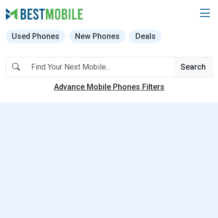
Used Phones
New Phones
Deals
Search
Advance Mobile Phones Filters