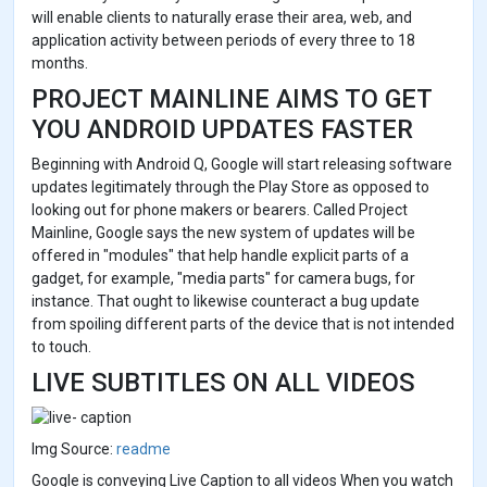
will enable clients to naturally erase their area, web, and
application activity between periods of every three to 18
months.
PROJECT MAINLINE AIMS TO GET
YOU ANDROID UPDATES FASTER
Beginning with Android Q, Google will start releasing software
updates legitimately through the Play Store as opposed to
looking out for phone makers or bearers. Called Project
Mainline, Google says the new system of updates will be
offered in "modules" that help handle explicit parts of a
gadget, for example, "media parts" for camera bugs, for
instance. That ought to likewise counteract a bug update
from spoiling different parts of the device that is not intended
to touch.
LIVE SUBTITLES ON ALL VIDEOS
Img Source:
readme
Google is conveying Live Caption to all videos When you watch