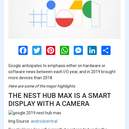
F
T
P
W
M
L
S
a
w
i
h
e
i
h
c
i
n
a
s
n
a
e
t
t
t
s
k
r
Google anticipates to emphasis either on hardware or
b
t
e
s
e
e
e
o
e
r
A
n
d
software news between each I/O year, and in 2019 brought
o
r
e
p
g
I
more devices than 2018.
k
s
p
e
n
t
r
Here are some of the major highlights:
THE NEST HUB MAX IS A SMART
DISPLAY WITH A CAMERA
Img Source:
androidcentral