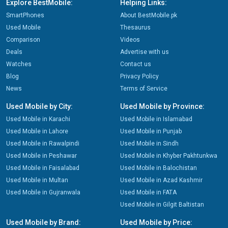
Explore BestMobile:
Helping Links:
SmartPhones
About BestMobile.pk
Used Mobile
Thesaurus
Comparison
Videos
Deals
Advertise with us
Watches
Contact us
Blog
Privacy Policy
News
Terms of Service
Used Mobile by City:
Used Mobile by Province:
Used Mobile in Karachi
Used Mobile in Islamabad
Used Mobile in Lahore
Used Mobile in Punjab
Used Mobile in Rawalpindi
Used Mobile in Sindh
Used Mobile in Peshawar
Used Mobile in Khyber Pakhtunkwa
Used Mobile in Faisalabad
Used Mobile in Balochistan
Used Mobile in Multan
Used Mobile in Azad Kashmir
Used Mobile in Gujranwala
Used Mobile in FATA
Used Mobile in Gilgit Baltistan
Used Mobile by Brand:
Used Mobile by Price: