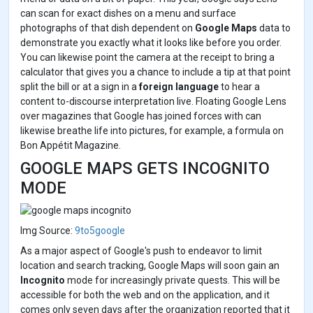
can scan for exact dishes on a menu and surface
photographs of that dish dependent on
Google Maps
data to
demonstrate you exactly what it looks like before you order.
You can likewise point the camera at the receipt to bring a
calculator that gives you a chance to include a tip at that point
split the bill or at a sign in a
foreign language
to hear a
content to-discourse interpretation live. Floating Google Lens
over magazines that Google has joined forces with can
likewise breathe life into pictures, for example, a formula on
Bon Appétit Magazine.
GOOGLE MAPS GETS INCOGNITO
MODE
Img Source:
9to5google
As a major aspect of Google's push to endeavor to limit
location and search tracking, Google Maps will soon gain an
Incognito
mode for increasingly private quests. This will be
accessible for both the web and on the application, and it
comes only seven days after the organization reported that it