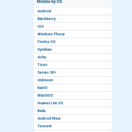
Mobile by OS
Android
Blackberry
IOS
Windows Phone
Firefox OS
Symbian
Asha
Tizen
Series 30+
Unknown
KaiOS
WatchOS
Huawei Lite OS
Bada
Android Wear
Tencent