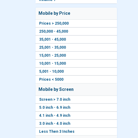
Mobile by Price
Prices > 250,000
250,000 - 45,000
35,001 - 45,000
25,001 - 35,000
15,001 - 25,000
10,001 - 15,000
5,001 - 10,000
Prices < 5000
Mobile by Screen
Screen > 7.0 inch
5.0 inch - 6.9 inch
4.1 inch - 4.9 inch
3.0 inch - 4.0 inch
Less Then 3 Inches