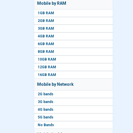
Mobile by RAM
1GB RAM
2GB RAM
3GB RAM
4GB RAM
6GB RAM
8GB RAM
10GB RAM
12GB RAM
16GB RAM
Mobile by Network
2G bands
3G bands
4G bands
5G bands
No Bands