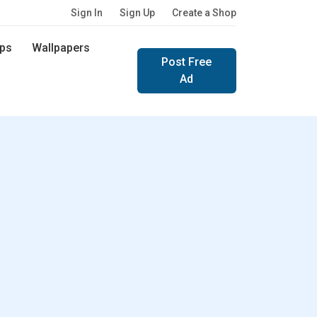
Sign In
Sign Up
Create a Shop
ps
Wallpapers
Post Free
Ad