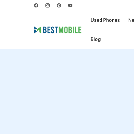
Used Phones
Ne
Blog