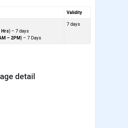
Validity
7 days
 Hrs
) – 7 days
AM – 2PM
) – 7 Days
ge detail