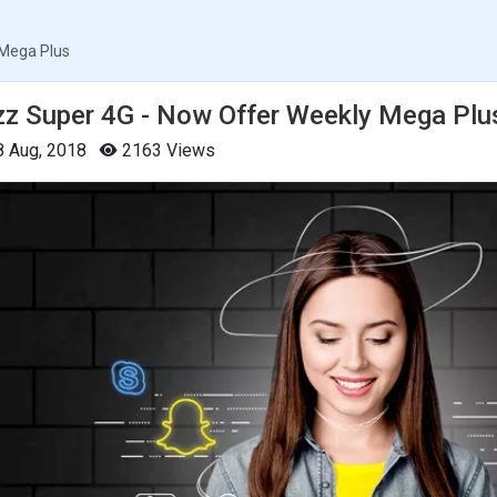
 Mega Plus
zz Super 4G - Now Offer Weekly Mega Plu
 Aug, 2018
2163 Views