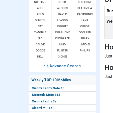
NOTHING
NUBIA
ELEPHONE
ACER
ARCHOS
BLACKVIEW
Bu
XOLO
RAZER
PANASONIC
OUKITEL
LEAGOO
LAVA
Wee
CAT
DOOGEE
CUBOT
T-MOBILE
FAIRPHONE
COOLPAD
NIO
ENERGIZER
SPARX
CALME
HMD
UMIDIGI
Ho
DCODE
FUJITSU
PHILIPS
Just
DELL
GIONEE
Ho
Advance Search
Just
Weekly TOP 10 Mobiles
Xiaomi Redmi Note 15
Motorola Moto E13
Xiaomi Redmi 3s
Xiaomi Mi 11X