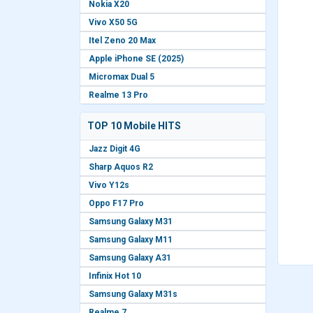
Nokia X20
Vivo X50 5G
Itel Zeno 20 Max
Apple iPhone SE (2025)
Micromax Dual 5
Realme 13 Pro
TOP 10 Mobile HITS
Jazz Digit 4G
Sharp Aquos R2
Vivo Y12s
Oppo F17 Pro
Samsung Galaxy M31
Samsung Galaxy M11
Samsung Galaxy A31
Infinix Hot 10
Samsung Galaxy M31s
Realme 7