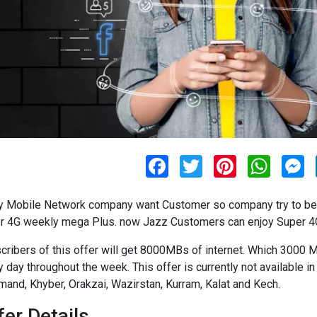
F
T
P
W
M
a
w
i
h
e
c
i
n
a
s
e
t
t
t
s
y Mobile Network company want Customer so company try to best
b
t
e
s
e
o
e
r
A
n
r 4G weekly mega Plus. now Jazz Customers can enjoy Super 4G
o
r
e
p
g
k
s
p
e
cribers of this offer will get 8000MBs of internet. Which 300
t
r
y day throughout the week. This offer is currently not available i
and, Khyber, Orakzai, Wazirstan, Kurram, Kalat and Kech.
fer Details