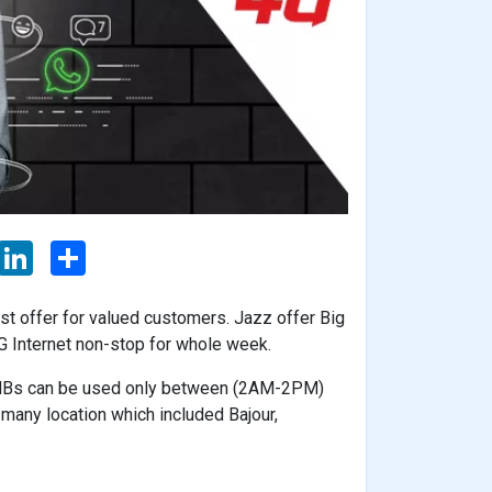
L
S
i
h
n
a
k
r
 offer for valued customers. Jazz offer Big
e
e
d
 Internet non-stop for whole week.
I
n
0 MBs can be used only between (2AM-2PM)
n many location which included Bajour,