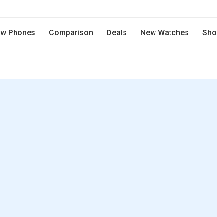
w Phones
Comparison
Deals
New Watches
Sho