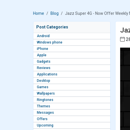
Home
Blog
Jazz Super 4G - Now Offer Weekly
Post Categories
Ja
Android
28
Windows phone
iPhone
Apple
Gadgets
Reviews
Applications
Desktop
Games
Wallpapers
Ringtones
Themes
Messages
Offers
Upcoming