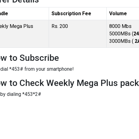
ndle
Subscription Fee
Volume
kly Mega Plus
Rs. 200
8000 Mbs
5000MBs (
24
3000MBs (
2
w to Subscribe
 dial *453# from your smartphone!
w to Check Weekly Mega Plus packa
 by dialing *453*2#