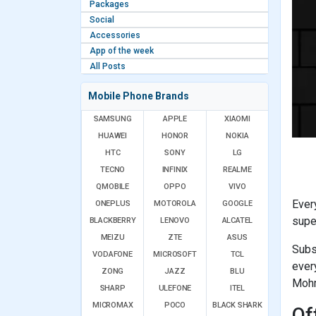
Packages
Social
Accessories
App of the week
All Posts
Mobile Phone Brands
SAMSUNG
APPLE
XIAOMI
HUAWEI
HONOR
NOKIA
HTC
SONY
LG
TECNO
INFINIX
REALME
QMOBILE
OPPO
VIVO
Ever
ONEPLUS
MOTOROLA
GOOGLE
supe
BLACKBERRY
LENOVO
ALCATEL
MEIZU
ZTE
ASUS
Subs
VODAFONE
MICROSOFT
TCL
ever
ZONG
JAZZ
BLU
Mohm
SHARP
ULEFONE
ITEL
MICROMAX
POCO
BLACK SHARK
Of