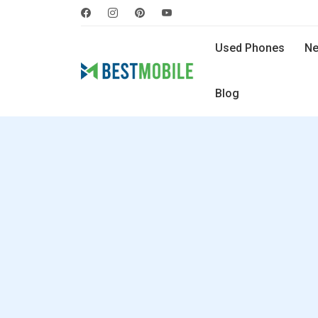
Used Phones
Ne
Blog