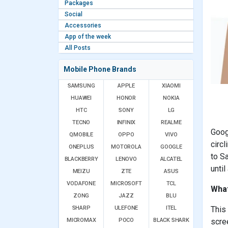
Packages
Social
Accessories
App of the week
All Posts
Mobile Phone Brands
SAMSUNG
APPLE
XIAOMI
HUAWEI
HONOR
NOKIA
HTC
SONY
LG
TECNO
INFINIX
REALME
Goog
QMOBILE
OPPO
VIVO
circl
ONEPLUS
MOTOROLA
GOOGLE
to S
BLACKBERRY
LENOVO
ALCATEL
until
MEIZU
ZTE
ASUS
VODAFONE
MICROSOFT
TCL
What
ZONG
JAZZ
BLU
SHARP
ULEFONE
ITEL
This
MICROMAX
POCO
BLACK SHARK
scree