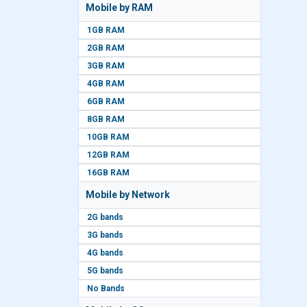
Mobile by RAM
1GB RAM
2GB RAM
3GB RAM
4GB RAM
6GB RAM
8GB RAM
10GB RAM
12GB RAM
16GB RAM
Mobile by Network
2G bands
3G bands
4G bands
5G bands
No Bands