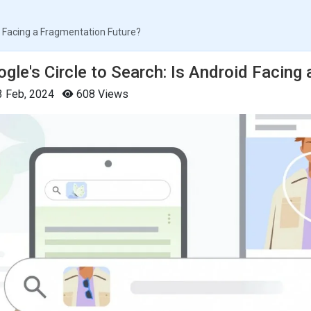
id Facing a Fragmentation Future?
gle's Circle to Search: Is Android Facing
 Feb, 2024
608 Views