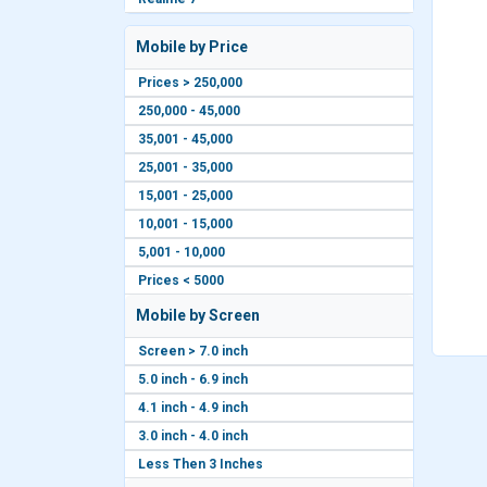
Mobile by Price
Prices > 250,000
250,000 - 45,000
35,001 - 45,000
25,001 - 35,000
15,001 - 25,000
10,001 - 15,000
5,001 - 10,000
Prices < 5000
Mobile by Screen
Screen > 7.0 inch
5.0 inch - 6.9 inch
4.1 inch - 4.9 inch
3.0 inch - 4.0 inch
Less Then 3 Inches