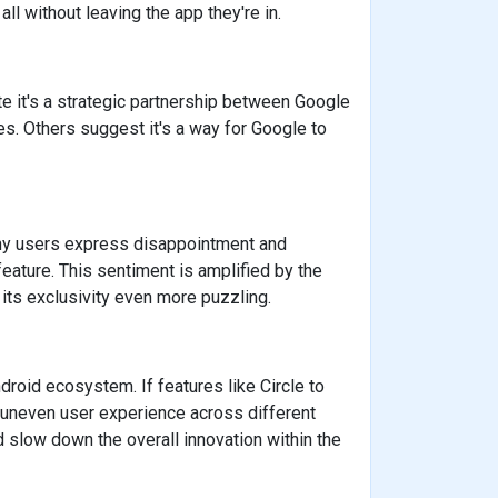
ll without leaving the app they're in.
te it's a strategic partnership between Google
es. Others suggest it's a way for Google to
ny users express disappointment and
 feature. This sentiment is amplified by the
g its exclusivity even more puzzling.
droid ecosystem. If features like Circle to
uneven user experience across different
 slow down the overall innovation within the