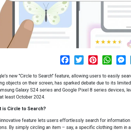
F
T
P
W
M
a
w
i
h
e
c
i
n
a
s
e
t
t
t
s
le's new "Circle to Search" feature, allowing users to easily sear
b
t
e
s
e
o
e
r
A
n
ing objects on their screen, has sparked debate due to its limited a
o
r
e
p
g
amsung Galaxy S24 series and Google Pixel 8 series devices, le
k
s
p
e
t
r
 at least October 2024.
 is Circle to Search?
 innovative feature lets users effortlessly search for information
ns. By simply circling an item – say, a specific clothing item in a