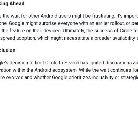
ing Ahead:
e the wait for other Android users might be frustrating, it's impo
one. Google might surprise everyone with an earlier rollout, or p
r the feature on their devices. Ultimately, the success of Circle 
spread adoption, which might necessitate a broader availability so
lusion:
le's decision to limit Circle to Search has ignited discussions ab
vation within the Android ecosystem. While the wait continues for
re evolves and whether Google prioritizes inclusivity or strategic