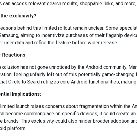
s can access relevant search results, shoppable links, and more, a
the exclusivity?
reasons behind this limited rollout remain unclear. Some specula
Samsung, aiming to incentivize purchases of their flagship devic
er user data and refine the feature before wider release.
 Reactions:
exclusion has not gone unnoticed by the Android community. Ma
ration, feeling unfairly left out of this potentially game-changing
that Circle to Search utilizes core Android functionalities, makin
ntial Implications:
 limited launch raises concerns about fragmentation within the An
ch become commonplace on specific devices, it could create an 
e brands. This exclusivity could also hinder broader adoption and
oid platform.