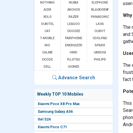
NOTHING
NUBIA
ELEPHONE
user
ACER
ARCHOS
BLACKVIEW
Why 
XOLO
RAZER
PANASONIC
OUKITEL
LEAGOO
LAVA
The 
CAT
DOOGEE
CUBOT
and 
T-MOBILE
FAIRPHONE
COOLPAD
gath
NIO
ENERGIZER
SPARX
CALME
HMD
UMIDIGI
User
DCODE
FUJITSU
PHILIPS
The 
DELL
GIONEE
frust
Advance Search
fact 
Pote
Weekly TOP 10 Mobiles
This
Xiaomi Poco X8 Pro Max
Sear
Samsung Galaxy A56
phon
Itel S24
Andr
Xiaomi Poco C71