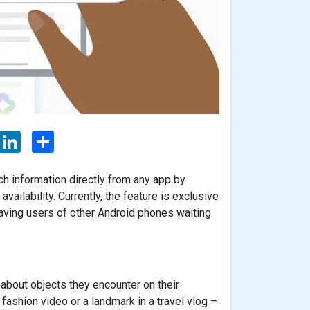
L
S
i
h
n
a
k
r
ch information directly from any app by
e
e
d
vailability. Currently, the feature is exclusive
I
aving users of other Android phones waiting
n
 about objects they encounter on their
 fashion video or a landmark in a travel vlog –