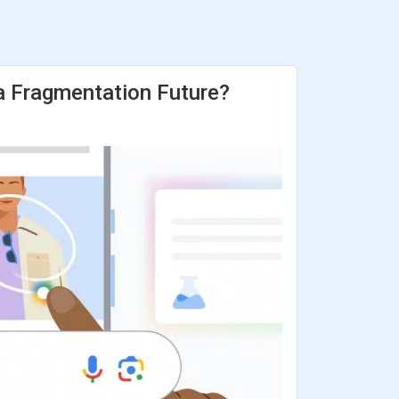
 a Fragmentation Future?