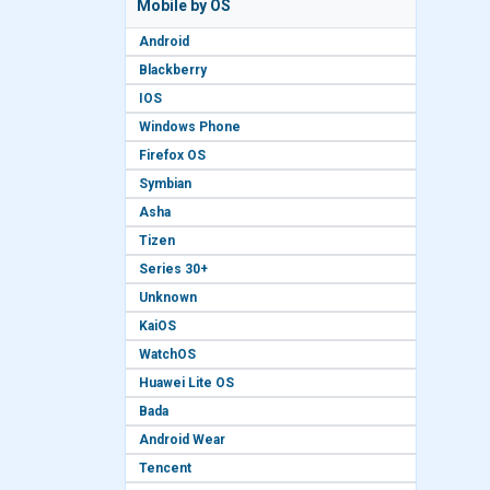
Mobile by OS
Android
Blackberry
IOS
Windows Phone
Firefox OS
Symbian
Asha
Tizen
Series 30+
Unknown
KaiOS
WatchOS
Huawei Lite OS
Bada
Android Wear
Tencent