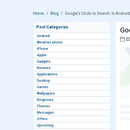
Home
Blog
Google's Circle to Search: Is Andro
Post Categories
Goo
Android
03
Windows phone
iPhone
Apple
Gadgets
Reviews
Applications
Desktop
Games
Wallpapers
Ringtones
Themes
Messages
Offers
Upcoming