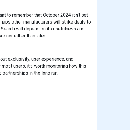
rtant to remember that October 2024 isn't set
erhaps other manufacturers will strike deals to
to Search will depend on its usefulness and
oner rather than later.
out exclusivity, user experience, and
 most users, it's worth monitoring how this
 partnerships in the long run.