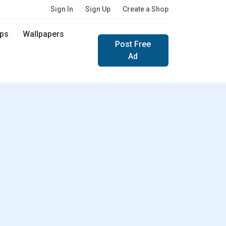
Sign In
Sign Up
Create a Shop
ps
Wallpapers
Post Free
Ad