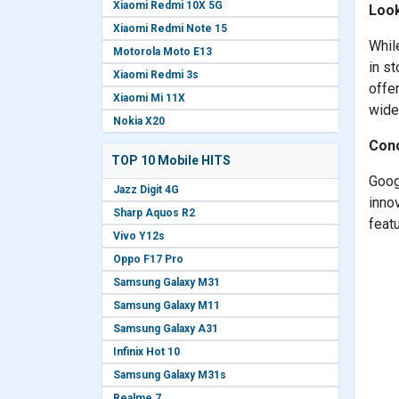
Xiaomi Redmi 10X 5G
Look
Xiaomi Redmi Note 15
Whil
Motorola Moto E13
in st
Xiaomi Redmi 3s
offe
Xiaomi Mi 11X
wide
Nokia X20
Conc
TOP 10 Mobile HITS
Goog
Jazz Digit 4G
inno
Sharp Aquos R2
featu
Vivo Y12s
Oppo F17 Pro
Samsung Galaxy M31
Samsung Galaxy M11
Samsung Galaxy A31
Infinix Hot 10
Samsung Galaxy M31s
Realme 7