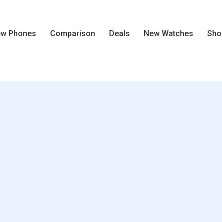
w Phones
Comparison
Deals
New Watches
Sho