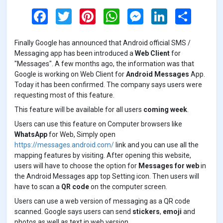
F
T
P
W
M
L
S
a
w
i
h
e
i
h
c
i
n
a
s
n
a
e
t
t
t
s
k
r
Finally Google has announced that Android official SMS /
b
t
e
s
e
e
e
o
e
r
A
n
d
Messaging app has been introduced a
Web Client
for
o
r
e
p
g
I
"Messages". A few months ago, the information was that
k
s
p
e
n
Google is working on Web Client for
Android Messages
App.
t
r
Today it has been confirmed. The company says users were
requesting most of this feature.
This feature will be available for all users
coming week
.
Users can use this feature on Computer browsers like
WhatsApp
for Web, Simply open
https://messages.android.com/
link and you can use all the
mapping features by visiting. After opening this website,
users will have to choose the option for
Messages for web
in
the Android Messages app top Setting icon. Then users will
have to scan a
QR code
on the computer screen.
Users can use a web version of messaging as a QR code
scanned. Google says users can send
stickers
,
emoji
and
photos as well as text in web version.