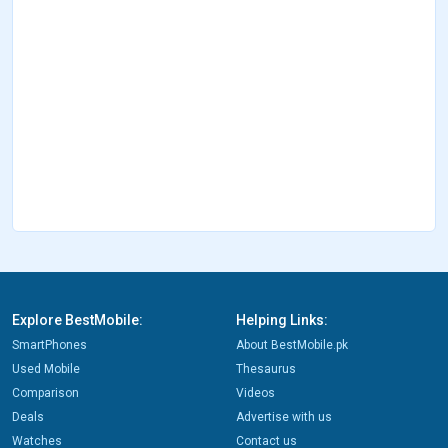
Explore BestMobile:
Helping Links:
SmartPhones
About BestMobile.pk
Used Mobile
Thesaurus
Comparison
Videos
Deals
Advertise with us
Watches
Contact us