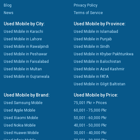
Blog
Privacy Policy
News
Terms of Service
Used Mobile by City:
Used Mobile by Province:
Used Mobile in Karachi
Used Mobile in Islamabad
Used Mobile in Lahore
Used Mobile in Punjab
Used Mobile in Rawalpindi
Used Mobile in Sindh
Used Mobile in Peshawar
Used Mobile in Khyber Pakhtunkwa
Used Mobile in Faisalabad
Used Mobile in Balochistan
Used Mobile in Multan
Used Mobile in Azad Kashmir
Used Mobile in Gujranwala
Used Mobile in FATA
Used Mobile in Gilgit Baltistan
Used Mobile by Brand:
Used Mobile by Price:
Used Samsung Mobile
75,001 Pkr > Prices
Used Apple Mobile
60,001 - 75,000 Pkr
Used Xiaomi Mobile
50,001 - 60,000 Pkr
Used Nokia Mobile
40,001 - 50,000 Pkr
Used Huawei Mobile
30,001 - 40,000 Pkr