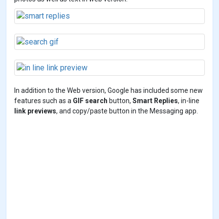
In addition to the Web version, Google has included some new
features such as a
GIF search
button,
Smart Replies
, in-line
link previews
, and copy/paste button in the Messaging app.