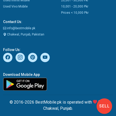
Used Infinix Mobile
20,001 - 30,000 Pkr
Used Vivo Mobile
10,001 - 20,000 Pkr
Prices < 10,000 Pkr
Contact Us:
info@bestmobile.pk
Chakwal, Punjab, Pakistan
Follow Us:
Download Mobile App
© 2016-2026 BestMobile.pk is operated with
from
SELL
Chakwal, Punjab.