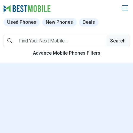
Used Phones
New Phones
Deals
Search
Advance Mobile Phones Filters