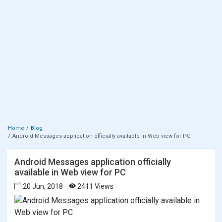
Home
Blog
Android Messages application officially available in Web view for PC
Android Messages application officially
available in Web view for PC
20 Jun, 2018
2411 Views