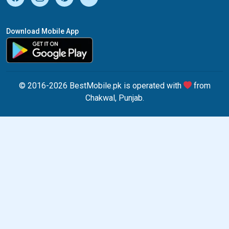
Download Mobile App
© 2016-2026 BestMobile.pk is operated with
from
Chakwal, Punjab.