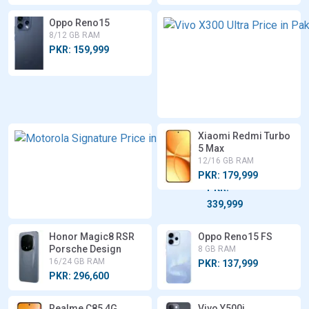
Oppo Reno15
8/12 GB RAM
PKR: 159,999
Xiaomi Redmi Turbo
Motorola
5 Max
Signature
12/16 GB RAM
12/16 GB
RAM
PKR: 179,999
PKR:
339,999
Honor Magic8 RSR
Oppo Reno15 FS
Porsche Design
8 GB RAM
16/24 GB RAM
PKR: 137,999
PKR: 296,600
Realme C85 4G
Vivo Y500i