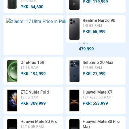
4 GB RAM
PKR: 179,999
PKR: 64,600
Xiaomi
Realme Narzo 90
17 Ultra
6/8 GB RAM
12/16 GB
PKR: 65,999
RAM
PKR:
479,999
OnePlus 15R
Itel Zeno 20 Max
12 GB RAM
3/4 GB RAM
PKR: 194,999
PKR: 27,999
ZTE Nubia Fold
Huawei Mate X7
12 GB RAM
12/16/20 GB RAM
PKR: 309,999
PKR: 553,999
Huawei Mate 80 Pro
Huawei Mate 80 Pro
Max
12/16 GB RAM