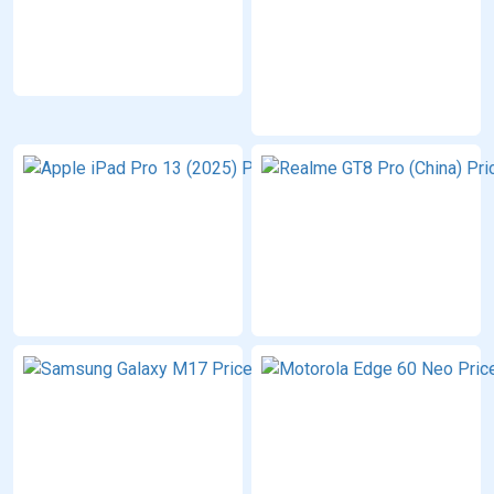
12/16 GB
RAM
PKR:
179,999
Apple
iPad
Pro 13
(2025)
12/16 GB
RAM
PKR:
399,999
Samsung
Galaxy
M17
4/6/8 GB
RAM
PKR:
63,999