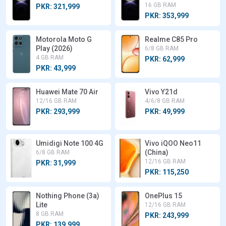
16 GB RAM
PKR: 321,999
PKR: 353,999
Motorola Moto G
Realme C85 Pro
Play (2026)
6/8 GB RAM
4 GB RAM
PKR: 62,999
PKR: 43,999
Huawei Mate 70 Air
Vivo Y21d
12/16 GB RAM
4/6/8 GB RAM
PKR: 293,999
PKR: 49,999
Umidigi Note 100 4G
Vivo iQOO Neo11
(China)
6/8 GB RAM
12/16 GB RAM
PKR: 31,999
PKR: 115,250
Nothing Phone (3a)
OnePlus 15
Lite
12/16 GB RAM
8 GB RAM
PKR: 243,999
PKR: 139,999