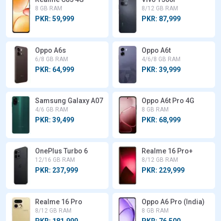
8 GB RAM
8/12 GB RAM
PKR: 59,999
PKR: 87,999
Oppo A6s
Oppo A6t
6/8 GB RAM
4/6/8 GB RAM
PKR: 64,999
PKR: 39,999
Samsung Galaxy A07
Oppo A6t Pro 4G
4/6 GB RAM
8 GB RAM
PKR: 39,499
PKR: 68,999
OnePlus Turbo 6
Realme 16 Pro+
12/16 GB RAM
8/12 GB RAM
PKR: 237,999
PKR: 229,999
Realme 16 Pro
Oppo A6 Pro (India)
8/12 GB RAM
8 GB RAM
PKR: 181,999
PKR: 76,500