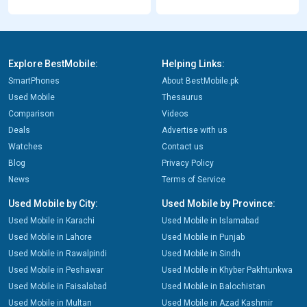
Explore BestMobile:
Helping Links:
SmartPhones
About BestMobile.pk
Used Mobile
Thesaurus
Comparison
Videos
Deals
Advertise with us
Watches
Contact us
Blog
Privacy Policy
News
Terms of Service
Used Mobile by City:
Used Mobile by Province:
Used Mobile in Karachi
Used Mobile in Islamabad
Used Mobile in Lahore
Used Mobile in Punjab
Used Mobile in Rawalpindi
Used Mobile in Sindh
Used Mobile in Peshawar
Used Mobile in Khyber Pakhtunkwa
Used Mobile in Faisalabad
Used Mobile in Balochistan
Used Mobile in Multan
Used Mobile in Azad Kashmir