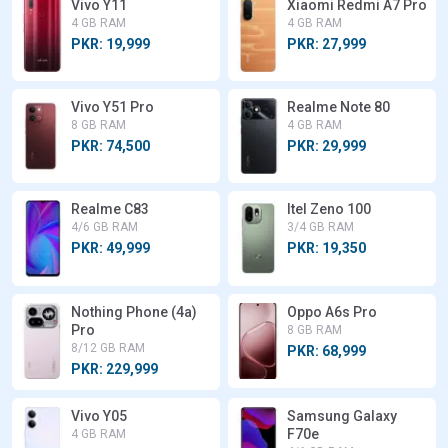
Vivo Y11
Xiaomi Redmi A7 Pro
4 GB RAM
4 GB RAM
PKR: 19,999
PKR: 27,999
Vivo Y51 Pro
Realme Note 80
8 GB RAM
4 GB RAM
PKR: 74,500
PKR: 29,999
Realme C83
Itel Zeno 100
4/6 GB RAM
3/4 GB RAM
PKR: 49,999
PKR: 19,350
Nothing Phone (4a)
Oppo A6s Pro
Pro
8 GB RAM
8/12 GB RAM
PKR: 68,999
PKR: 229,999
Vivo Y05
Samsung Galaxy
F70e
4 GB RAM