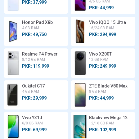
4/6 GB RAM
PKR: 37,999
PKR: 44,999
Honor Pad X8b
Vivo iQOO 15 Ultra
4 GB RAM
16/24 GB RAM
PKR: 49,750
PKR: 294,999
Realme P4 Power
Vivo X200T
8/12 GB RAM
12 GB RAM
PKR: 119,999
PKR: 249,999
Oukitel C17
ZTE Blade V80 Max
4 GB RAM
8 GB RAM
PKR: 29,999
PKR: 44,999
Vivo Y31d
Blackview Mega 12
6/8 GB RAM
12/16 GB RAM
PKR: 69,999
PKR: 102,999