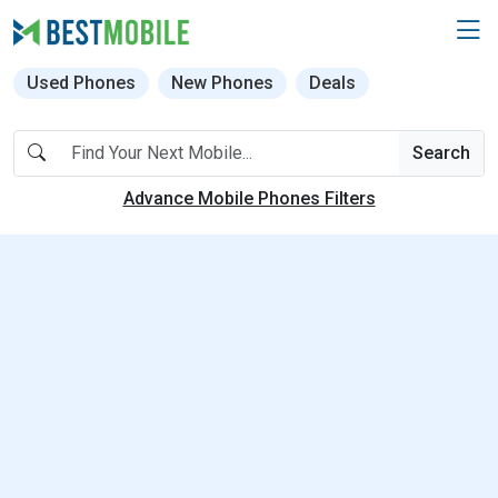
Used Phones
New Phones
Deals
Search
Advance Mobile Phones Filters