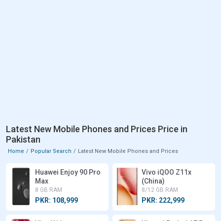
Latest New Mobile Phones and Prices Price in
Pakistan
Home
Popular Search
Latest New Mobile Phones and Prices
Huawei Enjoy 90 Pro
Vivo iQOO Z11x
Max
(China)
8 GB RAM
8/12 GB RAM
PKR: 108,999
PKR: 222,999