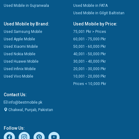
Used Mobile in Gujranwala
Used Mobile in FATA
Used Mobile in Gilgit Baltistan
Used Mobile by Brand:
Used Mobile by Price:
Used Samsung Mobile
75,001 Pkr > Prices
Used Apple Mobile
60,001 - 75,000 Pkr
Used Xiaomi Mobile
50,001 - 60,000 Pkr
Used Nokia Mobile
40,001 - 50,000 Pkr
Used Huawei Mobile
30,001 - 40,000 Pkr
Used Infinix Mobile
20,001 - 30,000 Pkr
Used Vivo Mobile
10,001 - 20,000 Pkr
Prices < 10,000 Pkr
Contact Us:
info@bestmobile.pk
Chakwal, Punjab, Pakistan
Follow Us: