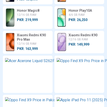
Honor Magic8
Honor Play10A
12/16 GB RAM
4/6 GB RAM
PKR: 219,999
PKR: 26,250
Xiaomi Redmi K90
Xiaomi Redmi K90
Pro Max
12/16 GB RAM
12/16 GB RAM
PKR: 149,999
PKR: 163,999
Acer
Acerone
Liquid
S262F5
8 GB RAM
PKR:
26,500
Oppo
Find X9