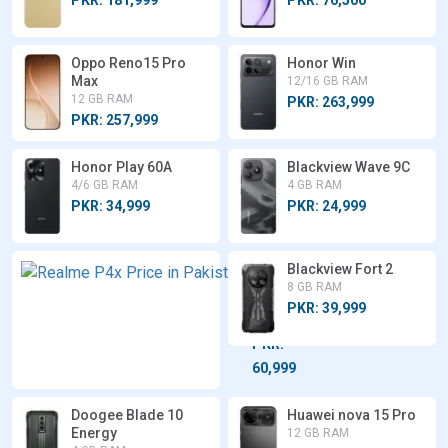
Oppo Reno15 Pro
Honor Win
Max
12/16 GB RAM
12 GB RAM
PKR: 263,999
PKR: 257,999
Honor Play 60A
Blackview Wave 9C
4/6 GB RAM
4 GB RAM
PKR: 34,999
PKR: 24,999
Realme
Blackview Fort 2
P4x
8 GB RAM
6/8 GB
PKR: 39,999
RAM
PKR:
60,999
Doogee Blade 10
Huawei nova 15 Pro
Energy
12 GB RAM