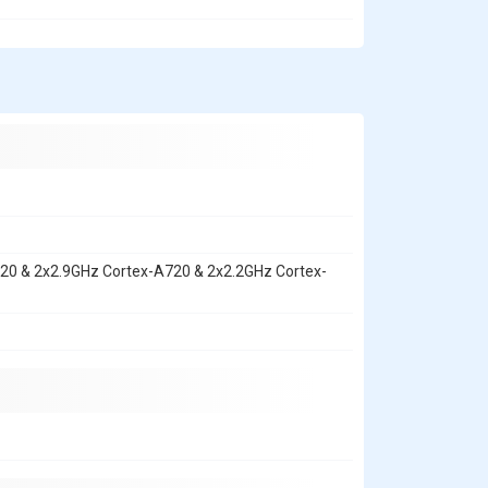
720 & 2x2.9GHz Cortex-A720 & 2x2.2GHz Cortex-