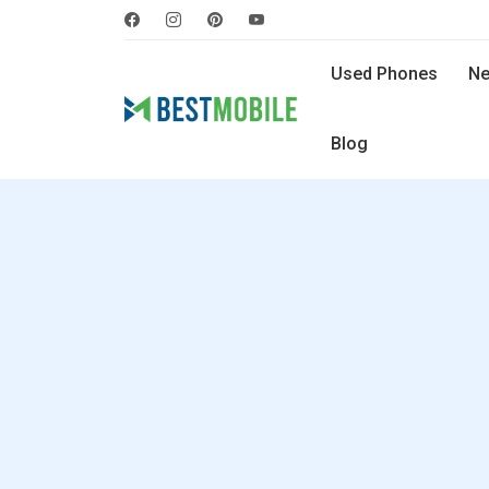
Used Phones
Ne
Blog