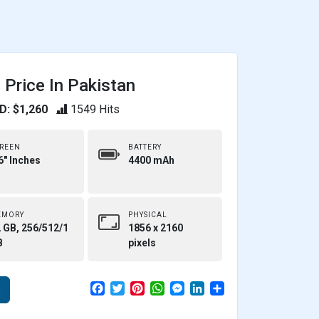
Price In Pakistan
D: $1,260
1549 Hits
REEN
BATTERY
6" Inches
4400 mAh
EMORY
PHYSICAL
 GB, 256/512/1
1856 x 2160
B
pixels
F
T
P
W
M
L
S
e
a
w
i
h
e
i
h
c
i
n
a
s
n
a