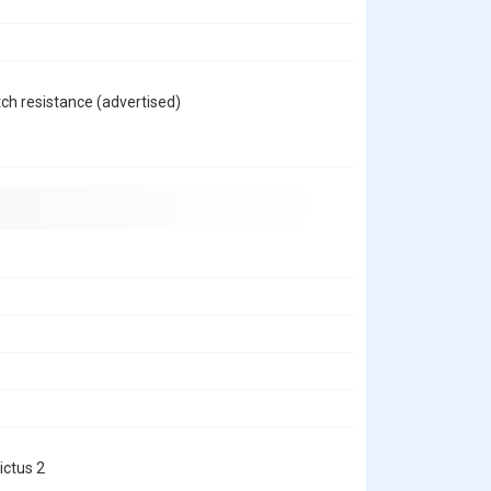
h resistance (advertised)
ictus 2