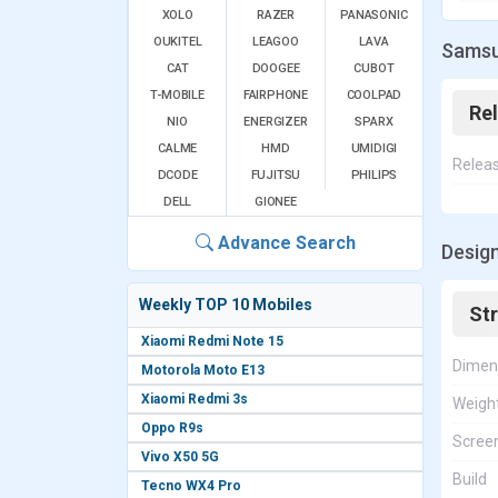
XOLO
RAZER
PANASONIC
OUKITEL
LEAGOO
LAVA
Samsu
CAT
DOOGEE
CUBOT
T-MOBILE
FAIRPHONE
COOLPAD
Re
NIO
ENERGIZER
SPARX
CALME
HMD
UMIDIGI
Relea
DCODE
FUJITSU
PHILIPS
DELL
GIONEE
Advance Search
Design
Weekly TOP 10 Mobiles
St
Xiaomi Redmi Note 15
Dimen
Motorola Moto E13
Xiaomi Redmi 3s
Weigh
Oppo R9s
Screen
Vivo X50 5G
Build
Tecno WX4 Pro