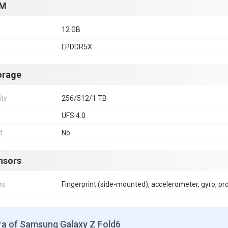
M
12 GB
LPDDR5X
orage
ity
256/512/1 TB
UFS 4.0
t
No
nsors
rs
Fingerprint (side-mounted), accelerometer, gyro, p
a of Samsung Galaxy Z Fold6