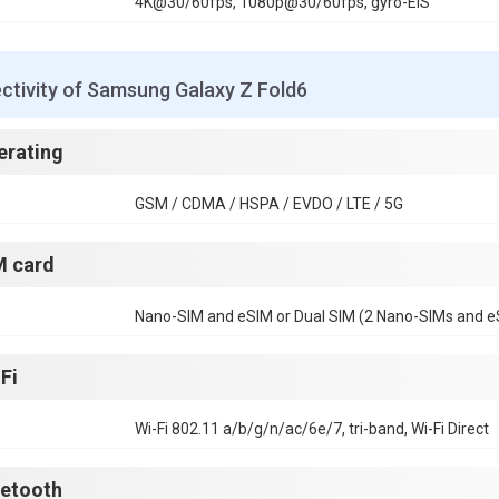
4K@30/60fps, 1080p@30/60fps, gyro-EIS
ctivity of Samsung Galaxy Z Fold6
erating
GSM / CDMA / HSPA / EVDO / LTE / 5G
M card
Nano-SIM and eSIM or Dual SIM (2 Nano-SIMs and eS
Fi
Wi-Fi 802.11 a/b/g/n/ac/6e/7, tri-band, Wi-Fi Direct
uetooth