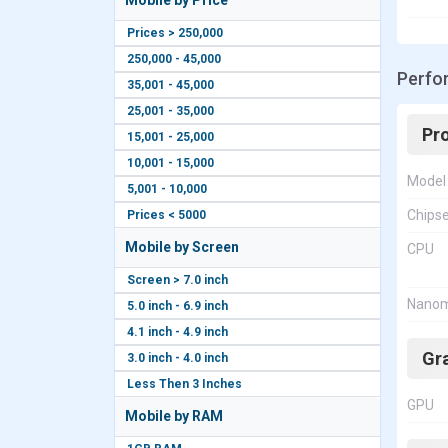
Mobile by Price
Prices > 250,000
250,000 - 45,000
Perfo
35,001 - 45,000
25,001 - 35,000
Pr
15,001 - 25,000
10,001 - 15,000
Model
5,001 - 10,000
Chips
Prices < 5000
Mobile by Screen
CPU
Screen > 7.0 inch
Nanom
5.0 inch - 6.9 inch
4.1 inch - 4.9 inch
Gr
3.0 inch - 4.0 inch
Less Then 3 Inches
GPU
Mobile by RAM