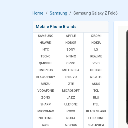
Home
Samsung
Samsung Galaxy Z Fold6
Mobile Phone Brands
SAMSUNG
APPLE
XIAOMI
HUAWEI
HONOR
NOKIA
HTC
SONY
LG
TECNO
INFINIX
REALME
QMOBILE
OPPO
VIVO
ONEPLUS
MOTOROLA
GOOGLE
BLACKBERRY
LENOVO
ALCATEL
MEIZU
ZTE
ASUS
VODAFONE
MICROSOFT
TCL
ZONG
JAZZ
BLU
SHARP
ULEFONE
ITEL
MICROMAX
POCO
BLACK SHARK
NOTHING
NUBIA
ELEPHONE
ACER
ARCHOS
BLACKVIEW