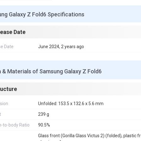
ng Galaxy Z Fold6 Specifications
lease Date
se Date
June 2024, 2 years ago
 & Materials of Samsung Galaxy Z Fold6
ructure
sion
Unfolded: 153.5 x 132.6 x 5.6 mm
t
239 g
-to-body Ratio
90.5%
Glass front (Gorilla Glass Victus 2) (folded), plastic f