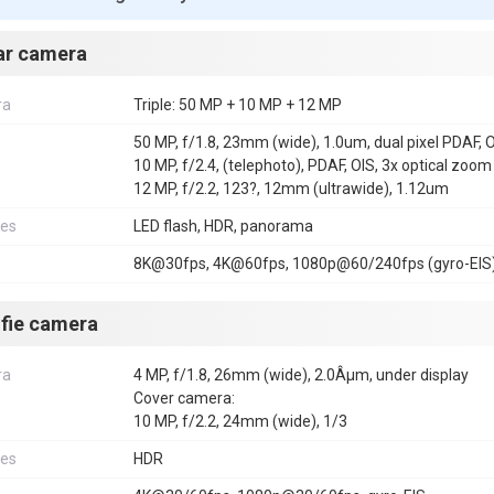
ar camera
ra
Triple: 50 MP + 10 MP + 12 MP
50 MP, f/1.8, 23mm (wide), 1.0um, dual pixel PDAF, 
10 MP, f/2.4, (telephoto), PDAF, OIS, 3x optical zoom
12 MP, f/2.2, 123?, 12mm (ultrawide), 1.12um
res
LED flash, HDR, panorama
8K@30fps, 4K@60fps, 1080p@60/240fps (gyro-EIS)
lfie camera
ra
4 MP, f/1.8, 26mm (wide), 2.0Âµm, under display
Cover camera:
10 MP, f/2.2, 24mm (wide), 1/3
res
HDR