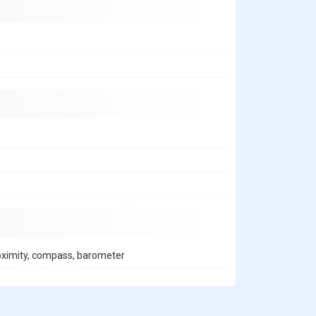
roximity, compass, barometer