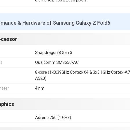
6.3 inches, 968 x 2376 pixels
rmance & Hardware of Samsung Galaxy Z Fold6
ocessor
Snapdragon 8 Gen 3
et
Qualcomm SM8550-AC
8-core (1x3.39GHz Cortex-X4 & 3x3.1GHz Cortex-A
A520)
eter
4 nm
aphics
Adreno 750 (1 GHz)