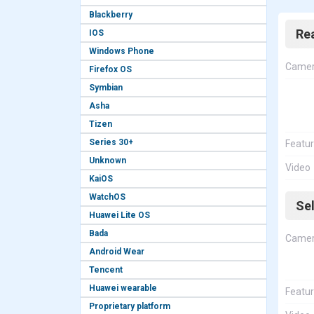
Blackberry
Re
IOS
Windows Phone
Came
Firefox OS
Symbian
Asha
Tizen
Series 30+
Featu
Unknown
Video
KaiOS
WatchOS
Se
Huawei Lite OS
Bada
Came
Android Wear
Tencent
Huawei wearable
Featu
Proprietary platform