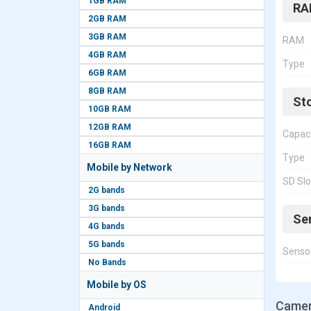
1GB RAM
RA
2GB RAM
3GB RAM
RAM
4GB RAM
Type
6GB RAM
8GB RAM
St
10GB RAM
12GB RAM
Capac
16GB RAM
Type
Mobile by Network
SD Slo
2G bands
3G bands
Se
4G bands
5G bands
Senso
No Bands
Mobile by OS
Camer
Android