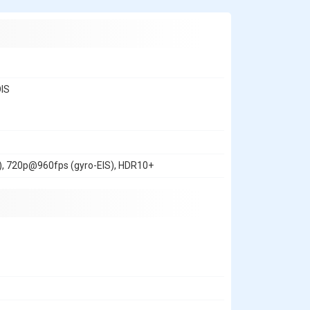
OIS
, 720p@960fps (gyro-EIS), HDR10+