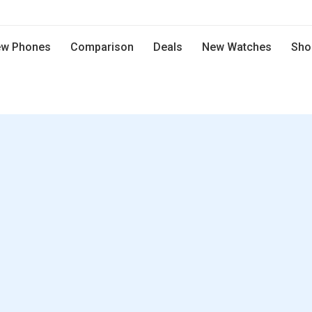
w Phones
Comparison
Deals
New Watches
Sho