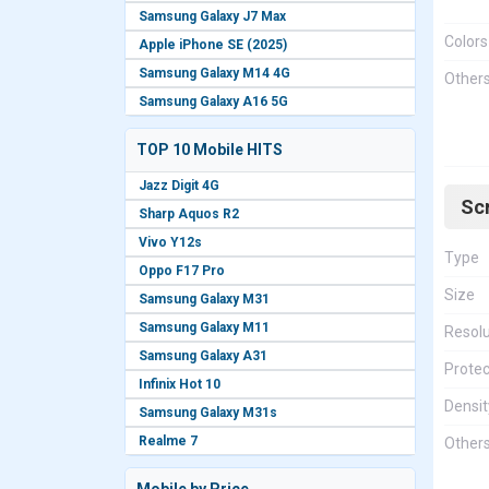
Samsung Galaxy J7 Max
Colors
Apple iPhone SE (2025)
Samsung Galaxy M14 4G
Other
Samsung Galaxy A16 5G
TOP 10 Mobile HITS
Jazz Digit 4G
Sc
Sharp Aquos R2
Vivo Y12s
Type
Oppo F17 Pro
Size
Samsung Galaxy M31
Samsung Galaxy M11
Resolu
Samsung Galaxy A31
Protec
Infinix Hot 10
Densit
Samsung Galaxy M31s
Realme 7
Other