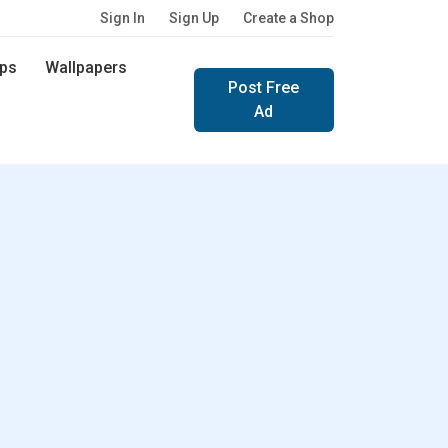
Sign In
Sign Up
Create a Shop
ps
Wallpapers
Post Free
Ad