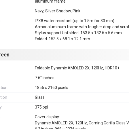
aluminum frame
Navy, Silver Shadow, Pink
s
IPX8 water resistant (up to 1.5m for 30 min)
Armor aluminum frame with tougher drop and scratc
Stylus support Unfolded: 153.5 x 132.6 x 5.6 mm
Folded: 153.5 x 68.1 x 12.1 mm
reen
Foldable Dynamic AMOLED 2X, 120Hz, HDR10+
7.6" Inches
tion
1856 x 2160 pixels
tion
Glass
y
375 ppi
s
Cover display:
Dynamic AMOLED 2X, 120Hz, Corning Gorilla Glass V