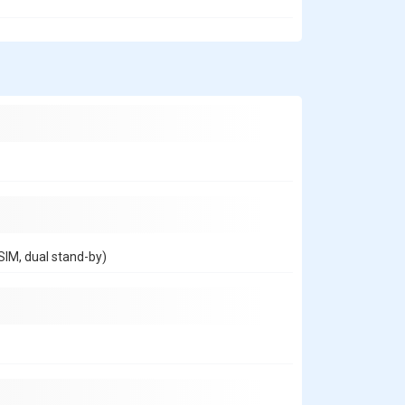
IM, dual stand-by)