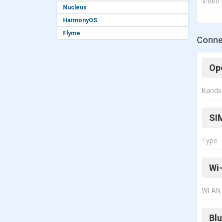
Video
Nucleus
HarmonyOS
Flyme
Conne
Op
Bands
SI
Type
Wi-
WLAN
Bl