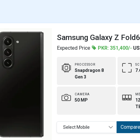
Samsung Galaxy Z Fold6 
Expected Price
PKR: 351,400/-
US
PROCESSOR
SC
Snapdragon 8
7.
Gen 3
CAMERA
M
50 MP
12
T
Compar
Select Mobile