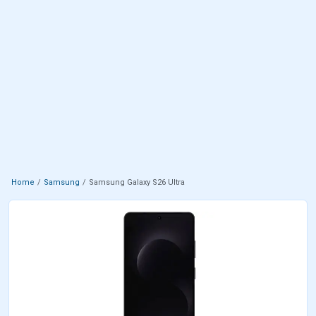
Home
Samsung
Samsung Galaxy S26 Ultra