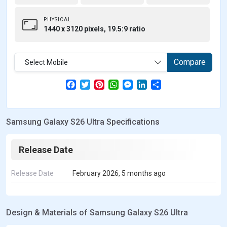
PHYSICAL
1440 x 3120 pixels, 19.5:9 ratio
Compare
Select Mobile
F
T
P
W
M
L
S
a
w
i
h
e
i
h
c
i
n
a
s
n
a
e
t
t
t
s
k
r
b
t
e
s
e
e
e
Samsung Galaxy S26 Ultra Specifications
o
e
r
A
n
d
o
r
e
p
g
I
k
s
p
e
n
t
r
Release Date
Release Date
February 2026, 5 months ago
Design & Materials of Samsung Galaxy S26 Ultra