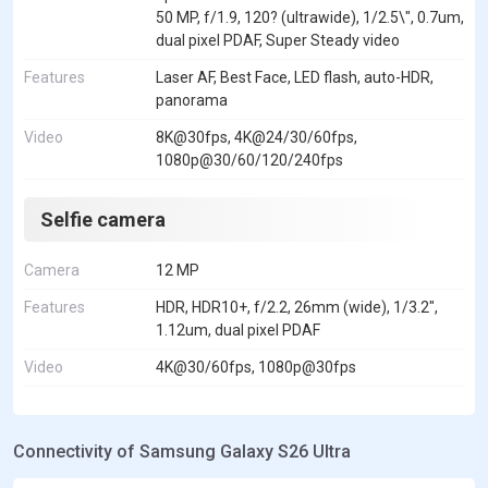
50 MP, f/1.9, 120? (ultrawide), 1/2.5\", 0.7um,
dual pixel PDAF, Super Steady video
Features
Laser AF, Best Face, LED flash, auto-HDR,
panorama
Video
8K@30fps, 4K@24/30/60fps,
1080p@30/60/120/240fps
Selfie camera
Camera
12 MP
Features
HDR, HDR10+, f/2.2, 26mm (wide), 1/3.2",
1.12um, dual pixel PDAF
Video
4K@30/60fps, 1080p@30fps
Connectivity of Samsung Galaxy S26 Ultra