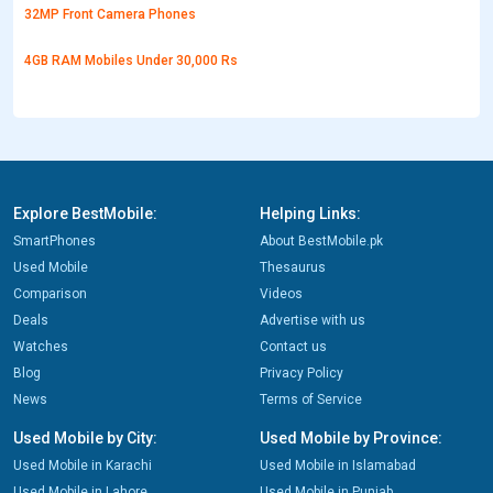
32MP Front Camera Phones
4GB RAM Mobiles Under 30,000 Rs
Explore BestMobile:
Helping Links:
SmartPhones
About BestMobile.pk
Used Mobile
Thesaurus
Comparison
Videos
Deals
Advertise with us
Watches
Contact us
Blog
Privacy Policy
News
Terms of Service
Used Mobile by City:
Used Mobile by Province:
Used Mobile in Karachi
Used Mobile in Islamabad
Used Mobile in Lahore
Used Mobile in Punjab