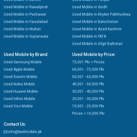
Used Mobile in Rawalpindi
Used Mobile in Sindh
Used Mobile in Peshawar
Used Mobile in Khyber Pakhtunkwa
Used Mobile in Faisalabad
Used Mobile in Balochistan
Used Mobile in Multan
Used Mobile in Azad Kashmir
Used Mobile in Gujranwala
Used Mobile in FATA
Used Mobile in Gilgit Baltistan
Used Mobile by Brand:
Used Mobile by Price:
Used Samsung Mobile
75,001 Pkr > Prices
Used Apple Mobile
60,001 - 75,000 Pkr
Used Xiaomi Mobile
50,001 - 60,000 Pkr
Used Nokia Mobile
40,001 - 50,000 Pkr
Used Huawei Mobile
30,001 - 40,000 Pkr
Used Infinix Mobile
20,001 - 30,000 Pkr
Used Vivo Mobile
10,001 - 20,000 Pkr
Prices < 10,000 Pkr
Contact Us:
info@bestmobile.pk