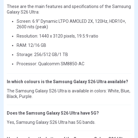
These are the main features and specifications of the Samsung
Galaxy S26 Ultra:
Screen: 6.9" Dynamic LTPO AMOLED 2X, 120Hz, HDR10+,
2600 nits (peak)
Resolution: 1440 x 3120 pixels, 19.5:9 ratio
RAM: 12/16 GB
Storage: 256/512 GB/1 TB
Processor: Qualcomm SM8850-AC
In which colours is the Samsung Galaxy S26 Ultra available?
The Samsung Galaxy S26 Ultra is available in colors: White, Blue,
Black, Purple.
Does the Samsung Galaxy S26 Ultra have 5G?
Yes, Samsung Galaxy S26 Ultra has 5G bands.