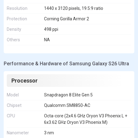
Resolution
1440 x 3120 pixels, 19.5:9 ratio
Protection
Corning Gorilla Armor 2
Density
498 ppi
Others
NA
Performance & Hardware of Samsung Galaxy S26 Ultra
Processor
Model
Snapdragon 8 Elite Gen 5
Chipset
Qualcomm SM8850-AC
CPU
Octa-core (2x4.6 GHz Oryon V3 Phoenix L +
6x3.62 GHz Oryon V3 Phoenix M)
Nanometer
3 nm