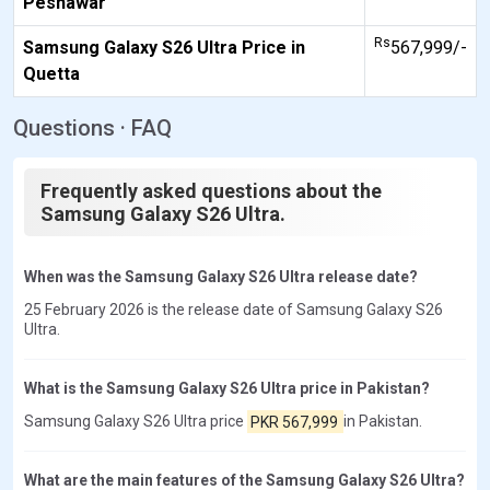
Peshawar
Rs
Samsung Galaxy S26 Ultra Price in
567,999/-
Quetta
Questions · FAQ
Frequently asked questions about the
Samsung Galaxy S26 Ultra.
When was the Samsung Galaxy S26 Ultra release date?
25 February 2026 is the release date of Samsung Galaxy S26
Ultra.
What is the Samsung Galaxy S26 Ultra price in Pakistan?
Samsung Galaxy S26 Ultra price
PKR 567,999
in Pakistan.
What are the main features of the Samsung Galaxy S26 Ultra?