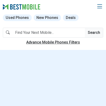
Used Phones
New Phones
Deals
Search
Advance Mobile Phones Filters