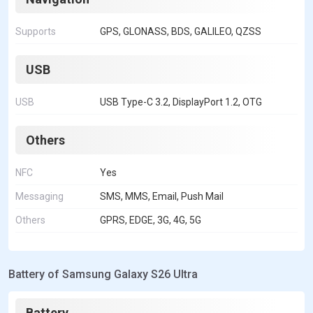
Supports
GPS, GLONASS, BDS, GALILEO, QZSS
USB
USB
USB Type-C 3.2, DisplayPort 1.2, OTG
Others
NFC
Yes
Messaging
SMS, MMS, Email, Push Mail
Others
GPRS, EDGE, 3G, 4G, 5G
Battery of Samsung Galaxy S26 Ultra
Battery