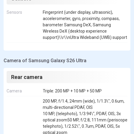
Sensors
Fingerprint (under display, ultrasonic),
accelerometer, gyro, proximity, compass,
barometer Samsung DeX, Samsung
Wireless DeX (desktop experience
support)\\r\\nUltra Wideband (UWB) support
Camera of Samsung Galaxy S26 Ultra
Rear camera
Camera
Triple: 200 MP + 10 MP + 50 MP
200 MP, f/1.4, 24mm (wide), 1/1.3\", 0.6um,
multi-directional PDAF, OIS
10 MP, (telephoto), 1/3.94\", PDAF, OIS, 3x
optical zoom50 MP, f/2.8, 111mm (periscope
telephoto), 1/2.52\", 0.7um, PDAF, OIS, 5x
optical zoom