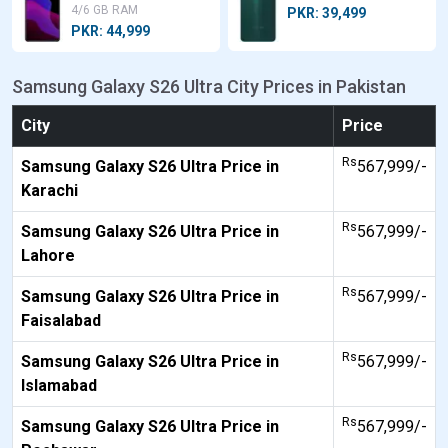
4/6 GB RAM
PKR: 39,499
PKR: 44,999
Samsung Galaxy S26 Ultra City Prices in Pakistan
City
Price
Rs
Samsung Galaxy S26 Ultra Price in
567,999/-
Karachi
Rs
Samsung Galaxy S26 Ultra Price in
567,999/-
Lahore
Rs
Samsung Galaxy S26 Ultra Price in
567,999/-
Faisalabad
Rs
Samsung Galaxy S26 Ultra Price in
567,999/-
Islamabad
Rs
Samsung Galaxy S26 Ultra Price in
567,999/-