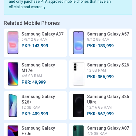
and only purchase PTA approved mobile phones that have an
official brand warranty.
Related Mobile Phones
Samsung Galaxy A37
Samsung Galaxy A57
6/8/12 GB RAM
8/12 GB RAM
PKR: 143,999
PKR: 183,999
Samsung Galaxy
Samsung Galaxy S26
M17e
12 GB RAM
4/6 GB RAM
PKR: 356,999
PKR: 49,999
Samsung Galaxy
Samsung Galaxy S26
S26+
Ultra
12 GB RAM
12/16 GB RAM
PKR: 409,999
PKR: 567,999
Samsung Galaxy
Samsung Galaxy A07
F70e
4/6 GB RAM