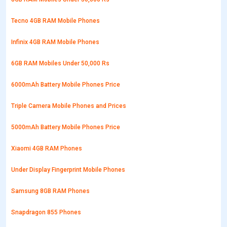
Tecno 4GB RAM Mobile Phones
Infinix 4GB RAM Mobile Phones
6GB RAM Mobiles Under 50,000 Rs
6000mAh Battery Mobile Phones Price
Triple Camera Mobile Phones and Prices
5000mAh Battery Mobile Phones Price
Xiaomi 4GB RAM Phones
Under Display Fingerprint Mobile Phones
Samsung 8GB RAM Phones
Snapdragon 855 Phones