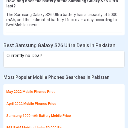
How long does the battery of the Samsung Galaxy S26 Ultra
last?
The Samsung Galaxy S26 Ultra battery has a capacity of 5000
mAh, and the estimated battery life is over a day according to
BestMobile users.
Best Samsung Galaxy S26 Ultra Deals in Pakistan
Currently no Deal!
Most Popular Mobile Phones Searches in Pakistan
May 2022 Mobile Phones Price
April 2022 Mobile Phones Price
Samsung 6000mAh Battery Mobile Price
8GB RAM Mobiles Under 50,000 Rs