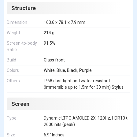
Structure
Dimension
163.6 x 78.1 x 7.9 mm
Weight
214 g
Screen-to-body
91.5%
Ratio
Build
Glass front
Colors
White, Blue, Black, Purple
Others
IP68 dust tight and water resistant
(immersible up to 1.5m for 30 min) Stylus
Screen
Type
Dynamic LTPO AMOLED 2X, 120Hz, HDR10+,
2600 nits (peak)
Size
6.9" Inches