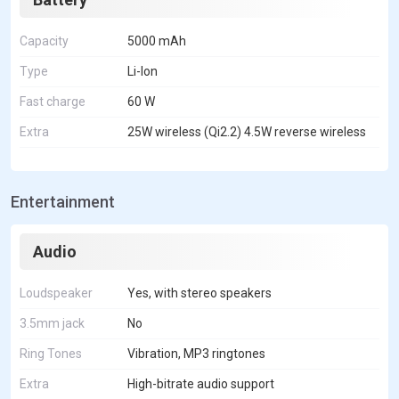
Capacity
5000 mAh
Type
Li-Ion
Fast charge
60 W
Extra
25W wireless (Qi2.2) 4.5W reverse wireless
Entertainment
Audio
Loudspeaker
Yes, with stereo speakers
3.5mm jack
No
Ring Tones
Vibration, MP3 ringtones
Extra
High-bitrate audio support