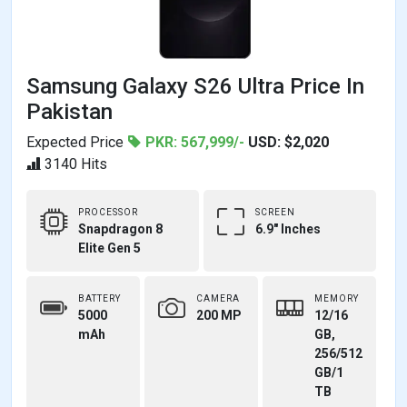
Samsung Galaxy S26 Ultra Price In
Pakistan
Expected Price
PKR: 567,999/-
USD: $2,020
3140 Hits
PROCESSOR
SCREEN
Snapdragon 8
6.9" Inches
Elite Gen 5
BATTERY
CAMERA
MEMORY
5000
200 MP
12/16
mAh
GB,
256/512
GB/1
TB