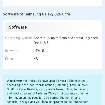
Software of Samsung Galaxy S26 Ultra
Software
Operating System
Android 16, up to 7 major Android upgrades,
One UI 8.5
Browser
HTML5
Extra
NA
Disclaimer!
Bestmobile.pk have updated Mobile phone prices
according to the local mobile brands (Samsung, Apple, Huawei,
OnePlus, Oppo, Realme, Vivo, Xiaomi, Nokia, Infinix, Tecno, etc)
and mobile dealers of Pakistan. We can not guarantee that the
information on this page is 100% correct (Human error is
possible), always visit your local shop for exact cell phone cost