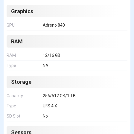
Graphics
GPU
Adreno 840
RAM
RAM
12/16 GB
Type
NA
Storage
Capacity
256/512 GB/1 TB
Type
UFS 4.X
SD Slot
No
Sensors