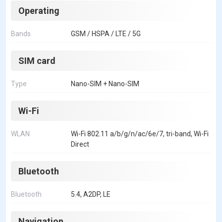
Operating
Bands
GSM / HSPA / LTE / 5G
SIM card
Type
Nano-SIM + Nano-SIM
Wi-Fi
WLAN
Wi-Fi 802.11 a/b/g/n/ac/6e/7, tri-band, Wi-Fi
Direct
Bluetooth
Bluetooth
5.4, A2DP, LE
Navigation