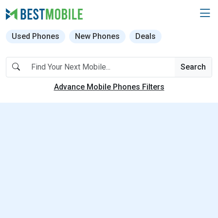
Used Phones
New Phones
Deals
Search
Advance Mobile Phones Filters