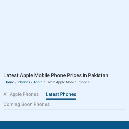
Latest Apple Mobile Phone Prices in Pakistan
Home
Phones
Apple
Latest Apple Mobile Phones
All Apple Phones
Latest Phones
Coming Soon Phones