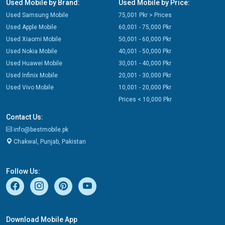
Used Mobile by Brand:
Used Mobile by Price:
Used Samsung Mobile
75,001 Pkr > Prices
Used Apple Mobile
60,001 - 75,000 Pkr
Used Xiaomi Mobile
50,001 - 60,000 Pkr
Used Nokia Mobile
40,001 - 50,000 Pkr
Used Huawei Mobile
30,001 - 40,000 Pkr
Used Infinix Mobile
20,001 - 30,000 Pkr
Used Vivo Mobile
10,001 - 20,000 Pkr
Prices < 10,000 Pkr
Contact Us:
info@bestmobile.pk
Chakwal, Punjab, Pakistan
Follow Us:
Download Mobile App