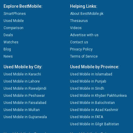
Explore BestMobile:
Helping Links:
SmartPhones
About BestMobile.pk
Used Mobile
Thesaurus
Comparison
Videos
Deals
Advertise with us
Watches
Contact us
Blog
Privacy Policy
News
Terms of Service
Used Mobile by City:
Used Mobile by Province:
Used Mobile in Karachi
Used Mobile in Islamabad
Used Mobile in Lahore
Used Mobile in Punjab
Used Mobile in Rawalpindi
Used Mobile in Sindh
Used Mobile in Peshawar
Used Mobile in Khyber Pakhtunkwa
Used Mobile in Faisalabad
Used Mobile in Balochistan
Used Mobile in Multan
Used Mobile in Azad Kashmir
Used Mobile in Gujranwala
Used Mobile in FATA
Used Mobile in Gilgit Baltistan