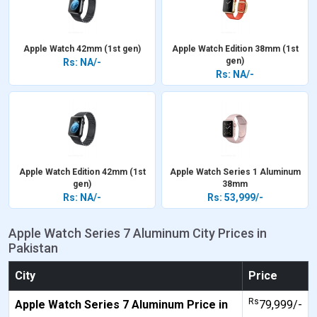
Apple Watch 42mm (1st gen)
Apple Watch Edition 38mm (1st
gen)
Rs: NA/-
Rs: NA/-
Apple Watch Edition 42mm (1st
Apple Watch Series 1 Aluminum
gen)
38mm
Rs: NA/-
Rs: 53,999/-
Apple Watch Series 7 Aluminum City Prices in
Pakistan
City
Price
Rs
Apple Watch Series 7 Aluminum Price in
79,999/-