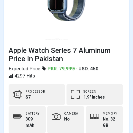
Apple Watch Series 7 Aluminum
Price In Pakistan
Expected Price
PKR: 79,999/-
USD: 450
4297 Hits
PROCESSOR
SCREEN
S7
1.9" Inches
BATTERY
CAMERA
MEMORY
309
No
No, 32
mAh
GB