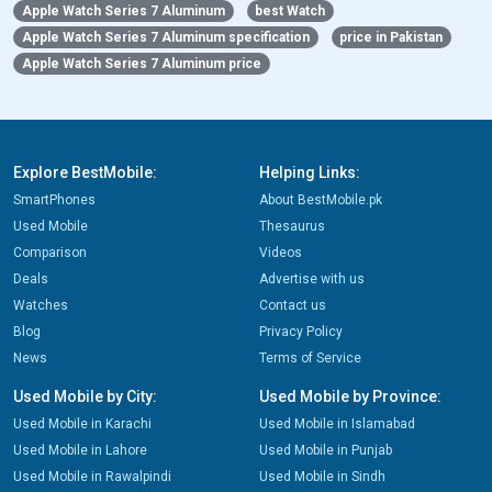
Apple Watch Series 7 Aluminum
best Watch
Apple Watch Series 7 Aluminum specification
price in Pakistan
Apple Watch Series 7 Aluminum price
Explore BestMobile:
Helping Links:
SmartPhones
About BestMobile.pk
Used Mobile
Thesaurus
Comparison
Videos
Deals
Advertise with us
Watches
Contact us
Blog
Privacy Policy
News
Terms of Service
Used Mobile by City:
Used Mobile by Province:
Used Mobile in Karachi
Used Mobile in Islamabad
Used Mobile in Lahore
Used Mobile in Punjab
Used Mobile in Rawalpindi
Used Mobile in Sindh