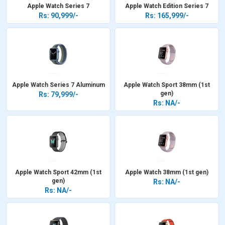
Apple Watch Series 7
Apple Watch Edition Series 7
Rs: 90,999/-
Rs: 165,999/-
Apple Watch Series 7 Aluminum
Apple Watch Sport 38mm (1st
gen)
Rs: 79,999/-
Rs: NA/-
Apple Watch Sport 42mm (1st
Apple Watch 38mm (1st gen)
gen)
Rs: NA/-
Rs: NA/-