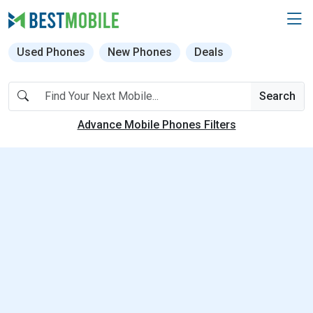
Used Phones
New Phones
Deals
Search
Advance Mobile Phones Filters