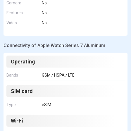
Camera
No
Features
No
Video
No
Connectivity of Apple Watch Series 7 Aluminum
Operating
Bands
GSM / HSPA / LTE
SIM card
Type
eSIM
Wi-Fi