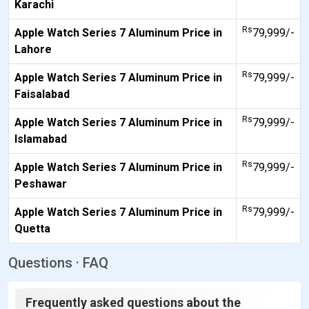
Karachi
Rs
Apple Watch Series 7 Aluminum Price in
79,999/-
Lahore
Rs
Apple Watch Series 7 Aluminum Price in
79,999/-
Faisalabad
Rs
Apple Watch Series 7 Aluminum Price in
79,999/-
Islamabad
Rs
Apple Watch Series 7 Aluminum Price in
79,999/-
Peshawar
Rs
Apple Watch Series 7 Aluminum Price in
79,999/-
Quetta
Questions · FAQ
Frequently asked questions about the