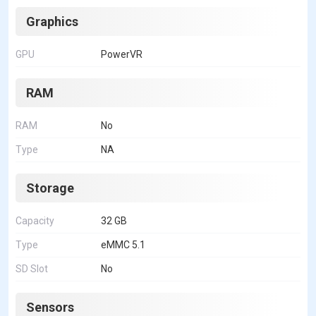
Graphics
GPU
PowerVR
RAM
RAM
No
Type
NA
Storage
Capacity
32 GB
Type
eMMC 5.1
SD Slot
No
Sensors