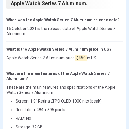
Apple Watch Series 7 Aluminum.
When was the Apple Watch Series 7 Aluminum release date?
15 October 2021 is the release date of Apple Watch Series 7
Aluminum.
What is the Apple Watch Series 7 Aluminum price in US?
Apple Watch Series 7 Aluminum price
$450
in US.
What are the main features of the Apple Watch Series 7
Aluminum?
These are the main features and specifications of the Apple
Watch Series 7 Aluminum:
Screen: 1.9" Retina LTPO OLED, 1000 nits (peak)
Resolution: 484 x 396 pixels
RAM: No
Storage: 32 GB