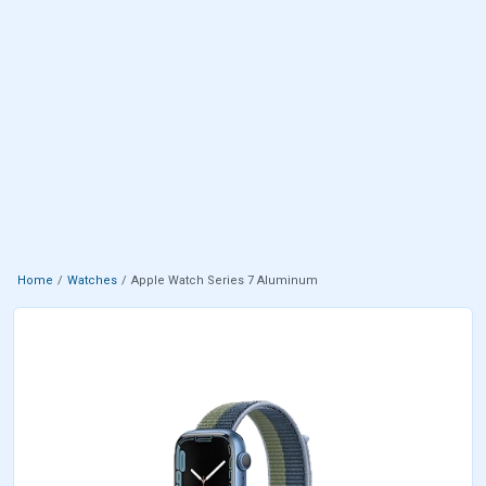
Home
Watches
Apple Watch Series 7 Aluminum