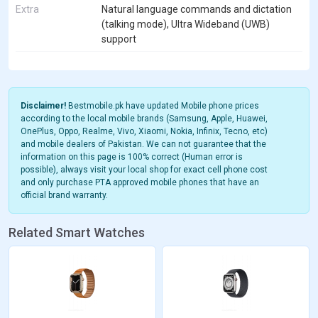
Extra
Natural language commands and dictation
(talking mode), Ultra Wideband (UWB)
support
Disclaimer!
Bestmobile.pk have updated Mobile phone prices
according to the local mobile brands (Samsung, Apple, Huawei,
OnePlus, Oppo, Realme, Vivo, Xiaomi, Nokia, Infinix, Tecno, etc)
and mobile dealers of Pakistan. We can not guarantee that the
information on this page is 100% correct (Human error is
possible), always visit your local shop for exact cell phone cost
and only purchase PTA approved mobile phones that have an
official brand warranty.
Related Smart Watches