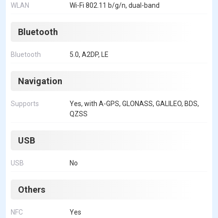
WLAN
Wi-Fi 802.11 b/g/n, dual-band
Bluetooth
Bluetooth
5.0, A2DP, LE
Navigation
Supports
Yes, with A-GPS, GLONASS, GALILEO, BDS,
QZSS
USB
USB
No
Others
NFC
Yes