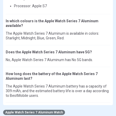
Processor: Apple S7
In which colours is the Apple Watch Series 7 Aluminum
available?
The Apple Watch Series 7 Aluminum is available in colors:
Starlight, Midnight, Blue, Green, Red.
Does the Apple Watch Series 7 Aluminum have 5G?
No, Apple Watch Series 7 Aluminum has No 5G bands.
How long does the battery of the Apple Watch Series 7
Aluminum last?
The Apple Watch Series 7 Aluminum battery has a capacity of
309 mAh, and the estimated battery life is over a day according
to BestMobile users.
Apple Watch Series 7 Aluminum Watch