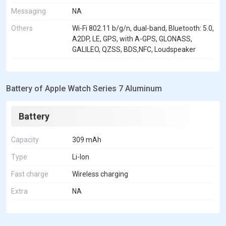
Messaging
NA
Others
Wi-Fi 802.11 b/g/n, dual-band, Bluetooth: 5.0,
A2DP, LE, GPS, with A-GPS, GLONASS,
GALILEO, QZSS, BDS,NFC, Loudspeaker
Battery of Apple Watch Series 7 Aluminum
Battery
Capacity
309 mAh
Type
Li-Ion
Fast charge
Wireless charging
Extra
NA