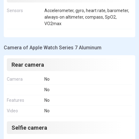
Sensors
Accelerometer, gyro, heart rate, barometer,
always-on altimeter, compass, SpO2,
VO2max
Camera of Apple Watch Series 7 Aluminum
Rear camera
Camera
No
No
Features
No
Video
No
Selfie camera