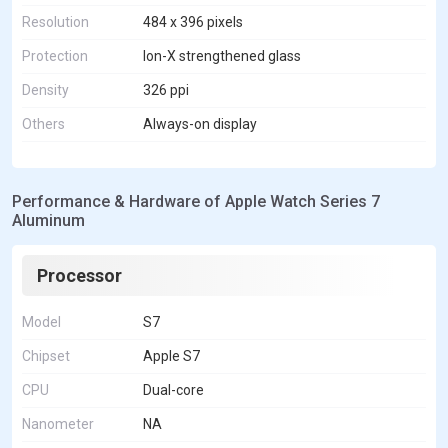
Resolution
484 x 396 pixels
Protection
Ion-X strengthened glass
Density
326 ppi
Others
Always-on display
Performance & Hardware of Apple Watch Series 7
Aluminum
Processor
Model
S7
Chipset
Apple S7
CPU
Dual-core
Nanometer
NA