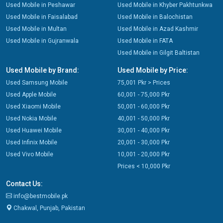
Used Mobile in Peshawar
Used Mobile in Khyber Pakhtunkwa
Used Mobile in Faisalabad
Used Mobile in Balochistan
Used Mobile in Multan
Used Mobile in Azad Kashmir
Used Mobile in Gujranwala
Used Mobile in FATA
Used Mobile in Gilgit Baltistan
Used Mobile by Brand:
Used Mobile by Price:
Used Samsung Mobile
75,001 Pkr > Prices
Used Apple Mobile
60,001 - 75,000 Pkr
Used Xiaomi Mobile
50,001 - 60,000 Pkr
Used Nokia Mobile
40,001 - 50,000 Pkr
Used Huawei Mobile
30,001 - 40,000 Pkr
Used Infinix Mobile
20,001 - 30,000 Pkr
Used Vivo Mobile
10,001 - 20,000 Pkr
Prices < 10,000 Pkr
Contact Us:
info@bestmobile.pk
Chakwal, Punjab, Pakistan