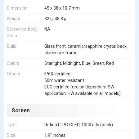
Dimension
45 x 38 x 10.7 mm
Weight
32 g, 38.8 g
Screen-to-body
NA
Ratio
Build
Glass front, ceramic/sapphire crystal back,
aluminum frame
Colors
Starlight, Midnight, Blue, Green, Red
Others
IP6X certified
50m water resistant
ECG certified (region dependent SW
application; HW available on all models)
Screen
Type
Retina LTPO OLED, 1000 nits (peak)
Size
1.9" Inches