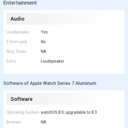
Entertainment
Audio
Loudspeaker
Yes
3.5mm jack
No
Ring Tones
NA
Extra
Loudspeaker
Software of Apple Watch Series 7 Aluminum
Software
Operating System
watchOS 8.0, upgradable to 8.3
Browser
NA