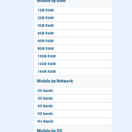
Mobile by RAM
1GB RAM
2GB RAM
3GB RAM
4GB RAM
6GB RAM
8GB RAM
10GB RAM
12GB RAM
16GB RAM
Mobile by Network
2G bands
3G bands
4G bands
5G bands
No Bands
Mobile by OS