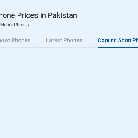
one Prices in Pakistan
 Mobile Phones
enovo Phones
Latest Phones
Coming Soon P