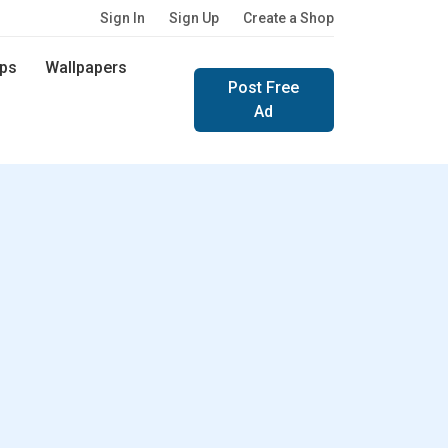
Sign In
Sign Up
Create a Shop
ps
Wallpapers
Post Free
Ad