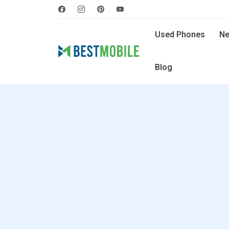
Used Phones
Ne
Blog