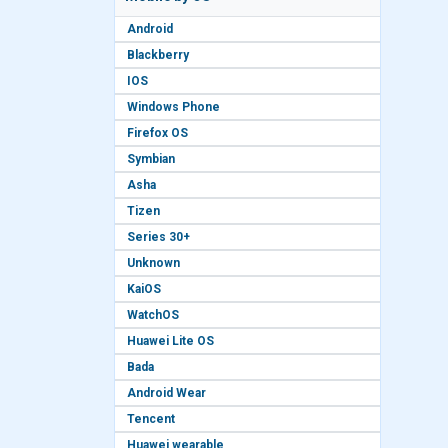
Android
Blackberry
IOS
Windows Phone
Firefox OS
Symbian
Asha
Tizen
Series 30+
Unknown
KaiOS
WatchOS
Huawei Lite OS
Bada
Android Wear
Tencent
Huawei wearable