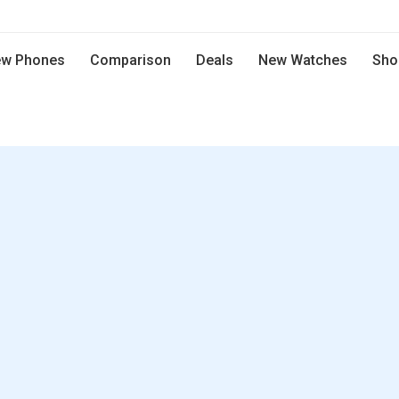
w Phones
Comparison
Deals
New Watches
Sho