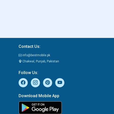
Contact Us:
info@bestmobile.pk
Chakwal, Punjab, Pakistan
Follow Us:
Download Mobile App