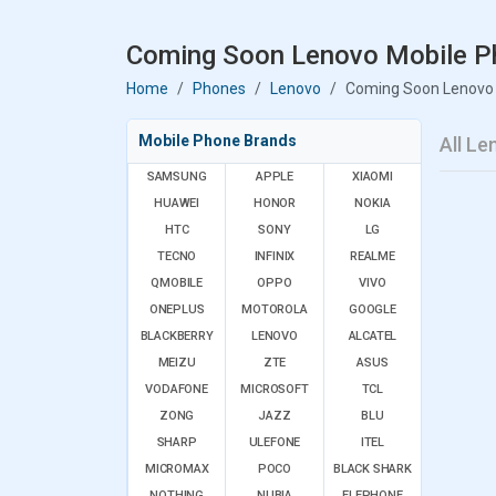
Coming Soon Lenovo Mobile Ph
Home
Phones
Lenovo
Coming Soon Lenovo
Mobile Phone Brands
All L
SAMSUNG
APPLE
XIAOMI
HUAWEI
HONOR
NOKIA
HTC
SONY
LG
TECNO
INFINIX
REALME
QMOBILE
OPPO
VIVO
ONEPLUS
MOTOROLA
GOOGLE
BLACKBERRY
LENOVO
ALCATEL
MEIZU
ZTE
ASUS
VODAFONE
MICROSOFT
TCL
ZONG
JAZZ
BLU
SHARP
ULEFONE
ITEL
MICROMAX
POCO
BLACK SHARK
NOTHING
NUBIA
ELEPHONE