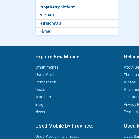
Proprietary platform
Nucleus
HarmonyOS
Flyme
Explore BestMobile:
Helpin
SmartPhones
About Be
Used Mobile
Thesaur
Comparison
Videos
Deals
Advertis
Watches
Contact 
Blog
Privacy P
News
Terms of
Used Mobile by Province:
Used M
Used Mobile in Islamabad
Used Sa