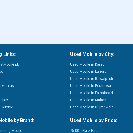
g Links:
Used Mobile by City:
stMobile.pk
Used Mobile in Karachi
us
Used Mobile in Lahore
Used Mobile in Rawalpindi
e with us
Used Mobile in Peshawar
us
Used Mobile in Faisalabad
olicy
Used Mobile in Multan
 Service
Used Mobile in Gujranwala
obile by Brand:
Used Mobile by Price:
msung Mobile
75,001 Pkr > Prices