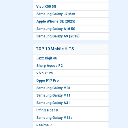
Vivo X50 5G
Samsung Galaxy J7 Max
Apple iPhone SE (2025)
Samsung Galaxy A16 5G
Samsung Galaxy A9 (2018)
TOP 10 Mobile HITS
Jazz Digit 4G
Sharp Aquos R2
Vivo Y12s
Oppo F17 Pro
Samsung Galaxy M31
Samsung Galaxy M11
Samsung Galaxy A31
Infinix Hot 10
Samsung Galaxy M31s
Realme 7