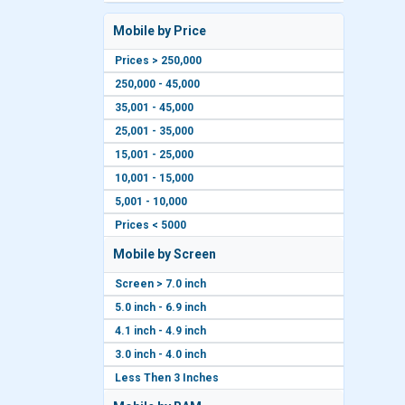
Mobile by Price
Prices > 250,000
250,000 - 45,000
35,001 - 45,000
25,001 - 35,000
15,001 - 25,000
10,001 - 15,000
5,001 - 10,000
Prices < 5000
Mobile by Screen
Screen > 7.0 inch
5.0 inch - 6.9 inch
4.1 inch - 4.9 inch
3.0 inch - 4.0 inch
Less Then 3 Inches