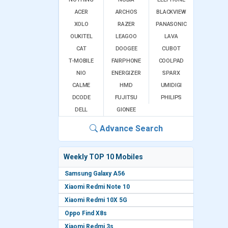
ACER
ARCHOS
BLACKVIEW
XOLO
RAZER
PANASONIC
OUKITEL
LEAGOO
LAVA
CAT
DOOGEE
CUBOT
T-MOBILE
FAIRPHONE
COOLPAD
NIO
ENERGIZER
SPARX
CALME
HMD
UMIDIGI
DCODE
FUJITSU
PHILIPS
DELL
GIONEE
Advance Search
Weekly TOP 10 Mobiles
Samsung Galaxy A56
Xiaomi Redmi Note 10
Xiaomi Redmi 10X 5G
Oppo Find X8s
Xiaomi Redmi 3s