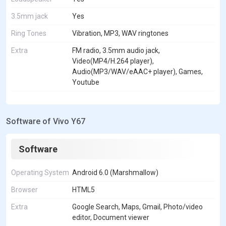
3.5mm jack
Yes
Ring Tones
Vibration, MP3, WAV ringtones
Extra
FM radio, 3.5mm audio jack,
Video(MP4/H.264 player),
Audio(MP3/WAV/eAAC+ player), Games,
Youtube
Software of Vivo Y67
Software
Operating System
Android 6.0 (Marshmallow)
Browser
HTML5
Extra
Google Search, Maps, Gmail, Photo/video
editor, Document viewer