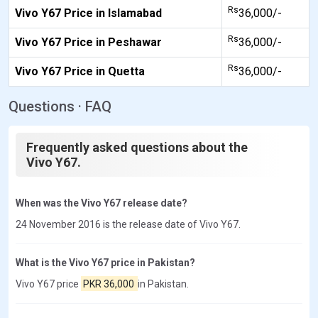
Rs
Vivo Y67 Price in Islamabad
36,000/-
Rs
Vivo Y67 Price in Peshawar
36,000/-
Rs
Vivo Y67 Price in Quetta
36,000/-
Questions · FAQ
Frequently asked questions about the
Vivo Y67.
When was the Vivo Y67 release date?
24 November 2016 is the release date of Vivo Y67.
What is the Vivo Y67 price in Pakistan?
Vivo Y67 price
PKR 36,000
in Pakistan.