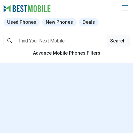
Used Phones
New Phones
Deals
Search
Advance Mobile Phones Filters