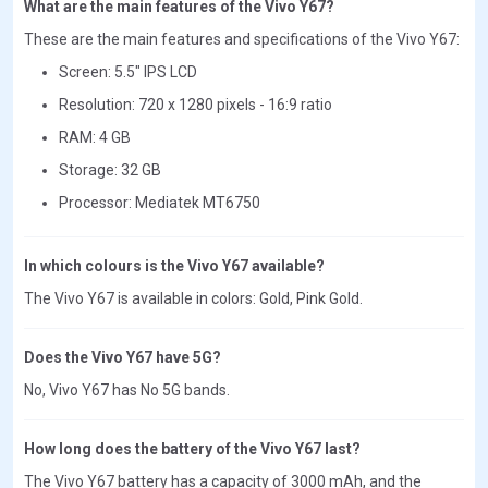
What are the main features of the Vivo Y67?
These are the main features and specifications of the Vivo Y67:
Screen: 5.5" IPS LCD
Resolution: 720 x 1280 pixels - 16:9 ratio
RAM: 4 GB
Storage: 32 GB
Processor: Mediatek MT6750
In which colours is the Vivo Y67 available?
The Vivo Y67 is available in colors: Gold, Pink Gold.
Does the Vivo Y67 have 5G?
No, Vivo Y67 has No 5G bands.
How long does the battery of the Vivo Y67 last?
The Vivo Y67 battery has a capacity of 3000 mAh, and the