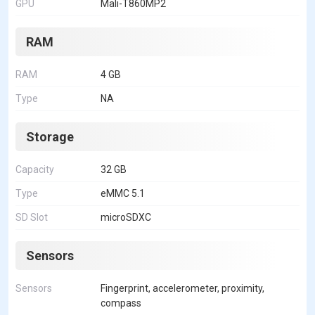
GPU
Mali-T860MP2
RAM
RAM
4 GB
Type
NA
Storage
Capacity
32 GB
Type
eMMC 5.1
SD Slot
microSDXC
Sensors
Sensors
Fingerprint, accelerometer, proximity,
compass