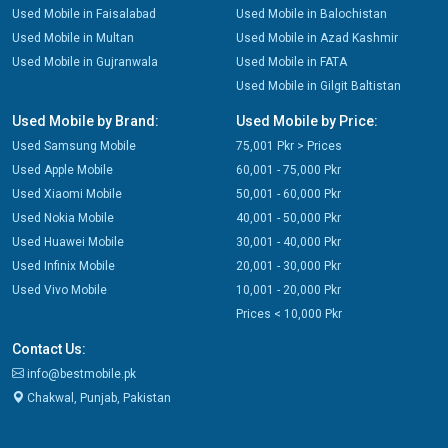
Used Mobile in Faisalabad
Used Mobile in Balochistan
Used Mobile in Multan
Used Mobile in Azad Kashmir
Used Mobile in Gujranwala
Used Mobile in FATA
Used Mobile in Gilgit Baltistan
Used Mobile by Brand:
Used Mobile by Price:
Used Samsung Mobile
75,001 Pkr > Prices
Used Apple Mobile
60,001 - 75,000 Pkr
Used Xiaomi Mobile
50,001 - 60,000 Pkr
Used Nokia Mobile
40,001 - 50,000 Pkr
Used Huawei Mobile
30,001 - 40,000 Pkr
Used Infinix Mobile
20,001 - 30,000 Pkr
Used Vivo Mobile
10,001 - 20,000 Pkr
Prices < 10,000 Pkr
Contact Us:
info@bestmobile.pk
Chakwal, Punjab, Pakistan