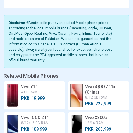
Disclaimer!
Bestmobile.pk have updated Mobile phone prices
according to the local mobile brands (Samsung, Apple, Huawei,
OnePlus, Oppo, Realme, Vivo, Xiaomi, Nokia, Infinix, Tecno, etc)
and mobile dealers of Pakistan. We can not guarantee that the
information on this page is 100% correct (Human error is
possible), always visit your local shop for exact cell phone cost
and only purchase PTA approved mobile phones that have an
official brand warranty.
Related Mobile Phones
Vivo Y11
Vivo iQOO Z11x
(China)
4 GB RAM
8/12 GB RAM
PKR: 19,999
PKR: 222,999
Vivo iQOO Z11
Vivo X300s
8/12/16 GB RAM
12/16 RAM
PKR: 109,999
PKR: 203,999