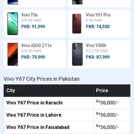
Vivo T5x
Vivo Y51 Pro
6/8 GB RAM
8 GB RAM
PKR: 91,999
PKR: 74,500
Vivo iQOO Z11x
Vivo Y500i
6/8 GB RAM
8/12 GB RAM
PKR: 79,999
PKR: 87,999
Vivo Y67 City Prices in Pakistan
City
Price
Rs
Vivo Y67 Price in Karachi
36,000/-
Rs
Vivo Y67 Price in Lahore
36,000/-
Rs
Vivo Y67 Price in Faisalabad
36,000/-