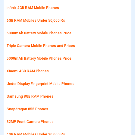
Infinix 4GB RAM Mobile Phones
6GB RAM Mobiles Under 50,000 Rs
6000mAh Battery Mobile Phones Price
Triple Camera Mobile Phones and Prices
5000mAh Battery Mobile Phones Price
Xiaomi 4GB RAM Phones
Under Display Fingerprint Mobile Phones
Samsung 8GB RAM Phones
Snapdragon 855 Phones
32MP Front Camera Phones
4GB RAM Mobiles Under 30,000 Rs