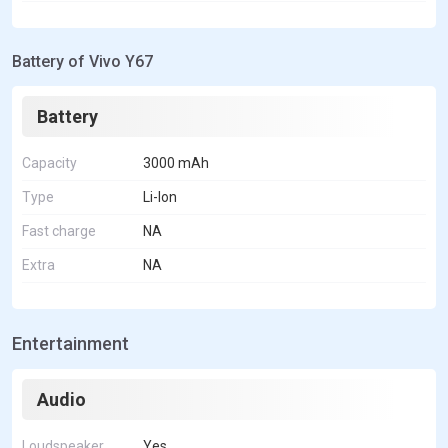
Battery of Vivo Y67
Battery
Capacity
3000 mAh
Type
Li-Ion
Fast charge
NA
Extra
NA
Entertainment
Audio
Loudspeaker
Yes