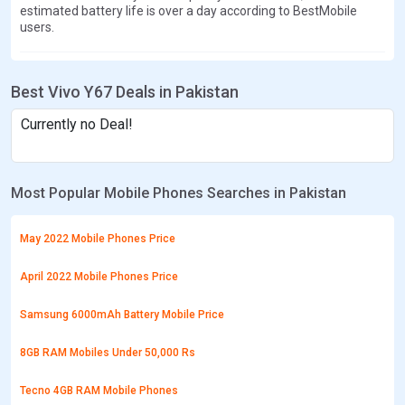
estimated battery life is over a day according to BestMobile
users.
Best Vivo Y67 Deals in Pakistan
Currently no Deal!
Most Popular Mobile Phones Searches in Pakistan
May 2022 Mobile Phones Price
April 2022 Mobile Phones Price
Samsung 6000mAh Battery Mobile Price
8GB RAM Mobiles Under 50,000 Rs
Tecno 4GB RAM Mobile Phones