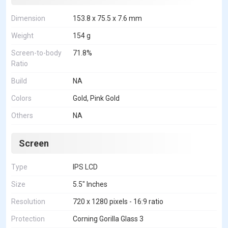
Dimension
153.8 x 75.5 x 7.6 mm
Weight
154 g
Screen-to-body
71.8%
Ratio
Build
NA
Colors
Gold, Pink Gold
Others
NA
Screen
Type
IPS LCD
Size
5.5" Inches
Resolution
720 x 1280 pixels - 16:9 ratio
Protection
Corning Gorilla Glass 3