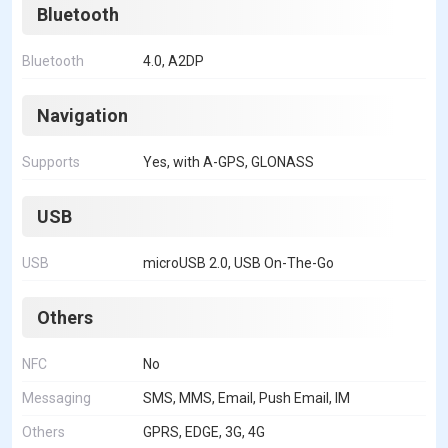
Bluetooth
Bluetooth
4.0, A2DP
Navigation
Supports
Yes, with A-GPS, GLONASS
USB
USB
microUSB 2.0, USB On-The-Go
Others
NFC
No
Messaging
SMS, MMS, Email, Push Email, IM
Others
GPRS, EDGE, 3G, 4G