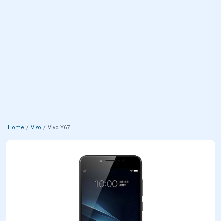
Home
Vivo
Vivo Y67