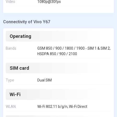
Video
1080p@30fps
Connectivity of Vivo Y67
Operating
Bands
GSM 850 / 900 / 1800 / 1900 - SIM 1 & SIM 2,
HSDPA 850 / 900 / 2100
SIM card
Type
Dual SIM
Wi-Fi
WLAN
Wi-Fi 802.11 b/g/n, Wi-Fi Direct