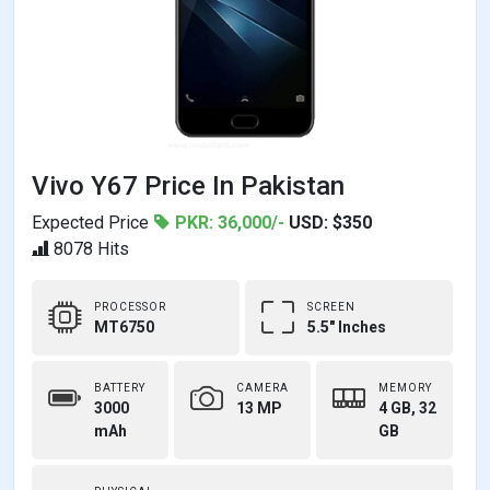
Vivo Y67 Price In Pakistan
Expected Price
PKR: 36,000/-
USD: $350
8078 Hits
PROCESSOR
SCREEN
MT6750
5.5" Inches
BATTERY
CAMERA
MEMORY
3000
13 MP
4 GB, 32
mAh
GB