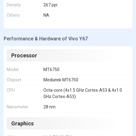
Density
267 ppi
Others
NA
Performance & Hardware of Vivo Y67
Processor
Model
MT6750
Chipset
Mediatek MT6750
CPU
Octa-core (4x1.5 GHz Cortex-A53 & 4x1.0
GHz Cortex-A53)
Nanometer
28 nm
Graphics