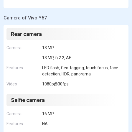
Camera of Vivo Y67
Rear camera
Camera
13 MP
13 MP, f/2.2, AF
Features
LED flash, Geo-tagging, touch focus, face
detection, HDR, panorama
Video
1080p@30fps
Selfie camera
Camera
16 MP
Features
NA