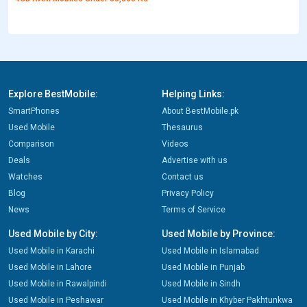
Explore BestMobile:
Helping Links:
SmartPhones
About BestMobile.pk
Used Mobile
Thesaurus
Comparison
Videos
Deals
Advertise with us
Watches
Contact us
Blog
Privacy Policy
News
Terms of Service
Used Mobile by City:
Used Mobile by Province:
Used Mobile in Karachi
Used Mobile in Islamabad
Used Mobile in Lahore
Used Mobile in Punjab
Used Mobile in Rawalpindi
Used Mobile in Sindh
Used Mobile in Peshawar
Used Mobile in Khyber Pakhtunkwa