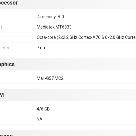
ocessor
Dimensity 700
et
Mediatek MT6833
Octa-core (2x2.2 GHz Cortex-A76 & 6x2.0 GHz Cort
eter
7 nm
aphics
Mali-G57 MC2
M
4/6 GB
NA
orage