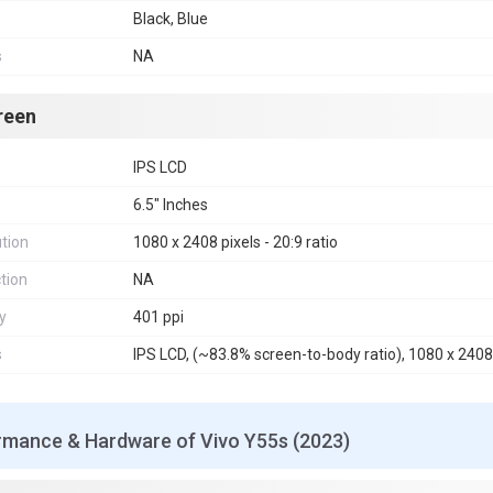
Black, Blue
s
NA
reen
IPS LCD
6.5" Inches
tion
1080 x 2408 pixels - 20:9 ratio
tion
NA
y
401 ppi
s
IPS LCD, (~83.8% screen-to-body ratio), 1080 x 2408 p
rmance & Hardware of Vivo Y55s (2023)