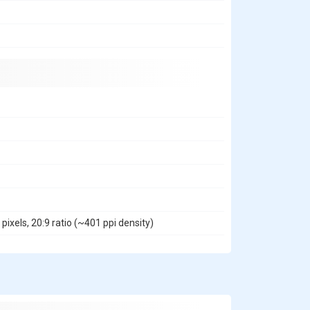
ixels, 20:9 ratio (~401 ppi density)