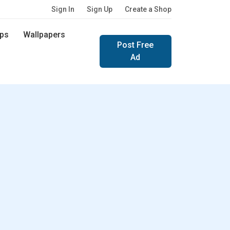
Sign In
Sign Up
Create a Shop
ps
Wallpapers
Post Free
Ad