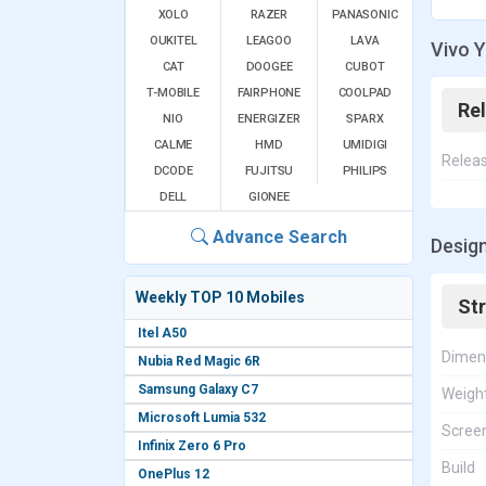
XOLO
RAZER
PANASONIC
OUKITEL
LEAGOO
LAVA
Vivo Y
CAT
DOOGEE
CUBOT
T-MOBILE
FAIRPHONE
COOLPAD
Re
NIO
ENERGIZER
SPARX
CALME
HMD
UMIDIGI
Relea
DCODE
FUJITSU
PHILIPS
DELL
GIONEE
Advance Search
Design
Weekly TOP 10 Mobiles
St
Itel A50
Dimen
Nubia Red Magic 6R
Samsung Galaxy C7
Weigh
Microsoft Lumia 532
Screen
Infinix Zero 6 Pro
Build
OnePlus 12