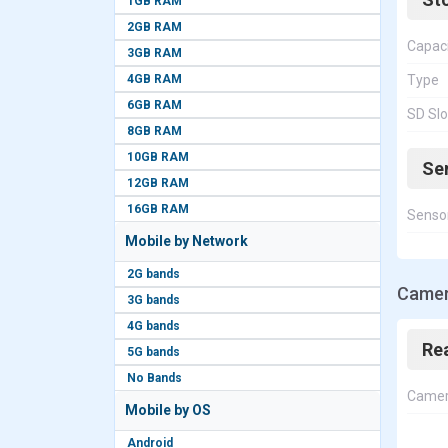
1GB RAM
2GB RAM
Capac
3GB RAM
4GB RAM
Type
6GB RAM
SD Slo
8GB RAM
10GB RAM
Se
12GB RAM
16GB RAM
Senso
Mobile by Network
2G bands
Camer
3G bands
4G bands
Re
5G bands
No Bands
Came
Mobile by OS
Android