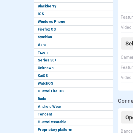
Blackberry
IOS
Featu
Windows Phone
Video
Firefox OS
Symbian
Se
Asha
Tizen
Came
Series 30+
Featu
Unknown
KaiOS
Video
WatchOS
Huawei Lite OS
Bada
Connec
Android Wear
Tencent
Op
Huawei wearable
Proprietary platform
Bands