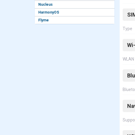
Nucleus
HarmonyOS
SI
Flyme
Type
Wi-
WLAN
Bl
Bluet
Na
Suppo