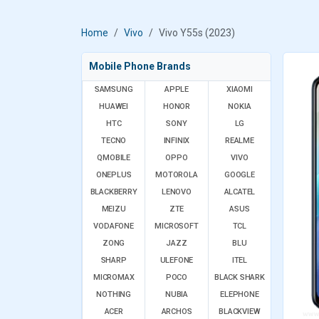
Home
Vivo
Vivo Y55s (2023)
Mobile Phone Brands
SAMSUNG
APPLE
XIAOMI
HUAWEI
HONOR
NOKIA
HTC
SONY
LG
TECNO
INFINIX
REALME
QMOBILE
OPPO
VIVO
ONEPLUS
MOTOROLA
GOOGLE
BLACKBERRY
LENOVO
ALCATEL
MEIZU
ZTE
ASUS
VODAFONE
MICROSOFT
TCL
ZONG
JAZZ
BLU
SHARP
ULEFONE
ITEL
MICROMAX
POCO
BLACK SHARK
NOTHING
NUBIA
ELEPHONE
ACER
ARCHOS
BLACKVIEW