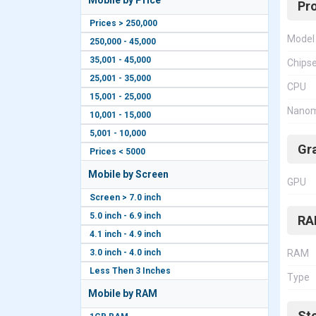
Mobile by Price
Pr
Prices > 250,000
Model
250,000 - 45,000
35,001 - 45,000
Chips
25,001 - 35,000
CPU
15,001 - 25,000
Nanom
10,001 - 15,000
5,001 - 10,000
Gr
Prices < 5000
Mobile by Screen
GPU
Screen > 7.0 inch
5.0 inch - 6.9 inch
RA
4.1 inch - 4.9 inch
3.0 inch - 4.0 inch
RAM
Less Then 3 Inches
Type
Mobile by RAM
St