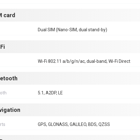
M card
Dual SIM (Nano-SIM, dual stand-by)
Fi
Wi-Fi 802.11 a/b/g/n/ac, dual-band, Wi-Fi Direct
uetooth
ooth
5.1, A2DP, LE
vigation
rts
GPS, GLONASS, GALILEO, BDS, QZSS