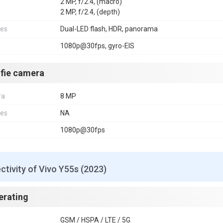
2 MP, f/2.4, (macro)
2 MP, f/2.4, (depth)
res
Dual-LED flash, HDR, panorama
1080p@30fps, gyro-EIS
lfie camera
ra
8 MP
res
NA
1080p@30fps
tivity of Vivo Y55s (2023)
erating
GSM / HSPA / LTE / 5G