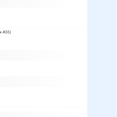
ex-A55)