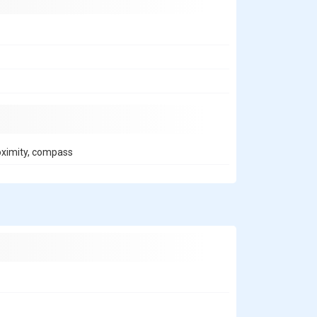
roximity, compass