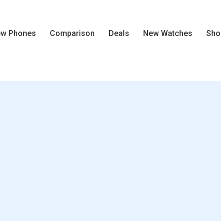
w Phones
Comparison
Deals
New Watches
Sho