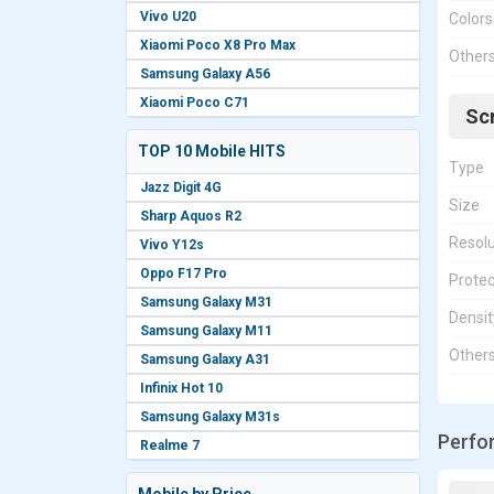
Vivo U20
Colors
Xiaomi Poco X8 Pro Max
Other
Samsung Galaxy A56
Xiaomi Poco C71
Sc
TOP 10 Mobile HITS
Type
Jazz Digit 4G
Size
Sharp Aquos R2
Resolu
Vivo Y12s
Oppo F17 Pro
Protec
Samsung Galaxy M31
Densit
Samsung Galaxy M11
Other
Samsung Galaxy A31
Infinix Hot 10
Samsung Galaxy M31s
Perfo
Realme 7