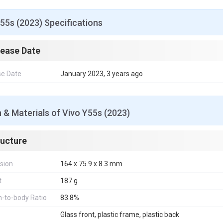
55s (2023) Specifications
lease Date
se Date
January 2023, 3 years ago
 & Materials of Vivo Y55s (2023)
ructure
sion
164 x 75.9 x 8.3 mm
t
187 g
-to-body Ratio
83.8%
Glass front, plastic frame, plastic back