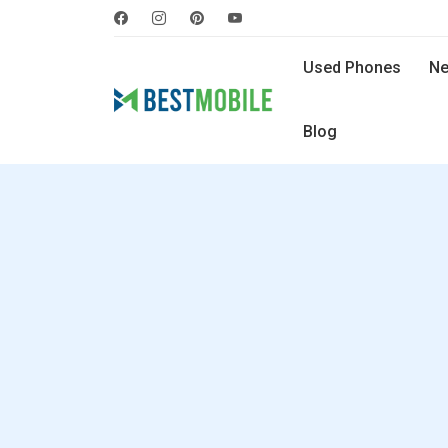
Used Phones
Ne
Blog