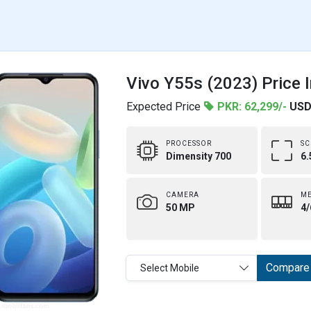
Vivo Y55s (2023) Price 
Expected Price
PKR: 62,299/-
USD
PROCESSOR
SC
Dimensity 700
6.
CAMERA
M
50 MP
4/
Compare
Select Mobile