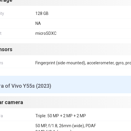
ity
128 GB
NA
t
microSDXC
nsors
rs
Fingerprint (side-mounted), accelerometer, gyro, p
a of Vivo Y55s (2023)
ar camera
ra
Triple: 50 MP + 2 MP + 2 MP
50 MP, f/1.8, 26mm (wide), PDAF