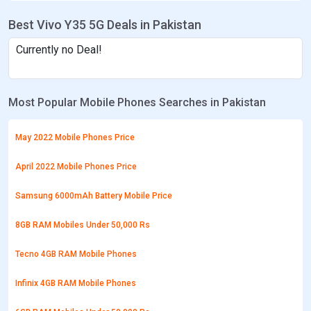
Best Vivo Y35 5G Deals in Pakistan
Currently no Deal!
Most Popular Mobile Phones Searches in Pakistan
May 2022 Mobile Phones Price
April 2022 Mobile Phones Price
Samsung 6000mAh Battery Mobile Price
8GB RAM Mobiles Under 50,000 Rs
Tecno 4GB RAM Mobile Phones
Infinix 4GB RAM Mobile Phones