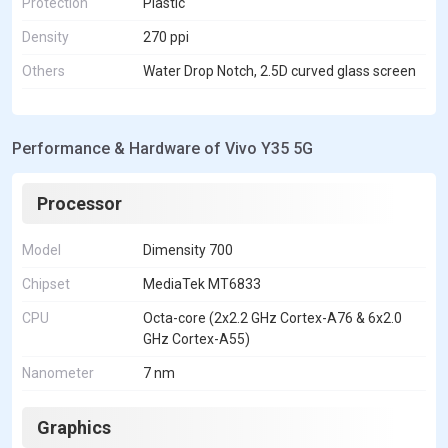
Protection
Plastic
Density
270 ppi
Others
Water Drop Notch, 2.5D curved glass screen
Performance & Hardware of Vivo Y35 5G
Processor
Model
Dimensity 700
Chipset
MediaTek MT6833
CPU
Octa-core (2x2.2 GHz Cortex-A76 & 6x2.0
GHz Cortex-A55)
Nanometer
7 nm
Graphics