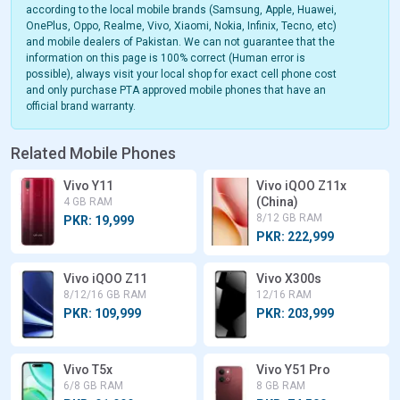
according to the local mobile brands (Samsung, Apple, Huawei,
OnePlus, Oppo, Realme, Vivo, Xiaomi, Nokia, Infinix, Tecno, etc)
and mobile dealers of Pakistan. We can not guarantee that the
information on this page is 100% correct (Human error is
possible), always visit your local shop for exact cell phone cost
and only purchase PTA approved mobile phones that have an
official brand warranty.
Related Mobile Phones
Vivo Y11
Vivo iQOO Z11x
(China)
4 GB RAM
8/12 GB RAM
PKR: 19,999
PKR: 222,999
Vivo iQOO Z11
Vivo X300s
8/12/16 GB RAM
12/16 RAM
PKR: 109,999
PKR: 203,999
Vivo T5x
Vivo Y51 Pro
6/8 GB RAM
8 GB RAM