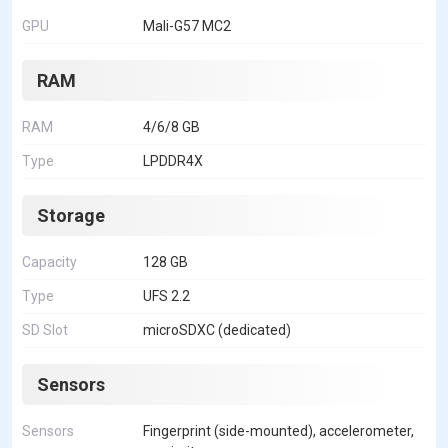
GPU
Mali-G57 MC2
RAM
RAM
4/6/8 GB
Type
LPDDR4X
Storage
Capacity
128 GB
Type
UFS 2.2
SD Slot
microSDXC (dedicated)
Sensors
Sensors
Fingerprint (side-mounted), accelerometer,