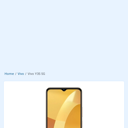
Home
Vivo
Vivo Y35 5G