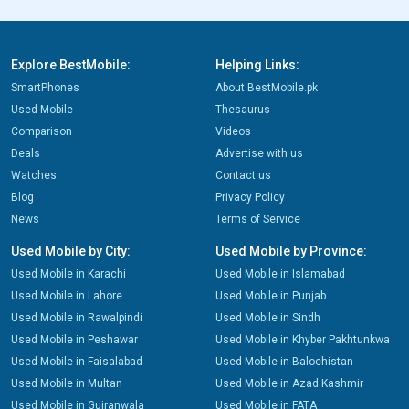
Explore BestMobile:
Helping Links:
SmartPhones
About BestMobile.pk
Used Mobile
Thesaurus
Comparison
Videos
Deals
Advertise with us
Watches
Contact us
Blog
Privacy Policy
News
Terms of Service
Used Mobile by City:
Used Mobile by Province:
Used Mobile in Karachi
Used Mobile in Islamabad
Used Mobile in Lahore
Used Mobile in Punjab
Used Mobile in Rawalpindi
Used Mobile in Sindh
Used Mobile in Peshawar
Used Mobile in Khyber Pakhtunkwa
Used Mobile in Faisalabad
Used Mobile in Balochistan
Used Mobile in Multan
Used Mobile in Azad Kashmir
Used Mobile in Gujranwala
Used Mobile in FATA