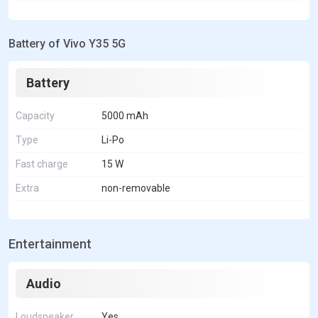
Battery of Vivo Y35 5G
Battery
Capacity
5000 mAh
Type
Li-Po
Fast charge
15 W
Extra
non-removable
Entertainment
Audio
Loudspeaker
Yes