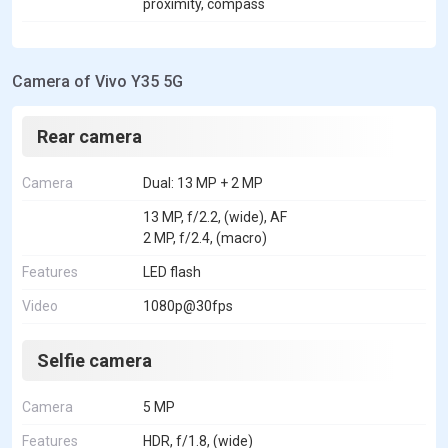
proximity, compass
Camera of Vivo Y35 5G
Rear camera
Camera
Dual: 13 MP + 2 MP
13 MP, f/2.2, (wide), AF
2 MP, f/2.4, (macro)
Features
LED flash
Video
1080p@30fps
Selfie camera
Camera
5 MP
Features
HDR, f/1.8, (wide)