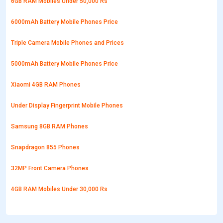
6GB RAM Mobiles Under 50,000 Rs
6000mAh Battery Mobile Phones Price
Triple Camera Mobile Phones and Prices
5000mAh Battery Mobile Phones Price
Xiaomi 4GB RAM Phones
Under Display Fingerprint Mobile Phones
Samsung 8GB RAM Phones
Snapdragon 855 Phones
32MP Front Camera Phones
4GB RAM Mobiles Under 30,000 Rs