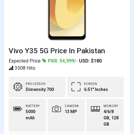
Vivo Y35 5G Price In Pakistan
Expected Price
PKR: 54,999/-
USD: $180
3508 Hits
PROCESSOR
SCREEN
Dimensity 700
6.51" Inches
BATTERY
CAMERA
MEMORY
5000
13 MP
4/6/8
mAh
GB, 128
GB