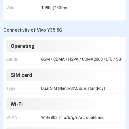
Video
1080p@30fps
Connectivity of Vivo Y35 5G
Operating
Bands
GSM / CDMA / HSPA / CDMA2000 / LTE / 5G
SIM card
Type
Dual SIM (Nano-SIM, dual stand-by)
Wi-Fi
WLAN
Wi-Fi 802.11 a/b/g/n/ac, dual-band