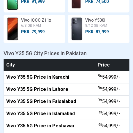
PKR: 91,999
PKR: 74,500
Vivo iQOO Z11x
Vivo Y500i
6/8 GB RAM
8/12 GB RAM
PKR: 79,999
PKR: 87,999
Vivo Y35 5G City Prices in Pakistan
City
Price
Rs
Vivo Y35 5G Price in Karachi
54,999/-
Rs
Vivo Y35 5G Price in Lahore
54,999/-
Rs
Vivo Y35 5G Price in Faisalabad
54,999/-
Rs
Vivo Y35 5G Price in Islamabad
54,999/-
Rs
Vivo Y35 5G Price in Peshawar
54,999/-