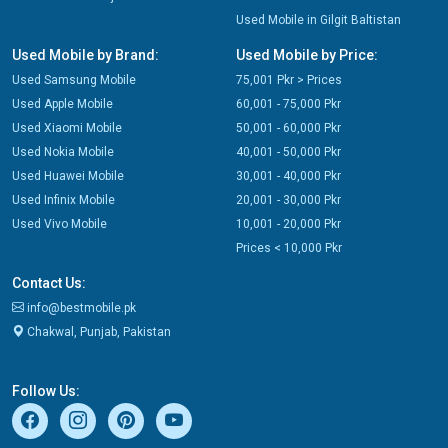
Used Mobile in Gilgit Baltistan
Used Mobile by Brand:
Used Mobile by Price:
Used Samsung Mobile
75,001 Pkr > Prices
Used Apple Mobile
60,001 - 75,000 Pkr
Used Xiaomi Mobile
50,001 - 60,000 Pkr
Used Nokia Mobile
40,001 - 50,000 Pkr
Used Huawei Mobile
30,001 - 40,000 Pkr
Used Infinix Mobile
20,001 - 30,000 Pkr
Used Vivo Mobile
10,001 - 20,000 Pkr
Prices < 10,000 Pkr
Contact Us:
info@bestmobile.pk
Chakwal, Punjab, Pakistan
Follow Us: