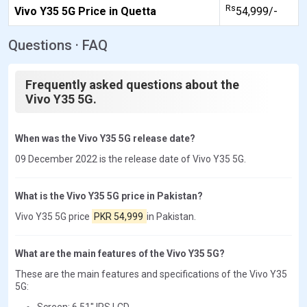
Rs
Vivo Y35 5G Price in Quetta
54,999/-
Questions · FAQ
Frequently asked questions about the
Vivo Y35 5G.
When was the Vivo Y35 5G release date?
09 December 2022 is the release date of Vivo Y35 5G.
What is the Vivo Y35 5G price in Pakistan?
Vivo Y35 5G price
PKR 54,999
in Pakistan.
What are the main features of the Vivo Y35 5G?
These are the main features and specifications of the Vivo Y35
5G:
Screen: 6.51" IPS LCD