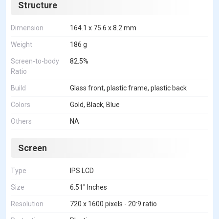
Structure
Dimension
164.1 x 75.6 x 8.2 mm
Weight
186 g
Screen-to-body
82.5%
Ratio
Build
Glass front, plastic frame, plastic back
Colors
Gold, Black, Blue
Others
NA
Screen
Type
IPS LCD
Size
6.51" Inches
Resolution
720 x 1600 pixels - 20:9 ratio