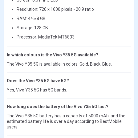
Resolution: 720 x 1600 pixels - 20:9 ratio
RAM: 4/6/8 GB
Storage: 128 GB
Processor: MediaTek MT6833
In which colours is the Vivo Y35 5G available?
The Vivo Y35 5G is available in colors: Gold, Black, Blue.
Does the Vivo Y35 5G have 5G?
Yes, Vivo Y35 5G has 5G bands.
How long does the battery of the Vivo Y35 5G last?
The Vivo Y35 5G battery has a capacity of 5000 mAh, and the
estimated battery life is over a day according to BestMobile
users.