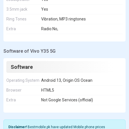
3.5mm jack
Yes
Ring Tones
Vibration, MP3 ringtones
Extra
Radio:No,
Software of Vivo Y35 5G
Software
Operating System
Android 13, Origin OS Ocean
Browser
HTML5
Extra
Not Google Services (official)
Disclaimer!
Bestmobile.pk have updated Mobile phone prices