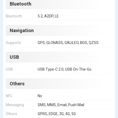
Bluetooth
Bluetooth
5.2, A2DP, LE
Navigation
Supports
GPS, GLONASS, GALILEO, BDS, QZSS
USB
USB
USB Type-C 2.0, USB On-The-Go
Others
NFC
No
Messaging
SMS, MMS, Email, Push Mail
Others
GPRS, EDGE, 3G, 4G, 5G