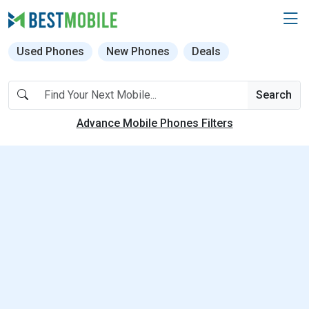
Used Phones
New Phones
Deals
Search
Advance Mobile Phones Filters