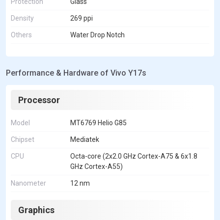
Protection
Glass
Density
269 ppi
Others
Water Drop Notch
Performance & Hardware of Vivo Y17s
Processor
Model
MT6769 Helio G85
Chipset
Mediatek
CPU
Octa-core (2x2.0 GHz Cortex-A75 & 6x1.8
GHz Cortex-A55)
Nanometer
12 nm
Graphics