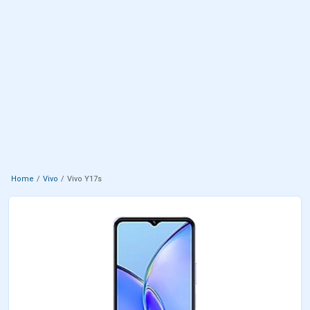
Home
Vivo
Vivo Y17s