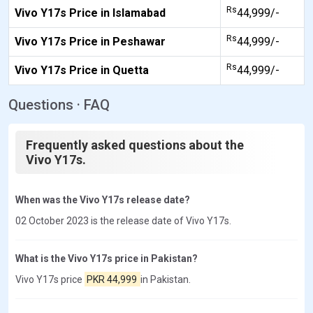
Rs
Vivo Y17s Price in Islamabad
44,999/-
Rs
Vivo Y17s Price in Peshawar
44,999/-
Rs
Vivo Y17s Price in Quetta
44,999/-
Questions · FAQ
Frequently asked questions about the
Vivo Y17s.
When was the Vivo Y17s release date?
02 October 2023 is the release date of Vivo Y17s.
What is the Vivo Y17s price in Pakistan?
Vivo Y17s price
PKR 44,999
in Pakistan.