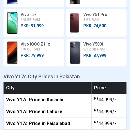
Vivo T5x
Vivo Y51 Pro
6/8 GB RAM
8 GB RAM
PKR: 91,999
PKR: 74,500
Vivo iQOO Z11x
Vivo Y500i
6/8 GB RAM
8/12 GB RAM
PKR: 79,999
PKR: 87,999
Vivo Y17s City Prices in Pakistan
City
Price
Rs
Vivo Y17s Price in Karachi
44,999/-
Rs
Vivo Y17s Price in Lahore
44,999/-
Rs
Vivo Y17s Price in Faisalabad
44,999/-