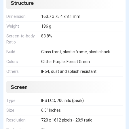
Structure
Dimension
163.7 x 75.4 x 8.1 mm
Weight
186 g
Screen-to-body
83.8%
Ratio
Build
Glass front, plastic frame, plastic back
Colors
Glitter Purple, Forest Green
Others
IP54, dust and splash resistant
Screen
Type
IPS LCD, 700 nits (peak)
Size
6.5" Inches
Resolution
720 x 1612 pixels - 20:9 ratio