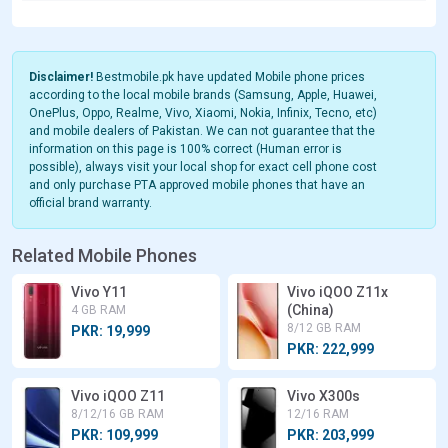
Disclaimer!
Bestmobile.pk have updated Mobile phone prices
according to the local mobile brands (Samsung, Apple, Huawei,
OnePlus, Oppo, Realme, Vivo, Xiaomi, Nokia, Infinix, Tecno, etc)
and mobile dealers of Pakistan. We can not guarantee that the
information on this page is 100% correct (Human error is
possible), always visit your local shop for exact cell phone cost
and only purchase PTA approved mobile phones that have an
official brand warranty.
Related Mobile Phones
Vivo Y11
Vivo iQOO Z11x
(China)
4 GB RAM
8/12 GB RAM
PKR: 19,999
PKR: 222,999
Vivo iQOO Z11
Vivo X300s
8/12/16 GB RAM
12/16 RAM
PKR: 109,999
PKR: 203,999