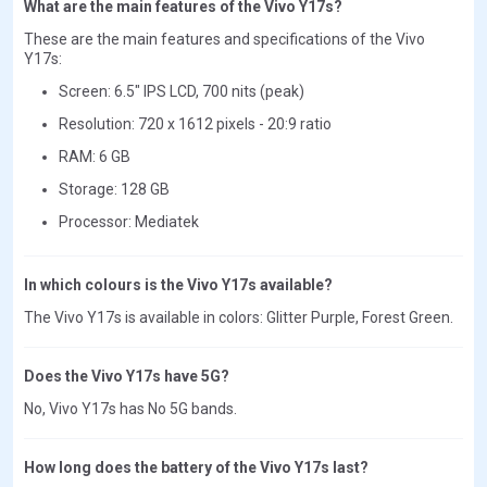
What are the main features of the Vivo Y17s?
These are the main features and specifications of the Vivo
Y17s:
Screen: 6.5" IPS LCD, 700 nits (peak)
Resolution: 720 x 1612 pixels - 20:9 ratio
RAM: 6 GB
Storage: 128 GB
Processor: Mediatek
In which colours is the Vivo Y17s available?
The Vivo Y17s is available in colors: Glitter Purple, Forest Green.
Does the Vivo Y17s have 5G?
No, Vivo Y17s has No 5G bands.
How long does the battery of the Vivo Y17s last?