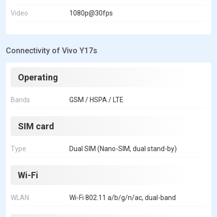
Video
1080p@30fps
Connectivity of Vivo Y17s
Operating
Bands
GSM / HSPA / LTE
SIM card
Type
Dual SIM (Nano-SIM, dual stand-by)
Wi-Fi
WLAN
Wi-Fi 802.11 a/b/g/n/ac, dual-band