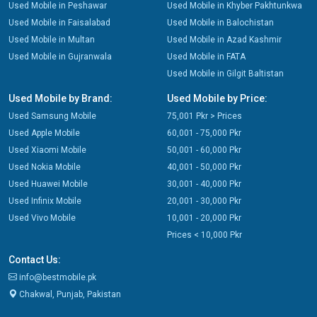
Used Mobile in Peshawar
Used Mobile in Khyber Pakhtunkwa
Used Mobile in Faisalabad
Used Mobile in Balochistan
Used Mobile in Multan
Used Mobile in Azad Kashmir
Used Mobile in Gujranwala
Used Mobile in FATA
Used Mobile in Gilgit Baltistan
Used Mobile by Brand:
Used Mobile by Price:
Used Samsung Mobile
75,001 Pkr > Prices
Used Apple Mobile
60,001 - 75,000 Pkr
Used Xiaomi Mobile
50,001 - 60,000 Pkr
Used Nokia Mobile
40,001 - 50,000 Pkr
Used Huawei Mobile
30,001 - 40,000 Pkr
Used Infinix Mobile
20,001 - 30,000 Pkr
Used Vivo Mobile
10,001 - 20,000 Pkr
Prices < 10,000 Pkr
Contact Us:
info@bestmobile.pk
Chakwal, Punjab, Pakistan