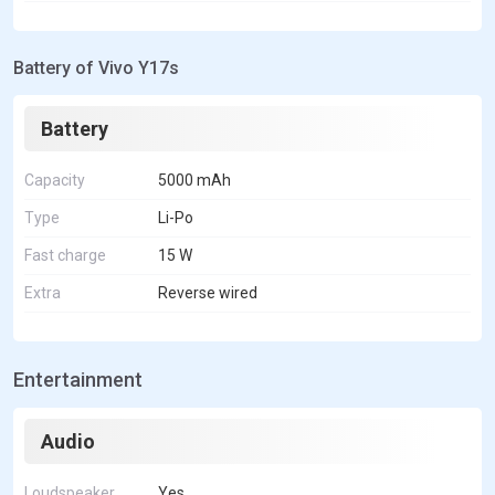
Battery of Vivo Y17s
Battery
Capacity
5000 mAh
Type
Li-Po
Fast charge
15 W
Extra
Reverse wired
Entertainment
Audio
Loudspeaker
Yes