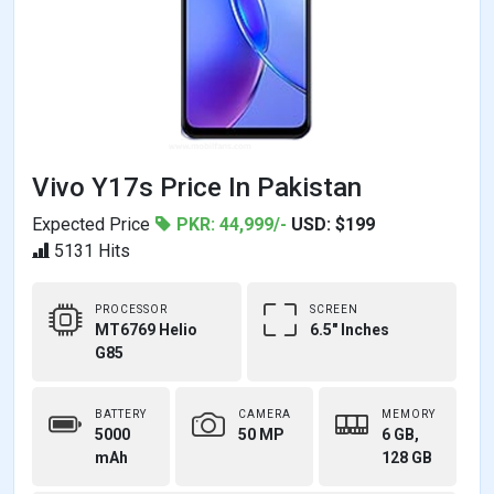
Vivo Y17s Price In Pakistan
Expected Price
PKR: 44,999/-
USD: $199
5131 Hits
PROCESSOR
SCREEN
MT6769 Helio
6.5" Inches
G85
BATTERY
CAMERA
MEMORY
5000
50 MP
6 GB,
mAh
128 GB