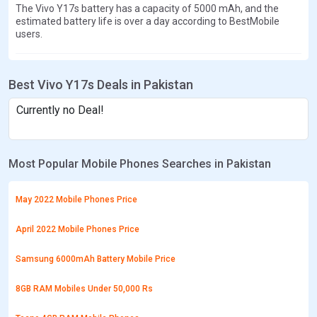
The Vivo Y17s battery has a capacity of 5000 mAh, and the
estimated battery life is over a day according to BestMobile
users.
Best Vivo Y17s Deals in Pakistan
Currently no Deal!
Most Popular Mobile Phones Searches in Pakistan
May 2022 Mobile Phones Price
April 2022 Mobile Phones Price
Samsung 6000mAh Battery Mobile Price
8GB RAM Mobiles Under 50,000 Rs