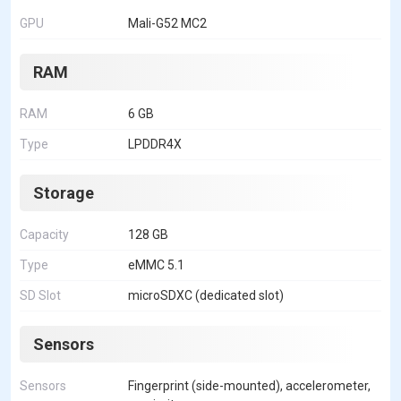
GPU
Mali-G52 MC2
RAM
RAM
6 GB
Type
LPDDR4X
Storage
Capacity
128 GB
Type
eMMC 5.1
SD Slot
microSDXC (dedicated slot)
Sensors
Sensors
Fingerprint (side-mounted), accelerometer,