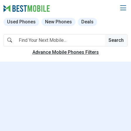
Used Phones
New Phones
Deals
Search
Advance Mobile Phones Filters