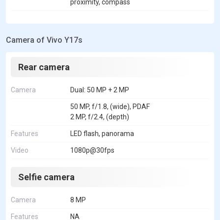
proximity, compass
Camera of Vivo Y17s
Rear camera
Camera
Dual: 50 MP + 2 MP
50 MP, f/1.8, (wide), PDAF
2 MP, f/2.4, (depth)
Features
LED flash, panorama
Video
1080p@30fps
Selfie camera
Camera
8 MP
Features
NA