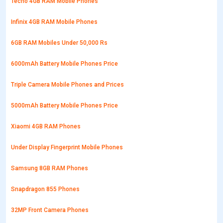
Tecno 4GB RAM Mobile Phones
Infinix 4GB RAM Mobile Phones
6GB RAM Mobiles Under 50,000 Rs
6000mAh Battery Mobile Phones Price
Triple Camera Mobile Phones and Prices
5000mAh Battery Mobile Phones Price
Xiaomi 4GB RAM Phones
Under Display Fingerprint Mobile Phones
Samsung 8GB RAM Phones
Snapdragon 855 Phones
32MP Front Camera Phones