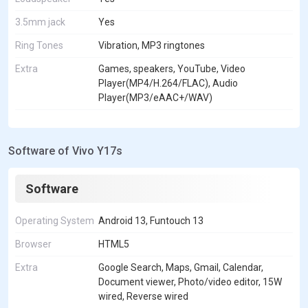
3.5mm jack
Yes
Ring Tones
Vibration, MP3 ringtones
Extra
Games, speakers, YouTube, Video
Player(MP4/H.264/FLAC), Audio
Player(MP3/eAAC+/WAV)
Software of Vivo Y17s
Software
Operating System
Android 13, Funtouch 13
Browser
HTML5
Extra
Google Search, Maps, Gmail, Calendar,
Document viewer, Photo/video editor, 15W
wired, Reverse wired