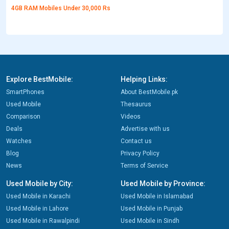
4GB RAM Mobiles Under 30,000 Rs
Explore BestMobile:
Helping Links:
SmartPhones
About BestMobile.pk
Used Mobile
Thesaurus
Comparison
Videos
Deals
Advertise with us
Watches
Contact us
Blog
Privacy Policy
News
Terms of Service
Used Mobile by City:
Used Mobile by Province:
Used Mobile in Karachi
Used Mobile in Islamabad
Used Mobile in Lahore
Used Mobile in Punjab
Used Mobile in Rawalpindi
Used Mobile in Sindh