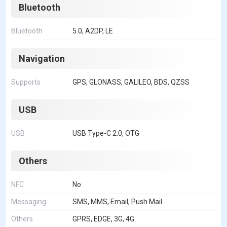
Bluetooth
Bluetooth
5.0, A2DP, LE
Navigation
Supports
GPS, GLONASS, GALILEO, BDS, QZSS
USB
USB
USB Type-C 2.0, OTG
Others
NFC
No
Messaging
SMS, MMS, Email, Push Mail
Others
GPRS, EDGE, 3G, 4G