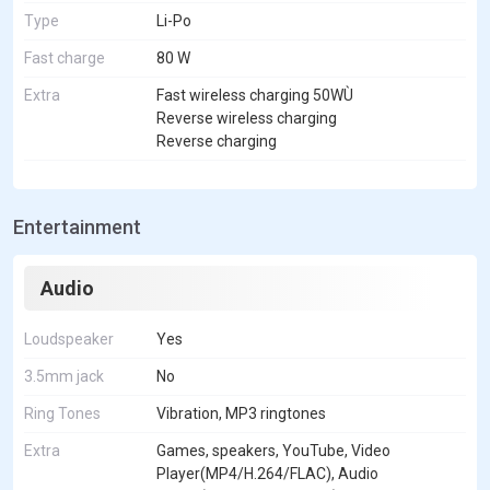
Type
Li-Po
Fast charge
80 W
Extra
Fast wireless charging 50WÙ
Reverse wireless charging
Reverse charging
Entertainment
Audio
Loudspeaker
Yes
3.5mm jack
No
Ring Tones
Vibration, MP3 ringtones
Extra
Games, speakers, YouTube, Video
Player(MP4/H.264/FLAC), Audio