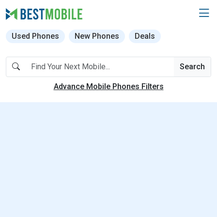
Used Phones
New Phones
Deals
Search
Advance Mobile Phones Filters