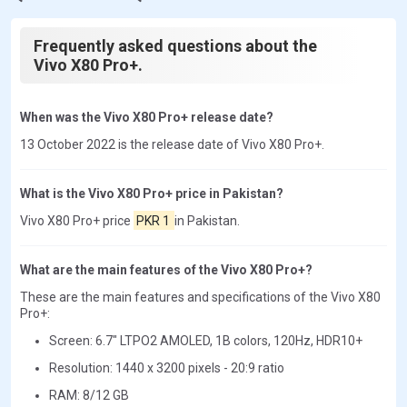
Frequently asked questions about the
Vivo X80 Pro+.
When was the Vivo X80 Pro+ release date?
13 October 2022 is the release date of Vivo X80 Pro+.
What is the Vivo X80 Pro+ price in Pakistan?
Vivo X80 Pro+ price
PKR 1
in Pakistan.
What are the main features of the Vivo X80 Pro+?
These are the main features and specifications of the Vivo X80
Pro+:
Screen: 6.7" LTPO2 AMOLED, 1B colors, 120Hz, HDR10+
Resolution: 1440 x 3200 pixels - 20:9 ratio
RAM: 8/12 GB