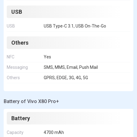
USB
USB
USB Type-C 3.1, USB On-The-Go
Others
NFC
Yes
Messaging
SMS, MMS, Email, Push Mail
Others
GPRS, EDGE, 3G, 4G, 5G
Battery of Vivo X80 Pro+
Battery
Capacity
4700 mAh