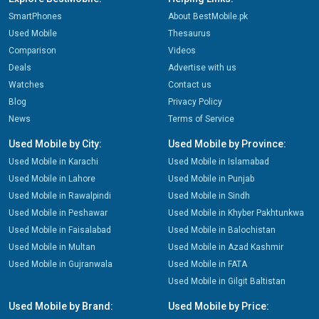
SmartPhones
About BestMobile.pk
Used Mobile
Thesaurus
Comparison
Videos
Deals
Advertise with us
Watches
Contact us
Blog
Privacy Policy
News
Terms of Service
Used Mobile by City:
Used Mobile by Province:
Used Mobile in Karachi
Used Mobile in Islamabad
Used Mobile in Lahore
Used Mobile in Punjab
Used Mobile in Rawalpindi
Used Mobile in Sindh
Used Mobile in Peshawar
Used Mobile in Khyber Pakhtunkwa
Used Mobile in Faisalabad
Used Mobile in Balochistan
Used Mobile in Multan
Used Mobile in Azad Kashmir
Used Mobile in Gujranwala
Used Mobile in FATA
Used Mobile in Gilgit Baltistan
Used Mobile by Brand:
Used Mobile by Price: