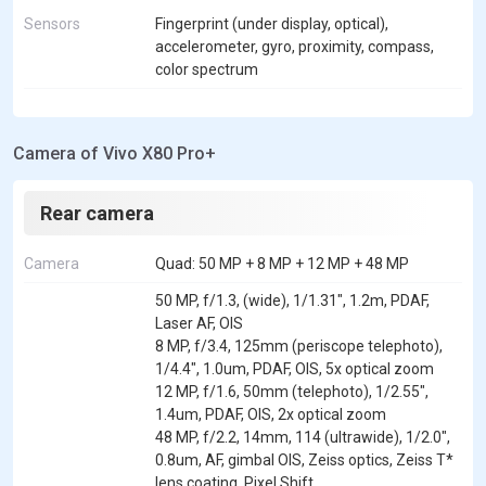
Sensors
Fingerprint (under display, optical),
accelerometer, gyro, proximity, compass,
color spectrum
Camera of Vivo X80 Pro+
Rear camera
Camera
Quad: 50 MP + 8 MP + 12 MP + 48 MP
50 MP, f/1.3, (wide), 1/1.31", 1.2m, PDAF,
Laser AF, OIS
8 MP, f/3.4, 125mm (periscope telephoto),
1/4.4", 1.0um, PDAF, OIS, 5x optical zoom
12 MP, f/1.6, 50mm (telephoto), 1/2.55",
1.4um, PDAF, OIS, 2x optical zoom
48 MP, f/2.2, 14mm, 114 (ultrawide), 1/2.0",
0.8um, AF, gimbal OIS, Zeiss optics, Zeiss T*
lens coating, Pixel Shift