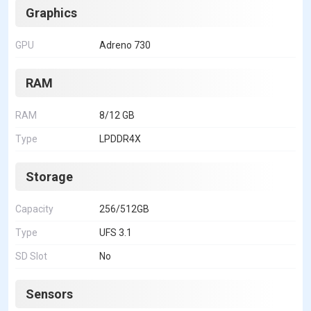
Graphics
GPU
Adreno 730
RAM
RAM
8/12 GB
Type
LPDDR4X
Storage
Capacity
256/512GB
Type
UFS 3.1
SD Slot
No
Sensors