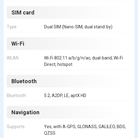
SIM card
Type
Dual SIM (Nano-SIM, dual stand-by)
Wi-Fi
WLAN
Wi-Fi 802.11 a/b/g/n/ac, dual-band, Wi-Fi
Direct, hotspot
Bluetooth
Bluetooth
5.2, A2DP, LE, aptX HD
Navigation
Supports
Yes, with A-GPS, GLONASS, GALILEO, BDS,
QZSS