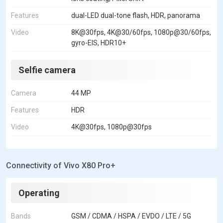
Features
dual-LED dual-tone flash, HDR, panorama
Video
8K@30fps, 4K@30/60fps, 1080p@30/60fps,
gyro-EIS, HDR10+
Selfie camera
Camera
44 MP
Features
HDR
Video
4K@30fps, 1080p@30fps
Connectivity of Vivo X80 Pro+
Operating
Bands
GSM / CDMA / HSPA / EVDO / LTE / 5G