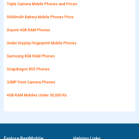
Triple Camera Mobile Phones and Prices
5000mAh Battery Mobile Phones Price
Xiaomi 4GB RAM Phones
Under Display Fingerprint Mobile Phones
Samsung 8GB RAM Phones
Snapdragon 855 Phones
32MP Front Camera Phones
4GB RAM Mobiles Under 30,000 Rs
Explore BestMobile:
Helping Links: