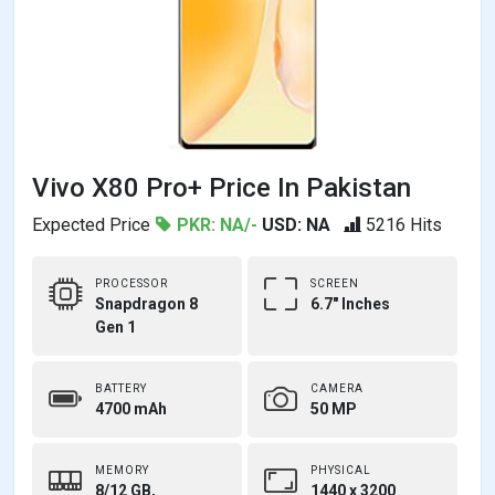
Vivo X80 Pro+ Price In Pakistan
Expected Price
PKR: NA/-
USD: NA
5216 Hits
PROCESSOR
SCREEN
Snapdragon 8
6.7" Inches
Gen 1
BATTERY
CAMERA
4700 mAh
50 MP
MEMORY
PHYSICAL
8/12 GB,
1440 x 3200