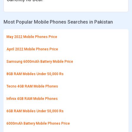
Most Popular Mobile Phones Searches in Pakistan
May 2022 Mobile Phones Price
April 2022 Mobile Phones Price
Samsung 6000mAh Battery Mobile Price
8GB RAM Mobiles Under 50,000 Rs
Tecno 4GB RAM Mobile Phones
Infinix 4GB RAM Mobile Phones
6GB RAM Mobiles Under 50,000 Rs
6000mAh Battery Mobile Phones Price