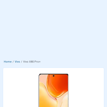
Home
Vivo
Vivo X80 Pro+