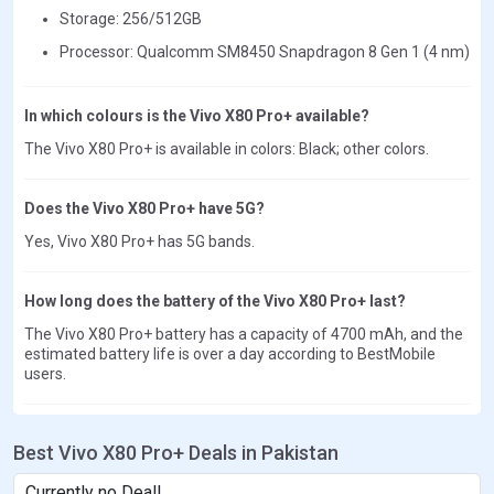
Storage: 256/512GB
Processor: Qualcomm SM8450 Snapdragon 8 Gen 1 (4 nm)
In which colours is the Vivo X80 Pro+ available?
The Vivo X80 Pro+ is available in colors: Black; other colors.
Does the Vivo X80 Pro+ have 5G?
Yes, Vivo X80 Pro+ has 5G bands.
How long does the battery of the Vivo X80 Pro+ last?
The Vivo X80 Pro+ battery has a capacity of 4700 mAh, and the
estimated battery life is over a day according to BestMobile
users.
Best Vivo X80 Pro+ Deals in Pakistan
Currently no Deal!