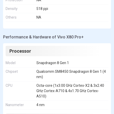
Density
518 ppi
Others
NA
Performance & Hardware of Vivo X80 Pro+
Processor
Model
Snapdragon 8 Gen 1
Chipset
Qualcomm SM8450 Snapdragon 8 Gen 1 (4
nm)
CPU
Octa-core (1x3.00 GHz Cortex-X2 & 3x2.40
GHz Cortex-A710 & 4x1.70 GHz Cortex-
A510)
Nanometer
4 nm