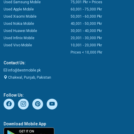
Used Samsung Mobile
75,001 Pkr > Prices
Used Apple Mobile
60,001 - 75,000 Pkr
Used Xiaomi Mobile
50,001 - 60,000 Pkr
Used Nokia Mobile
40,001 - 50,000 Pkr
Used Huawei Mobile
30,001 - 40,000 Pkr
Used Infinix Mobile
20,001 - 30,000 Pkr
Used Vivo Mobile
10,001 - 20,000 Pkr
Prices < 10,000 Pkr
Contact Us:
info@bestmobile.pk
Chakwal, Punjab, Pakistan
Follow Us:
Download Mobile App