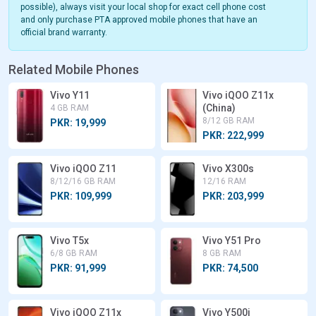
possible), always visit your local shop for exact cell phone cost
and only purchase PTA approved mobile phones that have an
official brand warranty.
Related Mobile Phones
Vivo Y11
Vivo iQOO Z11x
(China)
4 GB RAM
8/12 GB RAM
PKR: 19,999
PKR: 222,999
Vivo iQOO Z11
Vivo X300s
8/12/16 GB RAM
12/16 RAM
PKR: 109,999
PKR: 203,999
Vivo T5x
Vivo Y51 Pro
6/8 GB RAM
8 GB RAM
PKR: 91,999
PKR: 74,500
Vivo iQOO Z11x
Vivo Y500i