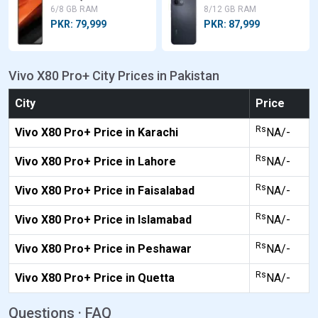
6/8 GB RAM
8/12 GB RAM
PKR: 79,999
PKR: 87,999
Vivo X80 Pro+ City Prices in Pakistan
City
Price
Rs
Vivo X80 Pro+ Price in Karachi
NA/-
Rs
Vivo X80 Pro+ Price in Lahore
NA/-
Rs
Vivo X80 Pro+ Price in Faisalabad
NA/-
Rs
Vivo X80 Pro+ Price in Islamabad
NA/-
Rs
Vivo X80 Pro+ Price in Peshawar
NA/-
Rs
Vivo X80 Pro+ Price in Quetta
NA/-
Questions · FAQ