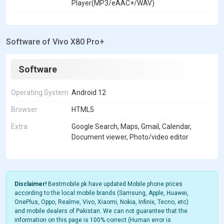
Player(MP3/eAAC+/WAV)
Software of Vivo X80 Pro+
Software
Operating System
Android 12
Browser
HTML5
Extra
Google Search, Maps, Gmail, Calendar,
Document viewer, Photo/video editor
Disclaimer!
Bestmobile.pk have updated Mobile phone prices
according to the local mobile brands (Samsung, Apple, Huawei,
OnePlus, Oppo, Realme, Vivo, Xiaomi, Nokia, Infinix, Tecno, etc)
and mobile dealers of Pakistan. We can not guarantee that the
information on this page is 100% correct (Human error is