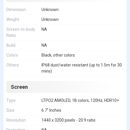
Dimension
Unknown
Weight
Unknown
Screen-to-body
NA
Ratio
Build
NA
Colors
Black; other colors
Others
IP68 dust/water resistant (up to 1.5m for 30
mins)
Screen
Type
LTPO2 AMOLED, 1B colors, 120Hz, HDR10+
Size
6.7" Inches
Resolution
1440 x 3200 pixels - 20:9 ratio
Protection
NA