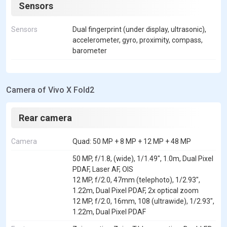
Sensors
Sensors
Dual fingerprint (under display, ultrasonic),
accelerometer, gyro, proximity, compass,
barometer
Camera of Vivo X Fold2
Rear camera
Camera
Quad: 50 MP + 8 MP + 12 MP + 48 MP
50 MP, f/1.8, (wide), 1/1.49", 1.0m, Dual Pixel
PDAF, Laser AF, OIS
12 MP, f/2.0, 47mm (telephoto), 1/2.93",
1.22m, Dual Pixel PDAF, 2x optical zoom
12 MP, f/2.0, 16mm, 108 (ultrawide), 1/2.93",
1.22m, Dual Pixel PDAF