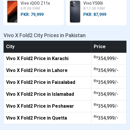
Vivo iQOO Z11x
Vivo Y500i
6/8 GB RAM
8/12 GB RAM
PKR: 79,999
PKR: 87,999
Vivo X Fold2 City Prices in Pakistan
City
Price
Rs
Vivo X Fold2 Price in Karachi
354,999/-
Rs
Vivo X Fold2 Price in Lahore
354,999/-
Rs
Vivo X Fold2 Price in Faisalabad
354,999/-
Rs
Vivo X Fold2 Price in Islamabad
354,999/-
Rs
Vivo X Fold2 Price in Peshawar
354,999/-
Rs
Vivo X Fold2 Price in Quetta
354,999/-