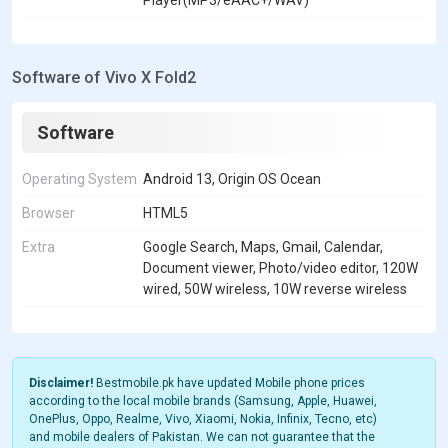
Player(MP3/eAAC+/WAV)
Software of Vivo X Fold2
Software
Operating System
Android 13, Origin OS Ocean
Browser
HTML5
Extra
Google Search, Maps, Gmail, Calendar,
Document viewer, Photo/video editor, 120W
wired, 50W wireless, 10W reverse wireless
Disclaimer!
Bestmobile.pk have updated Mobile phone prices
according to the local mobile brands (Samsung, Apple, Huawei,
OnePlus, Oppo, Realme, Vivo, Xiaomi, Nokia, Infinix, Tecno, etc)
and mobile dealers of Pakistan. We can not guarantee that the