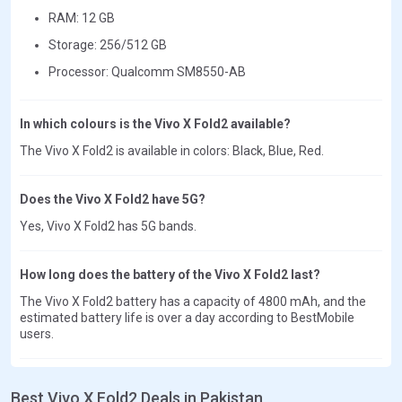
RAM: 12 GB
Storage: 256/512 GB
Processor: Qualcomm SM8550-AB
In which colours is the Vivo X Fold2 available?
The Vivo X Fold2 is available in colors: Black, Blue, Red.
Does the Vivo X Fold2 have 5G?
Yes, Vivo X Fold2 has 5G bands.
How long does the battery of the Vivo X Fold2 last?
The Vivo X Fold2 battery has a capacity of 4800 mAh, and the
estimated battery life is over a day according to BestMobile
users.
Best Vivo X Fold2 Deals in Pakistan