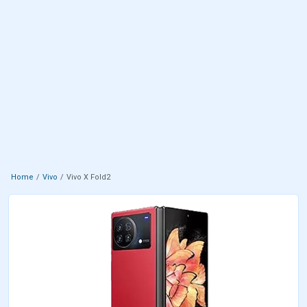
Home
Vivo
Vivo X Fold2