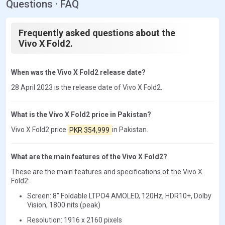
Questions · FAQ
Frequently asked questions about the
Vivo X Fold2.
When was the Vivo X Fold2 release date?
28 April 2023 is the release date of Vivo X Fold2.
What is the Vivo X Fold2 price in Pakistan?
Vivo X Fold2 price
PKR 354,999
in Pakistan.
What are the main features of the Vivo X Fold2?
These are the main features and specifications of the Vivo X
Fold2:
Screen: 8" Foldable LTPO4 AMOLED, 120Hz, HDR10+, Dolby
Vision, 1800 nits (peak)
Resolution: 1916 x 2160 pixels