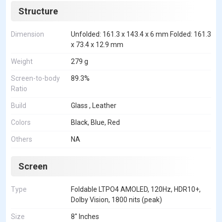
Structure
Dimension
Unfolded: 161.3 x 143.4 x 6 mm Folded: 161.3
x 73.4 x 12.9 mm
Weight
279 g
Screen-to-body
89.3%
Ratio
Build
Glass , Leather
Colors
Black, Blue, Red
Others
NA
Screen
Type
Foldable LTPO4 AMOLED, 120Hz, HDR10+,
Dolby Vision, 1800 nits (peak)
Size
8" Inches