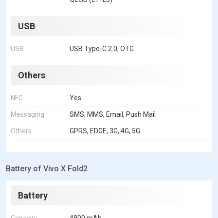
USB
USB
USB Type-C 2.0, OTG
Others
NFC
Yes
Messaging
SMS, MMS, Email, Push Mail
Others
GPRS, EDGE, 3G, 4G, 5G
Battery of Vivo X Fold2
Battery