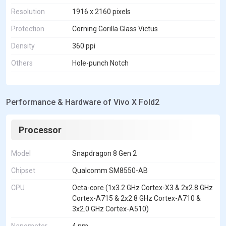
Resolution
1916 x 2160 pixels
Protection
Corning Gorilla Glass Victus
Density
360 ppi
Others
Hole-punch Notch
Performance & Hardware of Vivo X Fold2
Processor
Model
Snapdragon 8 Gen 2
Chipset
Qualcomm SM8550-AB
CPU
Octa-core (1x3.2 GHz Cortex-X3 & 2x2.8 GHz
Cortex-A715 & 2x2.8 GHz Cortex-A710 &
3x2.0 GHz Cortex-A510)