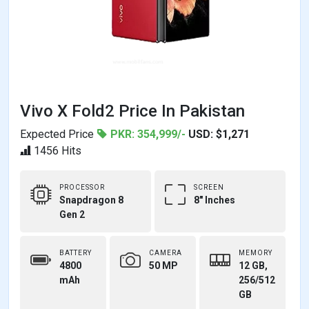
Vivo X Fold2 Price In Pakistan
Expected Price
PKR: 354,999/-
USD: $1,271
1456 Hits
PROCESSOR
SCREEN
Snapdragon 8
8" Inches
Gen 2
BATTERY
CAMERA
MEMORY
4800
50 MP
12 GB,
mAh
256/512
GB