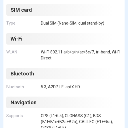
SIM card
Type
Dual SIM (Nano-SIM, dual stand-by)
Wi-Fi
WLAN
Wi-Fi 802.11 a/b/g/n/ac/6e/7, tri-band, Wi-Fi
Direct
Bluetooth
Bluetooth
5.3, A2DP, LE, aptX HD
Navigation
Supports
GPS (L1+L5), GLONASS (G1), BDS
(B1I+B1c+B2a+B2b), GALILEO (E1+E5a),
QZSS (L1+L5)