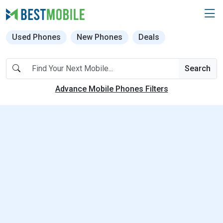
Used Phones
New Phones
Deals
Search
Advance Mobile Phones Filters