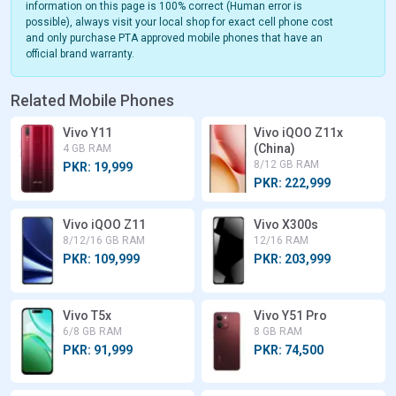
information on this page is 100% correct (Human error is
possible), always visit your local shop for exact cell phone cost
and only purchase PTA approved mobile phones that have an
official brand warranty.
Related Mobile Phones
Vivo Y11
Vivo iQOO Z11x
(China)
4 GB RAM
8/12 GB RAM
PKR: 19,999
PKR: 222,999
Vivo iQOO Z11
Vivo X300s
8/12/16 GB RAM
12/16 RAM
PKR: 109,999
PKR: 203,999
Vivo T5x
Vivo Y51 Pro
6/8 GB RAM
8 GB RAM
PKR: 91,999
PKR: 74,500