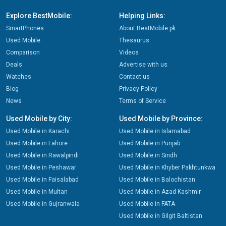
Explore BestMobile:
Helping Links:
SmartPhones
About BestMobile.pk
Used Mobile
Thesaurus
Comparison
Videos
Deals
Advertise with us
Watches
Contact us
Blog
Privacy Policy
News
Terms of Service
Used Mobile by City:
Used Mobile by Province:
Used Mobile in Karachi
Used Mobile in Islamabad
Used Mobile in Lahore
Used Mobile in Punjab
Used Mobile in Rawalpindi
Used Mobile in Sindh
Used Mobile in Peshawar
Used Mobile in Khyber Pakhtunkwa
Used Mobile in Faisalabad
Used Mobile in Balochistan
Used Mobile in Multan
Used Mobile in Azad Kashmir
Used Mobile in Gujranwala
Used Mobile in FATA
Used Mobile in Gilgit Baltistan