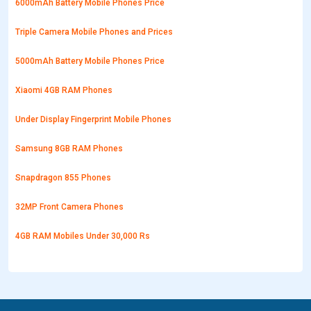
6000mAh Battery Mobile Phones Price
Triple Camera Mobile Phones and Prices
5000mAh Battery Mobile Phones Price
Xiaomi 4GB RAM Phones
Under Display Fingerprint Mobile Phones
Samsung 8GB RAM Phones
Snapdragon 855 Phones
32MP Front Camera Phones
4GB RAM Mobiles Under 30,000 Rs