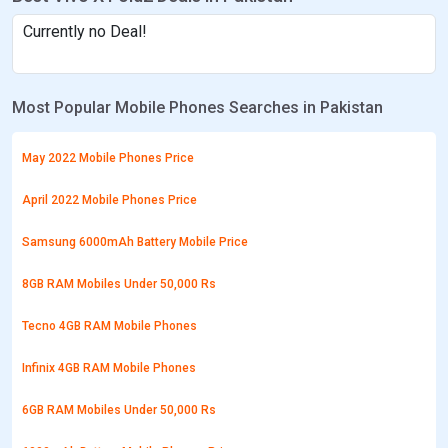
Currently no Deal!
Most Popular Mobile Phones Searches in Pakistan
May 2022 Mobile Phones Price
April 2022 Mobile Phones Price
Samsung 6000mAh Battery Mobile Price
8GB RAM Mobiles Under 50,000 Rs
Tecno 4GB RAM Mobile Phones
Infinix 4GB RAM Mobile Phones
6GB RAM Mobiles Under 50,000 Rs