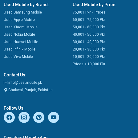
Used Mobile by Brand:
Used Mobile by Price:
Used Samsung Mobile
75,001 Pkr > Prices
Used Apple Mobile
60,001 - 75,000 Pkr
Used Xiaomi Mobile
50,001 - 60,000 Pkr
Used Nokia Mobile
40,001 - 50,000 Pkr
Used Huawei Mobile
30,001 - 40,000 Pkr
Used Infinix Mobile
20,001 - 30,000 Pkr
Used Vivo Mobile
10,001 - 20,000 Pkr
Prices < 10,000 Pkr
Contact Us:
info@bestmobile.pk
Chakwal, Punjab, Pakistan
Follow Us:
Download Mobile App