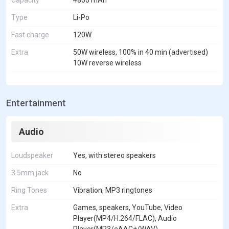
Capacity
4800 mAh
Type
Li-Po
Fast charge
120W
Extra
50W wireless, 100% in 40 min (advertised)
10W reverse wireless
Entertainment
Audio
Loudspeaker
Yes, with stereo speakers
3.5mm jack
No
Ring Tones
Vibration, MP3 ringtones
Extra
Games, speakers, YouTube, Video
Player(MP4/H.264/FLAC), Audio