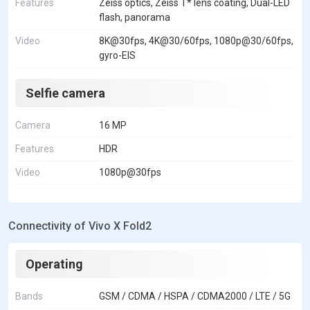
Features
Zeiss optics, Zeiss T* lens coating, Dual-LED
flash, panorama
Video
8K@30fps, 4K@30/60fps, 1080p@30/60fps,
gyro-EIS
Selfie camera
Camera
16 MP
Features
HDR
Video
1080p@30fps
Connectivity of Vivo X Fold2
Operating
Bands
GSM / CDMA / HSPA / CDMA2000 / LTE / 5G