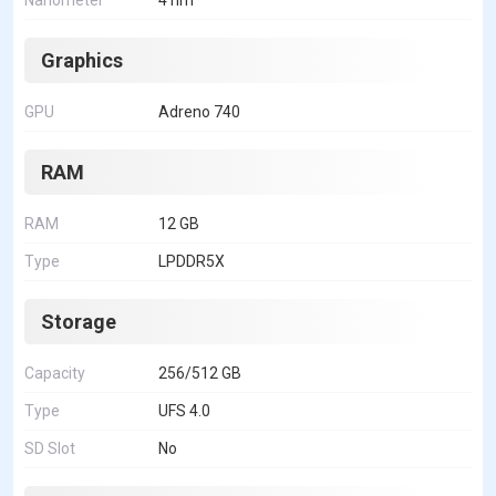
Nanometer
4 nm
Graphics
GPU
Adreno 740
RAM
RAM
12 GB
Type
LPDDR5X
Storage
Capacity
256/512 GB
Type
UFS 4.0
SD Slot
No