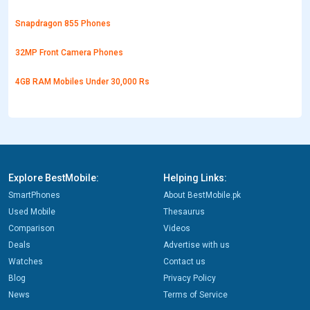
Snapdragon 855 Phones
32MP Front Camera Phones
4GB RAM Mobiles Under 30,000 Rs
Explore BestMobile:
Helping Links:
SmartPhones
About BestMobile.pk
Used Mobile
Thesaurus
Comparison
Videos
Deals
Advertise with us
Watches
Contact us
Blog
Privacy Policy
News
Terms of Service