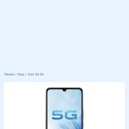
Home
Vivo
Vivo S6 5G