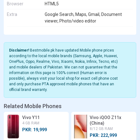
Browser
HTML5
Extra
Google Search, Maps, Gmail, Document
viewer, Photo/video editor
Disclaimer!
Bestmobile.pk have updated Mobile phone prices
according to the local mobile brands (Samsung, Apple, Huawei,
OnePlus, Oppo, Realme, Vivo, Xiaomi, Nokia, Infinix, Tecno, etc)
and mobile dealers of Pakistan. We can not guarantee that the
information on this page is 100% correct (Human error is
possible), always visit your local shop for exact cell phone cost
and only purchase PTA approved mobile phones that have an
official brand warranty.
Related Mobile Phones
Vivo Y11
Vivo iQOO Z11x
(China)
4 GB RAM
8/12 GB RAM
PKR: 19,999
PKR: 222,999