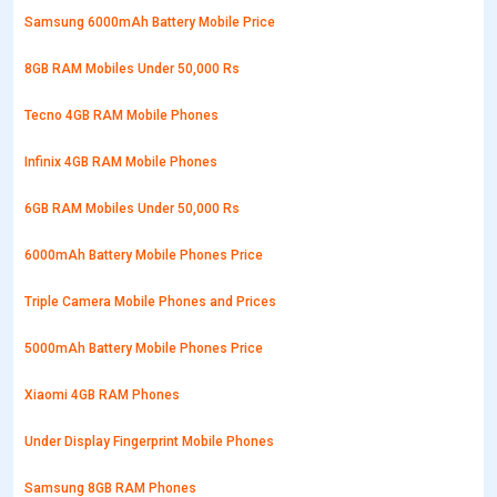
Samsung 6000mAh Battery Mobile Price
8GB RAM Mobiles Under 50,000 Rs
Tecno 4GB RAM Mobile Phones
Infinix 4GB RAM Mobile Phones
6GB RAM Mobiles Under 50,000 Rs
6000mAh Battery Mobile Phones Price
Triple Camera Mobile Phones and Prices
5000mAh Battery Mobile Phones Price
Xiaomi 4GB RAM Phones
Under Display Fingerprint Mobile Phones
Samsung 8GB RAM Phones