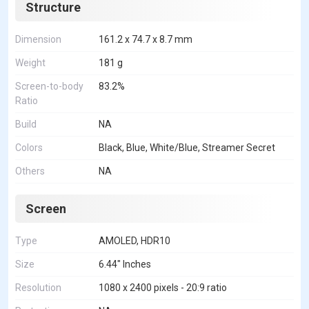
Structure
Dimension
161.2 x 74.7 x 8.7 mm
Weight
181 g
Screen-to-body
83.2%
Ratio
Build
NA
Colors
Black, Blue, White/Blue, Streamer Secret
Others
NA
Screen
Type
AMOLED, HDR10
Size
6.44" Inches
Resolution
1080 x 2400 pixels - 20:9 ratio