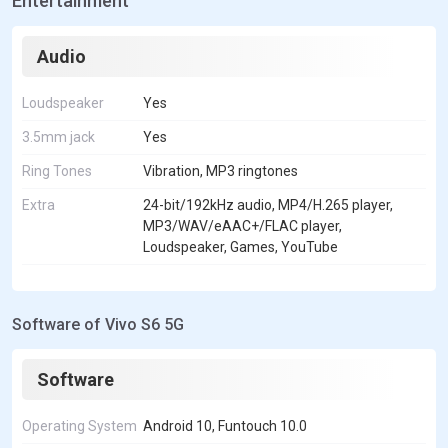
Entertainment
Audio
Loudspeaker
Yes
3.5mm jack
Yes
Ring Tones
Vibration, MP3 ringtones
Extra
24-bit/192kHz audio, MP4/H.265 player,
MP3/WAV/eAAC+/FLAC player,
Loudspeaker, Games, YouTube
Software of Vivo S6 5G
Software
Operating System
Android 10, Funtouch 10.0