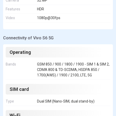
Camera
32 MP
Features
HDR
Video
1080p@30fps
Connectivity of Vivo S6 5G
Operating
Bands
GSM 850 / 900 / 1800 / 1900 - SIM 1 & SIM 2,
CDMA 800 & TD-SCDMA, HSDPA 850 /
1700(AWS) / 1900 / 2100, LTE, 5G
SIM card
Type
Dual SIM (Nano-SIM, dual stand-by)
Wi-Fi