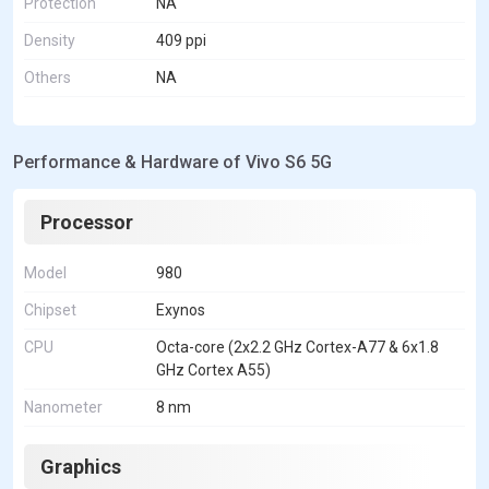
Protection
NA
Density
409 ppi
Others
NA
Performance & Hardware of Vivo S6 5G
Processor
Model
980
Chipset
Exynos
CPU
Octa-core (2x2.2 GHz Cortex-A77 & 6x1.8
GHz Cortex A55)
Nanometer
8 nm
Graphics