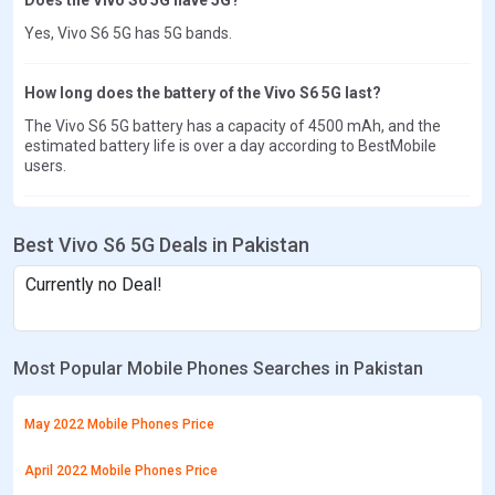
Yes, Vivo S6 5G has 5G bands.
How long does the battery of the Vivo S6 5G last?
The Vivo S6 5G battery has a capacity of 4500 mAh, and the
estimated battery life is over a day according to BestMobile
users.
Best Vivo S6 5G Deals in Pakistan
Currently no Deal!
Most Popular Mobile Phones Searches in Pakistan
May 2022 Mobile Phones Price
April 2022 Mobile Phones Price