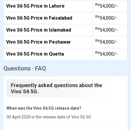
Rs
Vivo S6 5G Price in Lahore
54,000/-
Rs
Vivo S6 5G Price in Faisalabad
54,000/-
Rs
Vivo S6 5G Price in Islamabad
54,000/-
Rs
Vivo S6 5G Price in Peshawar
54,000/-
Rs
Vivo S6 5G Price in Quetta
54,000/-
Questions · FAQ
Frequently asked questions about the
Vivo S6 5G.
When was the Vivo S6 5G release date?
30 April 2020 is the release date of Vivo S6 5G.