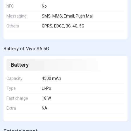
NFC
No
Messaging
SMS, MMS, Email, Push Mail
Others
GPRS, EDGE, 3G, 4G, 5G
Battery of Vivo S6 5G
Battery
Capacity
4500 mAh
Type
Li-Po
Fast charge
18 W
Extra
NA