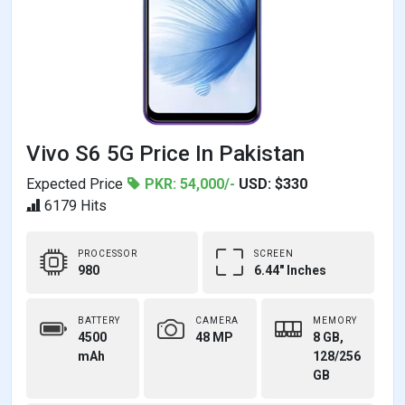
Vivo S6 5G Price In Pakistan
Expected Price
PKR: 54,000/-
USD: $330
6179 Hits
PROCESSOR
SCREEN
980
6.44" Inches
BATTERY
CAMERA
MEMORY
4500
48 MP
8 GB,
mAh
128/256
GB