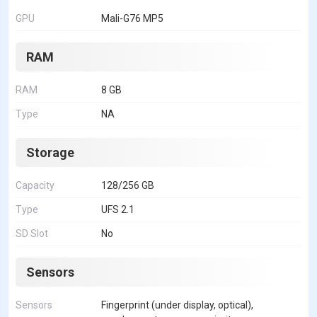
GPU
Mali-G76 MP5
RAM
RAM
8 GB
Type
NA
Storage
Capacity
128/256 GB
Type
UFS 2.1
SD Slot
No
Sensors
Sensors
Fingerprint (under display, optical),