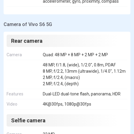
accelerometer, gyro, proximity, compass
Camera of Vivo S6 5G
Rear camera
Camera
Quad: 48 MP + 8 MP + 2 MP + 2 MP
48 MP, f/1.8, (wide), 1/2.0", 0.8m, PDAF
8 MP, f/2.2, 13mm (ultrawide), 1/4.0", 1.12m
2 MP, f/2.4, (macro)
2 MP, f/2.4, (depth)
Features
Dual-LED dual-tone flash, panorama, HDR
Video
4K@30fps, 1080p@30fps
Selfie camera