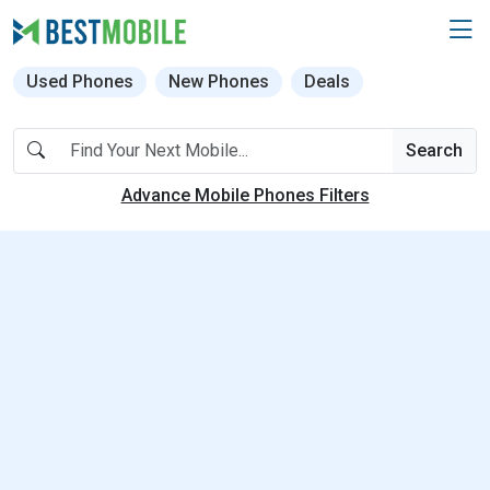
Used Phones
New Phones
Deals
Search
Advance Mobile Phones Filters