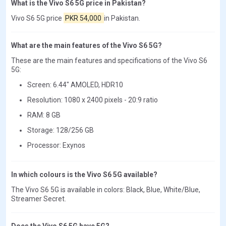
What is the Vivo S6 5G price in Pakistan?
Vivo S6 5G price
PKR 54,000
in Pakistan.
What are the main features of the Vivo S6 5G?
These are the main features and specifications of the Vivo S6
5G:
Screen: 6.44" AMOLED, HDR10
Resolution: 1080 x 2400 pixels - 20:9 ratio
RAM: 8 GB
Storage: 128/256 GB
Processor: Exynos
In which colours is the Vivo S6 5G available?
The Vivo S6 5G is available in colors: Black, Blue, White/Blue,
Streamer Secret.
Does the Vivo S6 5G have 5G?