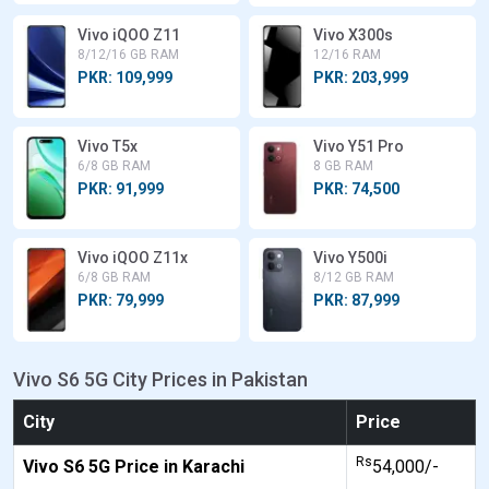
Vivo iQOO Z11
Vivo X300s
8/12/16 GB RAM
12/16 RAM
PKR: 109,999
PKR: 203,999
Vivo T5x
Vivo Y51 Pro
6/8 GB RAM
8 GB RAM
PKR: 91,999
PKR: 74,500
Vivo iQOO Z11x
Vivo Y500i
6/8 GB RAM
8/12 GB RAM
PKR: 79,999
PKR: 87,999
Vivo S6 5G City Prices in Pakistan
City
Price
Rs
Vivo S6 5G Price in Karachi
54,000/-