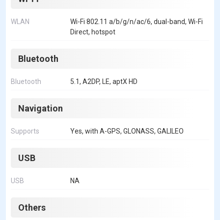
WLAN
Wi-Fi 802.11 a/b/g/n/ac/6, dual-band, Wi-Fi
Direct, hotspot
Bluetooth
Bluetooth
5.1, A2DP, LE, aptX HD
Navigation
Supports
Yes, with A-GPS, GLONASS, GALILEO
USB
USB
NA
Others