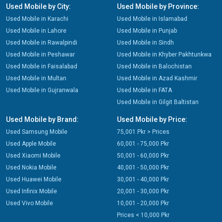
Used Mobile by City:
Used Mobile by Province:
Used Mobile in Karachi
Used Mobile in Islamabad
Used Mobile in Lahore
Used Mobile in Punjab
Used Mobile in Rawalpindi
Used Mobile in Sindh
Used Mobile in Peshawar
Used Mobile in Khyber Pakhtunkwa
Used Mobile in Faisalabad
Used Mobile in Balochistan
Used Mobile in Multan
Used Mobile in Azad Kashmir
Used Mobile in Gujranwala
Used Mobile in FATA
Used Mobile in Gilgit Baltistan
Used Mobile by Brand:
Used Mobile by Price:
Used Samsung Mobile
75,001 Pkr > Prices
Used Apple Mobile
60,001 - 75,000 Pkr
Used Xiaomi Mobile
50,001 - 60,000 Pkr
Used Nokia Mobile
40,001 - 50,000 Pkr
Used Huawei Mobile
30,001 - 40,000 Pkr
Used Infinix Mobile
20,001 - 30,000 Pkr
Used Vivo Mobile
10,001 - 20,000 Pkr
Prices < 10,000 Pkr