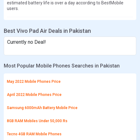
estimated battery life is over a day according to BestMobile
users.
Best Vivo Pad Air Deals in Pakistan
Currently no Deal!
Most Popular Mobile Phones Searches in Pakistan
May 2022 Mobile Phones Price
April 2022 Mobile Phones Price
Samsung 6000mAh Battery Mobile Price
8GB RAM Mobiles Under 50,000 Rs
Tecno 4GB RAM Mobile Phones