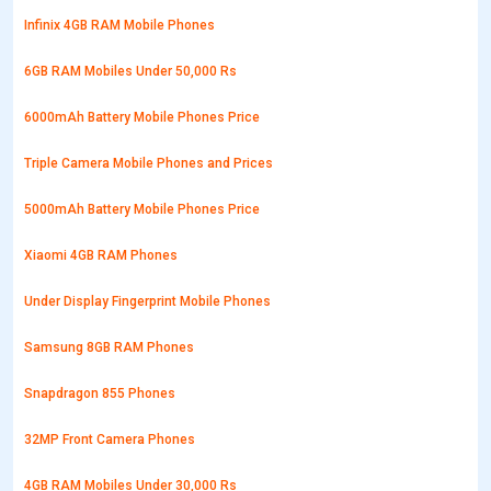
Infinix 4GB RAM Mobile Phones
6GB RAM Mobiles Under 50,000 Rs
6000mAh Battery Mobile Phones Price
Triple Camera Mobile Phones and Prices
5000mAh Battery Mobile Phones Price
Xiaomi 4GB RAM Phones
Under Display Fingerprint Mobile Phones
Samsung 8GB RAM Phones
Snapdragon 855 Phones
32MP Front Camera Phones
4GB RAM Mobiles Under 30,000 Rs