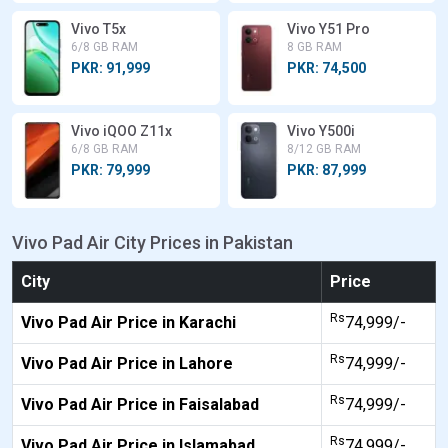
Vivo T5x
Vivo Y51 Pro
6/8 GB RAM
8 GB RAM
PKR: 91,999
PKR: 74,500
Vivo iQOO Z11x
Vivo Y500i
6/8 GB RAM
8/12 GB RAM
PKR: 79,999
PKR: 87,999
Vivo Pad Air City Prices in Pakistan
City
Price
Rs
Vivo Pad Air Price in Karachi
74,999/-
Rs
Vivo Pad Air Price in Lahore
74,999/-
Rs
Vivo Pad Air Price in Faisalabad
74,999/-
Rs
Vivo Pad Air Price in Islamabad
74,999/-