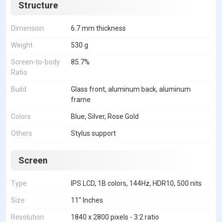
Structure
Dimension
6.7 mm thickness
Weight
530 g
Screen-to-body
85.7%
Ratio
Build
Glass front, aluminum back, aluminum
frame
Colors
Blue, Silver, Rose Gold
Others
Stylus support
Screen
Type
IPS LCD, 1B colors, 144Hz, HDR10, 500 nits
Size
11" Inches
Resolution
1840 x 2800 pixels - 3:2 ratio