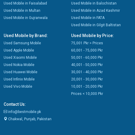
Used Mobile in Faisalabad
Used Mobile in Balochistan
Used Mobile in Multan
Used Mobile in Azad Kashmir
Used Mobile in Gujranwala
Used Mobile in FATA
Used Mobile in Gilgit Baltistan
Used Mobile by Brand:
Used Mobile by Price:
Used Samsung Mobile
75,001 Pkr > Prices
Used Apple Mobile
60,001 - 75,000 Pkr
Used Xiaomi Mobile
50,001 - 60,000 Pkr
Used Nokia Mobile
40,001 - 50,000 Pkr
Used Huawei Mobile
30,001 - 40,000 Pkr
Used Infinix Mobile
20,001 - 30,000 Pkr
Used Vivo Mobile
10,001 - 20,000 Pkr
Prices < 10,000 Pkr
Contact Us:
info@bestmobile.pk
Chakwal, Punjab, Pakistan