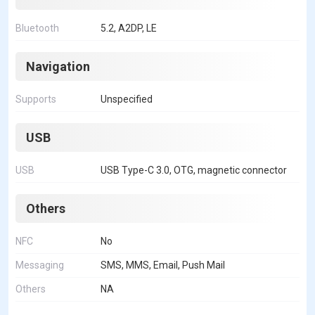
Bluetooth
5.2, A2DP, LE
Navigation
Supports
Unspecified
USB
USB
USB Type-C 3.0, OTG, magnetic connector
Others
NFC
No
Messaging
SMS, MMS, Email, Push Mail
Others
NA