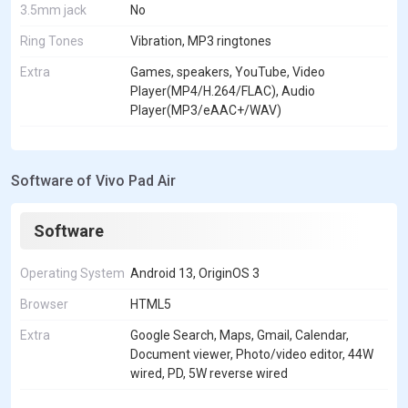
3.5mm jack
No
Ring Tones
Vibration, MP3 ringtones
Extra
Games, speakers, YouTube, Video
Player(MP4/H.264/FLAC), Audio
Player(MP3/eAAC+/WAV)
Software of Vivo Pad Air
Software
Operating System
Android 13, OriginOS 3
Browser
HTML5
Extra
Google Search, Maps, Gmail, Calendar,
Document viewer, Photo/video editor, 44W
wired, PD, 5W reverse wired