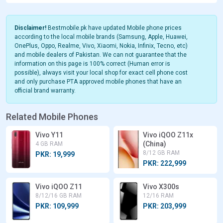
Disclaimer!
Bestmobile.pk have updated Mobile phone prices
according to the local mobile brands (Samsung, Apple, Huawei,
OnePlus, Oppo, Realme, Vivo, Xiaomi, Nokia, Infinix, Tecno, etc)
and mobile dealers of Pakistan. We can not guarantee that the
information on this page is 100% correct (Human error is
possible), always visit your local shop for exact cell phone cost
and only purchase PTA approved mobile phones that have an
official brand warranty.
Related Mobile Phones
Vivo Y11
Vivo iQOO Z11x
(China)
4 GB RAM
8/12 GB RAM
PKR: 19,999
PKR: 222,999
Vivo iQOO Z11
Vivo X300s
8/12/16 GB RAM
12/16 RAM
PKR: 109,999
PKR: 203,999