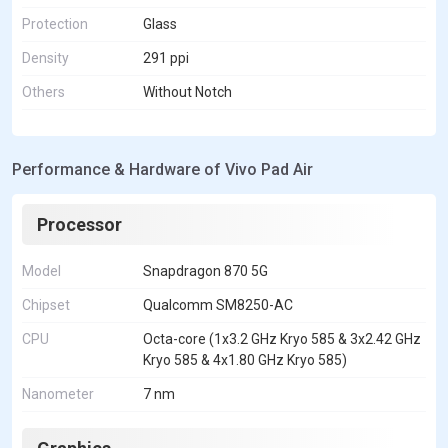
Protection
Glass
Density
291 ppi
Others
Without Notch
Performance & Hardware of Vivo Pad Air
Processor
Model
Snapdragon 870 5G
Chipset
Qualcomm SM8250-AC
CPU
Octa-core (1x3.2 GHz Kryo 585 & 3x2.42 GHz
Kryo 585 & 4x1.80 GHz Kryo 585)
Nanometer
7 nm