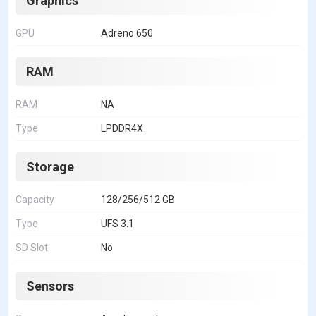
Graphics
GPU
Adreno 650
RAM
RAM
NA
Type
LPDDR4X
Storage
Capacity
128/256/512 GB
Type
UFS 3.1
SD Slot
No
Sensors