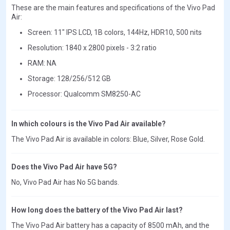
These are the main features and specifications of the Vivo Pad
Air:
Screen: 11" IPS LCD, 1B colors, 144Hz, HDR10, 500 nits
Resolution: 1840 x 2800 pixels - 3:2 ratio
RAM: NA
Storage: 128/256/512 GB
Processor: Qualcomm SM8250-AC
In which colours is the Vivo Pad Air available?
The Vivo Pad Air is available in colors: Blue, Silver, Rose Gold.
Does the Vivo Pad Air have 5G?
No, Vivo Pad Air has No 5G bands.
How long does the battery of the Vivo Pad Air last?
The Vivo Pad Air battery has a capacity of 8500 mAh, and the