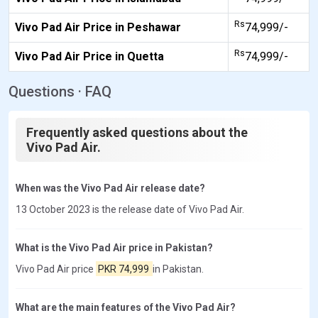
Rs
Vivo Pad Air Price in Peshawar
74,999/-
Rs
Vivo Pad Air Price in Quetta
74,999/-
Questions · FAQ
Frequently asked questions about the
Vivo Pad Air.
When was the Vivo Pad Air release date?
13 October 2023 is the release date of Vivo Pad Air.
What is the Vivo Pad Air price in Pakistan?
Vivo Pad Air price
PKR 74,999
in Pakistan.
What are the main features of the Vivo Pad Air?