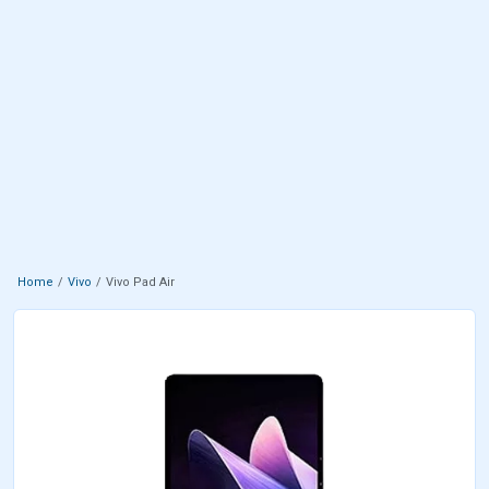
Home
Vivo
Vivo Pad Air