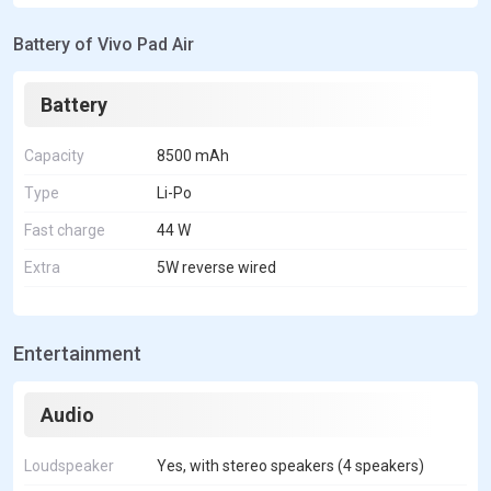
Battery of Vivo Pad Air
Battery
Capacity
8500 mAh
Type
Li-Po
Fast charge
44 W
Extra
5W reverse wired
Entertainment
Audio
Loudspeaker
Yes, with stereo speakers (4 speakers)