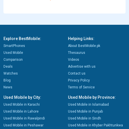
Explore BestMobile:
Helping Links:
SmartPhones
About BestMobile.pk
Used Mobile
Thesaurus
Comparison
Videos
Deals
Advertise with us
Watches
Contact us
Blog
Privacy Policy
News
Terms of Service
Used Mobile by City:
Used Mobile by Province:
Used Mobile in Karachi
Used Mobile in Islamabad
Used Mobile in Lahore
Used Mobile in Punjab
Used Mobile in Rawalpindi
Used Mobile in Sindh
Used Mobile in Peshawar
Used Mobile in Khyber Pakhtunkwa