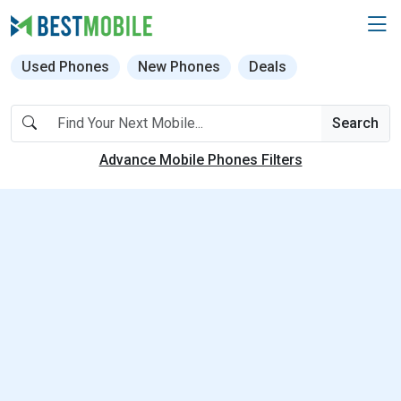
Used Phones
New Phones
Deals
Search
Advance Mobile Phones Filters