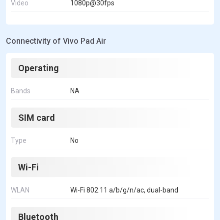
Video
1080p@30fps
Connectivity of Vivo Pad Air
Operating
Bands
NA
SIM card
Type
No
Wi-Fi
WLAN
Wi-Fi 802.11 a/b/g/n/ac, dual-band
Bluetooth