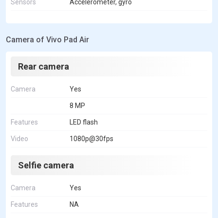
Sensors
Accelerometer, gyro
Camera of Vivo Pad Air
Rear camera
Camera
Yes
8 MP
Features
LED flash
Video
1080p@30fps
Selfie camera
Camera
Yes
Features
NA