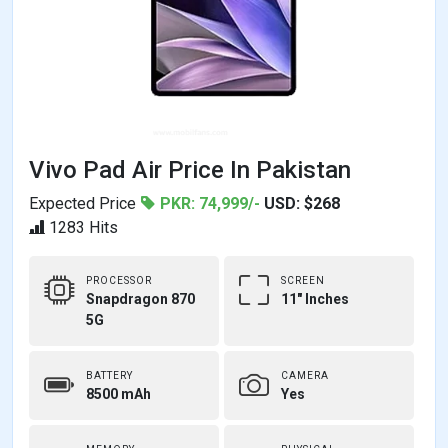
Vivo Pad Air Price In Pakistan
Expected Price
PKR: 74,999/-
USD: $268
1283 Hits
PROCESSOR
SCREEN
Snapdragon 870
11" Inches
5G
BATTERY
CAMERA
8500 mAh
Yes