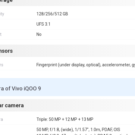
ity
128/256/512 GB
UFS 3.1
t
No
nsors
rs
Fingerprint (under display, optical), accelerometer, 
a of Vivo iQOO 9
ar camera
ra
Triple: 50 MP + 12 MP + 13 MP
50 MP, f/1.8, (wide), 1/1.57", 1.0m, PDAF, OIS