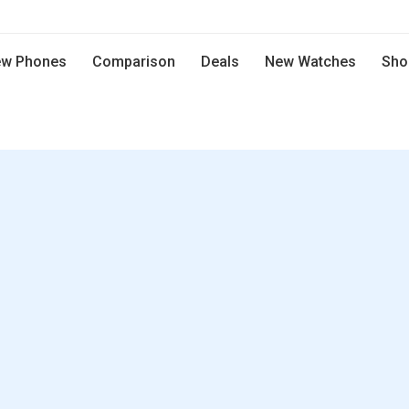
w Phones
Comparison
Deals
New Watches
Sho