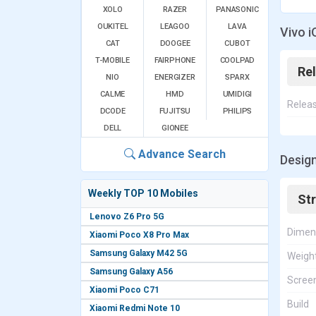
XOLO
RAZER
PANASONIC
OUKITEL
LEAGOO
LAVA
Vivo i
CAT
DOOGEE
CUBOT
T-MOBILE
FAIRPHONE
COOLPAD
Re
NIO
ENERGIZER
SPARX
CALME
HMD
UMIDIGI
Relea
DCODE
FUJITSU
PHILIPS
DELL
GIONEE
Advance Search
Design
Weekly TOP 10 Mobiles
St
Lenovo Z6 Pro 5G
Dimen
Xiaomi Poco X8 Pro Max
Samsung Galaxy M42 5G
Weigh
Samsung Galaxy A56
Screen
Xiaomi Poco C71
Build
Xiaomi Redmi Note 10