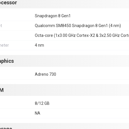
ocessor
Snapdragon 8 Gen1
et
Qualcomm SM8450 Snapdragon 8 Gen1 (4 nm)
Octa-core (1x3.00 GHz Cortex-X2 & 3x2.50 GHz Cor
eter
4 nm
aphics
Adreno 730
M
8/12 GB
NA
orage