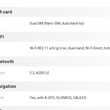
M card
Dual SIM (Nano-SIM, dual stand-by)
Fi
Wi-Fi 802.11 a/b/g/n/ac, dual-band, Wi-Fi Direct, hot
uetooth
ooth
5.2, A2DP, LE
vigation
rts
Yes, with A-GPS, GLONASS, GALILEO