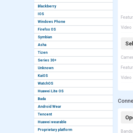
Blackberry
IOS
Featu
Windows Phone
Video
Firefox OS
Symbian
Se
Asha
Tizen
Came
Series 30+
Featu
Unknown
KaiOS
Video
WatchOS
Huawei Lite OS
Bada
Connec
Android Wear
Tencent
Op
Huawei wearable
Proprietary platform
Bands