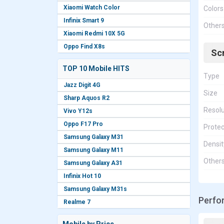
Xiaomi Watch Color
Colors
Infinix Smart 9
Other
Xiaomi Redmi 10X 5G
Oppo Find X8s
Sc
TOP 10 Mobile HITS
Type
Jazz Digit 4G
Size
Sharp Aquos R2
Resolu
Vivo Y12s
Oppo F17 Pro
Protec
Samsung Galaxy M31
Densit
Samsung Galaxy M11
Other
Samsung Galaxy A31
Infinix Hot 10
Samsung Galaxy M31s
Perfo
Realme 7