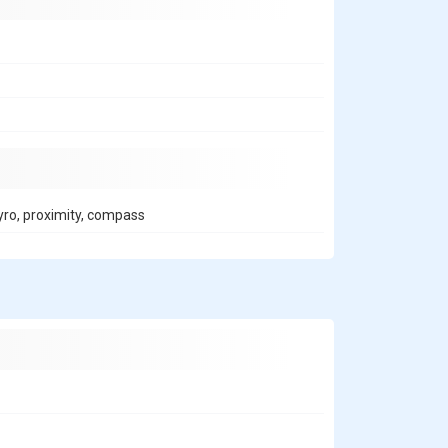
gyro, proximity, compass