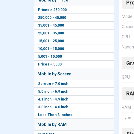
Mobile by Price
Pr
Prices > 250,000
Model
250,000 - 45,000
35,001 - 45,000
Chips
25,001 - 35,000
CPU
15,001 - 25,000
Nanom
10,001 - 15,000
5,001 - 10,000
Gr
Prices < 5000
Mobile by Screen
GPU
Screen > 7.0 inch
5.0 inch - 6.9 inch
RA
4.1 inch - 4.9 inch
3.0 inch - 4.0 inch
RAM
Less Then 3 Inches
Type
Mobile by RAM
St