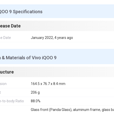
QOO 9 Specifications
lease Date
se Date
January 2022, 4 years ago
 & Materials of Vivo iQOO 9
ructure
sion
164.5 x 76.7 x 8.4 mm
t
206 g
-to-body Ratio
88.0%
Glass front (Panda Glass), aluminum frame, glass b