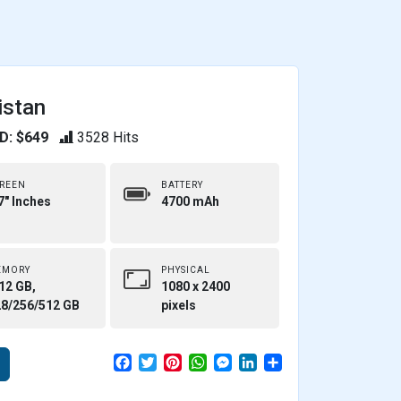
istan
D: $649
3528 Hits
REEN
BATTERY
7" Inches
4700 mAh
EMORY
PHYSICAL
12 GB,
1080 x 2400
28/256/512 GB
pixels
F
T
P
W
M
L
S
a
w
i
h
e
i
h
c
i
n
a
s
n
a