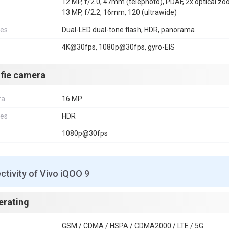
12 MP, f/2.0, 47mm (telephoto), PDAF, 2x optical z
13 MP, f/2.2, 16mm, 120 (ultrawide)
res
Dual-LED dual-tone flash, HDR, panorama
4K@30fps, 1080p@30fps, gyro-EIS
lfie camera
ra
16 MP
res
HDR
1080p@30fps
tivity of Vivo iQOO 9
erating
GSM / CDMA / HSPA / CDMA2000 / LTE / 5G