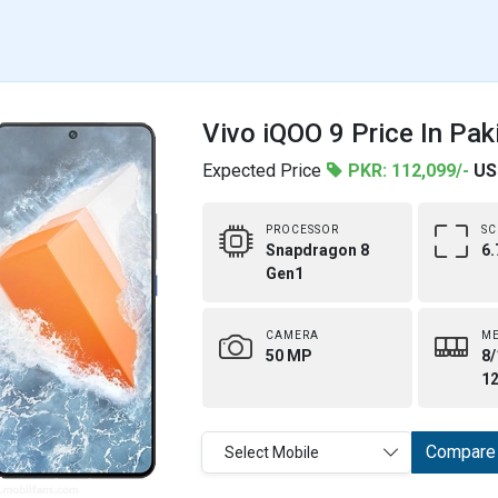
Vivo iQOO 9 Price In Pak
Expected Price
PKR: 112,099/-
US
PROCESSOR
SC
Snapdragon 8
6.
Gen1
CAMERA
M
50 MP
8/
1
Compare
Select Mobile