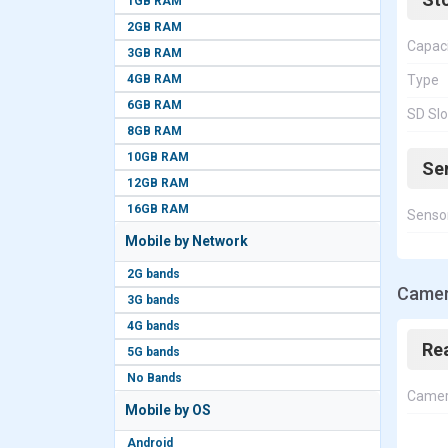
1GB RAM
2GB RAM
Capac
3GB RAM
4GB RAM
Type
6GB RAM
SD Slo
8GB RAM
10GB RAM
Se
12GB RAM
16GB RAM
Senso
Mobile by Network
2G bands
Camer
3G bands
4G bands
Re
5G bands
No Bands
Came
Mobile by OS
Android