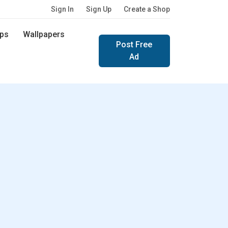
Sign In
Sign Up
Create a Shop
ps
Wallpapers
Post Free
Ad