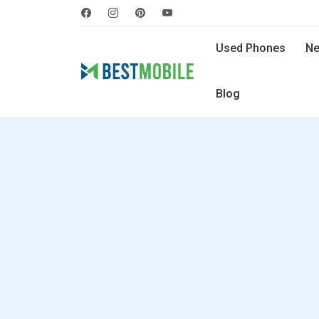
Used Phones
Ne
Blog