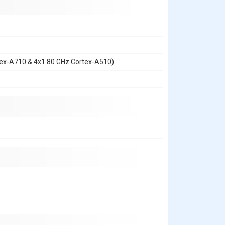
tex-A710 & 4x1.80 GHz Cortex-A510)