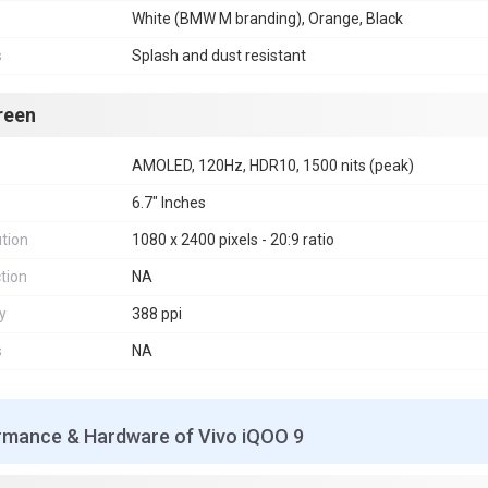
White (BMW M branding), Orange, Black
s
Splash and dust resistant
reen
AMOLED, 120Hz, HDR10, 1500 nits (peak)
6.7" Inches
tion
1080 x 2400 pixels - 20:9 ratio
tion
NA
y
388 ppi
s
NA
rmance & Hardware of Vivo iQOO 9