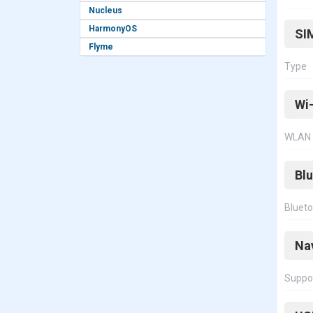
Nucleus
HarmonyOS
SI
Flyme
Type
Wi-
WLAN
Bl
Bluet
Na
Suppo