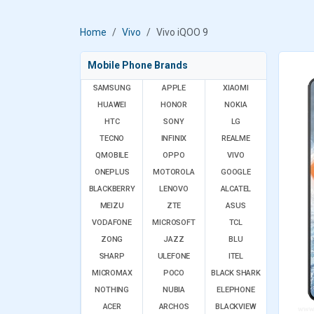
Home
Vivo
Vivo iQOO 9
Mobile Phone Brands
SAMSUNG
APPLE
XIAOMI
HUAWEI
HONOR
NOKIA
HTC
SONY
LG
TECNO
INFINIX
REALME
QMOBILE
OPPO
VIVO
ONEPLUS
MOTOROLA
GOOGLE
BLACKBERRY
LENOVO
ALCATEL
MEIZU
ZTE
ASUS
VODAFONE
MICROSOFT
TCL
ZONG
JAZZ
BLU
SHARP
ULEFONE
ITEL
MICROMAX
POCO
BLACK SHARK
NOTHING
NUBIA
ELEPHONE
ACER
ARCHOS
BLACKVIEW