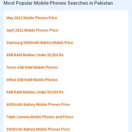
Most Popular Mobile Phones Searches in Pakistan
May 2022 Mobile Phones Price
April 2022 Mobile Phones Price
Samsung 6000mAh Battery Mobile Price
8GB RAM Mobiles Under 50,000 Rs
Tecno 4GB RAM Mobile Phones
Infinix 4GB RAM Mobile Phones
6GB RAM Mobiles Under 50,000 Rs
6000mAh Battery Mobile Phones Price
Triple Camera Mobile Phones and Prices
5000mAh Battery Mobile Phones Price