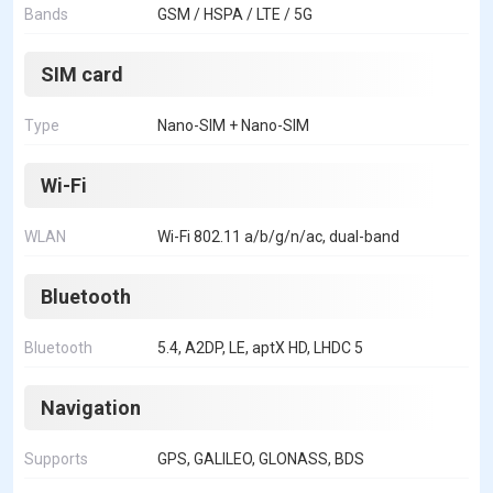
Bands
GSM / HSPA / LTE / 5G
SIM card
Type
Nano-SIM + Nano-SIM
Wi-Fi
WLAN
Wi-Fi 802.11 a/b/g/n/ac, dual-band
Bluetooth
Bluetooth
5.4, A2DP, LE, aptX HD, LHDC 5
Navigation
Supports
GPS, GALILEO, GLONASS, BDS