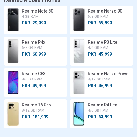
Realme Note 80
Realme Narzo 90
4 GB RAM
6/8 GB RAM
PKR: 29,999
PKR: 65,999
Realme P4x
Realme P3 Lite
6/8 GB RAM
4/6 GB RAM
PKR: 60,999
PKR: 45,999
Realme C83
Realme Narzo Power
4/6 GB RAM
8/12 GB RAM
PKR: 49,999
PKR: 46,999
Realme 16 Pro
Realme P4 Lite
8/12 GB RAM
4/6 GB RAM
PKR: 181,999
PKR: 63,999