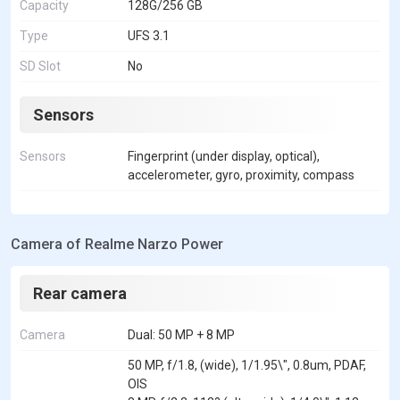
Capacity
128G/256 GB
Type
UFS 3.1
SD Slot
No
Sensors
Sensors
Fingerprint (under display, optical),
accelerometer, gyro, proximity, compass
Camera of Realme Narzo Power
Rear camera
Camera
Dual: 50 MP + 8 MP
50 MP, f/1.8, (wide), 1/1.95\", 0.8um, PDAF,
OIS