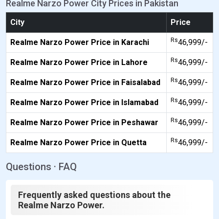
Realme Narzo Power City Prices in Pakistan
City
Price
Rs
Realme Narzo Power Price in Karachi
46,999/-
Rs
Realme Narzo Power Price in Lahore
46,999/-
Rs
Realme Narzo Power Price in Faisalabad
46,999/-
Rs
Realme Narzo Power Price in Islamabad
46,999/-
Rs
Realme Narzo Power Price in Peshawar
46,999/-
Rs
Realme Narzo Power Price in Quetta
46,999/-
Questions · FAQ
Frequently asked questions about the
Realme Narzo Power.