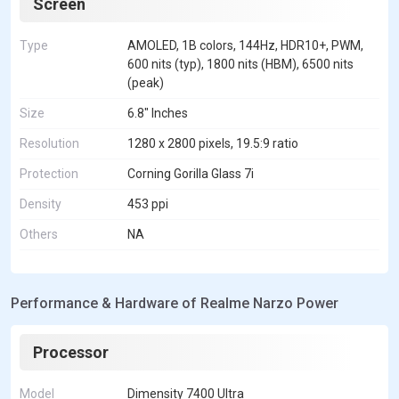
Screen
Type
AMOLED, 1B colors, 144Hz, HDR10+, PWM,
600 nits (typ), 1800 nits (HBM), 6500 nits
(peak)
Size
6.8" Inches
Resolution
1280 x 2800 pixels, 19.5:9 ratio
Protection
Corning Gorilla Glass 7i
Density
453 ppi
Others
NA
Performance & Hardware of Realme Narzo Power
Processor
Model
Dimensity 7400 Ultra