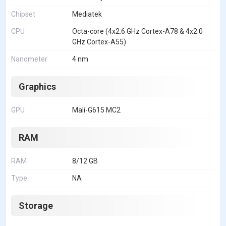
Chipset
Mediatek
CPU
Octa-core (4x2.6 GHz Cortex-A78 & 4x2.0
GHz Cortex-A55)
Nanometer
4 nm
Graphics
GPU
Mali-G615 MC2
RAM
RAM
8/12 GB
Type
NA
Storage