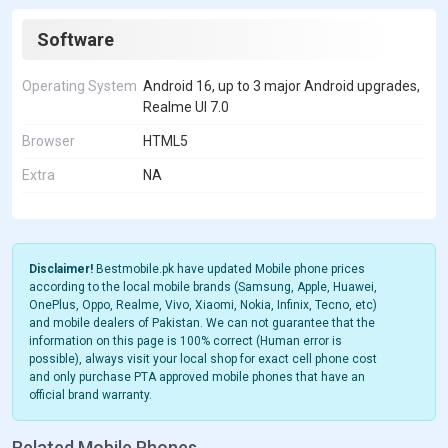
Software
Operating System
Android 16, up to 3 major Android upgrades,
Realme UI 7.0
Browser
HTML5
Extra
NA
Disclaimer!
Bestmobile.pk have updated Mobile phone prices
according to the local mobile brands (Samsung, Apple, Huawei,
OnePlus, Oppo, Realme, Vivo, Xiaomi, Nokia, Infinix, Tecno, etc)
and mobile dealers of Pakistan. We can not guarantee that the
information on this page is 100% correct (Human error is
possible), always visit your local shop for exact cell phone cost
and only purchase PTA approved mobile phones that have an
official brand warranty.
Related Mobile Phones