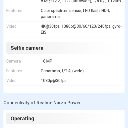
8 MP, f/2.2, 112? (ultrawide), 1/4.0\", 1.12um
Features
Color spectrum sensor, LED flash, HDR,
panorama
Video
4K@30fps, 1080p@30/60/120/240fps, gyro-
EIS
Selfie camera
Camera
16 MP
Features
Panorama, f/2.4, (wide)
Video
1080p@30fps
Connectivity of Realme Narzo Power
Operating