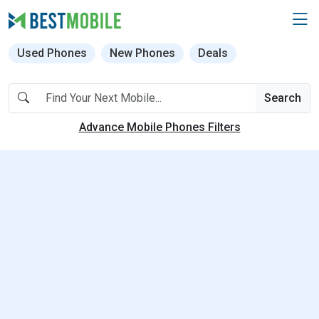
Used Phones
New Phones
Deals
Search
Advance Mobile Phones Filters