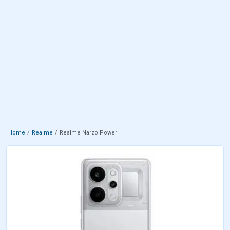
Home
Realme
Realme Narzo Power