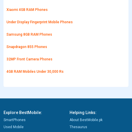
Xiaomi 4GB RAM Phones
Under Display Fingerprint Mobile Phones
Samsung 8GB RAM Phones
Snapdragon 855 Phones
32MP Front Camera Phones
4GB RAM Mobiles Under 30,000 Rs
Explore BestMobile:
Helping Links:
SmartPhones
About BestMobile.pk
Used Mobile
Thesaurus