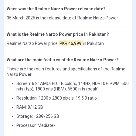
When was the Realme Narzo Power release date?
05 March 2026 is the release date of Realme Narzo Power.
What is the Realme Narzo Power price in Pakistan?
Realme Narzo Power price
PKR 46,999
in Pakistan.
What are the main features of the Realme Narzo Power?
These are the main features and specifications of the Realme
Narzo Power:
Screen: 6.8" AMOLED, 1B colors, 144Hz, HDR10+, PWM, 600
nits (typ), 1800 nits (HBM), 6500 nits (peak)
Resolution: 1280 x 2800 pixels, 19.5:9 ratio
RAM: 8/12 GB
Storage: 128G/256 GB
Processor: Mediatek