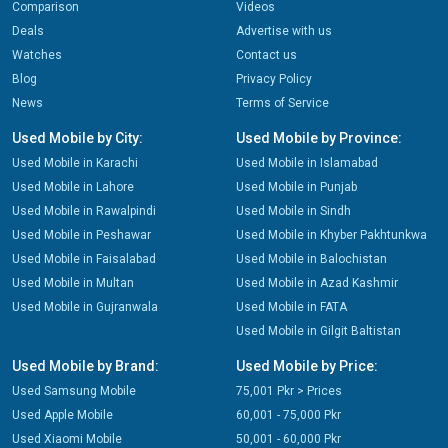
Comparison
Videos
Deals
Advertise with us
Watches
Contact us
Blog
Privacy Policy
News
Terms of Service
Used Mobile by City:
Used Mobile by Province:
Used Mobile in Karachi
Used Mobile in Islamabad
Used Mobile in Lahore
Used Mobile in Punjab
Used Mobile in Rawalpindi
Used Mobile in Sindh
Used Mobile in Peshawar
Used Mobile in Khyber Pakhtunkwa
Used Mobile in Faisalabad
Used Mobile in Balochistan
Used Mobile in Multan
Used Mobile in Azad Kashmir
Used Mobile in Gujranwala
Used Mobile in FATA
Used Mobile in Gilgit Baltistan
Used Mobile by Brand:
Used Mobile by Price:
Used Samsung Mobile
75,001 Pkr > Prices
Used Apple Mobile
60,001 - 75,000 Pkr
Used Xiaomi Mobile
50,001 - 60,000 Pkr