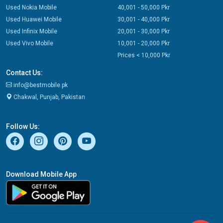
Used Nokia Mobile
40,001 - 50,000 Pkr
Used Huawei Mobile
30,001 - 40,000 Pkr
Used Infinix Mobile
20,001 - 30,000 Pkr
Used Vivo Mobile
10,001 - 20,000 Pkr
Prices < 10,000 Pkr
Contact Us:
info@bestmobile.pk
Chakwal, Punjab, Pakistan
Follow Us:
Download Mobile App