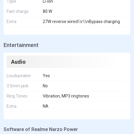
Type
Li-Ion
Fast charge
80 W
Extra
27W reverse wired\\r\\nBypass charging
Entertainment
Audio
Loudspeaker
Yes
3.5mm jack
No
Ring Tones
Vibration, MP3 ringtones
Extra
NA
Software of Realme Narzo Power