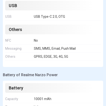
USB
USB
USB Type-C 2.0, OTG
Others
NFC
No
Messaging
SMS, MMS, Email, Push Mail
Others
GPRS, EDGE, 3G, 4G, 5G
Battery of Realme Narzo Power
Battery
Capacity
10001 mAh