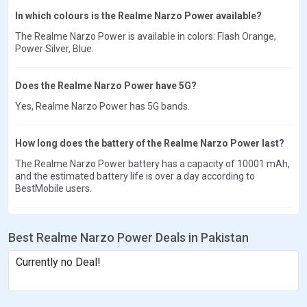
In which colours is the Realme Narzo Power available?
The Realme Narzo Power is available in colors: Flash Orange,
Power Silver, Blue.
Does the Realme Narzo Power have 5G?
Yes, Realme Narzo Power has 5G bands.
How long does the battery of the Realme Narzo Power last?
The Realme Narzo Power battery has a capacity of 10001 mAh,
and the estimated battery life is over a day according to
BestMobile users.
Best Realme Narzo Power Deals in Pakistan
Currently no Deal!