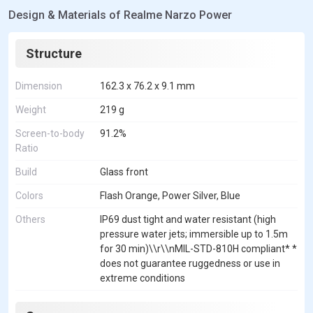
Design & Materials of Realme Narzo Power
Structure
Dimension
162.3 x 76.2 x 9.1 mm
Weight
219 g
Screen-to-body
91.2%
Ratio
Build
Glass front
Colors
Flash Orange, Power Silver, Blue
Others
IP69 dust tight and water resistant (high
pressure water jets; immersible up to 1.5m
for 30 min)\\r\\nMIL-STD-810H compliant* *
does not guarantee ruggedness or use in
extreme conditions