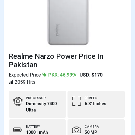
Realme Narzo Power Price In
Pakistan
Expected Price
PKR: 46,999/-
USD: $170
2059 Hits
PROCESSOR
SCREEN
Dimensity 7400
6.8" Inches
Ultra
BATTERY
CAMERA
10001 mAh
50 MP