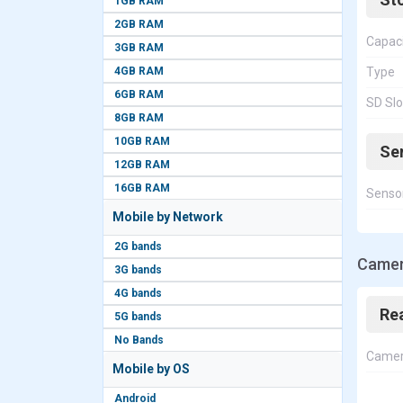
1GB RAM
2GB RAM
Capac
3GB RAM
4GB RAM
Type
6GB RAM
SD Slo
8GB RAM
10GB RAM
Se
12GB RAM
16GB RAM
Senso
Mobile by Network
2G bands
Camer
3G bands
4G bands
Re
5G bands
No Bands
Came
Mobile by OS
Android