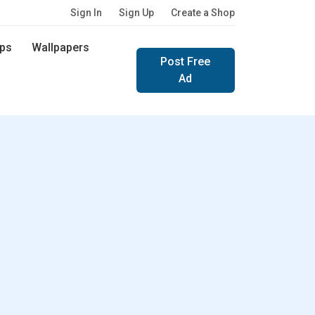
Sign In
Sign Up
Create a Shop
ps
Wallpapers
Post Free
Ad