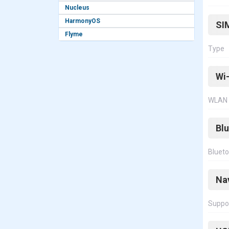
Nucleus
HarmonyOS
SI
Flyme
Type
Wi-
WLAN
Bl
Bluet
Na
Suppo