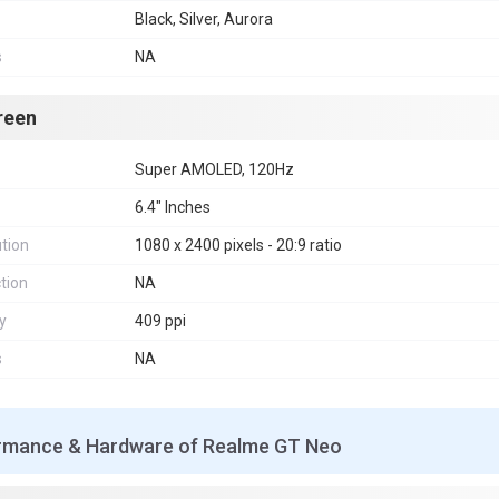
Black, Silver, Aurora
s
NA
reen
Super AMOLED, 120Hz
6.4" Inches
tion
1080 x 2400 pixels - 20:9 ratio
tion
NA
y
409 ppi
s
NA
rmance & Hardware of Realme GT Neo