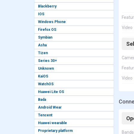
Blackberry
IOS
Featu
Windows Phone
Video
Firefox OS
Symbian
Se
Asha
Tizen
Came
Series 30+
Featu
Unknown
KaiOS
Video
WatchOS
Huawei Lite OS
Bada
Conne
Android Wear
Tencent
Op
Huawei wearable
Proprietary platform
Bands