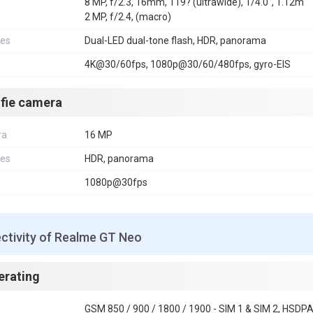
8 MP, f/2.3, 16mm, 119? (ultrawide), 1/4.0", 1.12m
2 MP, f/2.4, (macro)
res
Dual-LED dual-tone flash, HDR, panorama
4K@30/60fps, 1080p@30/60/480fps, gyro-EIS
lfie camera
ra
16 MP
res
HDR, panorama
1080p@30fps
ctivity of Realme GT Neo
erating
GSM 850 / 900 / 1800 / 1900 - SIM 1 & SIM 2, HSDPA