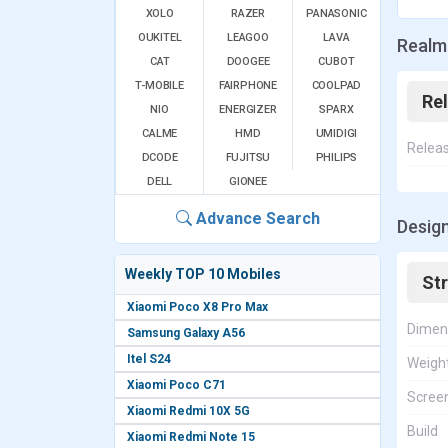
XOLO
RAZER
PANASONIC
OUKITEL
LEAGOO
LAVA
Realm
CAT
DOOGEE
CUBOT
T-MOBILE
FAIRPHONE
COOLPAD
Re
NIO
ENERGIZER
SPARX
CALME
HMD
UMIDIGI
Relea
DCODE
FUJITSU
PHILIPS
DELL
GIONEE
Advance Search
Desig
Weekly TOP 10 Mobiles
St
Xiaomi Poco X8 Pro Max
Dimen
Samsung Galaxy A56
Itel S24
Weigh
Xiaomi Poco C71
Screen
Xiaomi Redmi 10X 5G
Build
Xiaomi Redmi Note 15