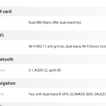
M card
Dual SIM (Nano-SIM, dual stand-by)
Fi
Wi-Fi 802.11 a/b/g/n/ac, dual-band, Wi-Fi Direct, hot
uetooth
ooth
5.1, A2DP, LE, aptX HD
vigation
rts
Yes, with dual-band A-GPS, GLONASS, BDS, GALILE