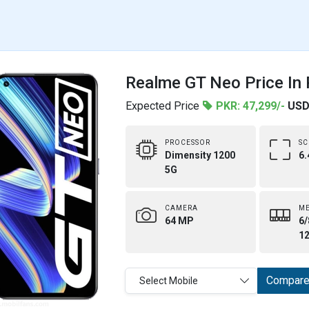
Realme GT Neo Price In 
Expected Price
PKR: 47,299/-
USD
PROCESSOR
SC
Dimensity 1200
6.
5G
CAMERA
M
64 MP
6/
1
Compar
Select Mobile