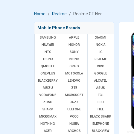
Home
Realme
Realme GT Neo
Mobile Phone Brands
SAMSUNG
APPLE
XIAOMI
HUAWEI
HONOR
NOKIA
HTC
SONY
LG
TECNO
INFINIX
REALME
QMOBILE
OPPO
VIVO
ONEPLUS
MOTOROLA
GOOGLE
BLACKBERRY
LENOVO
ALCATEL
MEIZU
ZTE
ASUS
VODAFONE
MICROSOFT
TCL
ZONG
JAZZ
BLU
SHARP
ULEFONE
ITEL
MICROMAX
POCO
BLACK SHARK
NOTHING
NUBIA
ELEPHONE
ACER
ARCHOS
BLACKVIEW