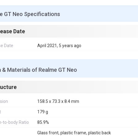
e GT Neo Specifications
lease Date
se Date
April 2021, 5 years ago
n & Materials of Realme GT Neo
ructure
sion
158.5 x 73.3 x 8.4 mm
t
179 g
-to-body Ratio
85.9%
Glass front, plastic frame, plastic back