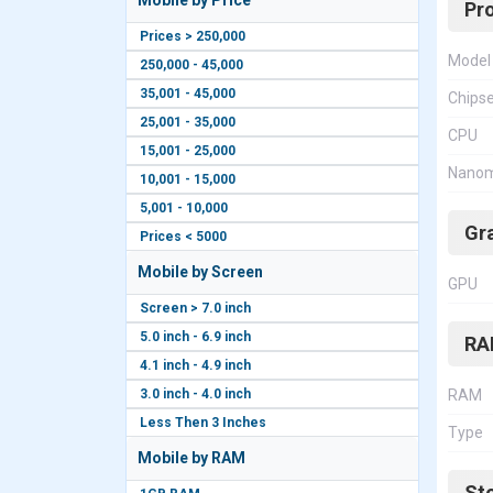
Mobile by Price
Pr
Prices > 250,000
Model
250,000 - 45,000
35,001 - 45,000
Chips
25,001 - 35,000
CPU
15,001 - 25,000
Nanom
10,001 - 15,000
5,001 - 10,000
Gr
Prices < 5000
Mobile by Screen
GPU
Screen > 7.0 inch
5.0 inch - 6.9 inch
RA
4.1 inch - 4.9 inch
3.0 inch - 4.0 inch
RAM
Less Then 3 Inches
Type
Mobile by RAM
St