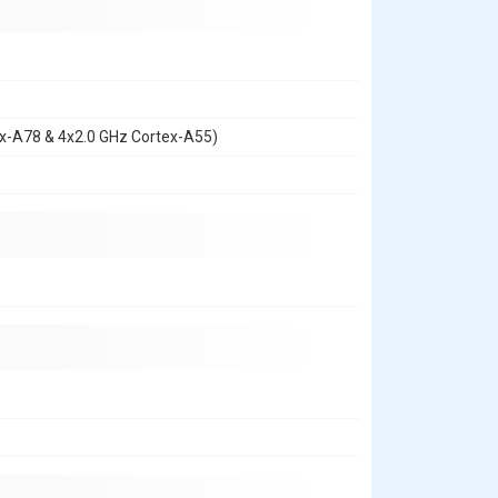
ex-A78 & 4x2.0 GHz Cortex-A55)