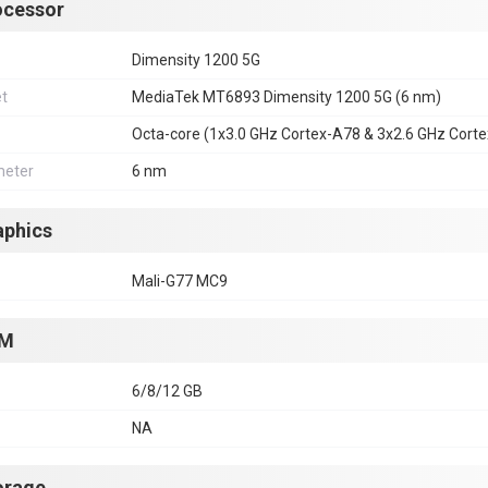
ocessor
Dimensity 1200 5G
et
MediaTek MT6893 Dimensity 1200 5G (6 nm)
Octa-core (1x3.0 GHz Cortex-A78 & 3x2.6 GHz Cort
eter
6 nm
aphics
Mali-G77 MC9
M
6/8/12 GB
NA
orage