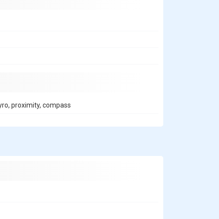
gyro, proximity, compass