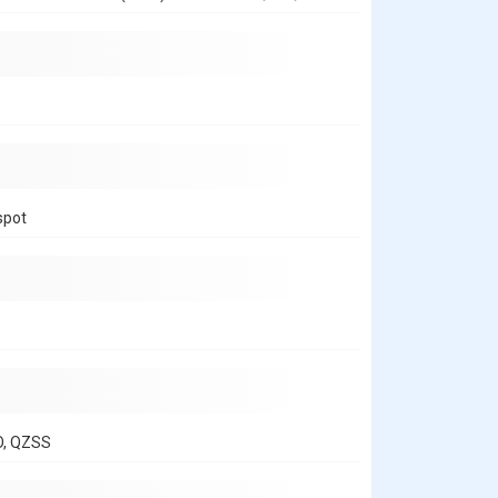
spot
O, QZSS