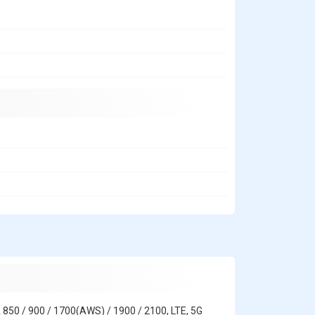
 850 / 900 / 1700(AWS) / 1900 / 2100, LTE, 5G