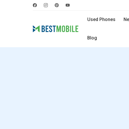
Used Phones
Ne
Blog