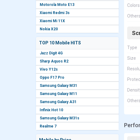
Motorola Moto E13
Colors
Xiaomi Redmi 3s
Other
Xiaomi Mi 11X
Nokia X20
Sc
TOP 10 Mobile HITS
Type
Jazz Digit 4G
Size
Sharp Aquos R2
Resolu
Vivo Y12s
Oppo F17 Pro
Protec
Samsung Galaxy M31
Densit
Samsung Galaxy M11
Other
Samsung Galaxy A31
Infinix Hot 10
Samsung Galaxy M31s
Perfo
Realme 7