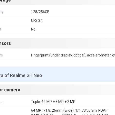
ity
128/256GB
UFS 3.1
t
No
nsors
rs
Fingerprint (under display, optical), accelerometer, 
a of Realme GT Neo
ar camera
ra
Triple: 64 MP + 8 MP + 2 MP
64 MP, f/1.8, 26mm (wide), 1/1.73", 0.8m, PDAF