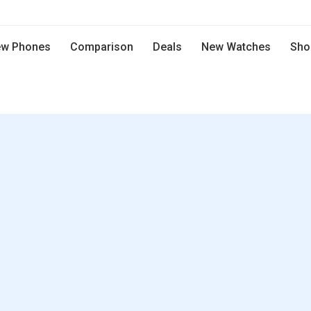
w Phones
Comparison
Deals
New Watches
Sho