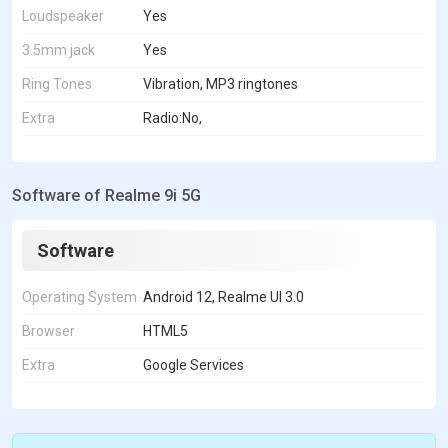
Loudspeaker
Yes
3.5mm jack
Yes
Ring Tones
Vibration, MP3 ringtones
Extra
Radio:No,
Software of Realme 9i 5G
Software
Operating System
Android 12, Realme UI 3.0
Browser
HTML5
Extra
Google Services