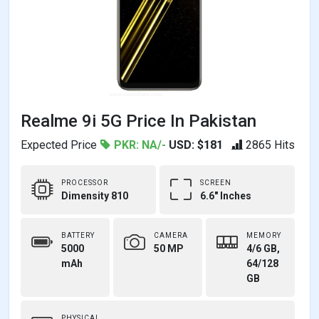
Realme 9i 5G Price In Pakistan
Expected Price
PKR: NA/-
USD: $181
2865 Hits
PROCESSOR
SCREEN
Dimensity 810
6.6" Inches
BATTERY
CAMERA
MEMORY
5000
50 MP
4/6 GB,
mAh
64/128
GB
PHYSICAL