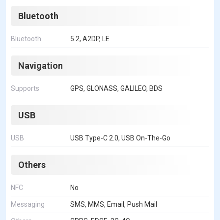
Bluetooth
Bluetooth
5.2, A2DP, LE
Navigation
Supports
GPS, GLONASS, GALILEO, BDS
USB
USB
USB Type-C 2.0, USB On-The-Go
Others
NFC
No
Messaging
SMS, MMS, Email, Push Mail