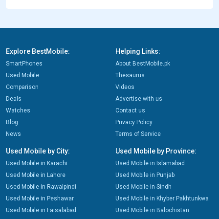
Explore BestMobile:
Helping Links:
SmartPhones
About BestMobile.pk
Used Mobile
Thesaurus
Comparison
Videos
Deals
Advertise with us
Watches
Contact us
Blog
Privacy Policy
News
Terms of Service
Used Mobile by City:
Used Mobile by Province:
Used Mobile in Karachi
Used Mobile in Islamabad
Used Mobile in Lahore
Used Mobile in Punjab
Used Mobile in Rawalpindi
Used Mobile in Sindh
Used Mobile in Peshawar
Used Mobile in Khyber Pakhtunkwa
Used Mobile in Faisalabad
Used Mobile in Balochistan