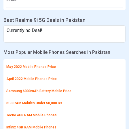
Best Realme 9i 5G Deals in Pakistan
Currently no Deal!
Most Popular Mobile Phones Searches in Pakistan
May 2022 Mobile Phones Price
April 2022 Mobile Phones Price
Samsung 6000mAh Battery Mobile Price
8GB RAM Mobiles Under 50,000 Rs
Tecno 4GB RAM Mobile Phones
Infinix 4GB RAM Mobile Phones