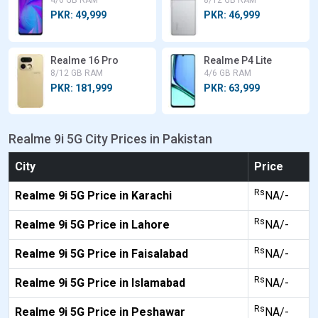
4/6 GB RAM
8/12 GB RAM
PKR: 49,999
PKR: 46,999
Realme 16 Pro
Realme P4 Lite
8/12 GB RAM
4/6 GB RAM
PKR: 181,999
PKR: 63,999
Realme 9i 5G City Prices in Pakistan
City
Price
Rs
Realme 9i 5G Price in Karachi
NA/-
Rs
Realme 9i 5G Price in Lahore
NA/-
Rs
Realme 9i 5G Price in Faisalabad
NA/-
Rs
Realme 9i 5G Price in Islamabad
NA/-
Rs
Realme 9i 5G Price in Peshawar
NA/-