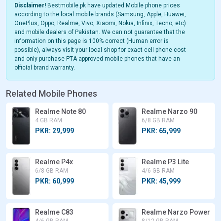
Disclaimer!
Bestmobile.pk have updated Mobile phone prices
according to the local mobile brands (Samsung, Apple, Huawei,
OnePlus, Oppo, Realme, Vivo, Xiaomi, Nokia, Infinix, Tecno, etc)
and mobile dealers of Pakistan. We can not guarantee that the
information on this page is 100% correct (Human error is
possible), always visit your local shop for exact cell phone cost
and only purchase PTA approved mobile phones that have an
official brand warranty.
Related Mobile Phones
Realme Note 80
Realme Narzo 90
4 GB RAM
6/8 GB RAM
PKR: 29,999
PKR: 65,999
Realme P4x
Realme P3 Lite
6/8 GB RAM
4/6 GB RAM
PKR: 60,999
PKR: 45,999
Realme C83
Realme Narzo Power