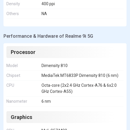
Density
400 ppi
Others
NA
Performance & Hardware of Realme 9i 5G
Processor
Model
Dimensity 810
Chipset
MediaTek MT6833P Dimensity 810 (6 nm)
CPU
Octa-core (2x2.4 GHz Cortex-A76 & 6x2.0
GHz Cortex-A55)
Nanometer
6 nm
Graphics