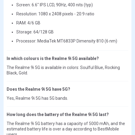
Screen: 6.6" IPS LCD, 90Hz, 400 nits (typ)
Resolution: 1080 x 2408 pixels - 20:9 ratio
RAM: 4/6 GB
Storage: 64/128 GB
Processor: MediaTek MT6833P Dimensity 810 (6 nm)
In which colours is the Realme 9i 5G available?
The Realme 9i 5G is available in colors: Soulful Blue, Rocking
Black, Gold.
Does the Realme 9i 5G have 5G?
Yes, Realme 9i 5G has 5G bands.
How long does the battery of the Realme 9i 5G last?
The Realme 9i 5G battery has a capacity of 5000 mAh, and the
estimated battery life is over a day according to BestMobile
users.