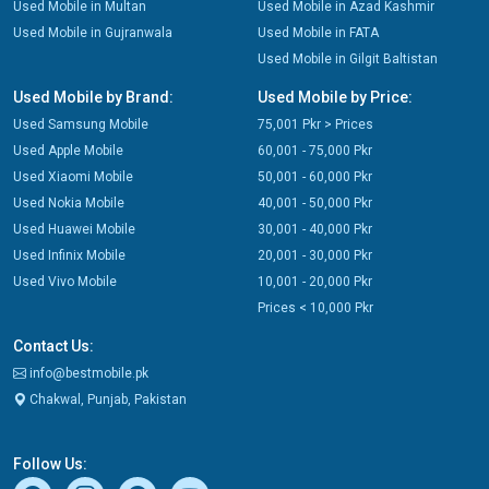
Used Mobile in Multan
Used Mobile in Azad Kashmir
Used Mobile in Gujranwala
Used Mobile in FATA
Used Mobile in Gilgit Baltistan
Used Mobile by Brand:
Used Mobile by Price:
Used Samsung Mobile
75,001 Pkr > Prices
Used Apple Mobile
60,001 - 75,000 Pkr
Used Xiaomi Mobile
50,001 - 60,000 Pkr
Used Nokia Mobile
40,001 - 50,000 Pkr
Used Huawei Mobile
30,001 - 40,000 Pkr
Used Infinix Mobile
20,001 - 30,000 Pkr
Used Vivo Mobile
10,001 - 20,000 Pkr
Prices < 10,000 Pkr
Contact Us:
info@bestmobile.pk
Chakwal, Punjab, Pakistan
Follow Us: