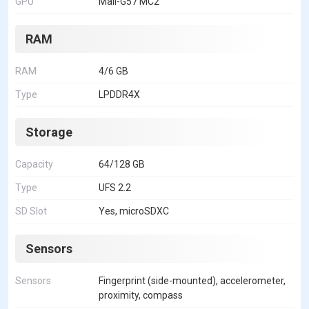
GPU
Mali-G57 MC2
RAM
RAM
4/6 GB
Type
LPDDR4X
Storage
Capacity
64/128 GB
Type
UFS 2.2
SD Slot
Yes, microSDXC
Sensors
Sensors
Fingerprint (side-mounted), accelerometer,
proximity, compass