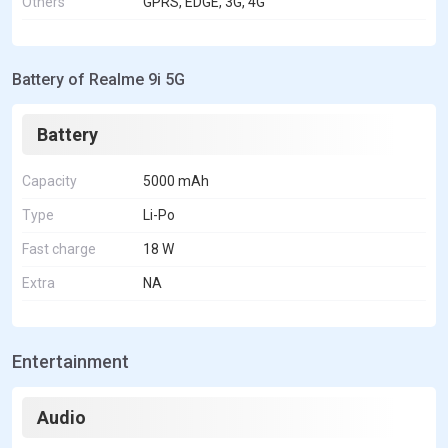
Others
GPRS, EDGE, 3G, 4G
Battery of Realme 9i 5G
Battery
Capacity
5000 mAh
Type
Li-Po
Fast charge
18 W
Extra
NA
Entertainment
Audio