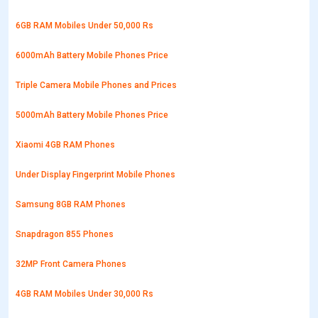
6GB RAM Mobiles Under 50,000 Rs
6000mAh Battery Mobile Phones Price
Triple Camera Mobile Phones and Prices
5000mAh Battery Mobile Phones Price
Xiaomi 4GB RAM Phones
Under Display Fingerprint Mobile Phones
Samsung 8GB RAM Phones
Snapdragon 855 Phones
32MP Front Camera Phones
4GB RAM Mobiles Under 30,000 Rs