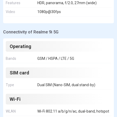
Features
HDR, panorama, f/2.0, 27mm (wide)
Video
1080p@30fps
Connectivity of Realme 9i 5G
Operating
Bands
GSM / HSPA / LTE / 5G
SIM card
Type
Dual SIM (Nano-SIM, dual stand-by)
Wi-Fi
WLAN
Wi-Fi 802.11 a/b/g/n/ac, dual-band, hotspot