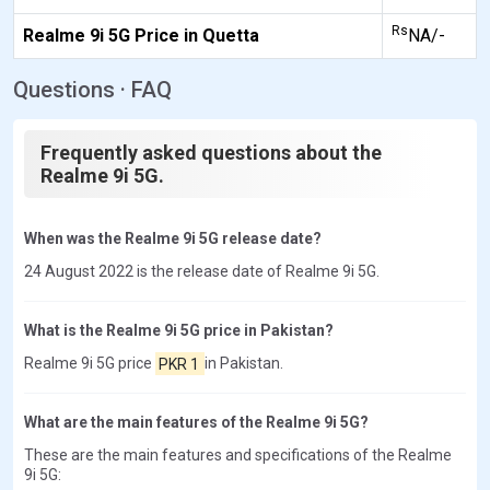
Rs
Realme 9i 5G Price in Quetta
NA/-
Questions · FAQ
Frequently asked questions about the
Realme 9i 5G.
When was the Realme 9i 5G release date?
24 August 2022 is the release date of Realme 9i 5G.
What is the Realme 9i 5G price in Pakistan?
Realme 9i 5G price
PKR 1
in Pakistan.
What are the main features of the Realme 9i 5G?
These are the main features and specifications of the Realme
9i 5G: