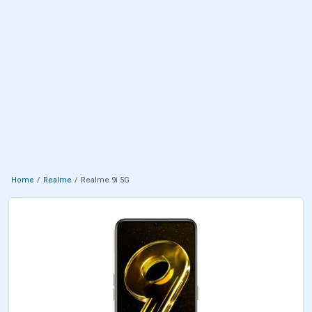
Home
Realme
Realme 9i 5G