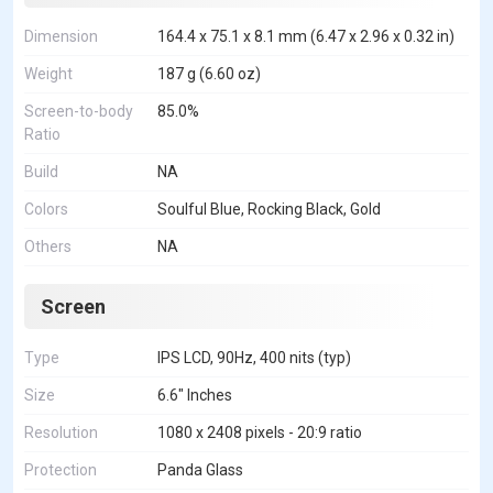
Dimension
164.4 x 75.1 x 8.1 mm (6.47 x 2.96 x 0.32 in)
Weight
187 g (6.60 oz)
Screen-to-body
85.0%
Ratio
Build
NA
Colors
Soulful Blue, Rocking Black, Gold
Others
NA
Screen
Type
IPS LCD, 90Hz, 400 nits (typ)
Size
6.6" Inches
Resolution
1080 x 2408 pixels - 20:9 ratio
Protection
Panda Glass