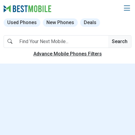
Used Phones
New Phones
Deals
Search
Advance Mobile Phones Filters