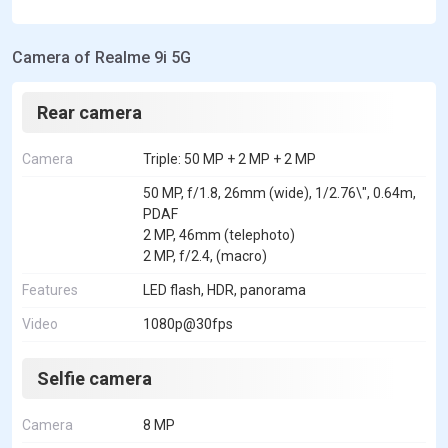
Camera of Realme 9i 5G
Rear camera
Camera
Triple: 50 MP + 2 MP + 2 MP
50 MP, f/1.8, 26mm (wide), 1/2.76\", 0.64m,
PDAF
2 MP, 46mm (telephoto)
2 MP, f/2.4, (macro)
Features
LED flash, HDR, panorama
Video
1080p@30fps
Selfie camera
Camera
8 MP