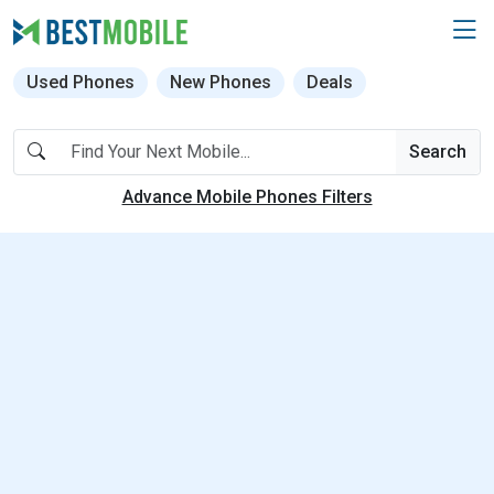
Used Phones
New Phones
Deals
Search
Advance Mobile Phones Filters