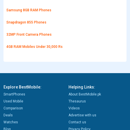
Samsung 8GB RAM Phones
Snapdragon 855 Phones
32MP Front Camera Phones
4GB RAM Mobiles Under 30,000 Rs
Explore BestMobile:
Helping Links:
SmartPhones
About BestMobile.pk
Used Mobile
Thesaurus
Comparison
Videos
Deals
Advertise with us
Watches
Contact us
Blog
Privacy Policy