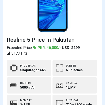
Realme 5 Price In Pakistan
Expected Price
PKR: 46,000/-
USD: $299
3173 Hits
PROCESSOR
SCREEN
Snapdragon 665
6.5" Inches
BATTERY
CAMERA
5000 mAh
12 MP
MEMORY
PHYSICAL
3/4 GB,
720 x 1600 pixels