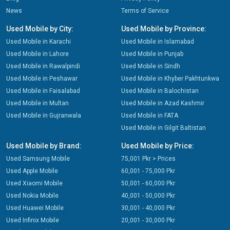
News
Terms of Service
Used Mobile by City:
Used Mobile by Province:
Used Mobile in Karachi
Used Mobile in Islamabad
Used Mobile in Lahore
Used Mobile in Punjab
Used Mobile in Rawalpindi
Used Mobile in Sindh
Used Mobile in Peshawar
Used Mobile in Khyber Pakhtunkwa
Used Mobile in Faisalabad
Used Mobile in Balochistan
Used Mobile in Multan
Used Mobile in Azad Kashmir
Used Mobile in Gujranwala
Used Mobile in FATA
Used Mobile in Gilgit Baltistan
Used Mobile by Brand:
Used Mobile by Price:
Used Samsung Mobile
75,001 Pkr > Prices
Used Apple Mobile
60,001 - 75,000 Pkr
Used Xiaomi Mobile
50,001 - 60,000 Pkr
Used Nokia Mobile
40,001 - 50,000 Pkr
Used Huawei Mobile
30,001 - 40,000 Pkr
Used Infinix Mobile
20,001 - 30,000 Pkr