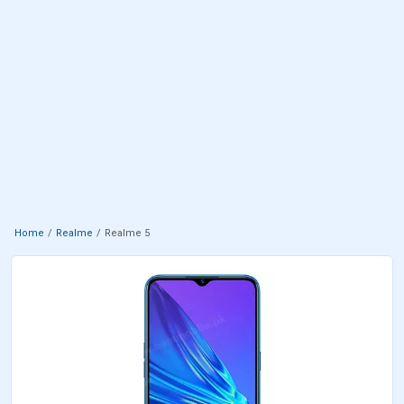
Home
Realme
Realme 5