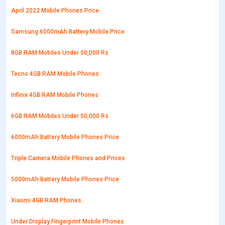
April 2022 Mobile Phones Price
Samsung 6000mAh Battery Mobile Price
8GB RAM Mobiles Under 50,000 Rs
Tecno 4GB RAM Mobile Phones
Infinix 4GB RAM Mobile Phones
6GB RAM Mobiles Under 50,000 Rs
6000mAh Battery Mobile Phones Price
Triple Camera Mobile Phones and Prices
5000mAh Battery Mobile Phones Price
Xiaomi 4GB RAM Phones
Under Display Fingerprint Mobile Phones