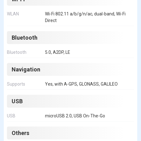
WLAN
Wi-Fi 802.11 a/b/g/n/ac, dual-band, Wi-Fi
Direct
Bluetooth
Bluetooth
5.0, A2DP, LE
Navigation
Supports
Yes, with A-GPS, GLONASS, GALILEO
USB
USB
microUSB 2.0, USB On-The-Go
Others