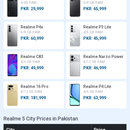
4 GB RAM
6/8 GB RAM
PKR: 29,999
PKR: 65,999
Realme P4x
Realme P3 Lite
6/8 GB RAM
4/6 GB RAM
PKR: 60,999
PKR: 45,999
Realme C83
Realme Narzo Power
4/6 GB RAM
8/12 GB RAM
PKR: 49,999
PKR: 46,999
Realme 16 Pro
Realme P4 Lite
8/12 GB RAM
4/6 GB RAM
PKR: 181,999
PKR: 63,999
Realme 5 City Prices in Pakistan
City
Price