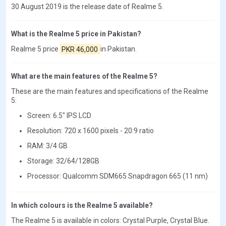
30 August 2019 is the release date of Realme 5.
What is the Realme 5 price in Pakistan?
Realme 5 price
PKR 46,000
in Pakistan.
What are the main features of the Realme 5?
These are the main features and specifications of the Realme
5:
Screen: 6.5" IPS LCD
Resolution: 720 x 1600 pixels - 20:9 ratio
RAM: 3/4 GB
Storage: 32/64/128GB
Processor: Qualcomm SDM665 Snapdragon 665 (11 nm)
In which colours is the Realme 5 available?
The Realme 5 is available in colors: Crystal Purple, Crystal Blue.