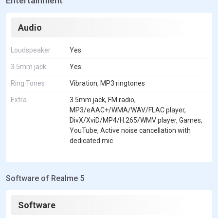
Entertainment
Audio
Loudspeaker
Yes
3.5mm jack
Yes
Ring Tones
Vibration, MP3 ringtones
Extra
3.5mm jack, FM radio,
MP3/eAAC+/WMA/WAV/FLAC player,
DivX/XviD/MP4/H.265/WMV player, Games,
YouTube, Active noise cancellation with
dedicated mic
Software of Realme 5
Software