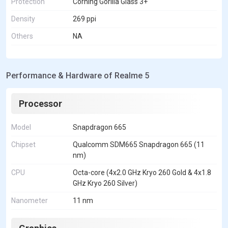
Protection
Corning Gorilla Glass 3+
Density
269 ppi
Others
NA
Performance & Hardware of Realme 5
Processor
Model
Snapdragon 665
Chipset
Qualcomm SDM665 Snapdragon 665 (11
nm)
CPU
Octa-core (4x2.0 GHz Kryo 260 Gold & 4x1.8
GHz Kryo 260 Silver)
Nanometer
11 nm