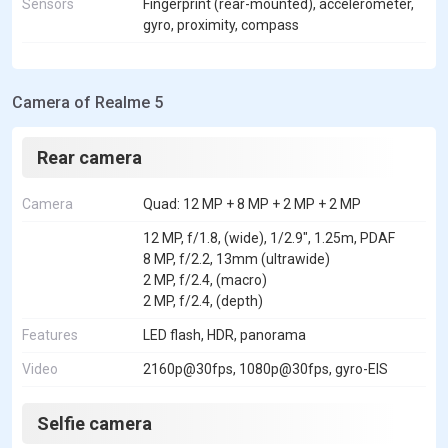
Sensors
Fingerprint (rear-mounted), accelerometer,
gyro, proximity, compass
Camera of Realme 5
Rear camera
Camera
Quad: 12 MP + 8 MP + 2 MP + 2 MP
12 MP, f/1.8, (wide), 1/2.9", 1.25m, PDAF
8 MP, f/2.2, 13mm (ultrawide)
2 MP, f/2.4, (macro)
2 MP, f/2.4, (depth)
Features
LED flash, HDR, panorama
Video
2160p@30fps, 1080p@30fps, gyro-EIS
Selfie camera