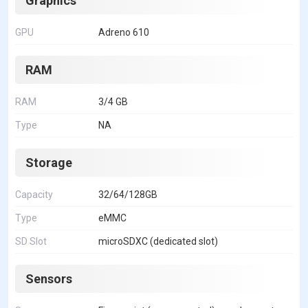
Graphics
GPU
Adreno 610
RAM
RAM
3/4 GB
Type
NA
Storage
Capacity
32/64/128GB
Type
eMMC
SD Slot
microSDXC (dedicated slot)
Sensors