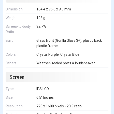
Dimension
164.4 x 75.6 x 9.3 mm
Weight
198 g
Screen-to-body
82.7%
Ratio
Build
Glass front (Gorilla Glass 3+), plastic back,
plastic frame
Colors
Crystal Purple, Crystal Blue
Others
Weather-sealed ports & loudspeaker
Screen
Type
IPS LCD
Size
6.5" Inches
Resolution
720 x 1600 pixels - 20:9 ratio