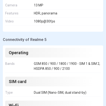
Camera
13 MP
Features
HDR, panorama
Video
1080p@30fps
Connectivity of Realme 5
Operating
Bands
GSM 850 / 900 / 1800 / 1900 - SIM 1 & SIM 2,
HSDPA 850 / 900 / 2100
SIM card
Type
Dual SIM (Nano-SIM, dual stand-by)
Wi-Fi