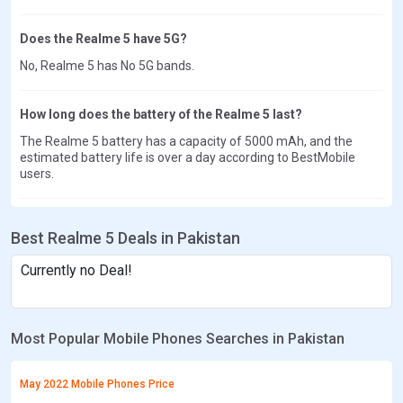
Does the Realme 5 have 5G?
No, Realme 5 has No 5G bands.
How long does the battery of the Realme 5 last?
The Realme 5 battery has a capacity of 5000 mAh, and the
estimated battery life is over a day according to BestMobile
users.
Best Realme 5 Deals in Pakistan
Currently no Deal!
Most Popular Mobile Phones Searches in Pakistan
May 2022 Mobile Phones Price