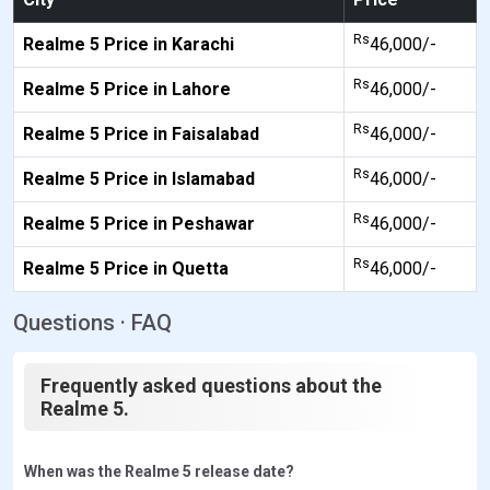
Rs
Realme 5 Price in Karachi
46,000/-
Rs
Realme 5 Price in Lahore
46,000/-
Rs
Realme 5 Price in Faisalabad
46,000/-
Rs
Realme 5 Price in Islamabad
46,000/-
Rs
Realme 5 Price in Peshawar
46,000/-
Rs
Realme 5 Price in Quetta
46,000/-
Questions · FAQ
Frequently asked questions about the
Realme 5.
When was the Realme 5 release date?