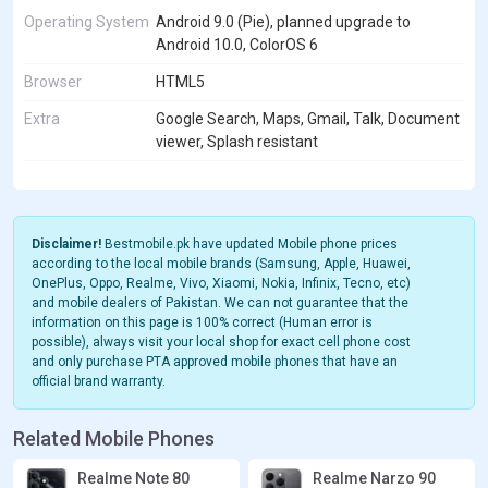
Operating System
Android 9.0 (Pie), planned upgrade to
Android 10.0, ColorOS 6
Browser
HTML5
Extra
Google Search, Maps, Gmail, Talk, Document
viewer, Splash resistant
Disclaimer!
Bestmobile.pk have updated Mobile phone prices
according to the local mobile brands (Samsung, Apple, Huawei,
OnePlus, Oppo, Realme, Vivo, Xiaomi, Nokia, Infinix, Tecno, etc)
and mobile dealers of Pakistan. We can not guarantee that the
information on this page is 100% correct (Human error is
possible), always visit your local shop for exact cell phone cost
and only purchase PTA approved mobile phones that have an
official brand warranty.
Related Mobile Phones
Realme Note 80
Realme Narzo 90