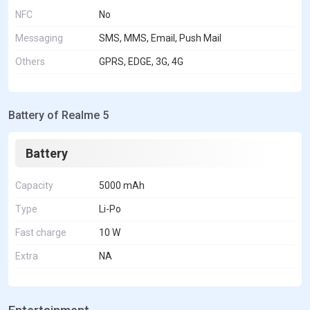
NFC
No
Messaging
SMS, MMS, Email, Push Mail
Others
GPRS, EDGE, 3G, 4G
Battery of Realme 5
Battery
Capacity
5000 mAh
Type
Li-Po
Fast charge
10 W
Extra
NA