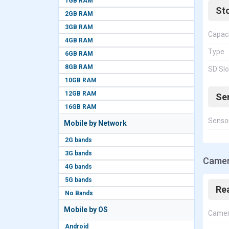
1GB RAM
St
2GB RAM
3GB RAM
Capac
4GB RAM
Type
6GB RAM
8GB RAM
SD Slo
10GB RAM
12GB RAM
Se
16GB RAM
Senso
Mobile by Network
2G bands
3G bands
Camer
4G bands
5G bands
Re
No Bands
Mobile by OS
Came
Android