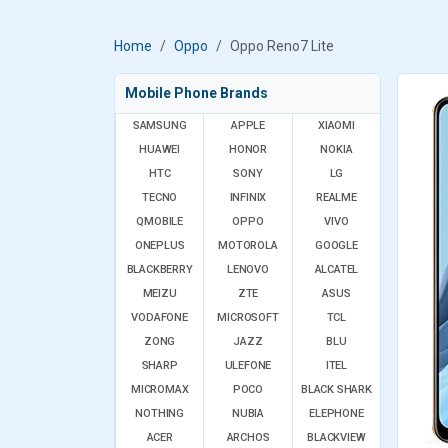
Home
Oppo
Oppo Reno7 Lite
Mobile Phone Brands
SAMSUNG
APPLE
XIAOMI
HUAWEI
HONOR
NOKIA
HTC
SONY
LG
TECNO
INFINIX
REALME
QMOBILE
OPPO
VIVO
ONEPLUS
MOTOROLA
GOOGLE
BLACKBERRY
LENOVO
ALCATEL
MEIZU
ZTE
ASUS
VODAFONE
MICROSOFT
TCL
ZONG
JAZZ
BLU
SHARP
ULEFONE
ITEL
MICROMAX
POCO
BLACK SHARK
NOTHING
NUBIA
ELEPHONE
ACER
ARCHOS
BLACKVIEW