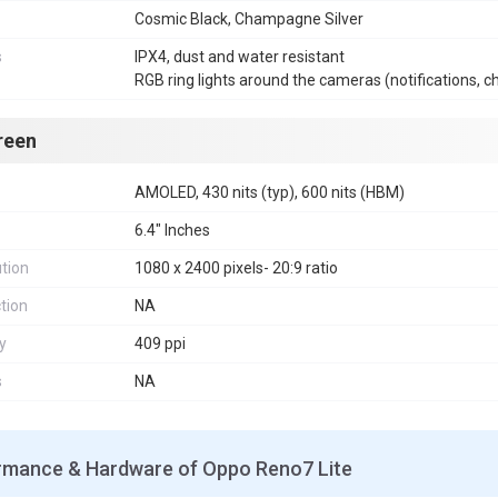
Cosmic Black, Champagne Silver
s
IPX4, dust and water resistant
RGB ring lights around the cameras (notifications, c
reen
AMOLED, 430 nits (typ), 600 nits (HBM)
6.4" Inches
tion
1080 x 2400 pixels- 20:9 ratio
tion
NA
y
409 ppi
s
NA
rmance & Hardware of Oppo Reno7 Lite