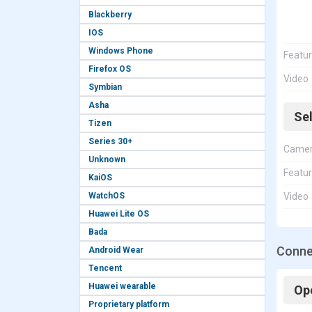
Blackberry
IOS
Windows Phone
Featu
Firefox OS
Video
Symbian
Asha
Se
Tizen
Series 30+
Came
Unknown
Featu
KaiOS
WatchOS
Video
Huawei Lite OS
Bada
Conne
Android Wear
Tencent
Huawei wearable
Op
Proprietary platform