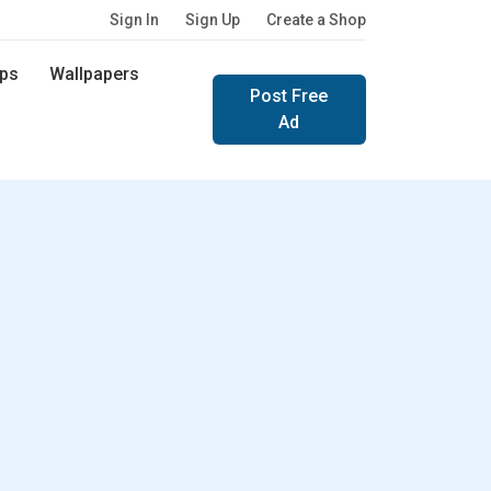
Sign In
Sign Up
Create a Shop
ps
Wallpapers
Post Free
Ad