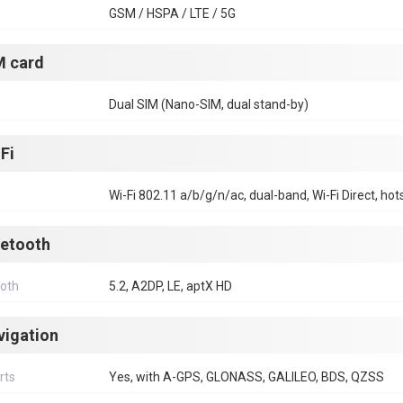
GSM / HSPA / LTE / 5G
M card
Dual SIM (Nano-SIM, dual stand-by)
Fi
Wi-Fi 802.11 a/b/g/n/ac, dual-band, Wi-Fi Direct, hot
uetooth
ooth
5.2, A2DP, LE, aptX HD
vigation
rts
Yes, with A-GPS, GLONASS, GALILEO, BDS, QZSS