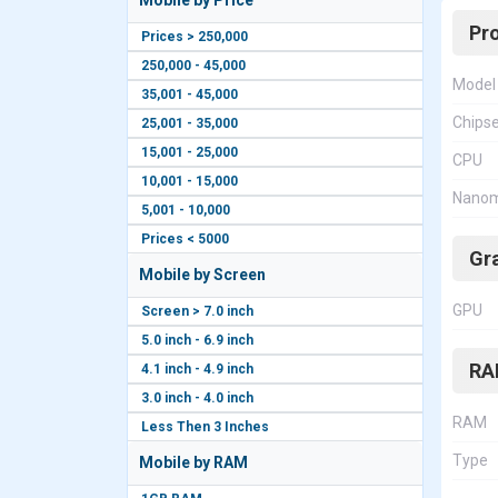
Mobile by Price
Pr
Prices > 250,000
250,000 - 45,000
Model
35,001 - 45,000
Chips
25,001 - 35,000
15,001 - 25,000
CPU
10,001 - 15,000
Nanom
5,001 - 10,000
Prices < 5000
Gr
Mobile by Screen
GPU
Screen > 7.0 inch
5.0 inch - 6.9 inch
RA
4.1 inch - 4.9 inch
3.0 inch - 4.0 inch
RAM
Less Then 3 Inches
Type
Mobile by RAM