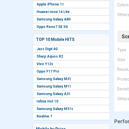
Apple iPhone 11
Colors
Huawei nova 14 Lite
Other
Samsung Galaxy A80
Oppo Reno7 SE 5G
Sc
TOP 10 Mobile HITS
Jazz Digit 4G
Type
Sharp Aquos R2
Size
Vivo Y12s
Resolu
Oppo F17 Pro
Samsung Galaxy M31
Protec
Samsung Galaxy M11
Densit
Samsung Galaxy A31
Other
Infinix Hot 10
Samsung Galaxy M31s
Realme 7
Perfo