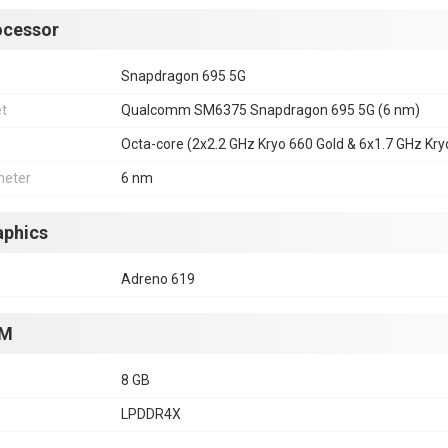
ocessor
Snapdragon 695 5G
et
Qualcomm SM6375 Snapdragon 695 5G (6 nm)
Octa-core (2x2.2 GHz Kryo 660 Gold & 6x1.7 GHz Kryo
eter
6 nm
aphics
Adreno 619
M
8 GB
LPDDR4X