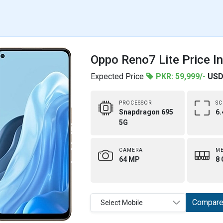
Oppo Reno7 Lite Price I
Expected Price
PKR: 59,999/-
USD
PROCESSOR
SC
Snapdragon 695
6.
5G
CAMERA
M
64 MP
8 
Compar
Select Mobile