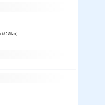
 660 Silver)