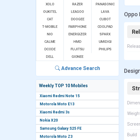
XOLO
RAZER
PANASONIC
OUKITEL
LEAGOO
LAVA
Oppo 
CAT
DOOGEE
CUBOT
T-MOBILE
FAIRPHONE
COOLPAD
Re
NIO
ENERGIZER
SPARX
CALME
HMD
UMIDIGI
Relea
DCODE
FUJITSU
PHILIPS
DELL
GIONEE
Advance Search
Design
Weekly TOP 10 Mobiles
St
Xiaomi Redmi Note 15
Dimen
Motorola Moto E13
Xiaomi Redmi 3s
Weigh
Nokia X20
Screen
Samsung Galaxy S25 FE
Build
Motorola Moto Z3