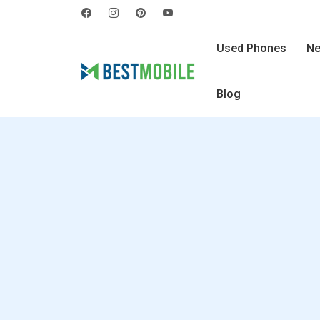
Used Phones
Ne
Blog