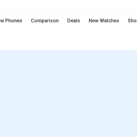
w Phones
Comparison
Deals
New Watches
Sho