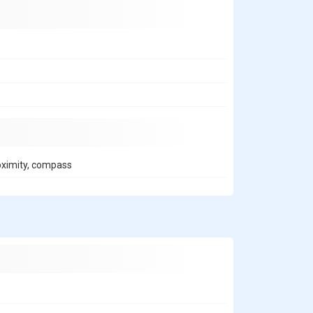
roximity, compass