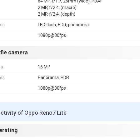
64 MP, f/1.7, 26mm (wide), PDAF
2 MP, f/2.4, (macro)
2 MP, f/2.4, (depth)
res
LED flash, HDR, panorama
1080p@30fps
lfie camera
ra
16 MP
res
Panorama, HDR
1080p@30fps
ctivity of Oppo Reno7 Lite
erating