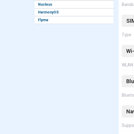
Bands
Nucleus
HarmonyOS
SI
Flyme
Type
Wi-
WLAN
Bl
Bluet
Na
Suppo