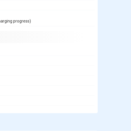
harging progress)