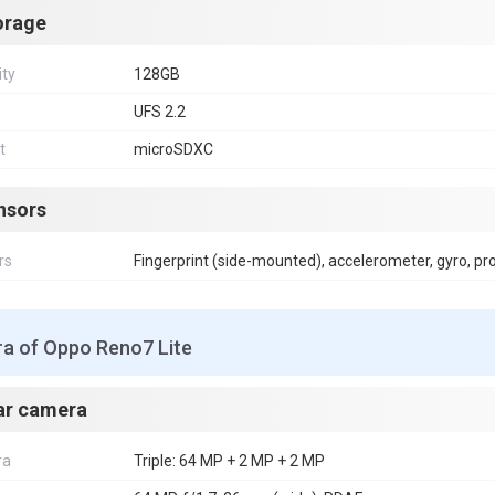
orage
ity
128GB
UFS 2.2
t
microSDXC
nsors
rs
Fingerprint (side-mounted), accelerometer, gyro, p
a of Oppo Reno7 Lite
ar camera
ra
Triple: 64 MP + 2 MP + 2 MP