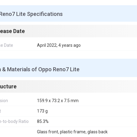
Reno7 Lite Specifications
lease Date
se Date
April 2022, 4 years ago
 & Materials of Oppo Reno7 Lite
ructure
sion
159.9 x 73.2 x 7.5 mm
t
173 g
-to-body Ratio
85.3%
Glass front, plastic frame, glass back