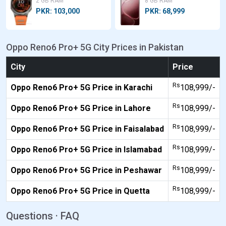
2 GB RAM
8 GB RAM
PKR: 103,000
PKR: 68,999
Oppo Reno6 Pro+ 5G City Prices in Pakistan
City
Price
Rs
Oppo Reno6 Pro+ 5G Price in Karachi
108,999/-
Rs
Oppo Reno6 Pro+ 5G Price in Lahore
108,999/-
Rs
Oppo Reno6 Pro+ 5G Price in Faisalabad
108,999/-
Rs
Oppo Reno6 Pro+ 5G Price in Islamabad
108,999/-
Rs
Oppo Reno6 Pro+ 5G Price in Peshawar
108,999/-
Rs
Oppo Reno6 Pro+ 5G Price in Quetta
108,999/-
Questions · FAQ