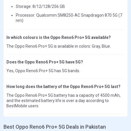
Storage: 8/12/128/256 GB
Processor: Qualcomm SM8250-AC Snapdragon 870 5G (7
nm)
In which colours is the Oppo Reno6 Pro+ 5G available?
The Oppo Reno6 Pro+ 5G is available in colors: Gray, Blue.
Does the Oppo Reno6 Pro+ 5G have 5G?
Yes, Oppo Reno6 Pro+ 5G has 5G bands.
How long does the battery of the Oppo Reno6 Pro+ 5G last?
The Oppo Reno6 Pro+ 5G battery has a capacity of 4500 mAh,
and the estimated battery life is over a day according to
BestMobile users.
Best Oppo Reno6 Pro+ 5G Deals in Pakistan