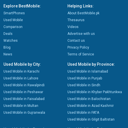
Explore BestMobile:
Helping Links:
SmartPhones
About BestMobile.pk
Used Mobile
Thesaurus
Comparison
Videos
Deals
Advertise with us
Watches
Contact us
Blog
Privacy Policy
News
Terms of Service
Used Mobile by City:
Used Mobile by Province:
Used Mobile in Karachi
Used Mobile in Islamabad
Used Mobile in Lahore
Used Mobile in Punjab
Used Mobile in Rawalpindi
Used Mobile in Sindh
Used Mobile in Peshawar
Used Mobile in Khyber Pakhtunkwa
Used Mobile in Faisalabad
Used Mobile in Balochistan
Used Mobile in Multan
Used Mobile in Azad Kashmir
Used Mobile in Gujranwala
Used Mobile in FATA
Used Mobile in Gilgit Baltistan