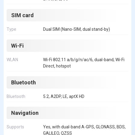
SIM card
Type
Dual SIM (Nano-SIM, dual stand-by)
Wi-Fi
WLAN
Wi-Fi 802.11 a/b/g/n/ac/6, dual-band, Wi-Fi
Direct, hotspot
Bluetooth
Bluetooth
5.2, A2DP, LE, aptX HD
Navigation
Supports
Yes, with dual-band A-GPS, GLONASS, BDS,
GALILEO, QZSS