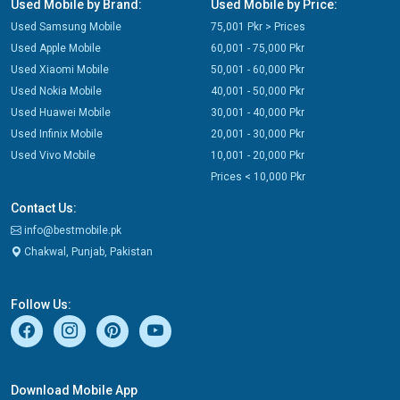
Used Mobile by Brand:
Used Mobile by Price:
Used Samsung Mobile
75,001 Pkr > Prices
Used Apple Mobile
60,001 - 75,000 Pkr
Used Xiaomi Mobile
50,001 - 60,000 Pkr
Used Nokia Mobile
40,001 - 50,000 Pkr
Used Huawei Mobile
30,001 - 40,000 Pkr
Used Infinix Mobile
20,001 - 30,000 Pkr
Used Vivo Mobile
10,001 - 20,000 Pkr
Prices < 10,000 Pkr
Contact Us:
info@bestmobile.pk
Chakwal, Punjab, Pakistan
Follow Us:
Download Mobile App