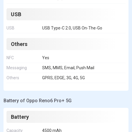
USB
USB
USB Type-C 2.0, USB On-The-Go
Others
NFC
Yes
Messaging
SMS, MMS, Email, Push Mail
Others
GPRS, EDGE, 3G, 4G, 5G
Battery of Oppo Reno6 Pro+ 5G
Battery
Capacity
4500 mAh