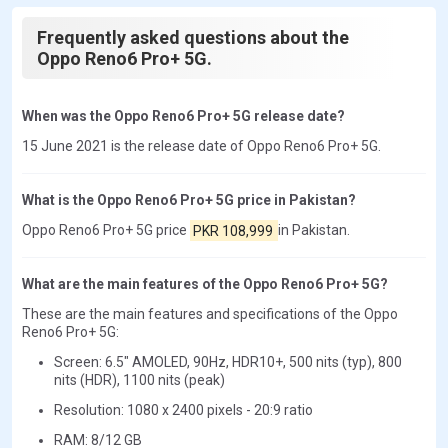
Frequently asked questions about the
Oppo Reno6 Pro+ 5G.
When was the Oppo Reno6 Pro+ 5G release date?
15 June 2021 is the release date of Oppo Reno6 Pro+ 5G.
What is the Oppo Reno6 Pro+ 5G price in Pakistan?
Oppo Reno6 Pro+ 5G price
PKR 108,999
in Pakistan.
What are the main features of the Oppo Reno6 Pro+ 5G?
These are the main features and specifications of the Oppo
Reno6 Pro+ 5G:
Screen: 6.5" AMOLED, 90Hz, HDR10+, 500 nits (typ), 800
nits (HDR), 1100 nits (peak)
Resolution: 1080 x 2400 pixels - 20:9 ratio
RAM: 8/12 GB