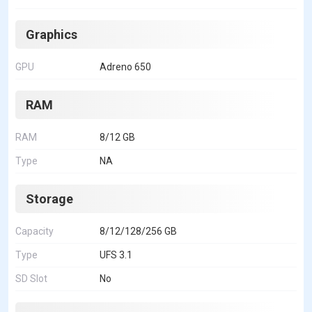
Graphics
GPU
Adreno 650
RAM
RAM
8/12 GB
Type
NA
Storage
Capacity
8/12/128/256 GB
Type
UFS 3.1
SD Slot
No