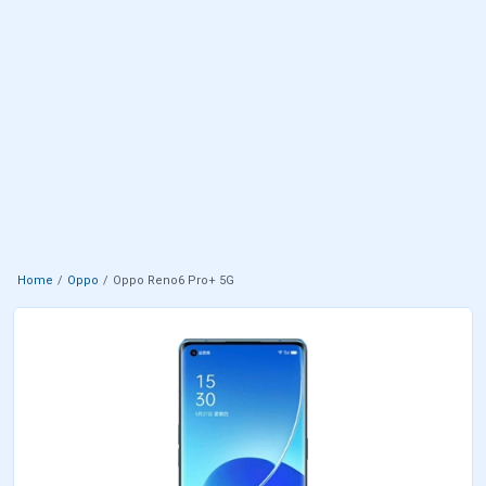
Home
Oppo
Oppo Reno6 Pro+ 5G