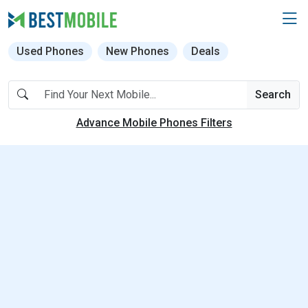
Used Phones
New Phones
Deals
Search
Advance Mobile Phones Filters