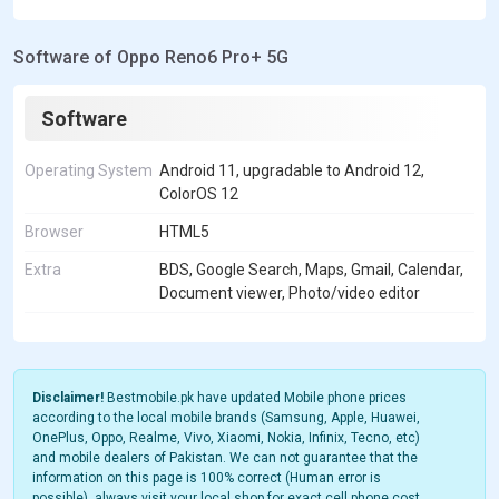
Software of Oppo Reno6 Pro+ 5G
Software
Operating System
Android 11, upgradable to Android 12,
ColorOS 12
Browser
HTML5
Extra
BDS, Google Search, Maps, Gmail, Calendar,
Document viewer, Photo/video editor
Disclaimer!
Bestmobile.pk have updated Mobile phone prices
according to the local mobile brands (Samsung, Apple, Huawei,
OnePlus, Oppo, Realme, Vivo, Xiaomi, Nokia, Infinix, Tecno, etc)
and mobile dealers of Pakistan. We can not guarantee that the
information on this page is 100% correct (Human error is
possible), always visit your local shop for exact cell phone cost