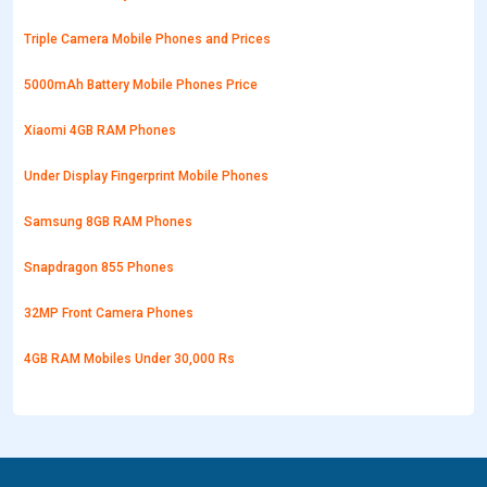
Triple Camera Mobile Phones and Prices
5000mAh Battery Mobile Phones Price
Xiaomi 4GB RAM Phones
Under Display Fingerprint Mobile Phones
Samsung 8GB RAM Phones
Snapdragon 855 Phones
32MP Front Camera Phones
4GB RAM Mobiles Under 30,000 Rs