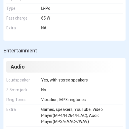
Type
Li-Po
Fast charge
65 W
Extra
NA
Entertainment
Audio
Loudspeaker
Yes, with stereo speakers
3.5mm jack
No
Ring Tones
Vibration, MP3 ringtones
Extra
Games, speakers, YouTube, Video
Player(MP4/H.264/FLAC), Audio
Player(MP3/eAAC+/WAV)