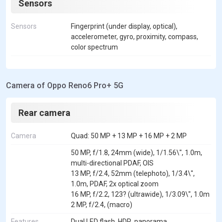
Sensors
Sensors
Fingerprint (under display, optical),
accelerometer, gyro, proximity, compass,
color spectrum
Camera of Oppo Reno6 Pro+ 5G
Rear camera
Camera
Quad: 50 MP + 13 MP + 16 MP + 2 MP
50 MP, f/1.8, 24mm (wide), 1/1.56\", 1.0m,
multi-directional PDAF, OIS
13 MP, f/2.4, 52mm (telephoto), 1/3.4\",
1.0m, PDAF, 2x optical zoom
16 MP, f/2.2, 123? (ultrawide), 1/3.09\", 1.0m
2 MP, f/2.4, (macro)
Features
Dual LED flash, HDR, panorama