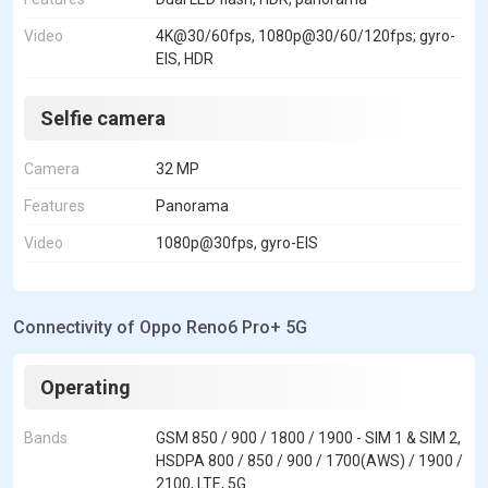
Video
4K@30/60fps, 1080p@30/60/120fps; gyro-
EIS, HDR
Selfie camera
Camera
32 MP
Features
Panorama
Video
1080p@30fps, gyro-EIS
Connectivity of Oppo Reno6 Pro+ 5G
Operating
Bands
GSM 850 / 900 / 1800 / 1900 - SIM 1 & SIM 2,
HSDPA 800 / 850 / 900 / 1700(AWS) / 1900 /
2100, LTE, 5G