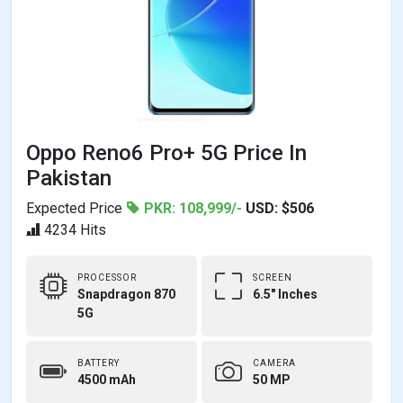
Oppo Reno6 Pro+ 5G Price In
Pakistan
Expected Price
PKR: 108,999/-
USD: $506
4234 Hits
PROCESSOR
SCREEN
Snapdragon 870
6.5" Inches
5G
BATTERY
CAMERA
4500 mAh
50 MP