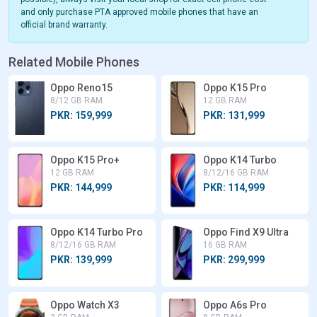
and only purchase PTA approved mobile phones that have an
official brand warranty.
Related Mobile Phones
Oppo Reno15
Oppo K15 Pro
8/12 GB RAM
12 GB RAM
PKR: 159,999
PKR: 131,999
Oppo K15 Pro+
Oppo K14 Turbo
12 GB RAM
8/12/16 GB RAM
PKR: 144,999
PKR: 114,999
Oppo K14 Turbo Pro
Oppo Find X9 Ultra
8/12/16 GB RAM
16 GB RAM
PKR: 139,999
PKR: 299,999
Oppo Watch X3
Oppo A6s Pro