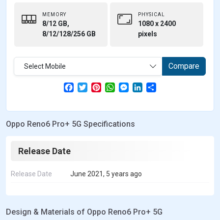
MEMORY
PHYSICAL
8/12 GB,
1080 x 2400
8/12/128/256 GB
pixels
Compare
Select Mobile
F
T
P
W
M
L
S
a
w
i
h
e
i
h
c
i
n
a
s
n
a
e
t
t
t
s
k
r
b
t
e
s
e
e
e
Oppo Reno6 Pro+ 5G Specifications
o
e
r
A
n
d
o
r
e
p
g
I
k
s
p
e
n
t
r
Release Date
Release Date
June 2021, 5 years ago
Design & Materials of Oppo Reno6 Pro+ 5G