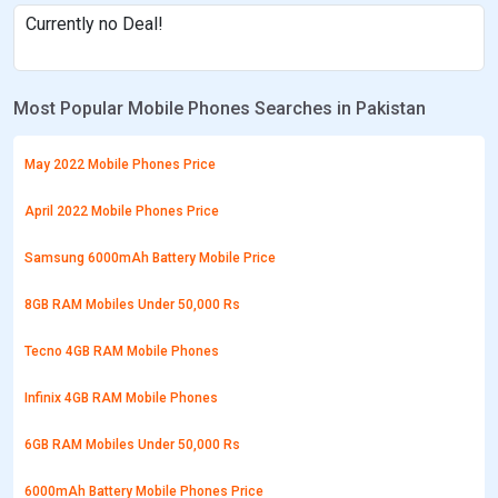
Currently no Deal!
Most Popular Mobile Phones Searches in Pakistan
May 2022 Mobile Phones Price
April 2022 Mobile Phones Price
Samsung 6000mAh Battery Mobile Price
8GB RAM Mobiles Under 50,000 Rs
Tecno 4GB RAM Mobile Phones
Infinix 4GB RAM Mobile Phones
6GB RAM Mobiles Under 50,000 Rs
6000mAh Battery Mobile Phones Price