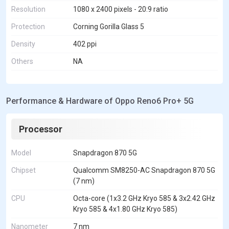
Resolution
1080 x 2400 pixels - 20:9 ratio
Protection
Corning Gorilla Glass 5
Density
402 ppi
Others
NA
Performance & Hardware of Oppo Reno6 Pro+ 5G
Processor
Model
Snapdragon 870 5G
Chipset
Qualcomm SM8250-AC Snapdragon 870 5G
(7 nm)
CPU
Octa-core (1x3.2 GHz Kryo 585 & 3x2.42 GHz
Kryo 585 & 4x1.80 GHz Kryo 585)
Nanometer
7 nm