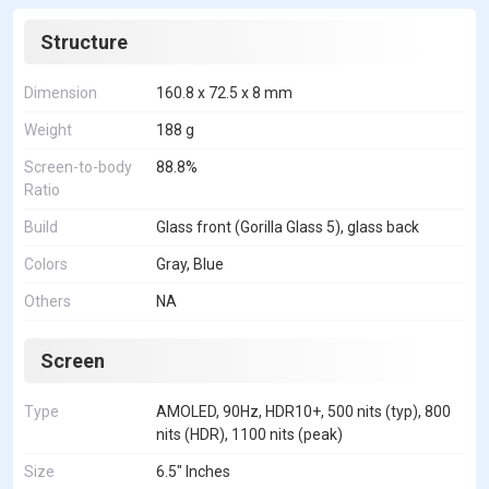
Structure
Dimension
160.8 x 72.5 x 8 mm
Weight
188 g
Screen-to-body
88.8%
Ratio
Build
Glass front (Gorilla Glass 5), glass back
Colors
Gray, Blue
Others
NA
Screen
Type
AMOLED, 90Hz, HDR10+, 500 nits (typ), 800
nits (HDR), 1100 nits (peak)
Size
6.5" Inches