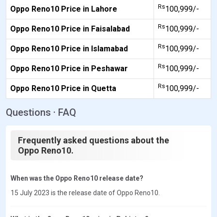
Rs
Oppo Reno10 Price in Lahore
100,999/-
Rs
Oppo Reno10 Price in Faisalabad
100,999/-
Rs
Oppo Reno10 Price in Islamabad
100,999/-
Rs
Oppo Reno10 Price in Peshawar
100,999/-
Rs
Oppo Reno10 Price in Quetta
100,999/-
Questions · FAQ
Frequently asked questions about the
Oppo Reno10.
When was the Oppo Reno10 release date?
15 July 2023 is the release date of Oppo Reno10.