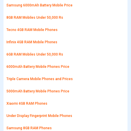
Samsung 6000mAh Battery Mobile Price
8GB RAM Mobiles Under 50,000 Rs
Tecno 4GB RAM Mobile Phones
Infinix 4GB RAM Mobile Phones
6GB RAM Mobiles Under 50,000 Rs
6000mAh Battery Mobile Phones Price
Triple Camera Mobile Phones and Prices
5000mAh Battery Mobile Phones Price
Xiaomi 4GB RAM Phones
Under Display Fingerprint Mobile Phones
Samsung 8GB RAM Phones