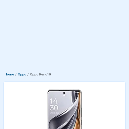
Home
Oppo
Oppo Reno10