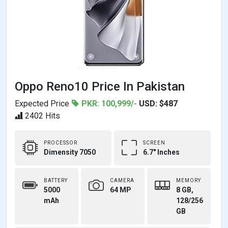
Oppo Reno10 Price In Pakistan
Expected Price
PKR: 100,999/-
USD: $487
2402 Hits
PROCESSOR
SCREEN
Dimensity 7050
6.7" Inches
BATTERY
CAMERA
MEMORY
5000
64 MP
8 GB,
mAh
128/256
GB