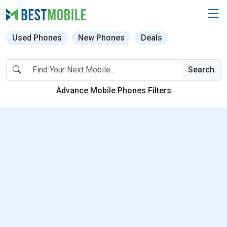
Used Phones
New Phones
Deals
Search
Advance Mobile Phones Filters