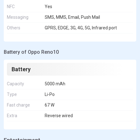
NFC
Yes
Messaging
SMS, MMS, Email, Push Mail
Others
GPRS, EDGE, 3G, 4G, 5G, Infrared port
Battery of Oppo Reno10
Battery
Capacity
5000 mAh
Type
Li-Po
Fast charge
67 W
Extra
Reverse wired