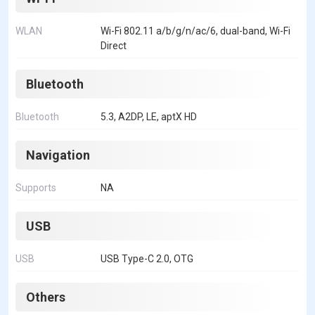
WLAN
Wi-Fi 802.11 a/b/g/n/ac/6, dual-band, Wi-Fi
Direct
Bluetooth
Bluetooth
5.3, A2DP, LE, aptX HD
Navigation
Supports
NA
USB
USB
USB Type-C 2.0, OTG
Others