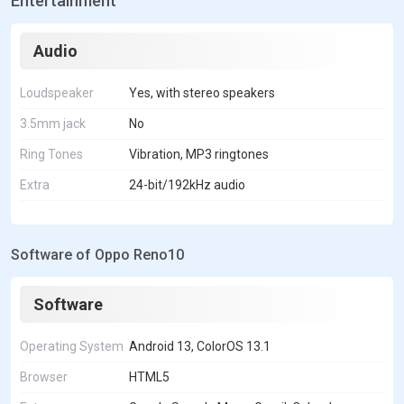
Entertainment
Audio
Loudspeaker
Yes, with stereo speakers
3.5mm jack
No
Ring Tones
Vibration, MP3 ringtones
Extra
24-bit/192kHz audio
Software of Oppo Reno10
Software
Operating System
Android 13, ColorOS 13.1
Browser
HTML5