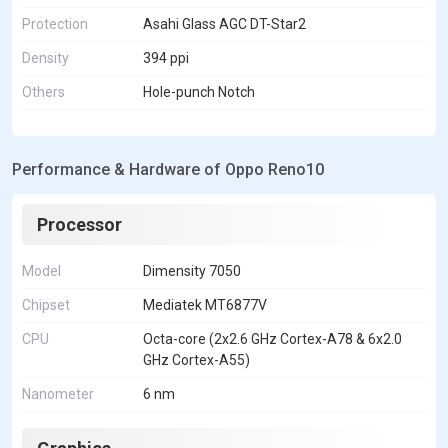
Protection
Asahi Glass AGC DT-Star2
Density
394 ppi
Others
Hole-punch Notch
Performance & Hardware of Oppo Reno10
Processor
Model
Dimensity 7050
Chipset
Mediatek MT6877V
CPU
Octa-core (2x2.6 GHz Cortex-A78 & 6x2.0
GHz Cortex-A55)
Nanometer
6 nm