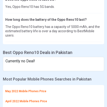
Yes, Oppo Reno10 has 5G bands.
How long does the battery of the Oppo Reno10 last?
The Oppo Reno10 battery has a capacity of 5000 mAh, and the
estimated battery life is over a day according to BestMobile
users.
Best Oppo Reno10 Deals in Pakistan
Currently no Deal!
Most Popular Mobile Phones Searches in Pakistan
May 2022 Mobile Phones Price
April 2022 Mobile Phones Price