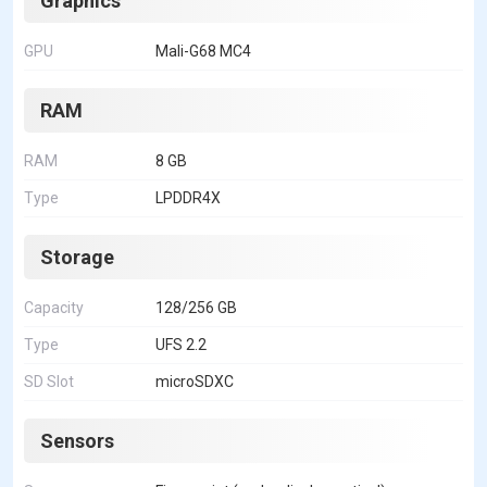
Graphics
GPU
Mali-G68 MC4
RAM
RAM
8 GB
Type
LPDDR4X
Storage
Capacity
128/256 GB
Type
UFS 2.2
SD Slot
microSDXC
Sensors