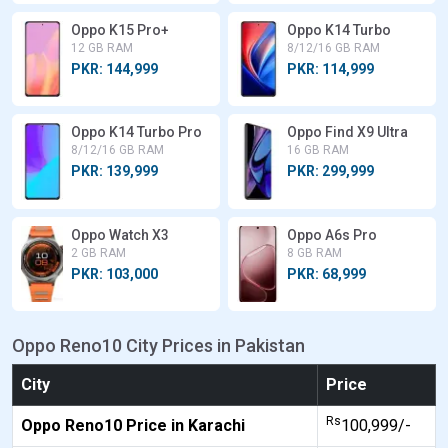
Oppo K15 Pro+
Oppo K14 Turbo
12 GB RAM
8/12/16 GB RAM
PKR: 144,999
PKR: 114,999
Oppo K14 Turbo Pro
Oppo Find X9 Ultra
8/12/16 GB RAM
16 GB RAM
PKR: 139,999
PKR: 299,999
Oppo Watch X3
Oppo A6s Pro
2 GB RAM
8 GB RAM
PKR: 103,000
PKR: 68,999
Oppo Reno10 City Prices in Pakistan
City
Price
Rs
Oppo Reno10 Price in Karachi
100,999/-