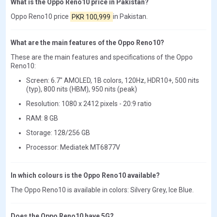
What is the Oppo Reno10 price in Pakistan?
Oppo Reno10 price
PKR 100,999
in Pakistan.
What are the main features of the Oppo Reno10?
These are the main features and specifications of the Oppo
Reno10:
Screen: 6.7" AMOLED, 1B colors, 120Hz, HDR10+, 500 nits
(typ), 800 nits (HBM), 950 nits (peak)
Resolution: 1080 x 2412 pixels - 20:9 ratio
RAM: 8 GB
Storage: 128/256 GB
Processor: Mediatek MT6877V
In which colours is the Oppo Reno10 available?
The Oppo Reno10 is available in colors: Silvery Grey, Ice Blue.
Does the Oppo Reno10 have 5G?