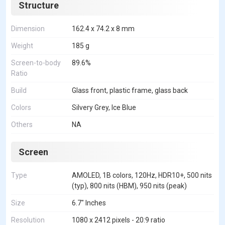
Structure
Dimension
162.4 x 74.2 x 8 mm
Weight
185 g
Screen-to-body
89.6%
Ratio
Build
Glass front, plastic frame, glass back
Colors
Silvery Grey, Ice Blue
Others
NA
Screen
Type
AMOLED, 1B colors, 120Hz, HDR10+, 500 nits
(typ), 800 nits (HBM), 950 nits (peak)
Size
6.7" Inches
Resolution
1080 x 2412 pixels - 20:9 ratio