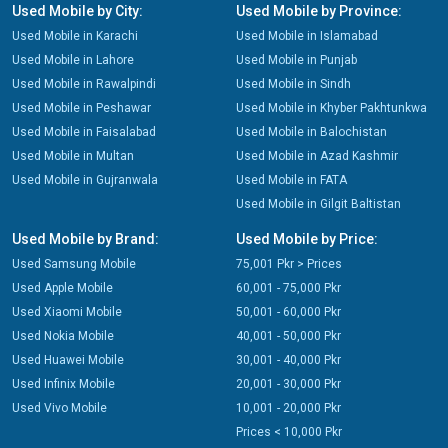
Used Mobile by City:
Used Mobile by Province:
Used Mobile in Karachi
Used Mobile in Islamabad
Used Mobile in Lahore
Used Mobile in Punjab
Used Mobile in Rawalpindi
Used Mobile in Sindh
Used Mobile in Peshawar
Used Mobile in Khyber Pakhtunkwa
Used Mobile in Faisalabad
Used Mobile in Balochistan
Used Mobile in Multan
Used Mobile in Azad Kashmir
Used Mobile in Gujranwala
Used Mobile in FATA
Used Mobile in Gilgit Baltistan
Used Mobile by Brand:
Used Mobile by Price:
Used Samsung Mobile
75,001 Pkr > Prices
Used Apple Mobile
60,001 - 75,000 Pkr
Used Xiaomi Mobile
50,001 - 60,000 Pkr
Used Nokia Mobile
40,001 - 50,000 Pkr
Used Huawei Mobile
30,001 - 40,000 Pkr
Used Infinix Mobile
20,001 - 30,000 Pkr
Used Vivo Mobile
10,001 - 20,000 Pkr
Prices < 10,000 Pkr