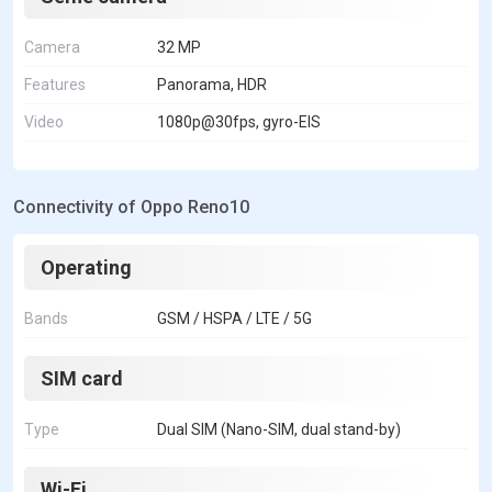
Camera
32 MP
Features
Panorama, HDR
Video
1080p@30fps, gyro-EIS
Connectivity of Oppo Reno10
Operating
Bands
GSM / HSPA / LTE / 5G
SIM card
Type
Dual SIM (Nano-SIM, dual stand-by)
Wi-Fi