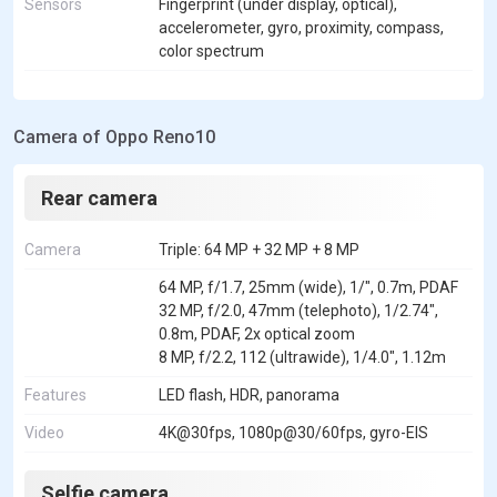
Sensors
Fingerprint (under display, optical),
accelerometer, gyro, proximity, compass,
color spectrum
Camera of Oppo Reno10
Rear camera
Camera
Triple: 64 MP + 32 MP + 8 MP
64 MP, f/1.7, 25mm (wide), 1/", 0.7m, PDAF
32 MP, f/2.0, 47mm (telephoto), 1/2.74",
0.8m, PDAF, 2x optical zoom
8 MP, f/2.2, 112 (ultrawide), 1/4.0", 1.12m
Features
LED flash, HDR, panorama
Video
4K@30fps, 1080p@30/60fps, gyro-EIS
Selfie camera