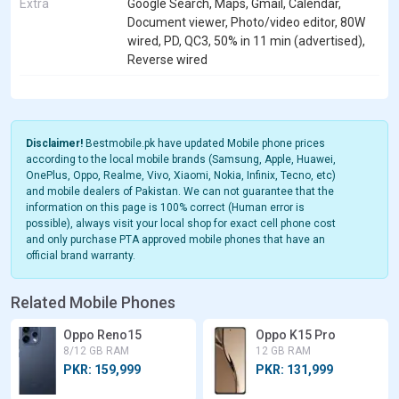
Extra
Google Search, Maps, Gmail, Calendar,
Document viewer, Photo/video editor, 80W
wired, PD, QC3, 50% in 11 min (advertised),
Reverse wired
Disclaimer!
Bestmobile.pk have updated Mobile phone prices
according to the local mobile brands (Samsung, Apple, Huawei,
OnePlus, Oppo, Realme, Vivo, Xiaomi, Nokia, Infinix, Tecno, etc)
and mobile dealers of Pakistan. We can not guarantee that the
information on this page is 100% correct (Human error is
possible), always visit your local shop for exact cell phone cost
and only purchase PTA approved mobile phones that have an
official brand warranty.
Related Mobile Phones
Oppo Reno15
Oppo K15 Pro
8/12 GB RAM
12 GB RAM
PKR: 159,999
PKR: 131,999