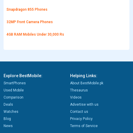
Snapdragon 855 Phones
32MP Front Camera Phones
4GB RAM Mobiles Under 30,000 Rs
Explore BestMobile:
Helping Links:
SmartPhones
About BestMobile.pk
Used Mobile
Thesaurus
Comparison
Videos
Deals
Advertise with us
Watches
Contact us
Blog
Privacy Policy
News
Terms of Service