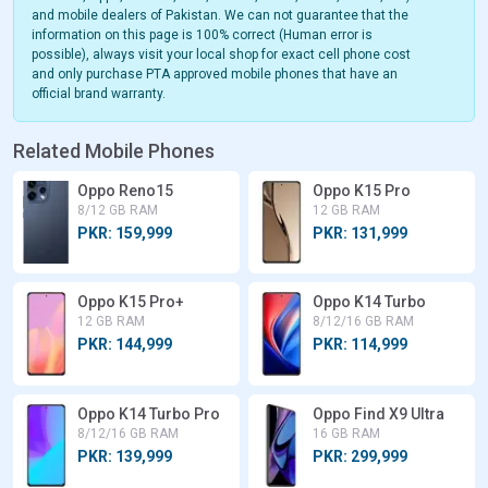
and mobile dealers of Pakistan. We can not guarantee that the
information on this page is 100% correct (Human error is
possible), always visit your local shop for exact cell phone cost
and only purchase PTA approved mobile phones that have an
official brand warranty.
Related Mobile Phones
Oppo Reno15
Oppo K15 Pro
8/12 GB RAM
12 GB RAM
PKR: 159,999
PKR: 131,999
Oppo K15 Pro+
Oppo K14 Turbo
12 GB RAM
8/12/16 GB RAM
PKR: 144,999
PKR: 114,999
Oppo K14 Turbo Pro
Oppo Find X9 Ultra
8/12/16 GB RAM
16 GB RAM
PKR: 139,999
PKR: 299,999