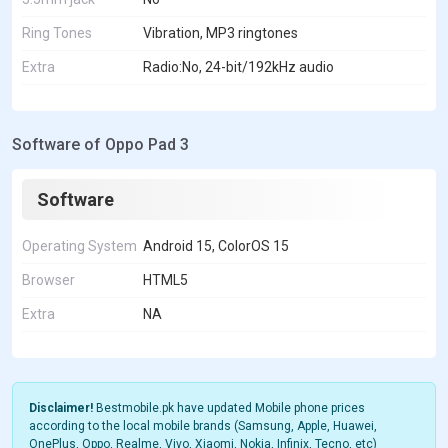
Ring Tones
Vibration, MP3 ringtones
Extra
Radio:No, 24-bit/192kHz audio
Software of Oppo Pad 3
Software
Operating System
Android 15, ColorOS 15
Browser
HTML5
Extra
NA
Disclaimer!
Bestmobile.pk have updated Mobile phone prices
according to the local mobile brands (Samsung, Apple, Huawei,
OnePlus, Oppo, Realme, Vivo, Xiaomi, Nokia, Infinix, Tecno, etc)