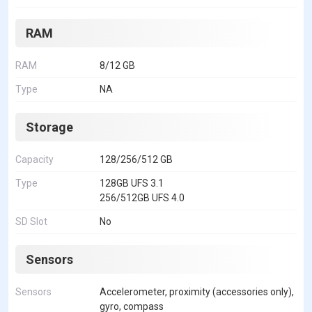
RAM
RAM
8/12 GB
Type
NA
Storage
Capacity
128/256/512 GB
Type
128GB UFS 3.1
256/512GB UFS 4.0
SD Slot
No
Sensors
Sensors
Accelerometer, proximity (accessories only),
gyro, compass