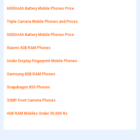
6000mAh Battery Mobile Phones Price
Triple Camera Mobile Phones and Prices
5000mAh Battery Mobile Phones Price
Xiaomi 4GB RAM Phones
Under Display Fingerprint Mobile Phones
Samsung 8GB RAM Phones
Snapdragon 855 Phones
32MP Front Camera Phones
4GB RAM Mobiles Under 30,000 Rs