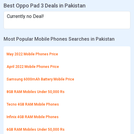
Best Oppo Pad 3 Deals in Pakistan
Currently no Deal!
Most Popular Mobile Phones Searches in Pakistan
May 2022 Mobile Phones Price
April 2022 Mobile Phones Price
Samsung 6000mAh Battery Mobile Price
8GB RAM Mobiles Under 50,000 Rs
Tecno 4GB RAM Mobile Phones
Infinix 4GB RAM Mobile Phones
6GB RAM Mobiles Under 50,000 Rs