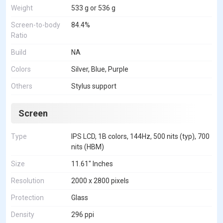
Weight
533 g or 536 g
Screen-to-body
84.4%
Ratio
Build
NA
Colors
Silver, Blue, Purple
Others
Stylus support
Screen
Type
IPS LCD, 1B colors, 144Hz, 500 nits (typ), 700
nits (HBM)
Size
11.61" Inches
Resolution
2000 x 2800 pixels
Protection
Glass
Density
296 ppi