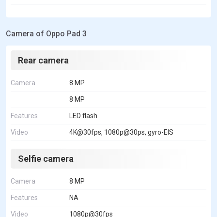
Camera of Oppo Pad 3
Rear camera
Camera
8 MP
8 MP
Features
LED flash
Video
4K@30fps, 1080p@30ps, gyro-EIS
Selfie camera
Camera
8 MP
Features
NA
Video
1080p@30fps