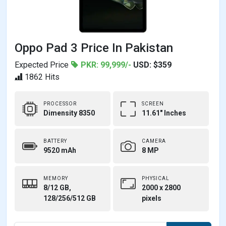
Oppo Pad 3 Price In Pakistan
Expected Price
PKR: 99,999/-
USD: $359
1862 Hits
PROCESSOR
SCREEN
Dimensity 8350
11.61" Inches
BATTERY
CAMERA
9520 mAh
8 MP
MEMORY
PHYSICAL
8/12 GB,
2000 x 2800
128/256/512 GB
pixels