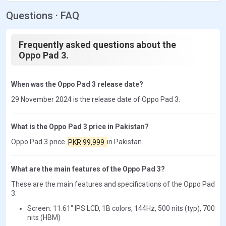
Questions · FAQ
Frequently asked questions about the
Oppo Pad 3.
When was the Oppo Pad 3 release date?
29 November 2024 is the release date of Oppo Pad 3.
What is the Oppo Pad 3 price in Pakistan?
Oppo Pad 3 price
PKR 99,999
in Pakistan.
What are the main features of the Oppo Pad 3?
These are the main features and specifications of the Oppo Pad
3:
Screen: 11.61" IPS LCD, 1B colors, 144Hz, 500 nits (typ), 700
nits (HBM)