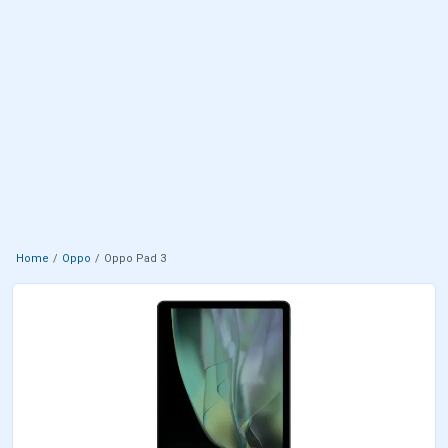
Home
Oppo
Oppo Pad 3