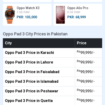
Oppo Watch X3
Oppo A6s Pro
2 GB RAM
8 GB RAM
PKR: 103,000
PKR: 68,999
Oppo Pad 3 City Prices in Pakistan
City
Price
Rs
Oppo Pad 3 Price in Karachi
99,999/-
Rs
Oppo Pad 3 Price in Lahore
99,999/-
Rs
Oppo Pad 3 Price in Faisalabad
99,999/-
Rs
Oppo Pad 3 Price in Islamabad
99,999/-
Rs
Oppo Pad 3 Price in Peshawar
99,999/-
Rs
Oppo Pad 3 Price in Quetta
99,999/-