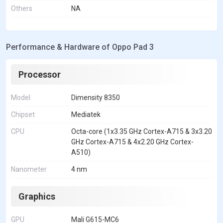
Others
NA
Performance & Hardware of Oppo Pad 3
Processor
Model
Dimensity 8350
Chipset
Mediatek
CPU
Octa-core (1x3.35 GHz Cortex-A715 & 3x3.20
GHz Cortex-A715 & 4x2.20 GHz Cortex-
A510)
Nanometer
4 nm
Graphics
GPU
Mali G615-MC6