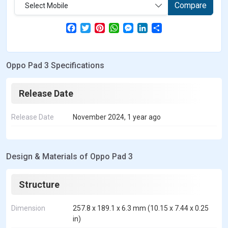
Compare
Select Mobile
F
T
P
W
M
L
S
a
w
i
h
e
i
h
c
i
n
a
s
n
a
e
t
t
t
s
k
r
b
t
e
s
e
e
e
Oppo Pad 3 Specifications
o
e
r
A
n
d
o
r
e
p
g
I
k
s
p
e
n
t
r
Release Date
Release Date
November 2024, 1 year ago
Design & Materials of Oppo Pad 3
Structure
Dimension
257.8 x 189.1 x 6.3 mm (10.15 x 7.44 x 0.25
in)