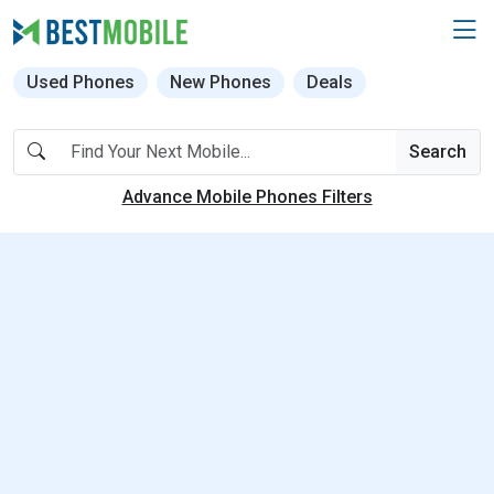
Used Phones
New Phones
Deals
Search
Advance Mobile Phones Filters