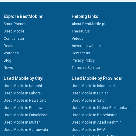
Explore BestMobile:
Helping Links:
SmartPhones
About BestMobile.pk
Used Mobile
Thesaurus
Comparison
Videos
Deals
Advertise with us
Watches
Contact us
Blog
Privacy Policy
News
Terms of Service
Used Mobile by City:
Used Mobile by Province:
Used Mobile in Karachi
Used Mobile in Islamabad
Used Mobile in Lahore
Used Mobile in Punjab
Used Mobile in Rawalpindi
Used Mobile in Sindh
Used Mobile in Peshawar
Used Mobile in Khyber Pakhtunkwa
Used Mobile in Faisalabad
Used Mobile in Balochistan
Used Mobile in Multan
Used Mobile in Azad Kashmir
Used Mobile in Gujranwala
Used Mobile in FATA