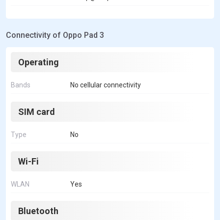
Connectivity of Oppo Pad 3
Operating
Bands
No cellular connectivity
SIM card
Type
No
Wi-Fi
WLAN
Yes
Bluetooth