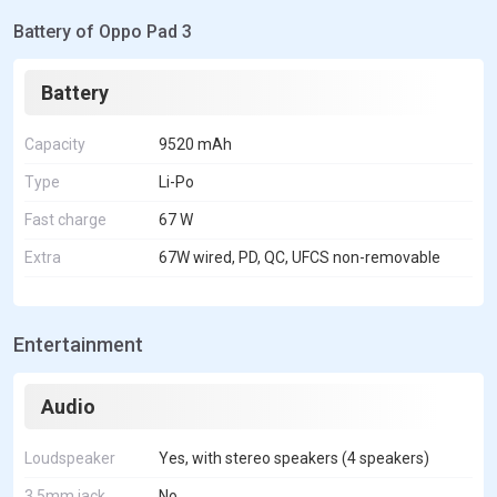
Battery of Oppo Pad 3
Battery
Capacity
9520 mAh
Type
Li-Po
Fast charge
67 W
Extra
67W wired, PD, QC, UFCS non-removable
Entertainment
Audio
Loudspeaker
Yes, with stereo speakers (4 speakers)
3.5mm jack
No