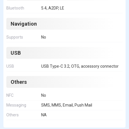
Bluetooth
5.4, A2DP, LE
Navigation
Supports
No
USB
USB
USB Type-C 3.2, OTG, accessory connector
Others
NFC
No
Messaging
SMS, MMS, Email, Push Mail
Others
NA