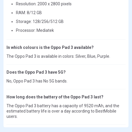
Resolution: 2000 x 2800 pixels
RAM: 8/12 GB
Storage: 128/256/512 GB
Processor: Mediatek
In which colours is the Oppo Pad 3 available?
The Oppo Pad 3 is available in colors: Silver, Blue, Purple.
Does the Oppo Pad 3 have 5G?
No, Oppo Pad 3 has No 5G bands.
How long does the battery of the Oppo Pad 3 last?
The Oppo Pad 3 battery has a capacity of 9520 mAh, and the
estimated battery life is over a day according to BestMobile
users.