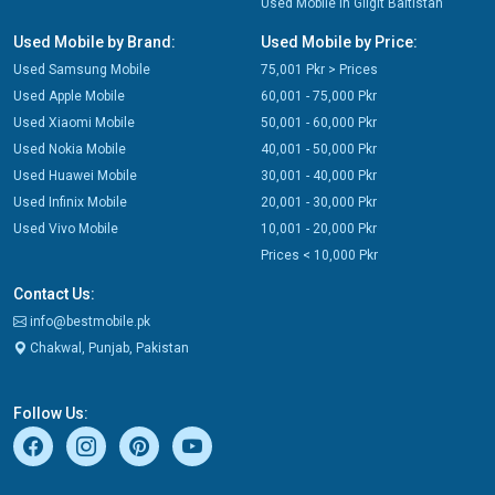
Used Mobile in Gilgit Baltistan
Used Mobile by Brand:
Used Mobile by Price:
Used Samsung Mobile
75,001 Pkr > Prices
Used Apple Mobile
60,001 - 75,000 Pkr
Used Xiaomi Mobile
50,001 - 60,000 Pkr
Used Nokia Mobile
40,001 - 50,000 Pkr
Used Huawei Mobile
30,001 - 40,000 Pkr
Used Infinix Mobile
20,001 - 30,000 Pkr
Used Vivo Mobile
10,001 - 20,000 Pkr
Prices < 10,000 Pkr
Contact Us:
info@bestmobile.pk
Chakwal, Punjab, Pakistan
Follow Us: