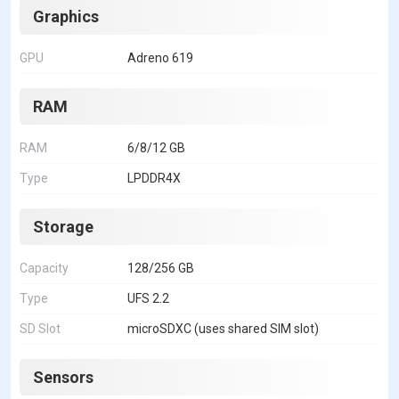
Graphics
GPU
Adreno 619
RAM
RAM
6/8/12 GB
Type
LPDDR4X
Storage
Capacity
128/256 GB
Type
UFS 2.2
SD Slot
microSDXC (uses shared SIM slot)
Sensors