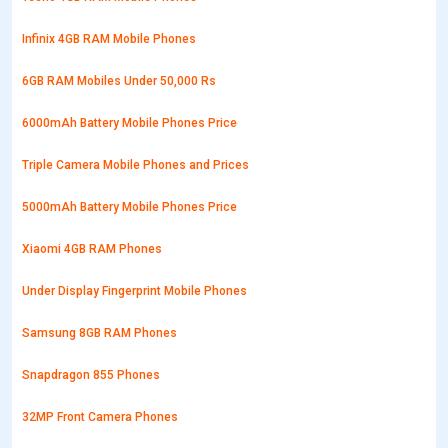
Infinix 4GB RAM Mobile Phones
6GB RAM Mobiles Under 50,000 Rs
6000mAh Battery Mobile Phones Price
Triple Camera Mobile Phones and Prices
5000mAh Battery Mobile Phones Price
Xiaomi 4GB RAM Phones
Under Display Fingerprint Mobile Phones
Samsung 8GB RAM Phones
Snapdragon 855 Phones
32MP Front Camera Phones