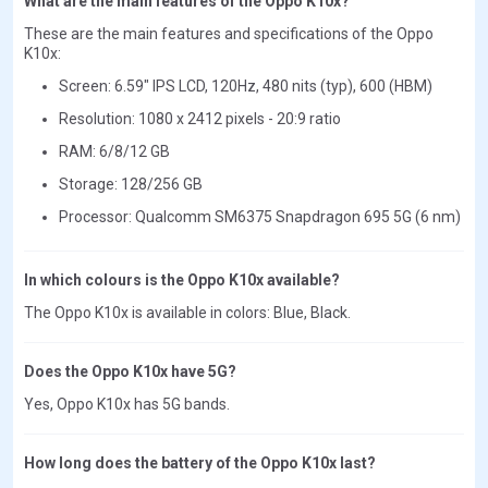
What are the main features of the Oppo K10x?
These are the main features and specifications of the Oppo
K10x:
Screen: 6.59" IPS LCD, 120Hz, 480 nits (typ), 600 (HBM)
Resolution: 1080 x 2412 pixels - 20:9 ratio
RAM: 6/8/12 GB
Storage: 128/256 GB
Processor: Qualcomm SM6375 Snapdragon 695 5G (6 nm)
In which colours is the Oppo K10x available?
The Oppo K10x is available in colors: Blue, Black.
Does the Oppo K10x have 5G?
Yes, Oppo K10x has 5G bands.
How long does the battery of the Oppo K10x last?