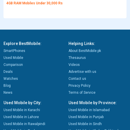
4GB RAM Mobiles Under 30,000 Rs
Explore BestMobile:
Helping Links:
SmartPhones
About BestMobile.pk
Used Mobile
Thesaurus
Comparison
Videos
Deals
Advertise with us
Watches
Contact us
Blog
Privacy Policy
News
Terms of Service
Used Mobile by City:
Used Mobile by Province:
Used Mobile in Karachi
Used Mobile in Islamabad
Used Mobile in Lahore
Used Mobile in Punjab
Used Mobile in Rawalpindi
Used Mobile in Sindh