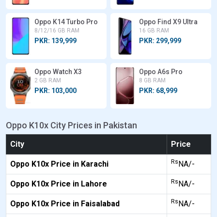
Oppo K14 Turbo Pro
Oppo Find X9 Ultra
8/12/16 GB RAM
16 GB RAM
PKR: 139,999
PKR: 299,999
Oppo Watch X3
Oppo A6s Pro
2 GB RAM
8 GB RAM
PKR: 103,000
PKR: 68,999
Oppo K10x City Prices in Pakistan
City
Price
Rs
Oppo K10x Price in Karachi
NA/-
Rs
Oppo K10x Price in Lahore
NA/-
Rs
Oppo K10x Price in Faisalabad
NA/-