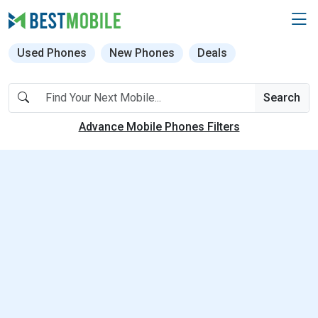
Used Phones
New Phones
Deals
Search
Advance Mobile Phones Filters