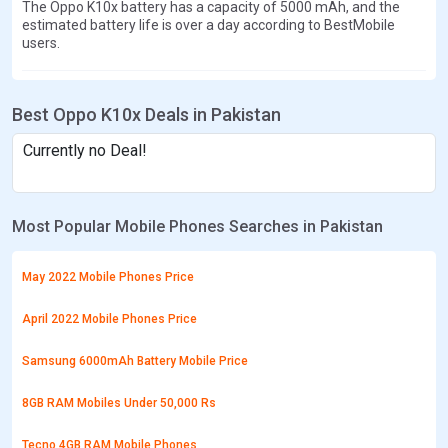
The Oppo K10x battery has a capacity of 5000 mAh, and the
estimated battery life is over a day according to BestMobile
users.
Best Oppo K10x Deals in Pakistan
Currently no Deal!
Most Popular Mobile Phones Searches in Pakistan
May 2022 Mobile Phones Price
April 2022 Mobile Phones Price
Samsung 6000mAh Battery Mobile Price
8GB RAM Mobiles Under 50,000 Rs
Tecno 4GB RAM Mobile Phones