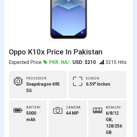
Oppo K10x Price In Pakistan
Expected Price
PKR: NA/-
USD: $210
3215 Hits
PROCESSOR
SCREEN
Snapdragon 695
6.59" Inches
5G
BATTERY
CAMERA
MEMORY
5000
64 MP
6/8/12
mAh
GB,
128/256
GB