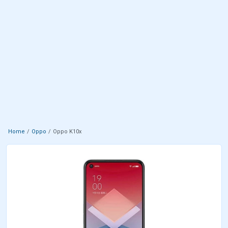
Home
Oppo
Oppo K10x