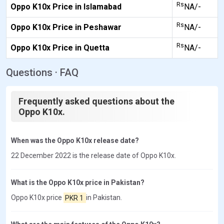
Rs
Oppo K10x Price in Islamabad
NA/-
Rs
Oppo K10x Price in Peshawar
NA/-
Rs
Oppo K10x Price in Quetta
NA/-
Questions · FAQ
Frequently asked questions about the
Oppo K10x.
When was the Oppo K10x release date?
22 December 2022 is the release date of Oppo K10x.
What is the Oppo K10x price in Pakistan?
Oppo K10x price
PKR 1
in Pakistan.