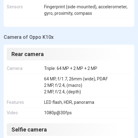
Sensors
Fingerprint (side-mounted), accelerometer,
gyro, proximity, compass
Camera of Oppo K10x
Rear camera
Camera
Triple: 64 MP + 2 MP + 2 MP
64 MP, f/1.7, 26mm (wide), PDAF
2 MP, f/2.4, (macro)
2 MP, f/2.4, (depth)
Features
LED flash, HDR, panorama
Video
1080p@30fps
Selfie camera