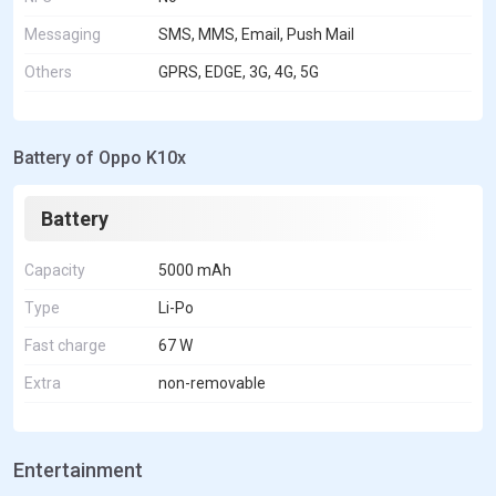
Messaging
SMS, MMS, Email, Push Mail
Others
GPRS, EDGE, 3G, 4G, 5G
Battery of Oppo K10x
Battery
Capacity
5000 mAh
Type
Li-Po
Fast charge
67 W
Extra
non-removable
Entertainment