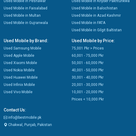
Used Mobile in Peshawar
Used Mobile in Khyber Pakhtunkwa
Used Mobile in Faisalabad
Used Mobile in Balochistan
Used Mobile in Multan
Used Mobile in Azad Kashmir
Used Mobile in Gujranwala
Used Mobile in FATA
Used Mobile in Gilgit Baltistan
Used Mobile by Brand:
Used Mobile by Price:
Used Samsung Mobile
75,001 Pkr > Prices
Used Apple Mobile
60,001 - 75,000 Pkr
Used Xiaomi Mobile
50,001 - 60,000 Pkr
Used Nokia Mobile
40,001 - 50,000 Pkr
Used Huawei Mobile
30,001 - 40,000 Pkr
Used Infinix Mobile
20,001 - 30,000 Pkr
Used Vivo Mobile
10,001 - 20,000 Pkr
Prices < 10,000 Pkr
Contact Us:
info@bestmobile.pk
Chakwal, Punjab, Pakistan