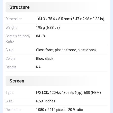
Structure
Dimension
164.3 x 75.6 x 8.5 mm (6.47 x 2.98 x 0.33 in)
Weight
195 g (6.88 oz)
Screen-to-body
84.1%
Ratio
Build
Glass front, plastic frame, plastic back
Colors
Blue, Black
Others
NA
Screen
Type
IPS LCD, 120Hz, 480 nits (typ), 600 (HBM)
Size
6.59" Inches
Resolution
1080 x 2412 pixels - 20:9 ratio