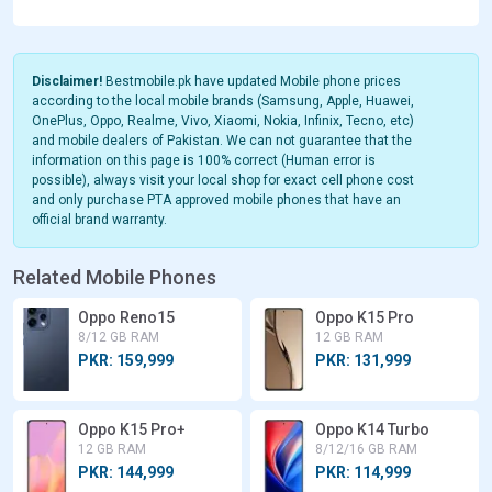
Disclaimer!
Bestmobile.pk have updated Mobile phone prices
according to the local mobile brands (Samsung, Apple, Huawei,
OnePlus, Oppo, Realme, Vivo, Xiaomi, Nokia, Infinix, Tecno, etc)
and mobile dealers of Pakistan. We can not guarantee that the
information on this page is 100% correct (Human error is
possible), always visit your local shop for exact cell phone cost
and only purchase PTA approved mobile phones that have an
official brand warranty.
Related Mobile Phones
Oppo Reno15
Oppo K15 Pro
8/12 GB RAM
12 GB RAM
PKR: 159,999
PKR: 131,999
Oppo K15 Pro+
Oppo K14 Turbo
12 GB RAM
8/12/16 GB RAM
PKR: 144,999
PKR: 114,999