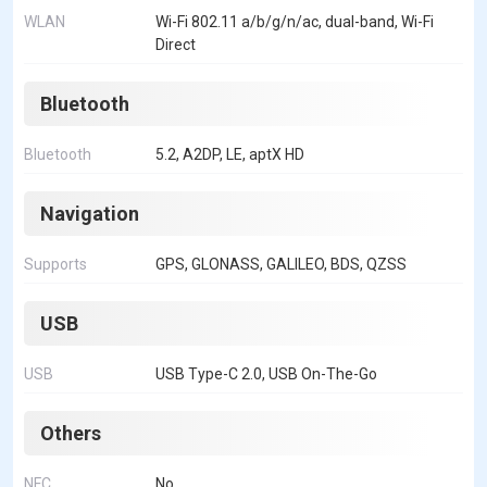
WLAN
Wi-Fi 802.11 a/b/g/n/ac, dual-band, Wi-Fi
Direct
Bluetooth
Bluetooth
5.2, A2DP, LE, aptX HD
Navigation
Supports
GPS, GLONASS, GALILEO, BDS, QZSS
USB
USB
USB Type-C 2.0, USB On-The-Go
Others
NFC
No