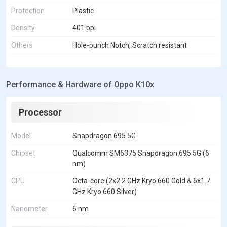
Protection
Plastic
Density
401 ppi
Others
Hole-punch Notch, Scratch resistant
Performance & Hardware of Oppo K10x
Processor
Model
Snapdragon 695 5G
Chipset
Qualcomm SM6375 Snapdragon 695 5G (6
nm)
CPU
Octa-core (2x2.2 GHz Kryo 660 Gold & 6x1.7
GHz Kryo 660 Silver)
Nanometer
6 nm