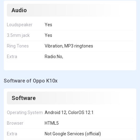
Audio
Loudspeaker
Yes
3.5mm jack
Yes
Ring Tones
Vibration, MP3 ringtones
Extra
Radio:No,
Software of Oppo K10x
Software
Operating System
Android 12, ColorOS 12.1
Browser
HTML5
Extra
Not Google Services (official)