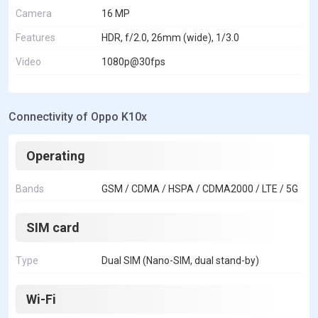
Camera
16 MP
Features
HDR, f/2.0, 26mm (wide), 1/3.0
Video
1080p@30fps
Connectivity of Oppo K10x
Operating
Bands
GSM / CDMA / HSPA / CDMA2000 / LTE / 5G
SIM card
Type
Dual SIM (Nano-SIM, dual stand-by)
Wi-Fi