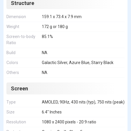
Structure
Dimension
159.1 x 73.4 x 7.9 mm
Weight
172 g or 180 g
Screen-to-body
85.1%
Ratio
Build
NA
Colors
Galactic Silver, Azure Blue, Starry Black
Others
NA
Screen
Type
AMOLED, 90Hz, 430 nits (typ), 750 nits (peak)
Size
6.4" Inches
Resolution
1080 x 2400 pixels - 20:9 ratio