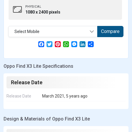
PHYSICAL
1080 x 2400 pixels
Compare
Select Mobile
F
T
P
W
M
L
S
a
w
i
h
e
i
h
c
i
n
a
s
n
a
e
t
t
t
s
k
r
b
t
e
s
e
e
e
Oppo Find X3 Lite Specifications
o
e
r
A
n
d
o
r
e
p
g
I
k
s
p
e
n
t
r
Release Date
Release Date
March 2021, 5 years ago
Design & Materials of Oppo Find X3 Lite