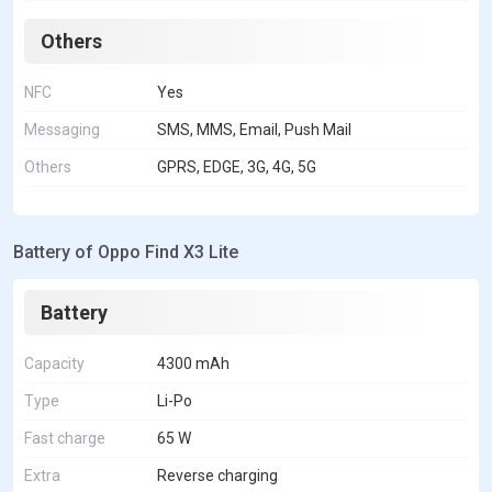
Others
NFC
Yes
Messaging
SMS, MMS, Email, Push Mail
Others
GPRS, EDGE, 3G, 4G, 5G
Battery of Oppo Find X3 Lite
Battery
Capacity
4300 mAh
Type
Li-Po
Fast charge
65 W
Extra
Reverse charging