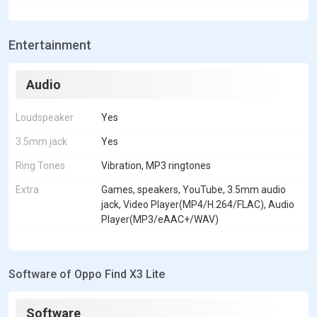
Entertainment
Audio
Loudspeaker
Yes
3.5mm jack
Yes
Ring Tones
Vibration, MP3 ringtones
Extra
Games, speakers, YouTube, 3.5mm audio
jack, Video Player(MP4/H.264/FLAC), Audio
Player(MP3/eAAC+/WAV)
Software of Oppo Find X3 Lite
Software