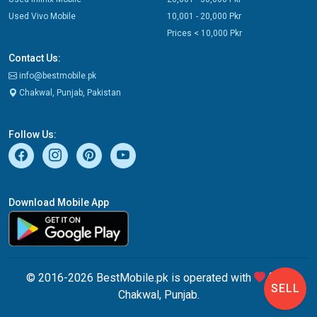
Used Vivo Mobile
10,001 - 20,000 Pkr
Prices < 10,000 Pkr
Contact Us:
info@bestmobile.pk
Chakwal, Punjab, Pakistan
Follow Us:
Download Mobile App
© 2016-2026 BestMobile.pk is operated with
from
SELL
Chakwal, Punjab.