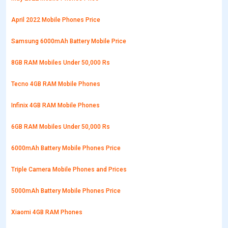
April 2022 Mobile Phones Price
Samsung 6000mAh Battery Mobile Price
8GB RAM Mobiles Under 50,000 Rs
Tecno 4GB RAM Mobile Phones
Infinix 4GB RAM Mobile Phones
6GB RAM Mobiles Under 50,000 Rs
6000mAh Battery Mobile Phones Price
Triple Camera Mobile Phones and Prices
5000mAh Battery Mobile Phones Price
Xiaomi 4GB RAM Phones