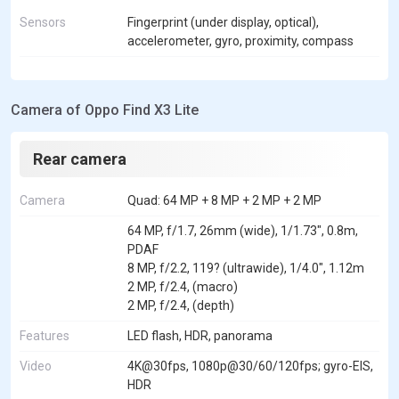
Sensors
Fingerprint (under display, optical),
accelerometer, gyro, proximity, compass
Camera of Oppo Find X3 Lite
Rear camera
Camera
Quad: 64 MP + 8 MP + 2 MP + 2 MP
64 MP, f/1.7, 26mm (wide), 1/1.73", 0.8m,
PDAF
8 MP, f/2.2, 119? (ultrawide), 1/4.0", 1.12m
2 MP, f/2.4, (macro)
2 MP, f/2.4, (depth)
Features
LED flash, HDR, panorama
Video
4K@30fps, 1080p@30/60/120fps; gyro-EIS,
HDR