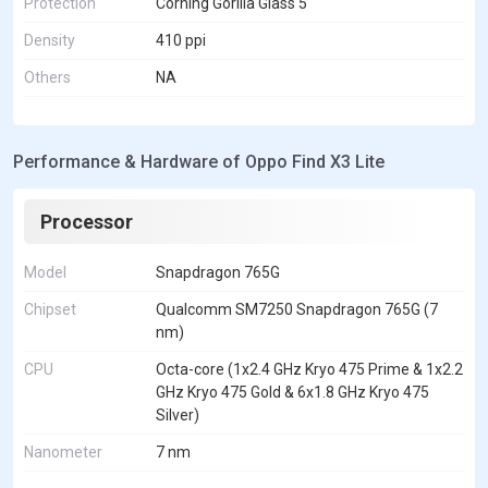
Protection
Corning Gorilla Glass 5
Density
410 ppi
Others
NA
Performance & Hardware of Oppo Find X3 Lite
Processor
Model
Snapdragon 765G
Chipset
Qualcomm SM7250 Snapdragon 765G (7
nm)
CPU
Octa-core (1x2.4 GHz Kryo 475 Prime & 1x2.2
GHz Kryo 475 Gold & 6x1.8 GHz Kryo 475
Silver)
Nanometer
7 nm