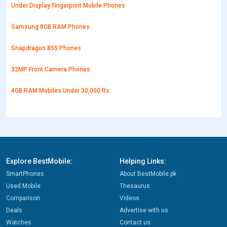
Under Display Fingerprint Mobile Phones
Samsung 8GB RAM Phones
Snapdragon 855 Phones
32MP Front Camera Phones
4GB RAM Mobiles Under 30,000 Rs
Explore BestMobile:
Helping Links:
SmartPhones
About BestMobile.pk
Used Mobile
Thesaurus
Comparison
Videos
Deals
Advertise with us
Watches
Contact us