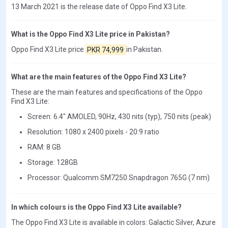
13 March 2021 is the release date of Oppo Find X3 Lite.
What is the Oppo Find X3 Lite price in Pakistan?
Oppo Find X3 Lite price
PKR 74,999
in Pakistan.
What are the main features of the Oppo Find X3 Lite?
These are the main features and specifications of the Oppo
Find X3 Lite:
Screen: 6.4" AMOLED, 90Hz, 430 nits (typ), 750 nits (peak)
Resolution: 1080 x 2400 pixels - 20:9 ratio
RAM: 8 GB
Storage: 128GB
Processor: Qualcomm SM7250 Snapdragon 765G (7 nm)
In which colours is the Oppo Find X3 Lite available?
The Oppo Find X3 Lite is available in colors: Galactic Silver, Azure