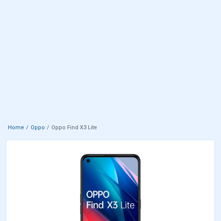
Home
Oppo
Oppo Find X3 Lite