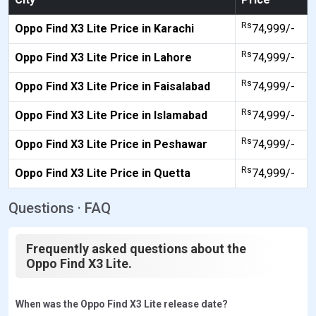
Rs
Oppo Find X3 Lite Price in Karachi
74,999/-
Rs
Oppo Find X3 Lite Price in Lahore
74,999/-
Rs
Oppo Find X3 Lite Price in Faisalabad
74,999/-
Rs
Oppo Find X3 Lite Price in Islamabad
74,999/-
Rs
Oppo Find X3 Lite Price in Peshawar
74,999/-
Rs
Oppo Find X3 Lite Price in Quetta
74,999/-
Questions · FAQ
Frequently asked questions about the
Oppo Find X3 Lite.
When was the Oppo Find X3 Lite release date?