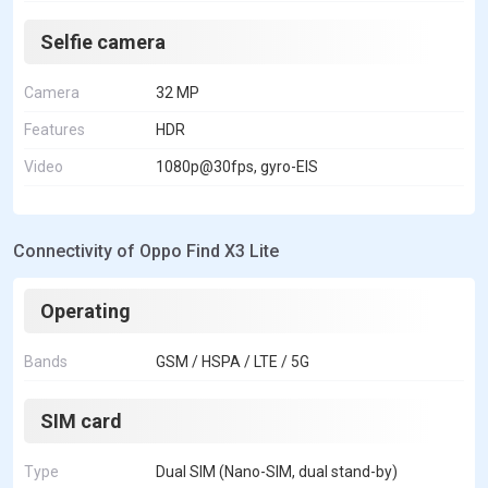
Selfie camera
Camera
32 MP
Features
HDR
Video
1080p@30fps, gyro-EIS
Connectivity of Oppo Find X3 Lite
Operating
Bands
GSM / HSPA / LTE / 5G
SIM card
Type
Dual SIM (Nano-SIM, dual stand-by)