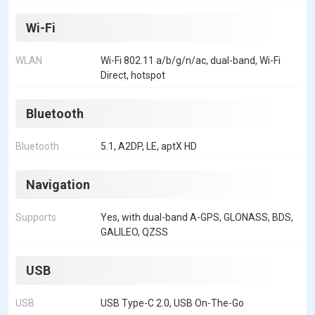
Wi-Fi
WLAN
Wi-Fi 802.11 a/b/g/n/ac, dual-band, Wi-Fi
Direct, hotspot
Bluetooth
Bluetooth
5.1, A2DP, LE, aptX HD
Navigation
Supports
Yes, with dual-band A-GPS, GLONASS, BDS,
GALILEO, QZSS
USB
USB
USB Type-C 2.0, USB On-The-Go