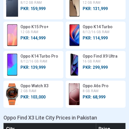
8/12 GB RAM
12 GB RAM
PKR: 159,999
PKR: 131,999
Oppo K15 Pro+
Oppo K14 Turbo
12 GB RAM
8/12/16 GB RAM
PKR: 144,999
PKR: 114,999
Oppo K14 Turbo Pro
Oppo Find X9 Ultra
8/12/16 GB RAM
16 GB RAM
PKR: 139,999
PKR: 299,999
Oppo Watch X3
Oppo A6s Pro
2 GB RAM
8 GB RAM
PKR: 103,000
PKR: 68,999
Oppo Find X3 Lite City Prices in Pakistan
City
Price