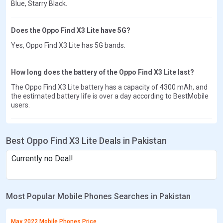
Blue, Starry Black.
Does the Oppo Find X3 Lite have 5G?
Yes, Oppo Find X3 Lite has 5G bands.
How long does the battery of the Oppo Find X3 Lite last?
The Oppo Find X3 Lite battery has a capacity of 4300 mAh, and
the estimated battery life is over a day according to BestMobile
users.
Best Oppo Find X3 Lite Deals in Pakistan
Currently no Deal!
Most Popular Mobile Phones Searches in Pakistan
May 2022 Mobile Phones Price