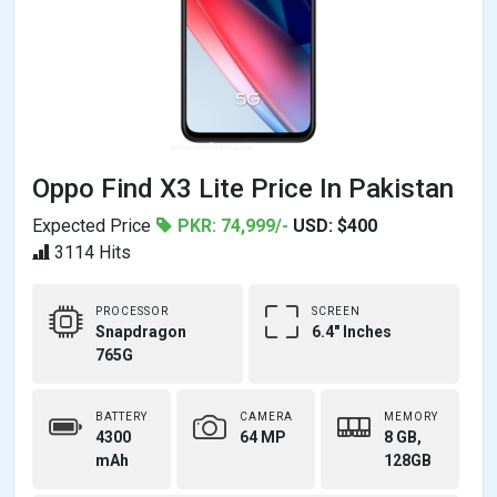
Oppo Find X3 Lite Price In Pakistan
Expected Price
PKR: 74,999/-
USD: $400
3114 Hits
PROCESSOR
SCREEN
Snapdragon
6.4" Inches
765G
BATTERY
CAMERA
MEMORY
4300
64 MP
8 GB,
mAh
128GB