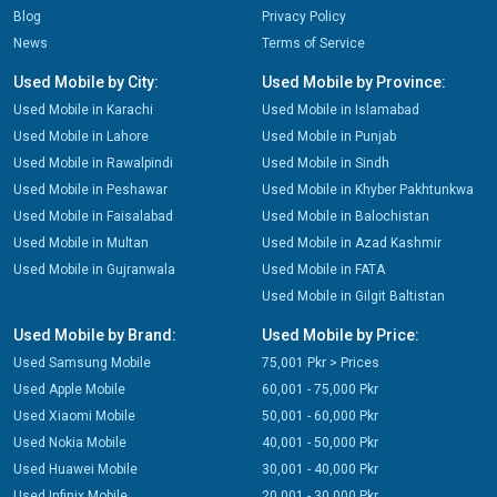
Blog
Privacy Policy
News
Terms of Service
Used Mobile by City:
Used Mobile by Province:
Used Mobile in Karachi
Used Mobile in Islamabad
Used Mobile in Lahore
Used Mobile in Punjab
Used Mobile in Rawalpindi
Used Mobile in Sindh
Used Mobile in Peshawar
Used Mobile in Khyber Pakhtunkwa
Used Mobile in Faisalabad
Used Mobile in Balochistan
Used Mobile in Multan
Used Mobile in Azad Kashmir
Used Mobile in Gujranwala
Used Mobile in FATA
Used Mobile in Gilgit Baltistan
Used Mobile by Brand:
Used Mobile by Price:
Used Samsung Mobile
75,001 Pkr > Prices
Used Apple Mobile
60,001 - 75,000 Pkr
Used Xiaomi Mobile
50,001 - 60,000 Pkr
Used Nokia Mobile
40,001 - 50,000 Pkr
Used Huawei Mobile
30,001 - 40,000 Pkr
Used Infinix Mobile
20,001 - 30,000 Pkr