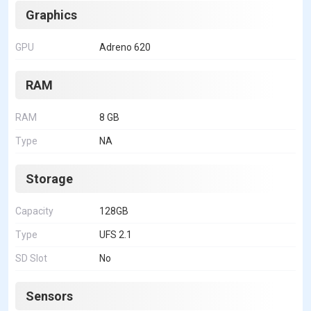
Graphics
GPU
Adreno 620
RAM
RAM
8 GB
Type
NA
Storage
Capacity
128GB
Type
UFS 2.1
SD Slot
No
Sensors