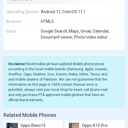
Operating System
Android 11, ColorOS 11.1
Browser
HTML5
Extra
Google Search, Maps, Gmail, Calendar,
Document viewer, Photo/video editor
Disclaimer!
Bestmobile.pk have updated Mobile phone prices
according to the local mobile brands (Samsung, Apple, Huawei,
OnePlus, Oppo, Realme, Vivo, Xiaomi, Nokia, Infinix, Tecno, etc)
and mobile dealers of Pakistan. We can not guarantee that the
information on this page is 100% correct (Human error is
possible), always visit your local shop for exact cell phone cost
and only purchase PTA approved mobile phones that have an
official brand warranty.
Related Mobile Phones
Oppo Reno15
Oppo K15 Pro