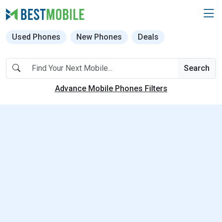
Used Phones
New Phones
Deals
Search
Advance Mobile Phones Filters