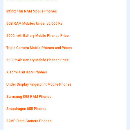
Infinix 4GB RAM Mobile Phones
6GB RAM Mobiles Under 50,000 Rs
6000mAh Battery Mobile Phones Price
Triple Camera Mobile Phones and Prices
5000mAh Battery Mobile Phones Price
Xiaomi 4GB RAM Phones
Under Display Fingerprint Mobile Phones
Samsung 8GB RAM Phones
Snapdragon 855 Phones
32MP Front Camera Phones