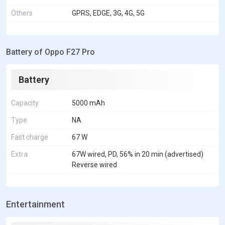
Others
GPRS, EDGE, 3G, 4G, 5G
Battery of Oppo F27 Pro
Battery
Capacity
5000 mAh
Type
NA
Fast charge
67 W
Extra
67W wired, PD, 56% in 20 min (advertised)
Reverse wired
Entertainment