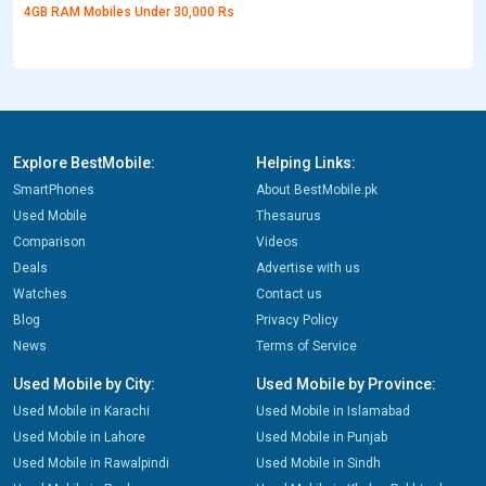
4GB RAM Mobiles Under 30,000 Rs
Explore BestMobile:
Helping Links:
SmartPhones
About BestMobile.pk
Used Mobile
Thesaurus
Comparison
Videos
Deals
Advertise with us
Watches
Contact us
Blog
Privacy Policy
News
Terms of Service
Used Mobile by City:
Used Mobile by Province:
Used Mobile in Karachi
Used Mobile in Islamabad
Used Mobile in Lahore
Used Mobile in Punjab
Used Mobile in Rawalpindi
Used Mobile in Sindh