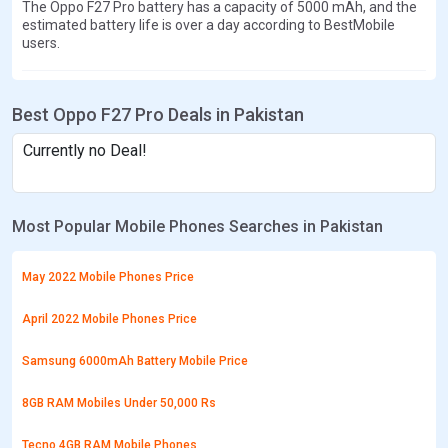
The Oppo F27 Pro battery has a capacity of 5000 mAh, and the
estimated battery life is over a day according to BestMobile
users.
Best Oppo F27 Pro Deals in Pakistan
Currently no Deal!
Most Popular Mobile Phones Searches in Pakistan
May 2022 Mobile Phones Price
April 2022 Mobile Phones Price
Samsung 6000mAh Battery Mobile Price
8GB RAM Mobiles Under 50,000 Rs
Tecno 4GB RAM Mobile Phones