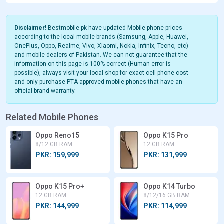
Disclaimer!
Bestmobile.pk have updated Mobile phone prices
according to the local mobile brands (Samsung, Apple, Huawei,
OnePlus, Oppo, Realme, Vivo, Xiaomi, Nokia, Infinix, Tecno, etc)
and mobile dealers of Pakistan. We can not guarantee that the
information on this page is 100% correct (Human error is
possible), always visit your local shop for exact cell phone cost
and only purchase PTA approved mobile phones that have an
official brand warranty.
Related Mobile Phones
Oppo Reno15
Oppo K15 Pro
8/12 GB RAM
12 GB RAM
PKR: 159,999
PKR: 131,999
Oppo K15 Pro+
Oppo K14 Turbo
12 GB RAM
8/12/16 GB RAM
PKR: 144,999
PKR: 114,999