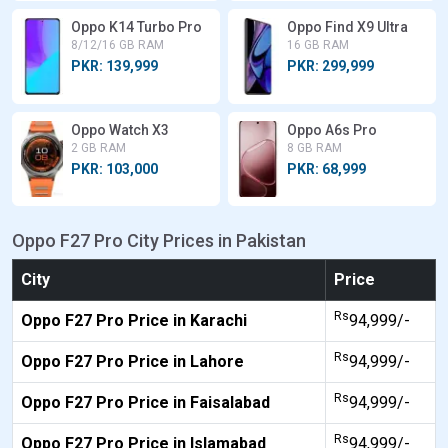
Oppo K14 Turbo Pro
Oppo Find X9 Ultra
8/12/16 GB RAM
16 GB RAM
PKR: 139,999
PKR: 299,999
Oppo Watch X3
Oppo A6s Pro
2 GB RAM
8 GB RAM
PKR: 103,000
PKR: 68,999
Oppo F27 Pro City Prices in Pakistan
City
Price
Rs
Oppo F27 Pro Price in Karachi
94,999/-
Rs
Oppo F27 Pro Price in Lahore
94,999/-
Rs
Oppo F27 Pro Price in Faisalabad
94,999/-
Rs
Oppo F27 Pro Price in Islamabad
94,999/-