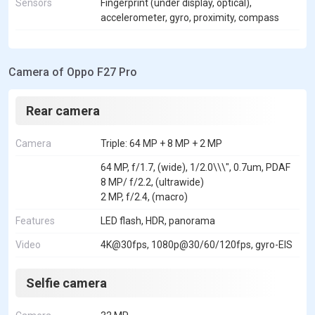
Sensors
Fingerprint (under display, optical),
accelerometer, gyro, proximity, compass
Camera of Oppo F27 Pro
Rear camera
Camera
Triple: 64 MP + 8 MP + 2 MP
64 MP, f/1.7, (wide), 1/2.0\\\", 0.7um, PDAF
8 MP/ f/2.2, (ultrawide)
2 MP, f/2.4, (macro)
Features
LED flash, HDR, panorama
Video
4K@30fps, 1080p@30/60/120fps, gyro-EIS
Selfie camera