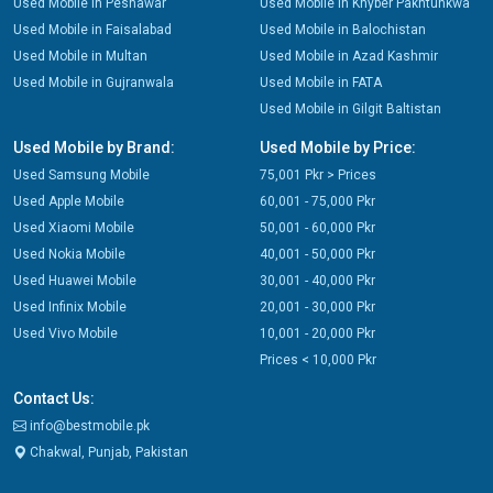
Used Mobile in Peshawar
Used Mobile in Khyber Pakhtunkwa
Used Mobile in Faisalabad
Used Mobile in Balochistan
Used Mobile in Multan
Used Mobile in Azad Kashmir
Used Mobile in Gujranwala
Used Mobile in FATA
Used Mobile in Gilgit Baltistan
Used Mobile by Brand:
Used Mobile by Price:
Used Samsung Mobile
75,001 Pkr > Prices
Used Apple Mobile
60,001 - 75,000 Pkr
Used Xiaomi Mobile
50,001 - 60,000 Pkr
Used Nokia Mobile
40,001 - 50,000 Pkr
Used Huawei Mobile
30,001 - 40,000 Pkr
Used Infinix Mobile
20,001 - 30,000 Pkr
Used Vivo Mobile
10,001 - 20,000 Pkr
Prices < 10,000 Pkr
Contact Us:
info@bestmobile.pk
Chakwal, Punjab, Pakistan