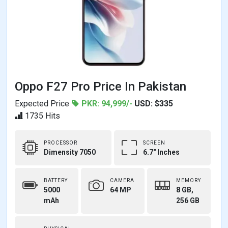
Oppo F27 Pro Price In Pakistan
Expected Price
PKR: 94,999/-
USD: $335
1735 Hits
PROCESSOR
SCREEN
Dimensity 7050
6.7" Inches
BATTERY
CAMERA
MEMORY
5000
64 MP
8 GB,
mAh
256 GB