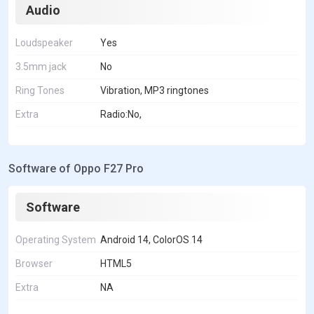
Audio
Loudspeaker
Yes
3.5mm jack
No
Ring Tones
Vibration, MP3 ringtones
Extra
Radio:No,
Software of Oppo F27 Pro
Software
Operating System
Android 14, ColorOS 14
Browser
HTML5
Extra
NA