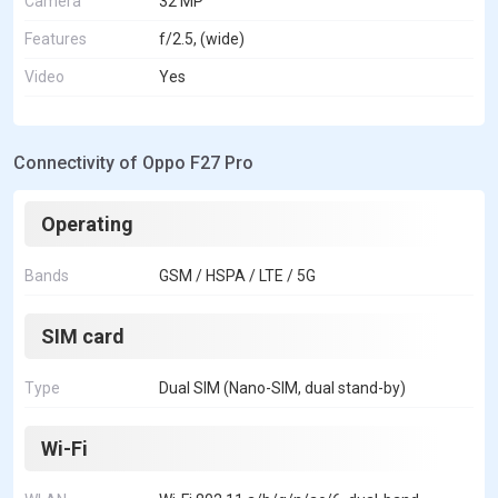
Camera
32 MP
Features
f/2.5, (wide)
Video
Yes
Connectivity of Oppo F27 Pro
Operating
Bands
GSM / HSPA / LTE / 5G
SIM card
Type
Dual SIM (Nano-SIM, dual stand-by)
Wi-Fi