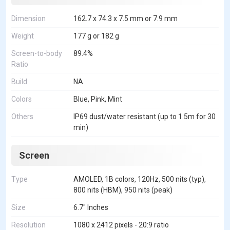
Dimension
162.7 x 74.3 x 7.5 mm or 7.9 mm
Weight
177 g or 182 g
Screen-to-body
89.4%
Ratio
Build
NA
Colors
Blue, Pink, Mint
Others
IP69 dust/water resistant (up to 1.5m for 30
min)
Screen
Type
AMOLED, 1B colors, 120Hz, 500 nits (typ),
800 nits (HBM), 950 nits (peak)
Size
6.7" Inches
Resolution
1080 x 2412 pixels - 20:9 ratio