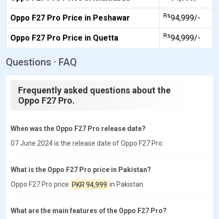
Rs
Oppo F27 Pro Price in Peshawar
94,999/-
Rs
Oppo F27 Pro Price in Quetta
94,999/-
Questions · FAQ
Frequently asked questions about the
Oppo F27 Pro.
When was the Oppo F27 Pro release date?
07 June 2024 is the release date of Oppo F27 Pro.
What is the Oppo F27 Pro price in Pakistan?
Oppo F27 Pro price
PKR 94,999
in Pakistan.
What are the main features of the Oppo F27 Pro?