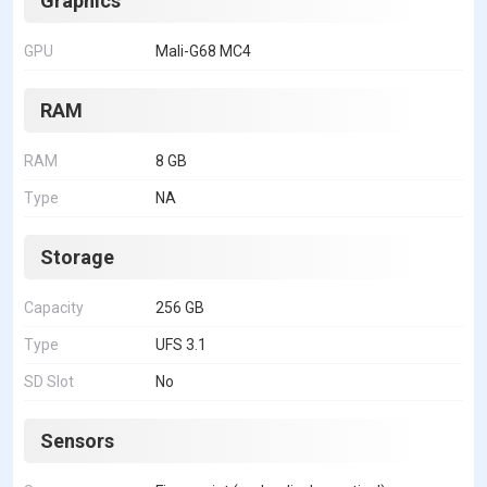
Graphics
GPU
Mali-G68 MC4
RAM
RAM
8 GB
Type
NA
Storage
Capacity
256 GB
Type
UFS 3.1
SD Slot
No
Sensors