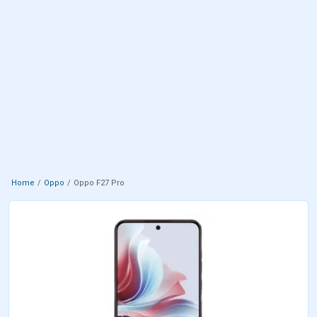
Home
Oppo
Oppo F27 Pro