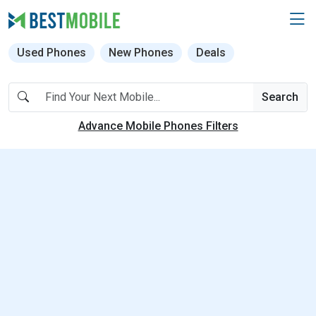
Used Phones
New Phones
Deals
Search
Advance Mobile Phones Filters