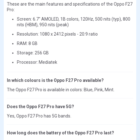
These are the main features and specifications of the Oppo F27
Pro:
Screen: 6.7" AMOLED, 1B colors, 120Hz, 500 nits (typ), 800
nits (HBM), 950 nits (peak)
Resolution: 1080 x 2412 pixels - 20:9 ratio
RAM: 8 GB
Storage: 256 GB
Processor: Mediatek
In which colours is the Oppo F27 Pro available?
The Oppo F27 Pro is available in colors: Blue, Pink, Mint.
Does the Oppo F27 Pro have 5G?
Yes, Oppo F27 Pro has 5G bands.
How long does the battery of the Oppo F27 Pro last?