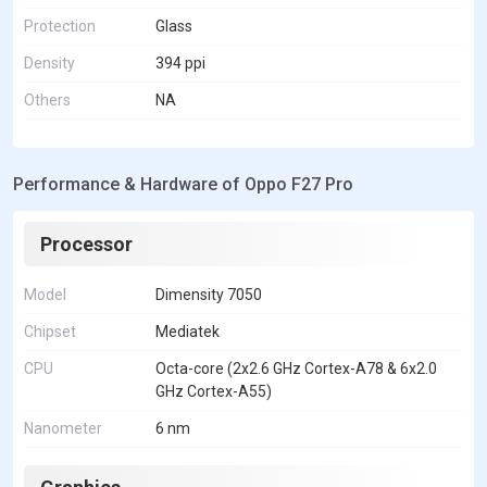
Protection
Glass
Density
394 ppi
Others
NA
Performance & Hardware of Oppo F27 Pro
Processor
Model
Dimensity 7050
Chipset
Mediatek
CPU
Octa-core (2x2.6 GHz Cortex-A78 & 6x2.0
GHz Cortex-A55)
Nanometer
6 nm