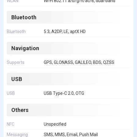
WLAN
Wi-Fi 802.11 a/b/g/n/ac/6, dual-band
Bluetooth
Bluetooth
5.3, A2DP, LE, aptX HD
Navigation
Supports
GPS, GLONASS, GALILEO, BDS, QZSS
USB
USB
USB Type-C 2.0, OTG
Others
NFC
Unspecified
Messaging
SMS, MMS, Email, Push Mail