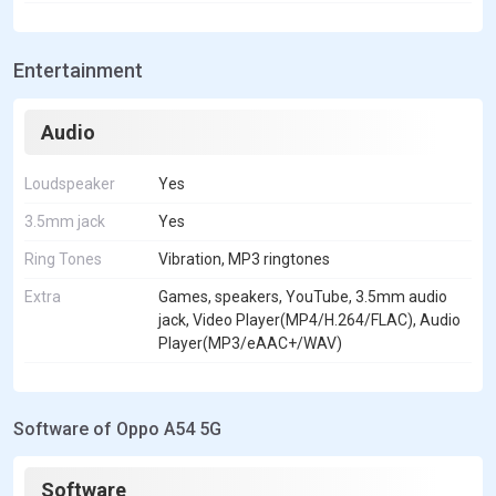
Entertainment
Audio
Loudspeaker
Yes
3.5mm jack
Yes
Ring Tones
Vibration, MP3 ringtones
Extra
Games, speakers, YouTube, 3.5mm audio
jack, Video Player(MP4/H.264/FLAC), Audio
Player(MP3/eAAC+/WAV)
Software of Oppo A54 5G
Software