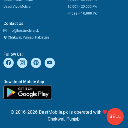
Used Vivo Mobile
10,001 - 20,000 Pkr
Prices < 10,000 Pkr
Contact Us:
info@bestmobile.pk
Chakwal, Punjab, Pakistan
Follow Us:
Download Mobile App
© 2016-2026 BestMobile.pk is operated with
from
SELL
Chakwal, Punjab.