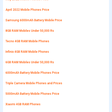
April 2022 Mobile Phones Price
Samsung 6000mAh Battery Mobile Price
8GB RAM Mobiles Under 50,000 Rs
Tecno 4GB RAM Mobile Phones
Infinix 4GB RAM Mobile Phones
6GB RAM Mobiles Under 50,000 Rs
6000mAh Battery Mobile Phones Price
Triple Camera Mobile Phones and Prices
5000mAh Battery Mobile Phones Price
Xiaomi 4GB RAM Phones