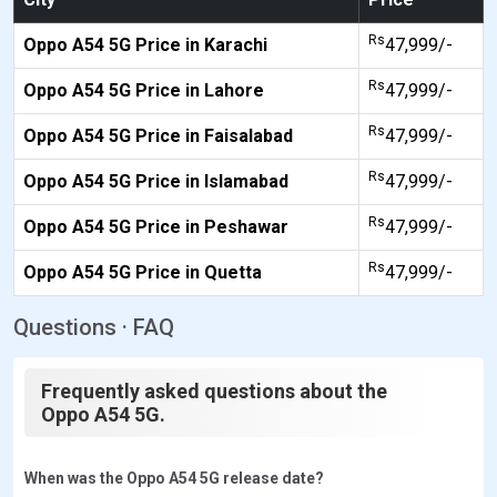
Rs
Oppo A54 5G Price in Karachi
47,999/-
Rs
Oppo A54 5G Price in Lahore
47,999/-
Rs
Oppo A54 5G Price in Faisalabad
47,999/-
Rs
Oppo A54 5G Price in Islamabad
47,999/-
Rs
Oppo A54 5G Price in Peshawar
47,999/-
Rs
Oppo A54 5G Price in Quetta
47,999/-
Questions · FAQ
Frequently asked questions about the
Oppo A54 5G.
When was the Oppo A54 5G release date?