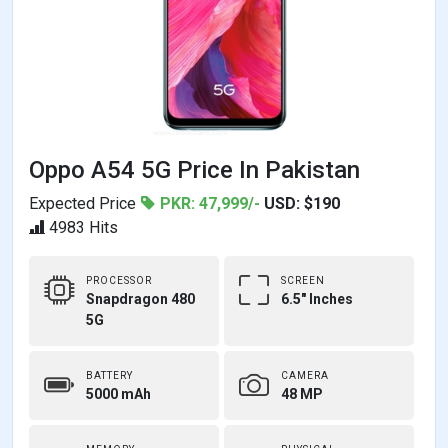
Oppo A54 5G Price In Pakistan
Expected Price
PKR: 47,999/-
USD: $190
4983 Hits
PROCESSOR
SCREEN
Snapdragon 480
6.5" Inches
5G
BATTERY
CAMERA
5000 mAh
48 MP