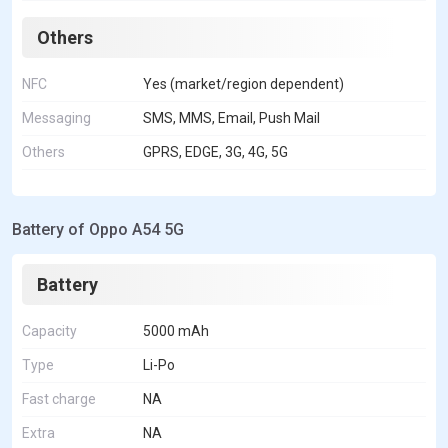
Others
NFC
Yes (market/region dependent)
Messaging
SMS, MMS, Email, Push Mail
Others
GPRS, EDGE, 3G, 4G, 5G
Battery of Oppo A54 5G
Battery
Capacity
5000 mAh
Type
Li-Po
Fast charge
NA
Extra
NA