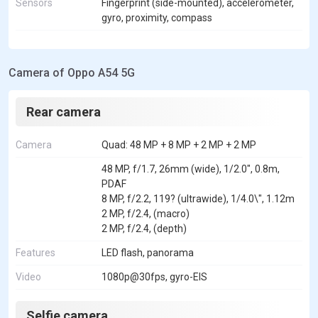
Sensors
Fingerprint (side-mounted), accelerometer,
gyro, proximity, compass
Camera of Oppo A54 5G
Rear camera
Camera
Quad: 48 MP + 8 MP + 2 MP + 2 MP
48 MP, f/1.7, 26mm (wide), 1/2.0", 0.8m,
PDAF
8 MP, f/2.2, 119? (ultrawide), 1/4.0\", 1.12m
2 MP, f/2.4, (macro)
2 MP, f/2.4, (depth)
Features
LED flash, panorama
Video
1080p@30fps, gyro-EIS
Selfie camera