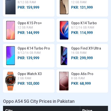
8/12 GB RAM
12 GB RAM
PKR: 159,999
PKR: 131,999
Oppo K15 Pro+
Oppo K14 Turbo
12 GB RAM
8/12/16 GB RAM
PKR: 144,999
PKR: 114,999
Oppo K14 Turbo Pro
Oppo Find X9 Ultra
8/12/16 GB RAM
16 GB RAM
PKR: 139,999
PKR: 299,999
Oppo Watch X3
Oppo A6s Pro
2 GB RAM
8 GB RAM
PKR: 103,000
PKR: 68,999
Oppo A54 5G City Prices in Pakistan
City
Price