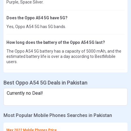
Purple, Space Silver.
Does the Oppo A54 5G have 5G?
Yes, Oppo A54 5G has 5G bands.
How long does the battery of the Oppo A54 5G last?
The Oppo A54 5G battery has a capacity of 5000 mAh, and the
estimated battery life is over a day according to BestMobile
users.
Best Oppo A54 5G Deals in Pakistan
Currently no Deal!
Most Popular Mobile Phones Searches in Pakistan
May 2022 Mobile Phones Price