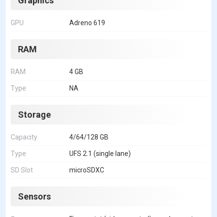
Graphics
GPU
Adreno 619
RAM
RAM
4 GB
Type
NA
Storage
Capacity
4/64/128 GB
Type
UFS 2.1 (single lane)
SD Slot
microSDXC
Sensors