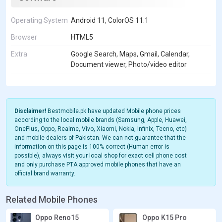
Operating System
Android 11, ColorOS 11.1
Browser
HTML5
Extra
Google Search, Maps, Gmail, Calendar,
Document viewer, Photo/video editor
Disclaimer!
Bestmobile.pk have updated Mobile phone prices
according to the local mobile brands (Samsung, Apple, Huawei,
OnePlus, Oppo, Realme, Vivo, Xiaomi, Nokia, Infinix, Tecno, etc)
and mobile dealers of Pakistan. We can not guarantee that the
information on this page is 100% correct (Human error is
possible), always visit your local shop for exact cell phone cost
and only purchase PTA approved mobile phones that have an
official brand warranty.
Related Mobile Phones
Oppo Reno15
Oppo K15 Pro