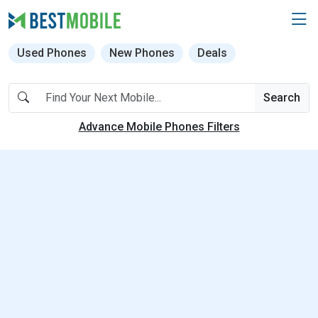
Used Phones
New Phones
Deals
Search
Advance Mobile Phones Filters