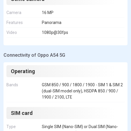
Camera
16 MP
Features
Panorama
Video
1080p@30fps
Connectivity of Oppo A54 5G
Operating
Bands
GSM 850 / 900 / 1800 / 1900 - SIM 1 & SIM 2
(dual-SIM model only), HSDPA 850 / 900 /
1900 / 2100, LTE
SIM card
Type
Single SIM (Nano-SIM) or Dual SIM (Nano-