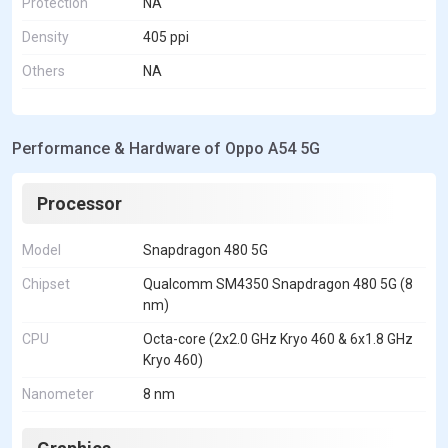
Protection
NA
Density
405 ppi
Others
NA
Performance & Hardware of Oppo A54 5G
Processor
Model
Snapdragon 480 5G
Chipset
Qualcomm SM4350 Snapdragon 480 5G (8
nm)
CPU
Octa-core (2x2.0 GHz Kryo 460 & 6x1.8 GHz
Kryo 460)
Nanometer
8 nm