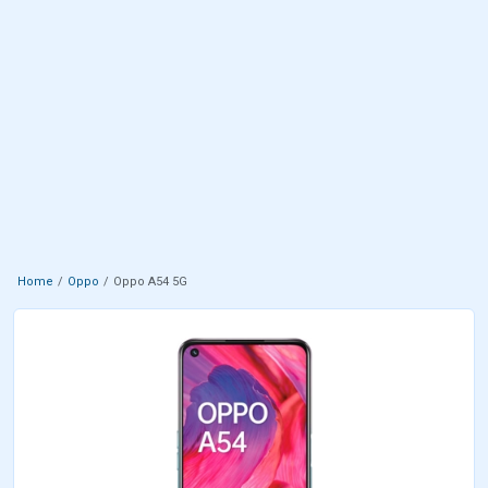
Home
Oppo
Oppo A54 5G