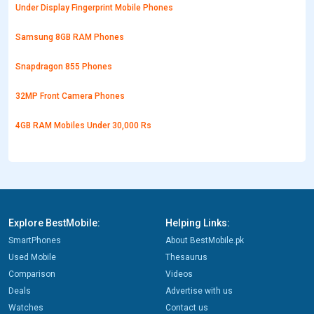
Under Display Fingerprint Mobile Phones
Samsung 8GB RAM Phones
Snapdragon 855 Phones
32MP Front Camera Phones
4GB RAM Mobiles Under 30,000 Rs
Explore BestMobile:
Helping Links:
SmartPhones
About BestMobile.pk
Used Mobile
Thesaurus
Comparison
Videos
Deals
Advertise with us
Watches
Contact us