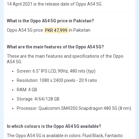
14 April 2021 is the release date of Oppo A54 5G.
What is the Oppo A54 5G price in Pakistan?
Oppo A54 5G price
PKR 47,999
in Pakistan.
What are the main features of the Oppo A54 5G?
These are the main features and specifications of the Oppo
A54 5G:
Screen: 6.5" IPS LCD, 90Hz, 480 nits (typ)
Resolution: 1080 x 2400 pixels - 20:9 ratio
RAM: 4 GB
Storage: 4/64/128 GB
Processor: Qualcomm SM4350 Snapdragon 480 5G (8 nm)
In which colours is the Oppo A54 5G available?
The Oppo A54 5G is available in colors: Fluid Black, Fantastic