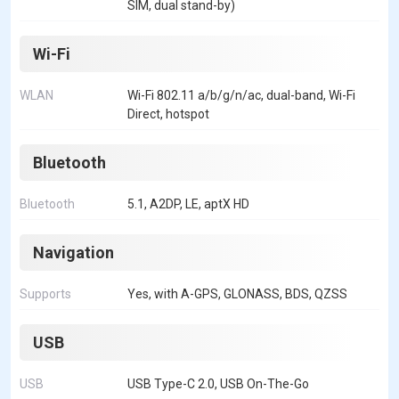
SIM, dual stand-by)
Wi-Fi
WLAN
Wi-Fi 802.11 a/b/g/n/ac, dual-band, Wi-Fi
Direct, hotspot
Bluetooth
Bluetooth
5.1, A2DP, LE, aptX HD
Navigation
Supports
Yes, with A-GPS, GLONASS, BDS, QZSS
USB
USB
USB Type-C 2.0, USB On-The-Go