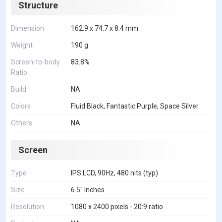
Structure
Dimension
162.9 x 74.7 x 8.4 mm
Weight
190 g
Screen-to-body
83.8%
Ratio
Build
NA
Colors
Fluid Black, Fantastic Purple, Space Silver
Others
NA
Screen
Type
IPS LCD, 90Hz, 480 nits (typ)
Size
6.5" Inches
Resolution
1080 x 2400 pixels - 20:9 ratio