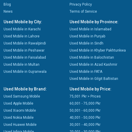
Blog
Privacy Policy
News
Terms of Service
Used Mobile by City:
Used Mobile by Province:
Used Mobile in Karachi
Used Mobile in Islamabad
Used Mobile in Lahore
Used Mobile in Punjab
Used Mobile in Rawalpindi
Used Mobile in Sindh
Used Mobile in Peshawar
Used Mobile in Khyber Pakhtunkwa
Used Mobile in Faisalabad
Used Mobile in Balochistan
Used Mobile in Multan
Used Mobile in Azad Kashmir
Used Mobile in Gujranwala
Used Mobile in FATA
Used Mobile in Gilgit Baltistan
Used Mobile by Brand:
Used Mobile by Price:
Used Samsung Mobile
75,001 Pkr > Prices
Used Apple Mobile
60,001 - 75,000 Pkr
Used Xiaomi Mobile
50,001 - 60,000 Pkr
Used Nokia Mobile
40,001 - 50,000 Pkr
Used Huawei Mobile
30,001 - 40,000 Pkr
Used Infinix Mobile
20,001 - 30,000 Pkr