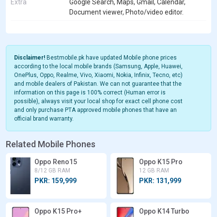
Extra
Google Search, Maps, Gmail, Calendar,
Document viewer, Photo/video editor.
Disclaimer!
Bestmobile.pk have updated Mobile phone prices
according to the local mobile brands (Samsung, Apple, Huawei,
OnePlus, Oppo, Realme, Vivo, Xiaomi, Nokia, Infinix, Tecno, etc)
and mobile dealers of Pakistan. We can not guarantee that the
information on this page is 100% correct (Human error is
possible), always visit your local shop for exact cell phone cost
and only purchase PTA approved mobile phones that have an
official brand warranty.
Related Mobile Phones
Oppo Reno15
Oppo K15 Pro
8/12 GB RAM
12 GB RAM
PKR: 159,999
PKR: 131,999
Oppo K15 Pro+
Oppo K14 Turbo