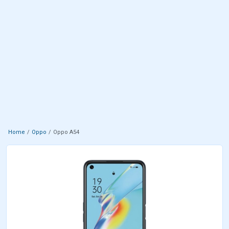
Home
Oppo
Oppo A54