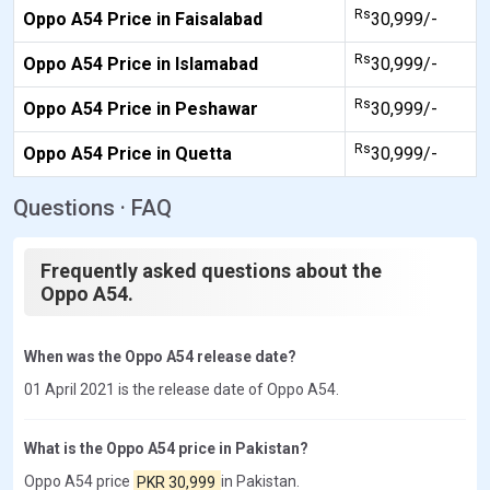
Rs
Oppo A54 Price in Faisalabad
30,999/-
Rs
Oppo A54 Price in Islamabad
30,999/-
Rs
Oppo A54 Price in Peshawar
30,999/-
Rs
Oppo A54 Price in Quetta
30,999/-
Questions · FAQ
Frequently asked questions about the
Oppo A54.
When was the Oppo A54 release date?
01 April 2021 is the release date of Oppo A54.
What is the Oppo A54 price in Pakistan?
Oppo A54 price
PKR 30,999
in Pakistan.