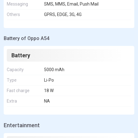
Messaging
SMS, MMS, Email, Push Mail
Others
GPRS, EDGE, 3G, 4G
Battery of Oppo A54
Battery
Capacity
5000 mAh
Type
Li-Po
Fast charge
18 W
Extra
NA
Entertainment