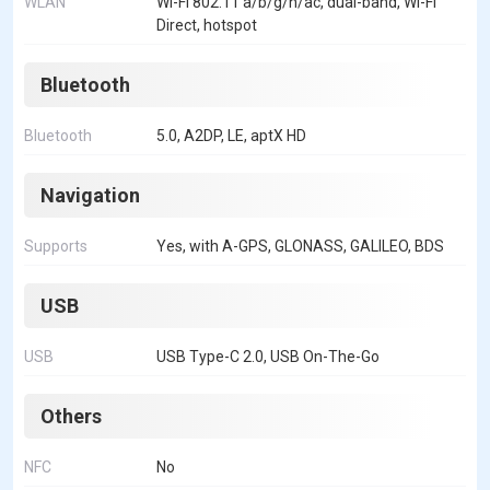
WLAN
Wi-Fi 802.11 a/b/g/n/ac, dual-band, Wi-Fi
Direct, hotspot
Bluetooth
Bluetooth
5.0, A2DP, LE, aptX HD
Navigation
Supports
Yes, with A-GPS, GLONASS, GALILEO, BDS
USB
USB
USB Type-C 2.0, USB On-The-Go
Others
NFC
No