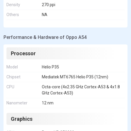
Density
270 ppi
Others
NA
Performance & Hardware of Oppo A54
Processor
Model
Helio P35
Chipset
Mediatek MT6765 Helio P35 (12nm)
CPU
Octa-core (4x2.35 GHz Cortex-A53 & 4x1.8
GHz Cortex-A53)
Nanometer
12 nm
Graphics