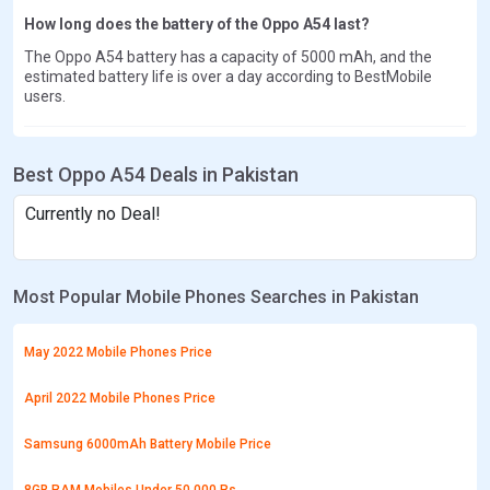
How long does the battery of the Oppo A54 last?
The Oppo A54 battery has a capacity of 5000 mAh, and the
estimated battery life is over a day according to BestMobile
users.
Best Oppo A54 Deals in Pakistan
Currently no Deal!
Most Popular Mobile Phones Searches in Pakistan
May 2022 Mobile Phones Price
April 2022 Mobile Phones Price
Samsung 6000mAh Battery Mobile Price