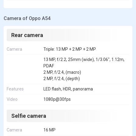
Camera of Oppo A54
Rear camera
Camera
Triple: 13 MP + 2 MP + 2 MP
13 MP, f/2.2, 25mm (wide), 1/3.06", 1.12m,
PDAF
2 MP, f/2.4, (macro)
2 MP, f/2.4, (depth)
Features
LED flash, HDR, panorama
Video
1080p@30fps
Selfie camera
Camera
16 MP