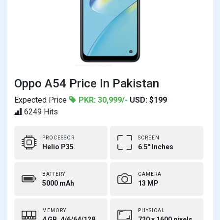
Oppo A54 Price In Pakistan
Expected Price
PKR: 30,999/-
USD: $199
6249 Hits
PROCESSOR
SCREEN
Helio P35
6.5" Inches
BATTERY
CAMERA
5000 mAh
13 MP
MEMORY
PHYSICAL
4 GB, 4/6/64/128
720 x 1600 pixels