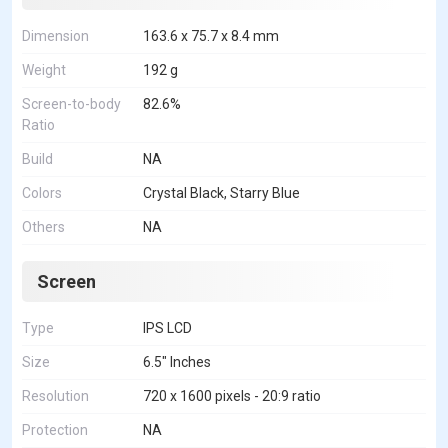
Dimension
163.6 x 75.7 x 8.4 mm
Weight
192 g
Screen-to-body
82.6%
Ratio
Build
NA
Colors
Crystal Black, Starry Blue
Others
NA
Screen
Type
IPS LCD
Size
6.5" Inches
Resolution
720 x 1600 pixels - 20:9 ratio
Protection
NA