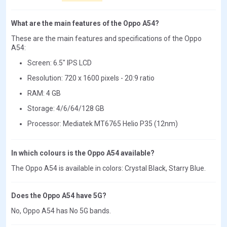
What are the main features of the Oppo A54?
These are the main features and specifications of the Oppo
A54:
Screen: 6.5" IPS LCD
Resolution: 720 x 1600 pixels - 20:9 ratio
RAM: 4 GB
Storage: 4/6/64/128 GB
Processor: Mediatek MT6765 Helio P35 (12nm)
In which colours is the Oppo A54 available?
The Oppo A54 is available in colors: Crystal Black, Starry Blue.
Does the Oppo A54 have 5G?
No, Oppo A54 has No 5G bands.