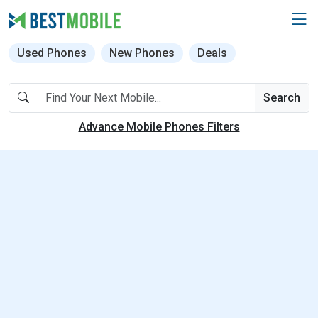
Used Phones
New Phones
Deals
Search
Advance Mobile Phones Filters