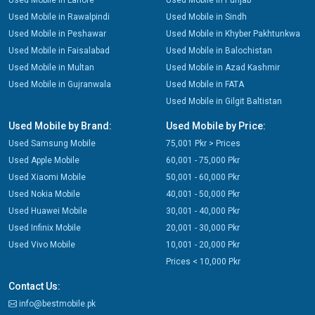
Used Mobile in Lahore
Used Mobile in Punjab
Used Mobile in Rawalpindi
Used Mobile in Sindh
Used Mobile in Peshawar
Used Mobile in Khyber Pakhtunkwa
Used Mobile in Faisalabad
Used Mobile in Balochistan
Used Mobile in Multan
Used Mobile in Azad Kashmir
Used Mobile in Gujranwala
Used Mobile in FATA
Used Mobile in Gilgit Baltistan
Used Mobile by Brand:
Used Mobile by Price:
Used Samsung Mobile
75,001 Pkr > Prices
Used Apple Mobile
60,001 - 75,000 Pkr
Used Xiaomi Mobile
50,001 - 60,000 Pkr
Used Nokia Mobile
40,001 - 50,000 Pkr
Used Huawei Mobile
30,001 - 40,000 Pkr
Used Infinix Mobile
20,001 - 30,000 Pkr
Used Vivo Mobile
10,001 - 20,000 Pkr
Prices < 10,000 Pkr
Contact Us:
info@bestmobile.pk