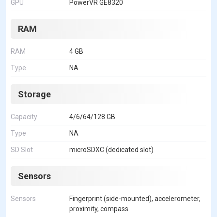
GPU
PowerVR GE8320
RAM
RAM
4 GB
Type
NA
Storage
Capacity
4/6/64/128 GB
Type
NA
SD Slot
microSDXC (dedicated slot)
Sensors
Sensors
Fingerprint (side-mounted), accelerometer,
proximity, compass