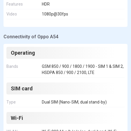
Features
HDR
Video
1080p@30fps
Connectivity of Oppo A54
Operating
Bands
GSM 850 / 900 / 1800 / 1900 - SIM 1 & SIM 2,
HSDPA 850 / 900 / 2100, LTE
SIM card
Type
Dual SIM (Nano-SIM, dual stand-by)
Wi-Fi