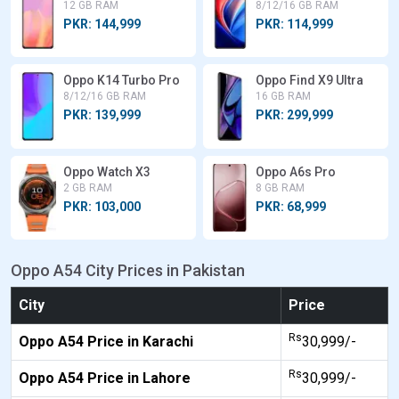
12 GB RAM
8/12/16 GB RAM
PKR: 144,999
PKR: 114,999
Oppo K14 Turbo Pro
Oppo Find X9 Ultra
8/12/16 GB RAM
16 GB RAM
PKR: 139,999
PKR: 299,999
Oppo Watch X3
Oppo A6s Pro
2 GB RAM
8 GB RAM
PKR: 103,000
PKR: 68,999
Oppo A54 City Prices in Pakistan
City
Price
Rs
Oppo A54 Price in Karachi
30,999/-
Rs
Oppo A54 Price in Lahore
30,999/-