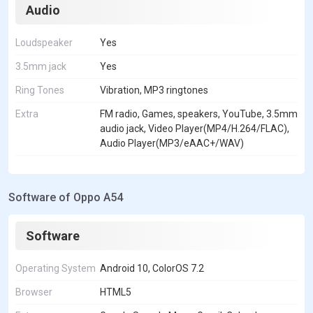
Audio
Loudspeaker
Yes
3.5mm jack
Yes
Ring Tones
Vibration, MP3 ringtones
Extra
FM radio, Games, speakers, YouTube, 3.5mm
audio jack, Video Player(MP4/H.264/FLAC),
Audio Player(MP3/eAAC+/WAV)
Software of Oppo A54
Software
Operating System
Android 10, ColorOS 7.2
Browser
HTML5