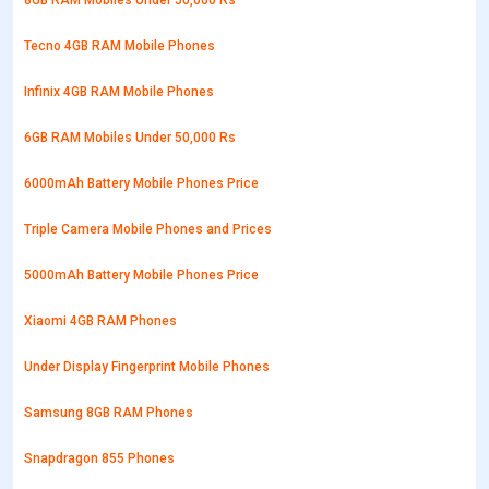
8GB RAM Mobiles Under 50,000 Rs
Tecno 4GB RAM Mobile Phones
Infinix 4GB RAM Mobile Phones
6GB RAM Mobiles Under 50,000 Rs
6000mAh Battery Mobile Phones Price
Triple Camera Mobile Phones and Prices
5000mAh Battery Mobile Phones Price
Xiaomi 4GB RAM Phones
Under Display Fingerprint Mobile Phones
Samsung 8GB RAM Phones
Snapdragon 855 Phones