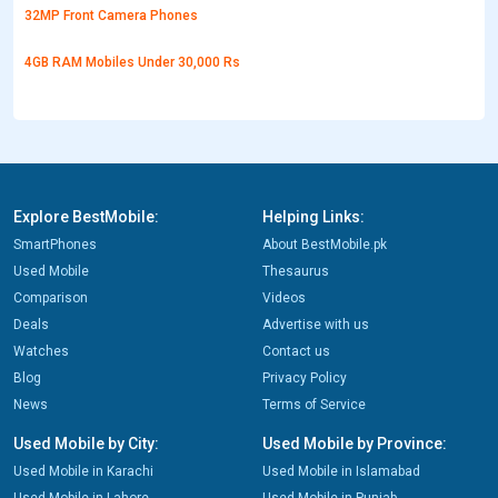
32MP Front Camera Phones
4GB RAM Mobiles Under 30,000 Rs
Explore BestMobile:
Helping Links:
SmartPhones
About BestMobile.pk
Used Mobile
Thesaurus
Comparison
Videos
Deals
Advertise with us
Watches
Contact us
Blog
Privacy Policy
News
Terms of Service
Used Mobile by City:
Used Mobile by Province:
Used Mobile in Karachi
Used Mobile in Islamabad