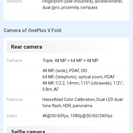
Sensors
Fingerprint (side-mounted), accelerometer,
dual gyro, proximity, compass
Camera of OnePlus V Fold
Rear camera
Camera
Triple: 48 MP + 64 MP + 48 MP
48 MP, (wide), PDAF, OIS
64 MP, (telephoto), optical zoom, PDAF
48 MP, f/2.2, 14mm, 115? (ultrawide), 1/2\",
0.8m, AF
Features
Hasselblad Color Calibration, Dual-LED dual-
tone flash, HDR, panorama
Video
4K@30/60fps, 1080p@30/60/240fps
Selfie camera