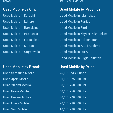
News
Terms of Service
Used Mobile by City:
Used Mobile by Province:
Used Mobile in Karachi
Used Mobile in Islamabad
Used Mobile in Lahore
Used Mobile in Punjab
Used Mobile in Rawalpindi
Used Mobile in Sindh
Used Mobile in Peshawar
Used Mobile in Khyber Pakhtunkwa
Used Mobile in Faisalabad
Used Mobile in Balochistan
Used Mobile in Multan
Used Mobile in Azad Kashmir
Used Mobile in Gujranwala
Used Mobile in FATA
Used Mobile in Gilgit Baltistan
Used Mobile by Brand:
Used Mobile by Price:
Used Samsung Mobile
75,001 Pkr > Prices
Used Apple Mobile
60,001 - 75,000 Pkr
Used Xiaomi Mobile
50,001 - 60,000 Pkr
Used Nokia Mobile
40,001 - 50,000 Pkr
Used Huawei Mobile
30,001 - 40,000 Pkr
Used Infinix Mobile
20,001 - 30,000 Pkr
Used Vivo Mobile
10,001 - 20,000 Pkr