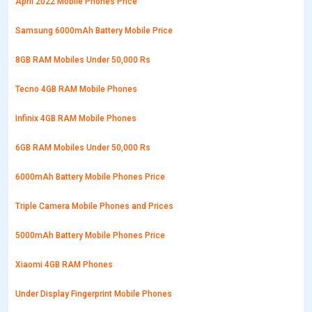
April 2022 Mobile Phones Price
Samsung 6000mAh Battery Mobile Price
8GB RAM Mobiles Under 50,000 Rs
Tecno 4GB RAM Mobile Phones
Infinix 4GB RAM Mobile Phones
6GB RAM Mobiles Under 50,000 Rs
6000mAh Battery Mobile Phones Price
Triple Camera Mobile Phones and Prices
5000mAh Battery Mobile Phones Price
Xiaomi 4GB RAM Phones
Under Display Fingerprint Mobile Phones