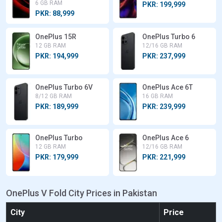
6 GB RAM
PKR: 199,999
PKR: 88,999
OnePlus 15R
OnePlus Turbo 6
12 GB RAM
12/16 GB RAM
PKR: 194,999
PKR: 237,999
OnePlus Turbo 6V
OnePlus Ace 6T
8/12 GB RAM
16 GB RAM
PKR: 189,999
PKR: 239,999
OnePlus Turbo
OnePlus Ace 6
12 GB RAM
12/16 GB RAM
PKR: 179,999
PKR: 221,999
OnePlus V Fold City Prices in Pakistan
City
Price