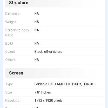
Structure
Dimension
NA
Weight
NA
Screen-to-body
NA
Ratio
Build
NA
Colors
Black; other colors
Others
NA
Screen
Type
Foldable LTPO AMOLED, 120Hz, HDR10+
Size
7.8" Inches
Resolution
1792 x 1920 pixels