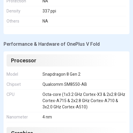
Protection
NA
Density
337 ppi
Others
NA
Performance & Hardware of OnePlus V Fold
Processor
Model
Snapdragon 8 Gen 2
Chipset
Qualcomm SM8550-AB
CPU
Octa-core (1x3.2 GHz Cortex-X3 & 2x2.8 GHz
Cortex-A715 & 2x2.8 GHz Cortex-A710 &
3x2.0 GHz Cortex-A510)
Nanometer
4 nm