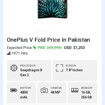
OnePlus V Fold Price In Pakistan
Expected Price
PKR: 349,999/-
USD: $1,253
1971 Hits
PROCESSOR
SCREEN
Snapdragon 8
7.8" Inches
Gen 2
BATTERY
CAMERA
MEMORY
4800
48 MP
16 GB,
mAh
256 GB