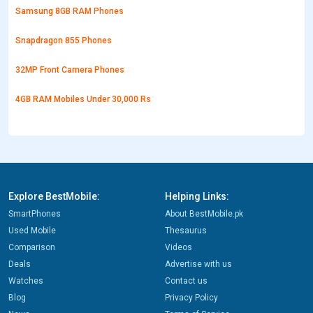
Samsung 8GB RAM Phones
Snapdragon 855 Phones
32MP Front Camera Phones
4GB RAM Mobiles Under 30,000 Rs
Explore BestMobile:
Helping Links:
SmartPhones
About BestMobile.pk
Used Mobile
Thesaurus
Comparison
Videos
Deals
Advertise with us
Watches
Contact us
Blog
Privacy Policy