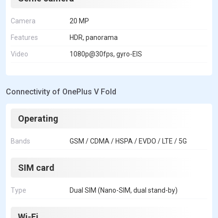
Camera
20 MP
Features
HDR, panorama
Video
1080p@30fps, gyro-EIS
Connectivity of OnePlus V Fold
Operating
Bands
GSM / CDMA / HSPA / EVDO / LTE / 5G
SIM card
Type
Dual SIM (Nano-SIM, dual stand-by)
Wi-Fi