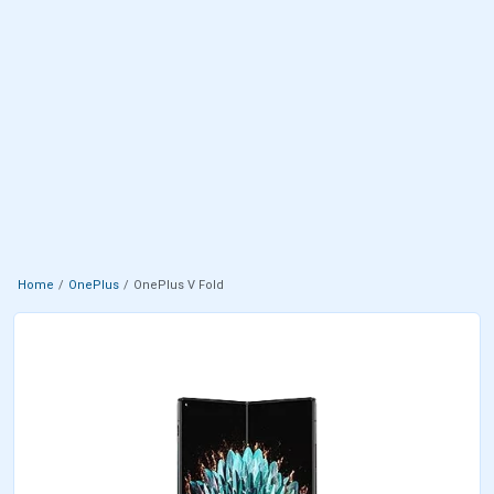
Home
OnePlus
OnePlus V Fold