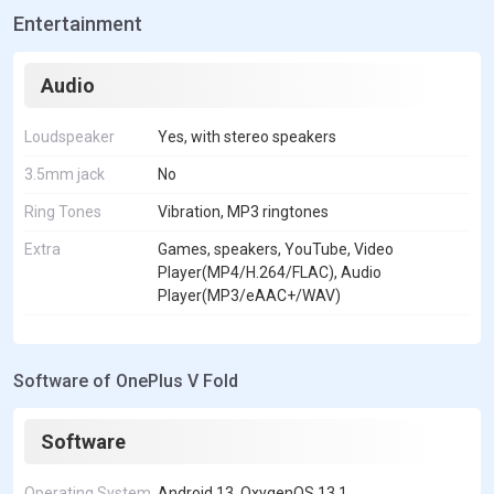
Entertainment
Audio
Loudspeaker
Yes, with stereo speakers
3.5mm jack
No
Ring Tones
Vibration, MP3 ringtones
Extra
Games, speakers, YouTube, Video
Player(MP4/H.264/FLAC), Audio
Player(MP3/eAAC+/WAV)
Software of OnePlus V Fold
Software
Operating System
Android 13, OxygenOS 13.1