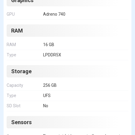
Graphics
GPU
Adreno 740
RAM
RAM
16 GB
Type
LPDDR5X
Storage
Capacity
256 GB
Type
UFS
SD Slot
No
Sensors