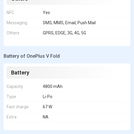
NFC
Yes
Messaging
SMS, MMS, Email, Push Mail
Others
GPRS, EDGE, 3G, 4G, 5G
Battery of OnePlus V Fold
Battery
Capacity
4800 mAh
Type
Li-Po
Fast charge
67 W
Extra
NA