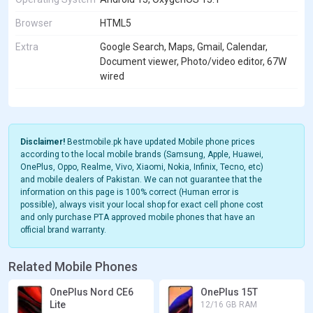
Browser
HTML5
Extra
Google Search, Maps, Gmail, Calendar,
Document viewer, Photo/video editor, 67W
wired
Disclaimer!
Bestmobile.pk have updated Mobile phone prices
according to the local mobile brands (Samsung, Apple, Huawei,
OnePlus, Oppo, Realme, Vivo, Xiaomi, Nokia, Infinix, Tecno, etc)
and mobile dealers of Pakistan. We can not guarantee that the
information on this page is 100% correct (Human error is
possible), always visit your local shop for exact cell phone cost
and only purchase PTA approved mobile phones that have an
official brand warranty.
Related Mobile Phones
OnePlus Nord CE6
OnePlus 15T
Lite
12/16 GB RAM