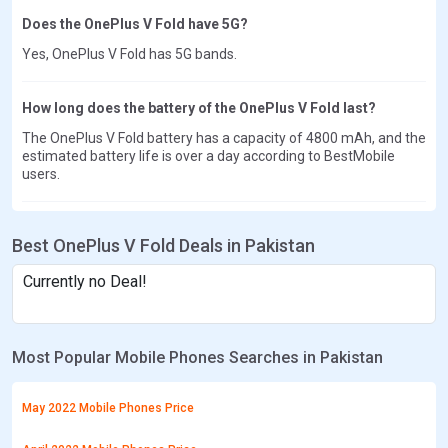
Does the OnePlus V Fold have 5G?
Yes, OnePlus V Fold has 5G bands.
How long does the battery of the OnePlus V Fold last?
The OnePlus V Fold battery has a capacity of 4800 mAh, and the
estimated battery life is over a day according to BestMobile
users.
Best OnePlus V Fold Deals in Pakistan
Currently no Deal!
Most Popular Mobile Phones Searches in Pakistan
May 2022 Mobile Phones Price