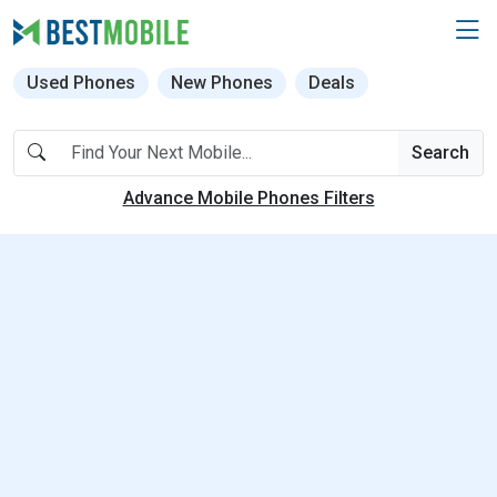
Used Phones
New Phones
Deals
Search
Advance Mobile Phones Filters