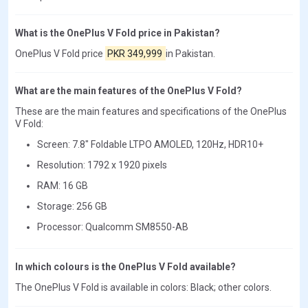
What is the OnePlus V Fold price in Pakistan?
OnePlus V Fold price
PKR 349,999
in Pakistan.
What are the main features of the OnePlus V Fold?
These are the main features and specifications of the OnePlus
V Fold:
Screen: 7.8" Foldable LTPO AMOLED, 120Hz, HDR10+
Resolution: 1792 x 1920 pixels
RAM: 16 GB
Storage: 256 GB
Processor: Qualcomm SM8550-AB
In which colours is the OnePlus V Fold available?
The OnePlus V Fold is available in colors: Black; other colors.