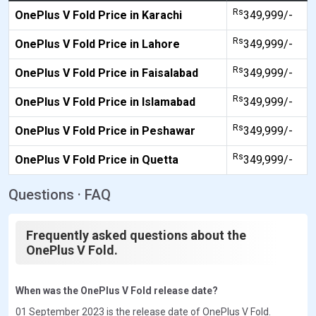
Rs
OnePlus V Fold Price in Karachi
349,999/-
Rs
OnePlus V Fold Price in Lahore
349,999/-
Rs
OnePlus V Fold Price in Faisalabad
349,999/-
Rs
OnePlus V Fold Price in Islamabad
349,999/-
Rs
OnePlus V Fold Price in Peshawar
349,999/-
Rs
OnePlus V Fold Price in Quetta
349,999/-
Questions · FAQ
Frequently asked questions about the
OnePlus V Fold.
When was the OnePlus V Fold release date?
01 September 2023 is the release date of OnePlus V Fold.