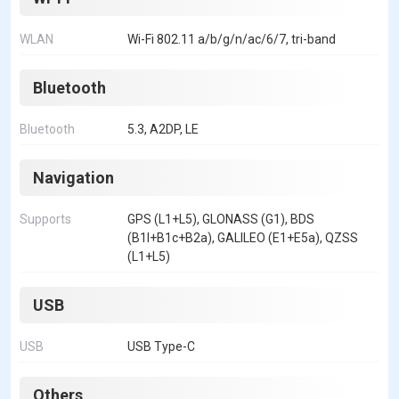
WLAN
Wi-Fi 802.11 a/b/g/n/ac/6/7, tri-band
Bluetooth
Bluetooth
5.3, A2DP, LE
Navigation
Supports
GPS (L1+L5), GLONASS (G1), BDS
(B1I+B1c+B2a), GALILEO (E1+E5a), QZSS
(L1+L5)
USB
USB
USB Type-C
Others