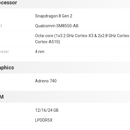
ocessor
Snapdragon 8 Gen 2
et
Qualcomm SM8550-AB
Octa-core (1x3.2 GHz Cortex-X3 & 2x2.8 GHz Corte
Cortex-A510)
eter
4 nm
aphics
Adreno 740
M
12/16/24 GB
LPDDR5X