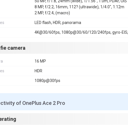
50 MP, f/1.8, 24mm (wide), 1/1.56", 1.0m, PDAF, OIS
8 MP, f/2.2, 16mm, 112? (ultrawide), 1/4.0", 1.12m
2 MP, f/2.4, (macro)
res
LED flash, HDR, panorama
4K@30/60fps, 1080p@30/60/120/240fps, gyro-EIS,
lfie camera
ra
16 MP
res
HDR
1080p@30fps
tivity of OnePlus Ace 2 Pro
erating