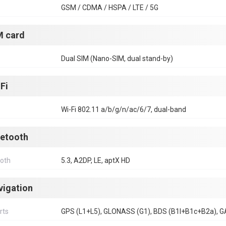
GSM / CDMA / HSPA / LTE / 5G
M card
Dual SIM (Nano-SIM, dual stand-by)
Fi
Wi-Fi 802.11 a/b/g/n/ac/6/7, dual-band
uetooth
ooth
5.3, A2DP, LE, aptX HD
vigation
rts
GPS (L1+L5), GLONASS (G1), BDS (B1I+B1c+B2a), G