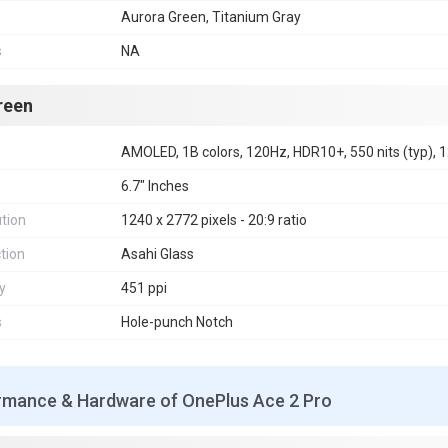
Aurora Green, Titanium Gray
s
NA
reen
AMOLED, 1B colors, 120Hz, HDR10+, 550 nits (typ), 1
6.7" Inches
tion
1240 x 2772 pixels - 20:9 ratio
tion
Asahi Glass
y
451 ppi
s
Hole-punch Notch
rmance & Hardware of OnePlus Ace 2 Pro