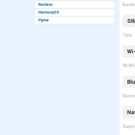
Bands
Nucleus
HarmonyOS
SI
Flyme
Type
Wi-
WLAN
Bl
Bluet
Na
Suppo