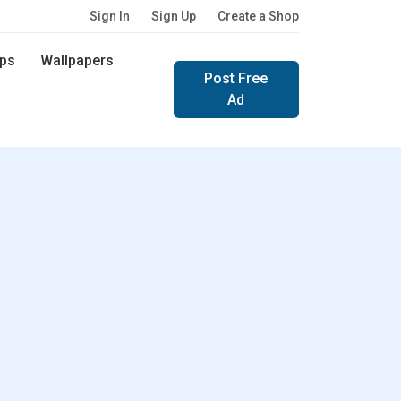
Sign In
Sign Up
Create a Shop
ps
Wallpapers
Post Free
Ad