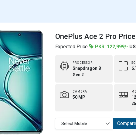
OnePlus Ace 2 Pro Price
Expected Price
PKR: 122,999/-
US
PROCESSOR
SC
Snapdragon 8
6.
Gen 2
CAMERA
M
50 MP
12
25
Compar
Select Mobile