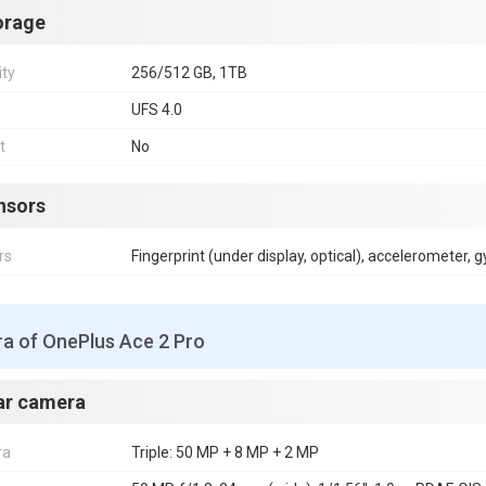
orage
ity
256/512 GB, 1TB
UFS 4.0
t
No
nsors
rs
Fingerprint (under display, optical), accelerometer, 
a of OnePlus Ace 2 Pro
ar camera
ra
Triple: 50 MP + 8 MP + 2 MP