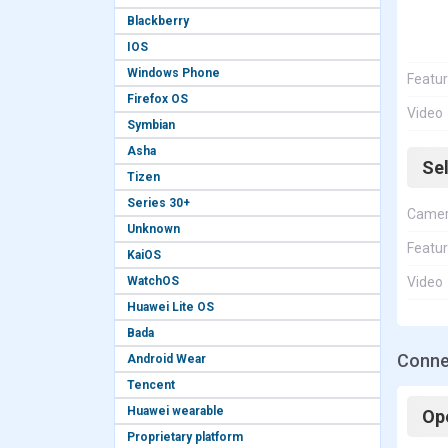
Blackberry
IOS
Windows Phone
Featu
Firefox OS
Video
Symbian
Asha
Se
Tizen
Series 30+
Came
Unknown
Featu
KaiOS
WatchOS
Video
Huawei Lite OS
Bada
Connec
Android Wear
Tencent
Huawei wearable
Op
Proprietary platform