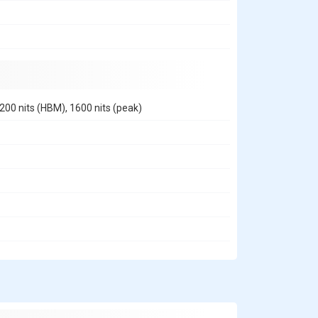
200 nits (HBM), 1600 nits (peak)