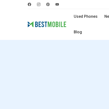
Used Phones
Ne
Blog