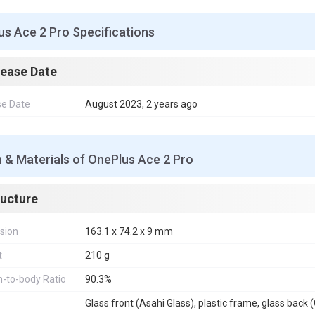
s Ace 2 Pro Specifications
lease Date
se Date
August 2023, 2 years ago
 & Materials of OnePlus Ace 2 Pro
ructure
sion
163.1 x 74.2 x 9 mm
t
210 g
-to-body Ratio
90.3%
Glass front (Asahi Glass), plastic frame, glass back (