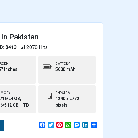
 In Pakistan
D: $413
2070 Hits
REEN
BATTERY
7" Inches
5000 mAh
EMORY
PHYSICAL
/16/24 GB,
1240 x 2772
6/512 GB, 1TB
pixels
F
T
P
W
M
L
S
e
a
w
i
h
e
i
h
c
i
n
a
s
n
a