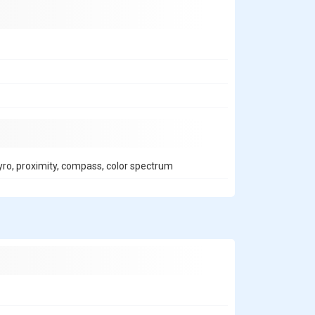
gyro, proximity, compass, color spectrum