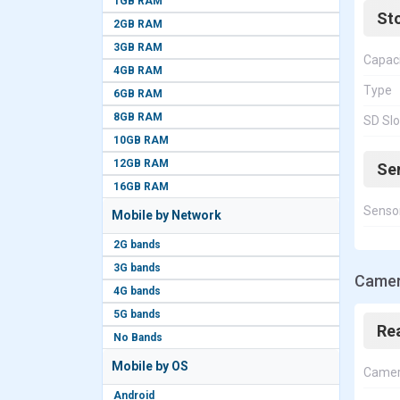
1GB RAM
St
2GB RAM
3GB RAM
Capac
4GB RAM
Type
6GB RAM
8GB RAM
SD Slo
10GB RAM
12GB RAM
Se
16GB RAM
Senso
Mobile by Network
2G bands
3G bands
Camer
4G bands
5G bands
Re
No Bands
Mobile by OS
Came
Android