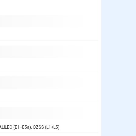
ALILEO (E1+E5a), QZSS (L1+L5)