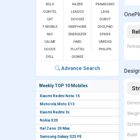
XOLO
RAZER
PANASONIC
OUKITEL
LEAGOO
LAVA
OnePlu
CAT
DOOGEE
CUBOT
T-MOBILE
FAIRPHONE
COOLPAD
Re
NIO
ENERGIZER
SPARX
CALME
HMD
UMIDIGI
Relea
DCODE
FUJITSU
PHILIPS
DELL
GIONEE
Advance Search
Design
Weekly TOP 10 Mobiles
St
Xiaomi Redmi Note 15
Dimen
Motorola Moto E13
Xiaomi Redmi 3s
Weigh
Nokia X20
Screen
Itel Zeno 20 Max
Build
Samsung Galaxy S25 FE