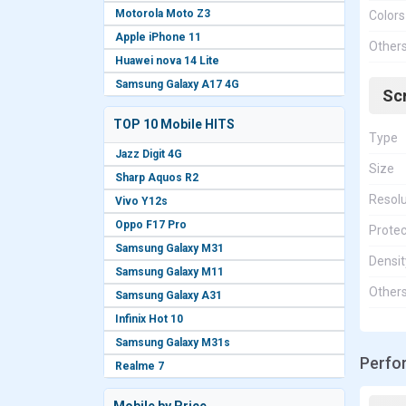
Motorola Moto Z3
Colors
Apple iPhone 11
Other
Huawei nova 14 Lite
Samsung Galaxy A17 4G
Sc
TOP 10 Mobile HITS
Type
Jazz Digit 4G
Size
Sharp Aquos R2
Resolu
Vivo Y12s
Oppo F17 Pro
Protec
Samsung Galaxy M31
Densit
Samsung Galaxy M11
Other
Samsung Galaxy A31
Infinix Hot 10
Samsung Galaxy M31s
Perfo
Realme 7