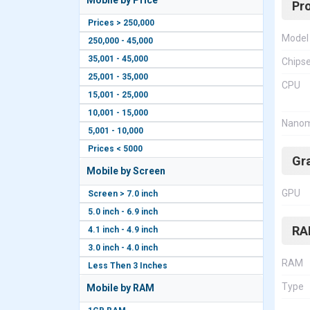
Mobile by Price
Pr
Prices > 250,000
Model
250,000 - 45,000
35,001 - 45,000
Chips
25,001 - 35,000
CPU
15,001 - 25,000
10,001 - 15,000
Nanom
5,001 - 10,000
Prices < 5000
Gr
Mobile by Screen
GPU
Screen > 7.0 inch
5.0 inch - 6.9 inch
RA
4.1 inch - 4.9 inch
3.0 inch - 4.0 inch
RAM
Less Then 3 Inches
Type
Mobile by RAM