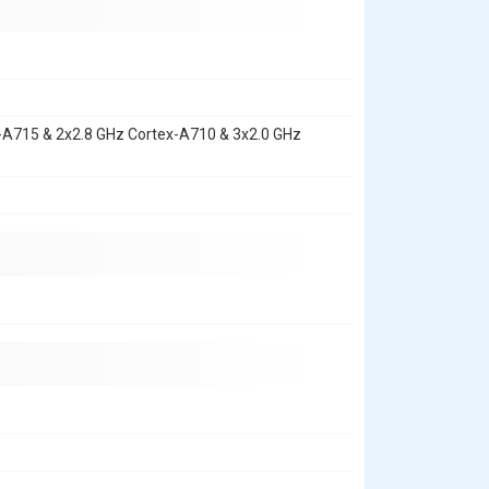
x-A715 & 2x2.8 GHz Cortex-A710 & 3x2.0 GHz