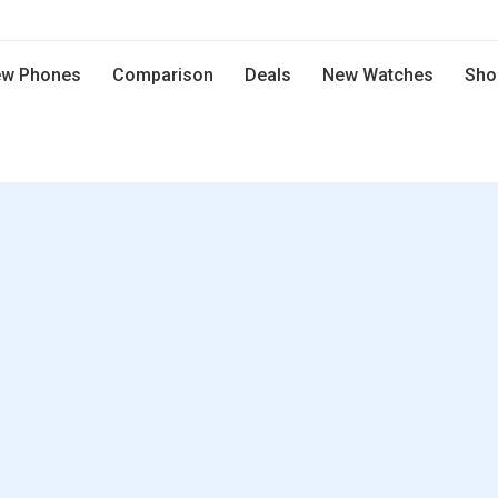
w Phones
Comparison
Deals
New Watches
Sho