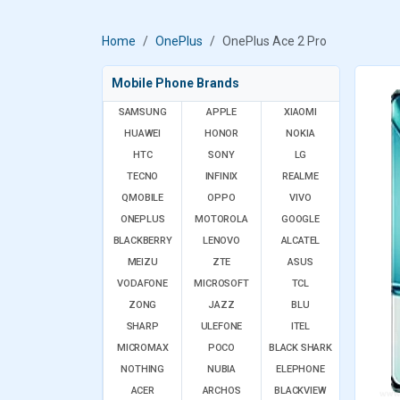
Home
OnePlus
OnePlus Ace 2 Pro
Mobile Phone Brands
SAMSUNG
APPLE
XIAOMI
HUAWEI
HONOR
NOKIA
HTC
SONY
LG
TECNO
INFINIX
REALME
QMOBILE
OPPO
VIVO
ONEPLUS
MOTOROLA
GOOGLE
BLACKBERRY
LENOVO
ALCATEL
MEIZU
ZTE
ASUS
VODAFONE
MICROSOFT
TCL
ZONG
JAZZ
BLU
SHARP
ULEFONE
ITEL
MICROMAX
POCO
BLACK SHARK
NOTHING
NUBIA
ELEPHONE
ACER
ARCHOS
BLACKVIEW