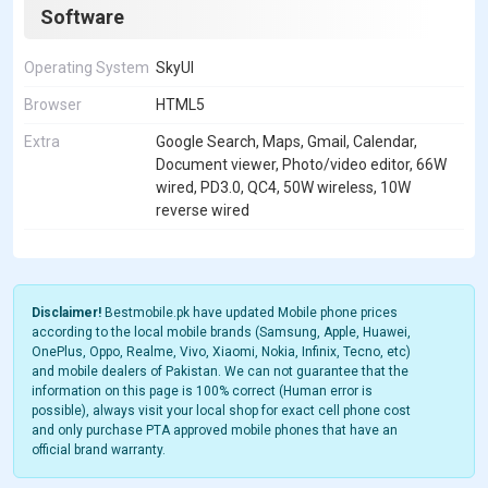
Software
Operating System
SkyUI
Browser
HTML5
Extra
Google Search, Maps, Gmail, Calendar,
Document viewer, Photo/video editor, 66W
wired, PD3.0, QC4, 50W wireless, 10W
reverse wired
Disclaimer!
Bestmobile.pk have updated Mobile phone prices
according to the local mobile brands (Samsung, Apple, Huawei,
OnePlus, Oppo, Realme, Vivo, Xiaomi, Nokia, Infinix, Tecno, etc)
and mobile dealers of Pakistan. We can not guarantee that the
information on this page is 100% correct (Human error is
possible), always visit your local shop for exact cell phone cost
and only purchase PTA approved mobile phones that have an
official brand warranty.