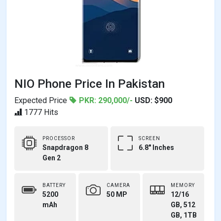
NIO Phone Price In Pakistan
Expected Price
PKR: 290,000/-
USD: $900
1777 Hits
PROCESSOR
SCREEN
Snapdragon 8
6.8" Inches
Gen 2
BATTERY
CAMERA
MEMORY
5200
50 MP
12/16
mAh
GB, 512
GB, 1TB