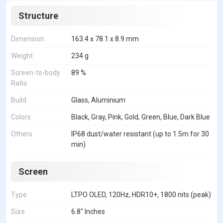
Structure
Dimension
163.4 x 78.1 x 8.9 mm
Weight
234 g
Screen-to-body
89 %
Ratio
Build
Glass, Aluminium
Colors
Black, Gray, Pink, Gold, Green, Blue, Dark Blue
Others
IP68 dust/water resistant (up to 1.5m for 30
min)
Screen
Type
LTPO OLED, 120Hz, HDR10+, 1800 nits (peak)
Size
6.8" Inches