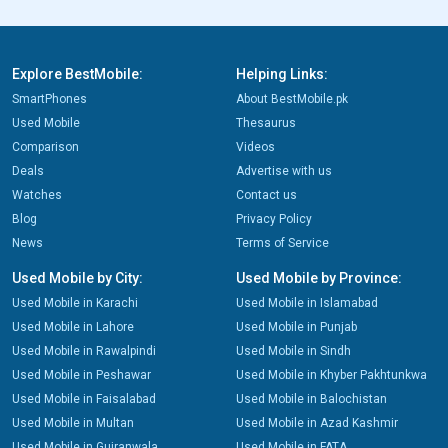
Explore BestMobile:
Helping Links:
SmartPhones
About BestMobile.pk
Used Mobile
Thesaurus
Comparison
Videos
Deals
Advertise with us
Watches
Contact us
Blog
Privacy Policy
News
Terms of Service
Used Mobile by City:
Used Mobile by Province:
Used Mobile in Karachi
Used Mobile in Islamabad
Used Mobile in Lahore
Used Mobile in Punjab
Used Mobile in Rawalpindi
Used Mobile in Sindh
Used Mobile in Peshawar
Used Mobile in Khyber Pakhtunkwa
Used Mobile in Faisalabad
Used Mobile in Balochistan
Used Mobile in Multan
Used Mobile in Azad Kashmir
Used Mobile in Gujranwala
Used Mobile in FATA