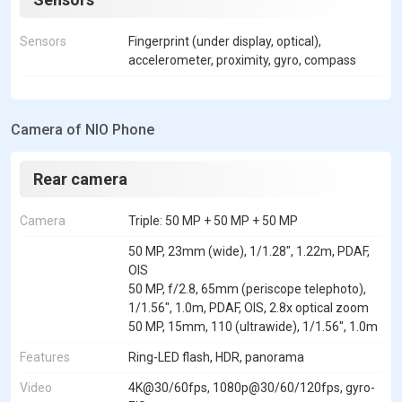
Sensors
Fingerprint (under display, optical),
accelerometer, proximity, gyro, compass
Camera of NIO Phone
Rear camera
Camera
Triple: 50 MP + 50 MP + 50 MP
50 MP, 23mm (wide), 1/1.28", 1.22m, PDAF,
OIS
50 MP, f/2.8, 65mm (periscope telephoto),
1/1.56", 1.0m, PDAF, OIS, 2.8x optical zoom
50 MP, 15mm, 110 (ultrawide), 1/1.56", 1.0m
Features
Ring-LED flash, HDR, panorama
Video
4K@30/60fps, 1080p@30/60/120fps, gyro-