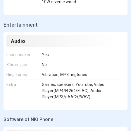
10W reverse wired
Entertainment
Audio
Loudspeaker
Yes
3.5mm jack
No
Ring Tones
Vibration, MP3 ringtones
Extra
Games, speakers, YouTube, Video
Player(MP4/H.264/FLAC), Audio
Player(MP3/eAAC+/WAV)
Software of NIO Phone