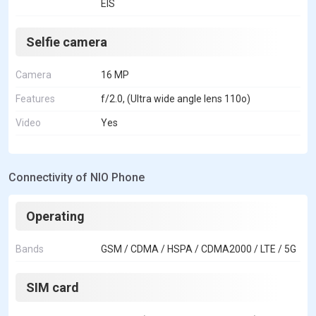
EIS
Selfie camera
Camera
16 MP
Features
f/2.0, (Ultra wide angle lens 110o)
Video
Yes
Connectivity of NIO Phone
Operating
Bands
GSM / CDMA / HSPA / CDMA2000 / LTE / 5G
SIM card