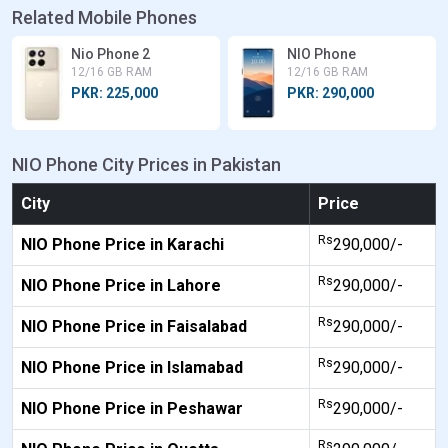
Related Mobile Phones
Nio Phone 2
NIO Phone
12/16 GB RAM
12/16 GB RAM
PKR: 225,000
PKR: 290,000
NIO Phone City Prices in Pakistan
City
Price
Rs
NIO Phone Price in Karachi
290,000/-
Rs
NIO Phone Price in Lahore
290,000/-
Rs
NIO Phone Price in Faisalabad
290,000/-
Rs
NIO Phone Price in Islamabad
290,000/-
Rs
NIO Phone Price in Peshawar
290,000/-
Rs