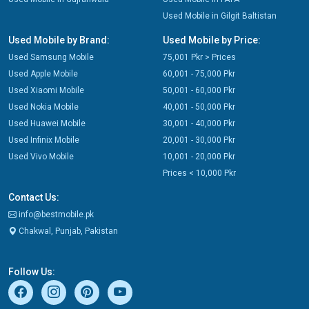
Used Mobile in Gilgit Baltistan
Used Mobile by Brand:
Used Mobile by Price:
Used Samsung Mobile
75,001 Pkr > Prices
Used Apple Mobile
60,001 - 75,000 Pkr
Used Xiaomi Mobile
50,001 - 60,000 Pkr
Used Nokia Mobile
40,001 - 50,000 Pkr
Used Huawei Mobile
30,001 - 40,000 Pkr
Used Infinix Mobile
20,001 - 30,000 Pkr
Used Vivo Mobile
10,001 - 20,000 Pkr
Prices < 10,000 Pkr
Contact Us:
info@bestmobile.pk
Chakwal, Punjab, Pakistan
Follow Us: