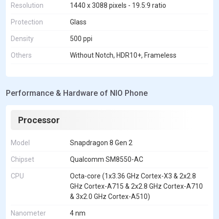
Resolution
1440 x 3088 pixels - 19.5:9 ratio
Protection
Glass
Density
500 ppi
Others
Without Notch, HDR10+, Frameless
Performance & Hardware of NIO Phone
Processor
Model
Snapdragon 8 Gen 2
Chipset
Qualcomm SM8550-AC
CPU
Octa-core (1x3.36 GHz Cortex-X3 & 2x2.8
GHz Cortex-A715 & 2x2.8 GHz Cortex-A710
& 3x2.0 GHz Cortex-A510)
Nanometer
4 nm