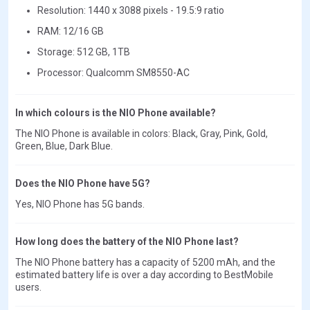
Resolution: 1440 x 3088 pixels - 19.5:9 ratio
RAM: 12/16 GB
Storage: 512 GB, 1TB
Processor: Qualcomm SM8550-AC
In which colours is the NIO Phone available?
The NIO Phone is available in colors: Black, Gray, Pink, Gold,
Green, Blue, Dark Blue.
Does the NIO Phone have 5G?
Yes, NIO Phone has 5G bands.
How long does the battery of the NIO Phone last?
The NIO Phone battery has a capacity of 5200 mAh, and the
estimated battery life is over a day according to BestMobile
users.