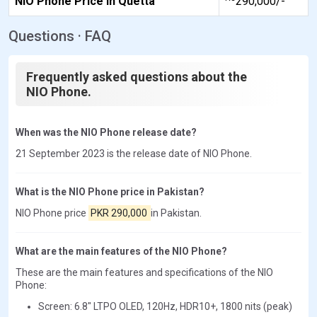
NIO Phone Price in Quetta
290,000/-
Questions · FAQ
Frequently asked questions about the
NIO Phone.
When was the NIO Phone release date?
21 September 2023 is the release date of NIO Phone.
What is the NIO Phone price in Pakistan?
NIO Phone price
PKR 290,000
in Pakistan.
What are the main features of the NIO Phone?
These are the main features and specifications of the NIO
Phone:
Screen: 6.8" LTPO OLED, 120Hz, HDR10+, 1800 nits (peak)