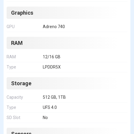
Graphics
GPU
Adreno 740
RAM
RAM
12/16 GB
Type
LPDDR5X
Storage
Capacity
512 GB, 1TB
Type
UFS 4.0
SD Slot
No
Sensors