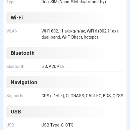
Type
Dual SIM (Nano-SIM, dual stand-by)
Wi-Fi
WLAN
Wi-Fi 802.11 a/b/g/n/ac, WiFi 6 (802.11ax),
dual-band, Wi-Fi Direct, hotspot
Bluetooth
Bluetooth
5.3, A2DP, LE
Navigation
Supports
GPS (L1+L5), GLONASS, GALILEO, BDS, QZSS
USB
USB
USB Type-C, OTG