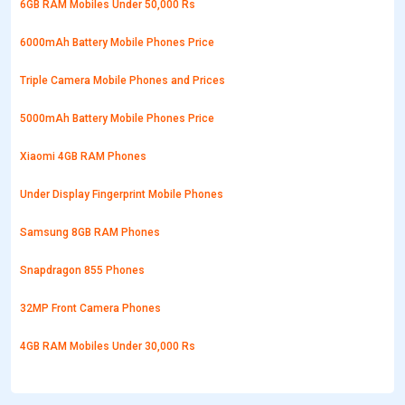
6GB RAM Mobiles Under 50,000 Rs
6000mAh Battery Mobile Phones Price
Triple Camera Mobile Phones and Prices
5000mAh Battery Mobile Phones Price
Xiaomi 4GB RAM Phones
Under Display Fingerprint Mobile Phones
Samsung 8GB RAM Phones
Snapdragon 855 Phones
32MP Front Camera Phones
4GB RAM Mobiles Under 30,000 Rs