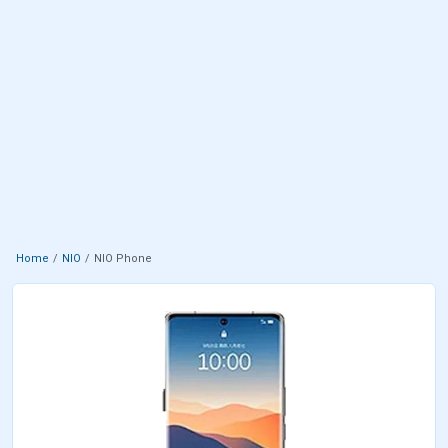
Home
NIO
NIO Phone