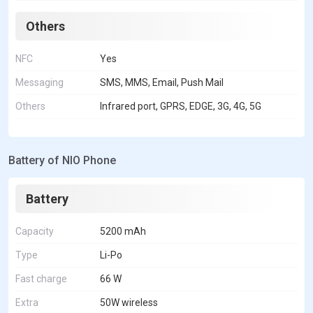
Others
NFC
Yes
Messaging
SMS, MMS, Email, Push Mail
Others
Infrared port, GPRS, EDGE, 3G, 4G, 5G
Battery of NIO Phone
Battery
Capacity
5200 mAh
Type
Li-Po
Fast charge
66 W
Extra
50W wireless