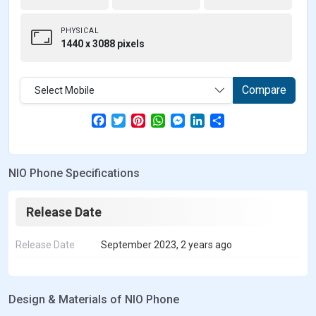
PHYSICAL
1440 x 3088 pixels
Compare
Select Mobile
F
T
P
W
M
L
S
a
w
i
h
e
i
h
c
i
n
a
s
n
a
e
t
t
t
s
k
r
b
t
e
s
e
e
e
NIO Phone Specifications
o
e
r
A
n
d
o
r
e
p
g
I
k
s
p
e
n
t
r
Release Date
Release Date
September 2023, 2 years ago
Design & Materials of NIO Phone