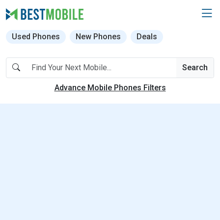
Used Phones
New Phones
Deals
Search
Advance Mobile Phones Filters