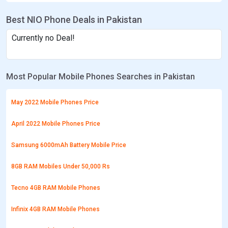
Best NIO Phone Deals in Pakistan
Currently no Deal!
Most Popular Mobile Phones Searches in Pakistan
May 2022 Mobile Phones Price
April 2022 Mobile Phones Price
Samsung 6000mAh Battery Mobile Price
8GB RAM Mobiles Under 50,000 Rs
Tecno 4GB RAM Mobile Phones
Infinix 4GB RAM Mobile Phones