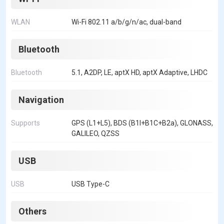
WLAN
Wi-Fi 802.11 a/b/g/n/ac, dual-band
Bluetooth
Bluetooth
5.1, A2DP, LE, aptX HD, aptX Adaptive, LHDC
Navigation
Supports
GPS (L1+L5), BDS (B1I+B1C+B2a), GLONASS,
GALILEO, QZSS
USB
USB
USB Type-C
Others