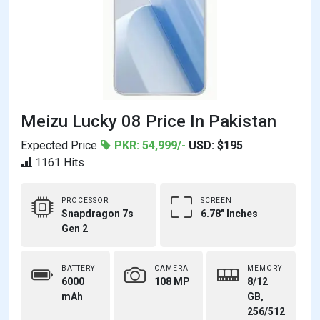
Meizu Lucky 08 Price In Pakistan
Expected Price
PKR: 54,999/-
USD: $195
1161 Hits
PROCESSOR
SCREEN
Snapdragon 7s
6.78" Inches
Gen 2
BATTERY
CAMERA
MEMORY
6000
108 MP
8/12
mAh
GB,
256/512