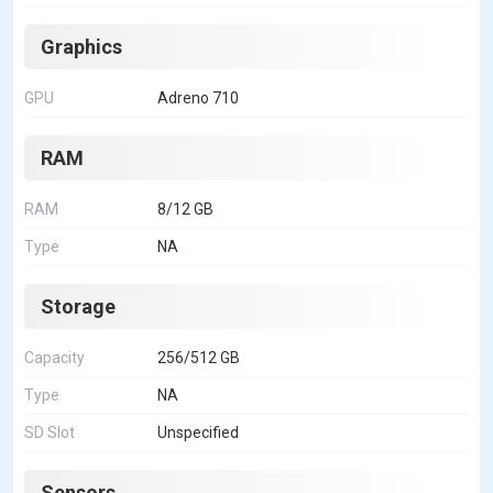
Graphics
GPU
Adreno 710
RAM
RAM
8/12 GB
Type
NA
Storage
Capacity
256/512 GB
Type
NA
SD Slot
Unspecified
Sensors