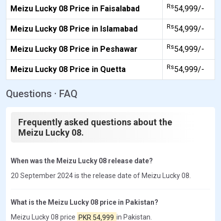
Rs
Meizu Lucky 08 Price in Faisalabad
54,999/-
Rs
Meizu Lucky 08 Price in Islamabad
54,999/-
Rs
Meizu Lucky 08 Price in Peshawar
54,999/-
Rs
Meizu Lucky 08 Price in Quetta
54,999/-
Questions · FAQ
Frequently asked questions about the
Meizu Lucky 08.
When was the Meizu Lucky 08 release date?
20 September 2024 is the release date of Meizu Lucky 08.
What is the Meizu Lucky 08 price in Pakistan?
Meizu Lucky 08 price
PKR 54,999
in Pakistan.