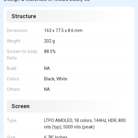
Structure
Dimension
163 x 77.5 x 8.6 mm
Weight
202 g
Screen-to-body
88.5%
Ratio
Build
NA
Colors
Black, White
Others
NA
Screen
Type
LTPO AMOLED, 1B colors, 144Hz, HDR, 800
nits (typ), 5000 nits (peak)
Size
6.78" Inches