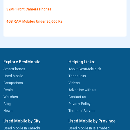
32MP Front Camera Phones
4GB RAM Mobiles Under 30,000 Rs
Explore BestMobile:
Helping Links:
SmartPhones
About BestMobile.pk
Used Mobile
Thesaurus
Comparison
Videos
Deals
Advertise with us
Watches
Contact us
Blog
Privacy Policy
News
Terms of Service
Used Mobile by City:
Used Mobile by Province:
Used Mobile in Karachi
Used Mobile in Islamabad