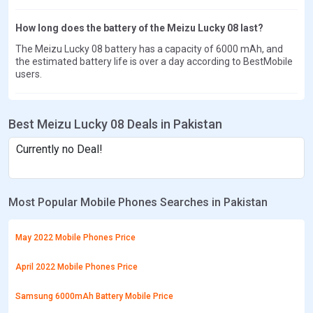
How long does the battery of the Meizu Lucky 08 last?
The Meizu Lucky 08 battery has a capacity of 6000 mAh, and
the estimated battery life is over a day according to BestMobile
users.
Best Meizu Lucky 08 Deals in Pakistan
Currently no Deal!
Most Popular Mobile Phones Searches in Pakistan
May 2022 Mobile Phones Price
April 2022 Mobile Phones Price
Samsung 6000mAh Battery Mobile Price