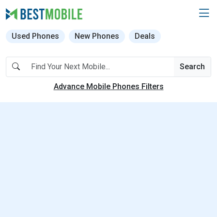
Used Phones
New Phones
Deals
Search
Advance Mobile Phones Filters