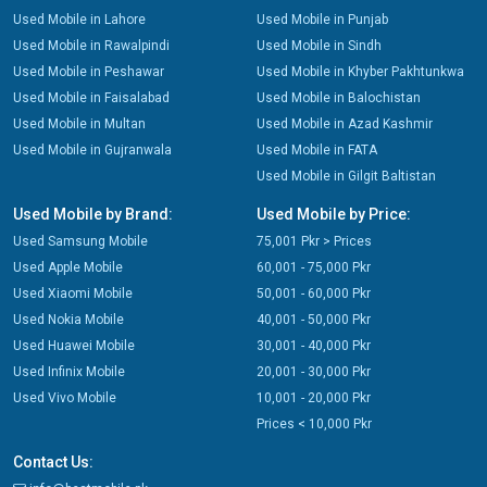
Used Mobile in Lahore
Used Mobile in Punjab
Used Mobile in Rawalpindi
Used Mobile in Sindh
Used Mobile in Peshawar
Used Mobile in Khyber Pakhtunkwa
Used Mobile in Faisalabad
Used Mobile in Balochistan
Used Mobile in Multan
Used Mobile in Azad Kashmir
Used Mobile in Gujranwala
Used Mobile in FATA
Used Mobile in Gilgit Baltistan
Used Mobile by Brand:
Used Mobile by Price:
Used Samsung Mobile
75,001 Pkr > Prices
Used Apple Mobile
60,001 - 75,000 Pkr
Used Xiaomi Mobile
50,001 - 60,000 Pkr
Used Nokia Mobile
40,001 - 50,000 Pkr
Used Huawei Mobile
30,001 - 40,000 Pkr
Used Infinix Mobile
20,001 - 30,000 Pkr
Used Vivo Mobile
10,001 - 20,000 Pkr
Prices < 10,000 Pkr
Contact Us: