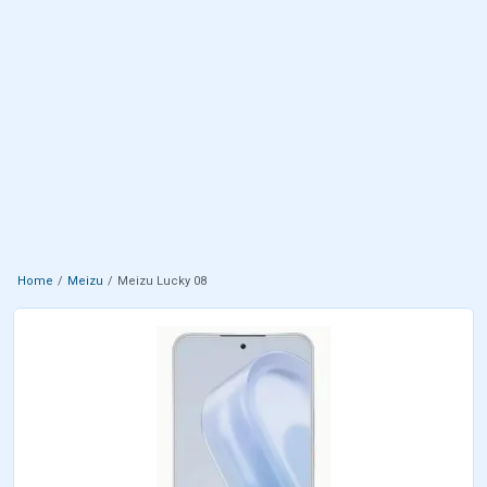
Home
Meizu
Meizu Lucky 08