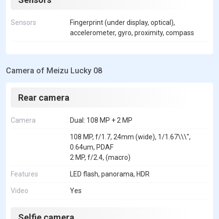
Sensors
Fingerprint (under display, optical),
accelerometer, gyro, proximity, compass
Camera of Meizu Lucky 08
Rear camera
Camera
Dual: 108 MP + 2 MP
108 MP, f/1.7, 24mm (wide), 1/1.67\\\",
0.64um, PDAF
2 MP, f/2.4, (macro)
Features
LED flash, panorama, HDR
Video
Yes
Selfie camera