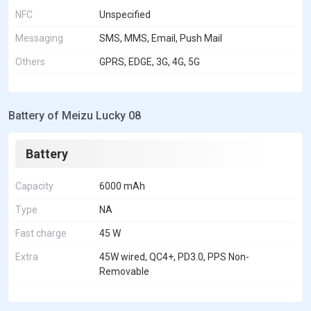
NFC
Unspecified
Messaging
SMS, MMS, Email, Push Mail
Others
GPRS, EDGE, 3G, 4G, 5G
Battery of Meizu Lucky 08
Battery
Capacity
6000 mAh
Type
NA
Fast charge
45 W
Extra
45W wired, QC4+, PD3.0, PPS Non-
Removable