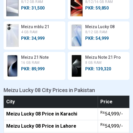
8/12 GB RAM
8/12/16 GB RAM
PKR: 31,500
PKR: 59,850
Meizu mblu 21
Meizu Lucky 08
4 GB RAM
8/12 GB RAM
PKR: 34,999
PKR: 54,999
Meizu 21 Note
Meizu Note 21 Pro
16 GB RAM
8 GB RAM
PKR: 89,999
PKR: 139,320
Meizu Lucky 08 City Prices in Pakistan
City
Price
Rs
Meizu Lucky 08 Price in Karachi
54,999/-
Rs
Meizu Lucky 08 Price in Lahore
54,999/-