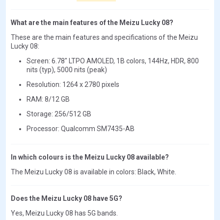
What are the main features of the Meizu Lucky 08?
These are the main features and specifications of the Meizu
Lucky 08:
Screen: 6.78" LTPO AMOLED, 1B colors, 144Hz, HDR, 800
nits (typ), 5000 nits (peak)
Resolution: 1264 x 2780 pixels
RAM: 8/12 GB
Storage: 256/512 GB
Processor: Qualcomm SM7435-AB
In which colours is the Meizu Lucky 08 available?
The Meizu Lucky 08 is available in colors: Black, White.
Does the Meizu Lucky 08 have 5G?
Yes, Meizu Lucky 08 has 5G bands.