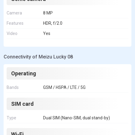
Camera
8 MP
Features
HDR, f/2.0
Video
Yes
Connectivity of Meizu Lucky 08
Operating
Bands
GSM / HSPA / LTE / 5G
SIM card
Type
Dual SIM (Nano-SIM, dual stand-by)
Wi-Fi