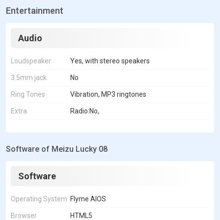
Entertainment
Audio
Loudspeaker
Yes, with stereo speakers
3.5mm jack
No
Ring Tones
Vibration, MP3 ringtones
Extra
Radio:No,
Software of Meizu Lucky 08
Software
Operating System
Flyme AIOS
Browser
HTML5