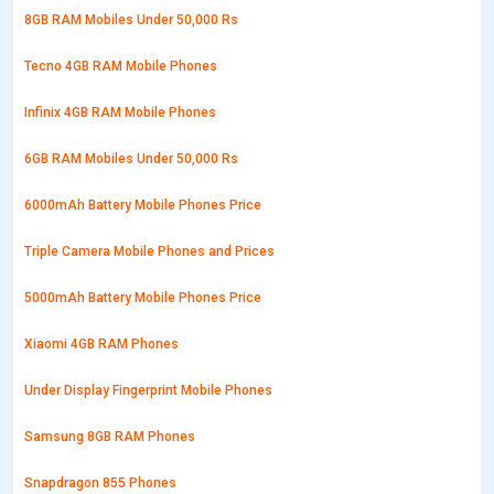
8GB RAM Mobiles Under 50,000 Rs
Tecno 4GB RAM Mobile Phones
Infinix 4GB RAM Mobile Phones
6GB RAM Mobiles Under 50,000 Rs
6000mAh Battery Mobile Phones Price
Triple Camera Mobile Phones and Prices
5000mAh Battery Mobile Phones Price
Xiaomi 4GB RAM Phones
Under Display Fingerprint Mobile Phones
Samsung 8GB RAM Phones
Snapdragon 855 Phones