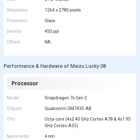
Resolution
1264 x 2780 pixels
Protection
Glass
Density
450 ppi
Others
NA
Performance & Hardware of Meizu Lucky 08
Processor
Model
Snapdragon 7s Gen 2
Chipset
Qualcomm SM7435-AB
CPU
Octa-core (4x2.40 GHz Cortex-A78 & 4x1.95
GHz Cortex-A55)
Nanometer
4 nm