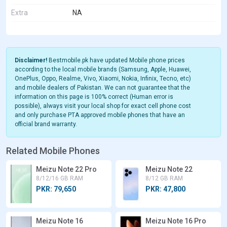
Extra
NA
Disclaimer!
Bestmobile.pk have updated Mobile phone prices
according to the local mobile brands (Samsung, Apple, Huawei,
OnePlus, Oppo, Realme, Vivo, Xiaomi, Nokia, Infinix, Tecno, etc)
and mobile dealers of Pakistan. We can not guarantee that the
information on this page is 100% correct (Human error is
possible), always visit your local shop for exact cell phone cost
and only purchase PTA approved mobile phones that have an
official brand warranty.
Related Mobile Phones
Meizu Note 22 Pro
Meizu Note 22
8/12/16 GB RAM
8/12 GB RAM
PKR: 79,650
PKR: 47,800
Meizu Note 16
Meizu Note 16 Pro