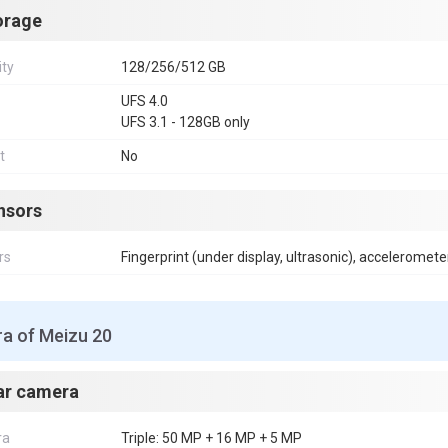
orage
ity
128/256/512 GB
UFS 4.0
UFS 3.1 - 128GB only
t
No
nsors
rs
Fingerprint (under display, ultrasonic), acceleromete
a of Meizu 20
ar camera
ra
Triple: 50 MP + 16 MP + 5 MP