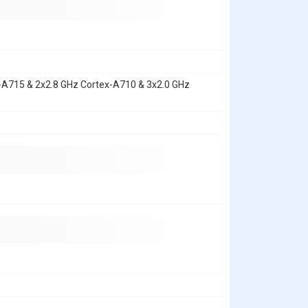
x-A715 & 2x2.8 GHz Cortex-A710 & 3x2.0 GHz