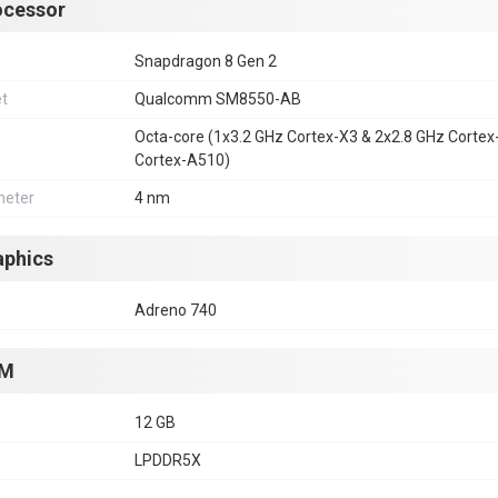
ocessor
Snapdragon 8 Gen 2
et
Qualcomm SM8550-AB
Octa-core (1x3.2 GHz Cortex-X3 & 2x2.8 GHz Corte
Cortex-A510)
eter
4 nm
aphics
Adreno 740
M
12 GB
LPDDR5X