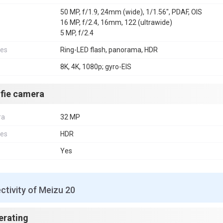
50 MP, f/1.9, 24mm (wide), 1/1.56", PDAF, OIS
16 MP, f/2.4, 16mm, 122 (ultrawide)
5 MP, f/2.4
res
Ring-LED flash, panorama, HDR
8K, 4K, 1080p; gyro-EIS
lfie camera
ra
32 MP
res
HDR
Yes
tivity of Meizu 20
erating