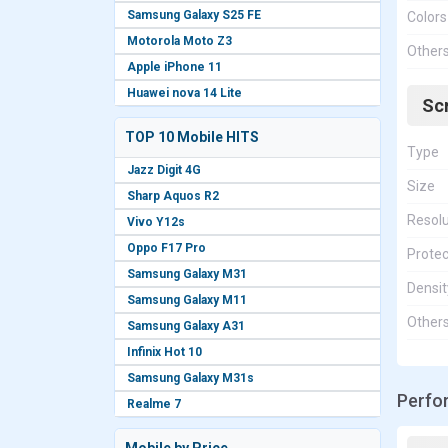
Samsung Galaxy S25 FE
Colors
Motorola Moto Z3
Other
Apple iPhone 11
Huawei nova 14 Lite
Sc
TOP 10 Mobile HITS
Type
Jazz Digit 4G
Size
Sharp Aquos R2
Resolu
Vivo Y12s
Oppo F17 Pro
Protec
Samsung Galaxy M31
Densit
Samsung Galaxy M11
Other
Samsung Galaxy A31
Infinix Hot 10
Samsung Galaxy M31s
Perfo
Realme 7