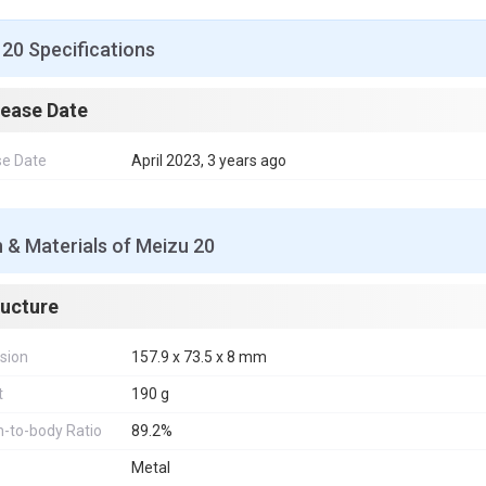
20 Specifications
lease Date
se Date
April 2023, 3 years ago
 & Materials of Meizu 20
ructure
sion
157.9 x 73.5 x 8 mm
t
190 g
-to-body Ratio
89.2%
Metal