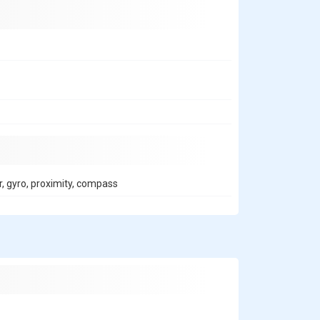
r, gyro, proximity, compass