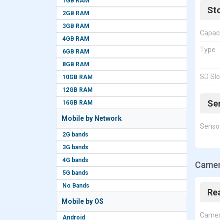
1GB RAM
St
2GB RAM
3GB RAM
Capac
4GB RAM
Type
6GB RAM
8GB RAM
SD Slo
10GB RAM
12GB RAM
Se
16GB RAM
Mobile by Network
Senso
2G bands
3G bands
4G bands
Camer
5G bands
No Bands
Re
Mobile by OS
Came
Android