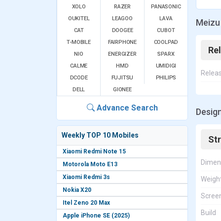
XOLO
RAZER
PANASONIC
OUKITEL
LEAGOO
LAVA
Meizu 
CAT
DOOGEE
CUBOT
T-MOBILE
FAIRPHONE
COOLPAD
Re
NIO
ENERGIZER
SPARX
CALME
HMD
UMIDIGI
Relea
DCODE
FUJITSU
PHILIPS
DELL
GIONEE
Advance Search
Design
Weekly TOP 10 Mobiles
St
Xiaomi Redmi Note 15
Dimen
Motorola Moto E13
Xiaomi Redmi 3s
Weigh
Nokia X20
Screen
Itel Zeno 20 Max
Build
Apple iPhone SE (2025)