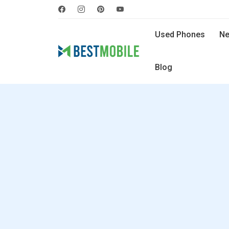
Used Phones
Ne
Blog