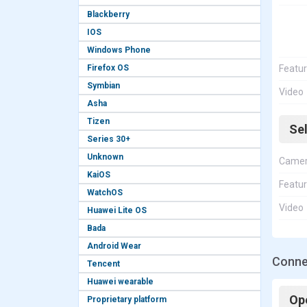
Blackberry
IOS
Windows Phone
Firefox OS
Featu
Symbian
Video
Asha
Tizen
Se
Series 30+
Unknown
Came
KaiOS
Featu
WatchOS
Video
Huawei Lite OS
Bada
Android Wear
Connec
Tencent
Huawei wearable
Op
Proprietary platform