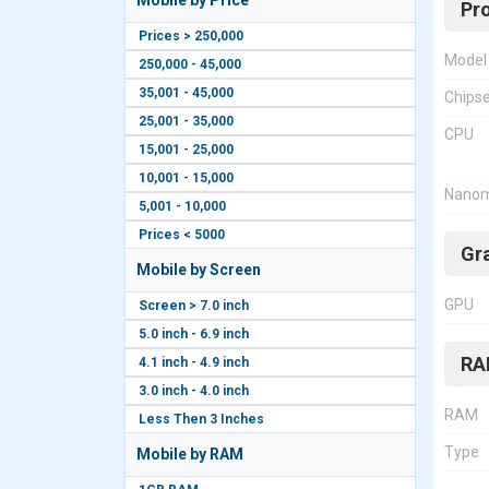
Mobile by Price
Pr
Prices > 250,000
Model
250,000 - 45,000
35,001 - 45,000
Chips
25,001 - 35,000
CPU
15,001 - 25,000
10,001 - 15,000
Nanom
5,001 - 10,000
Prices < 5000
Gr
Mobile by Screen
GPU
Screen > 7.0 inch
5.0 inch - 6.9 inch
RA
4.1 inch - 4.9 inch
3.0 inch - 4.0 inch
RAM
Less Then 3 Inches
Type
Mobile by RAM