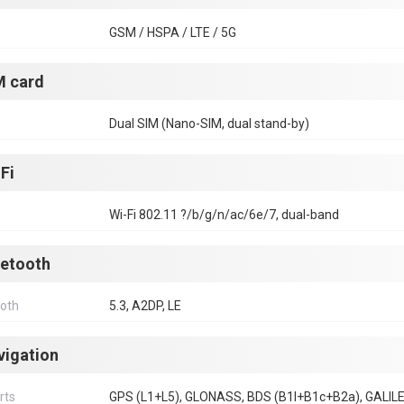
GSM / HSPA / LTE / 5G
M card
Dual SIM (Nano-SIM, dual stand-by)
Fi
Wi-Fi 802.11 ?/b/g/n/ac/6e/7, dual-band
uetooth
ooth
5.3, A2DP, LE
vigation
rts
GPS (L1+L5), GLONASS, BDS (B1I+B1c+B2a), GALIL