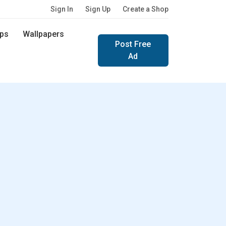
Sign In
Sign Up
Create a Shop
ps
Wallpapers
Post Free
Ad