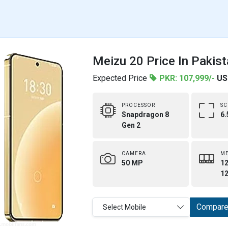
Meizu 20 Price In Pakis
Expected Price
PKR: 107,999/-
US
PROCESSOR
SC
Snapdragon 8
6.
Gen 2
CAMERA
M
50 MP
12
1
Compar
Select Mobile