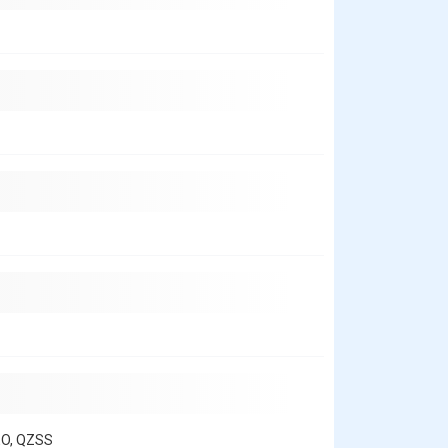
EO, QZSS