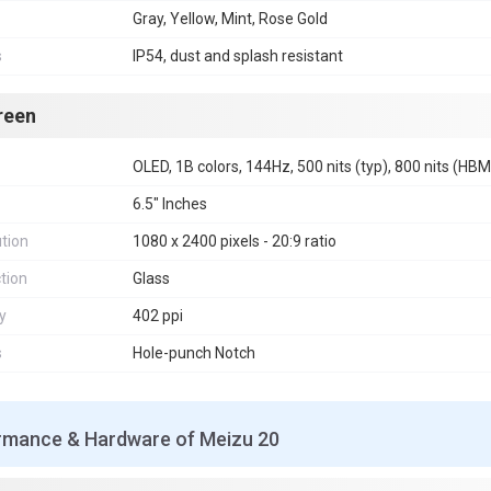
Gray, Yellow, Mint, Rose Gold
s
IP54, dust and splash resistant
reen
OLED, 1B colors, 144Hz, 500 nits (typ), 800 nits (HBM
6.5" Inches
tion
1080 x 2400 pixels - 20:9 ratio
tion
Glass
y
402 ppi
s
Hole-punch Notch
rmance & Hardware of Meizu 20