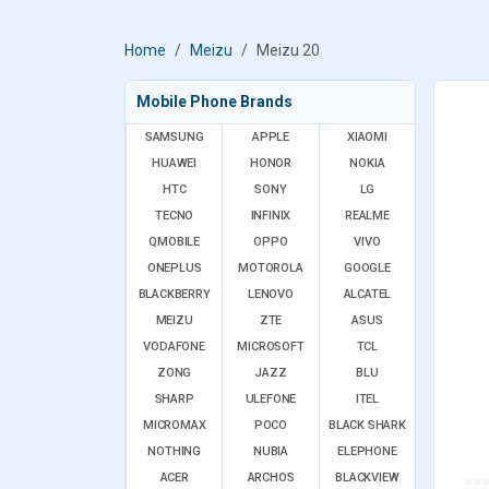
Home
Meizu
Meizu 20
Mobile Phone Brands
SAMSUNG
APPLE
XIAOMI
HUAWEI
HONOR
NOKIA
HTC
SONY
LG
TECNO
INFINIX
REALME
QMOBILE
OPPO
VIVO
ONEPLUS
MOTOROLA
GOOGLE
BLACKBERRY
LENOVO
ALCATEL
MEIZU
ZTE
ASUS
VODAFONE
MICROSOFT
TCL
ZONG
JAZZ
BLU
SHARP
ULEFONE
ITEL
MICROMAX
POCO
BLACK SHARK
NOTHING
NUBIA
ELEPHONE
ACER
ARCHOS
BLACKVIEW