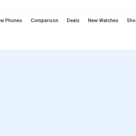
w Phones
Comparison
Deals
New Watches
Sho