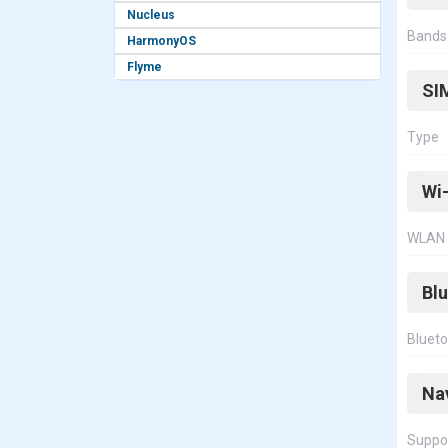
Nucleus
Bands
HarmonyOS
Flyme
SI
Type
Wi-
WLAN
Bl
Bluet
Na
Suppo