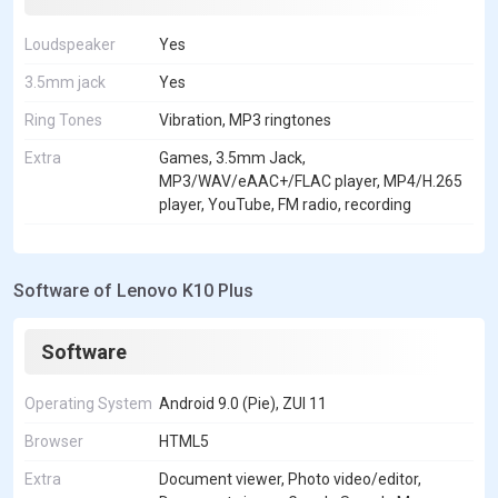
Loudspeaker
Yes
3.5mm jack
Yes
Ring Tones
Vibration, MP3 ringtones
Extra
Games, 3.5mm Jack,
MP3/WAV/eAAC+/FLAC player, MP4/H.265
player, YouTube, FM radio, recording
Software of Lenovo K10 Plus
Software
Operating System
Android 9.0 (Pie), ZUI 11
Browser
HTML5
Extra
Document viewer, Photo video/editor,