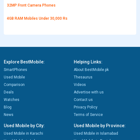
32MP Front Camera Phones
4GB RAM Mobiles Under 30,000 Rs
Explore BestMobile:
Helping Links:
SmartPhones
About BestMobile.pk
Used Mobile
Thesaurus
Comparison
Videos
Deals
Advertise with us
Watches
Contact us
Blog
Privacy Policy
News
Terms of Service
Used Mobile by City:
Used Mobile by Province:
Used Mobile in Karachi
Used Mobile in Islamabad