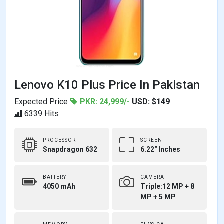
Lenovo K10 Plus Price In Pakistan
Expected Price
PKR: 24,999/-
USD: $149
6339 Hits
PROCESSOR
SCREEN
Snapdragon 632
6.22" Inches
BATTERY
CAMERA
4050 mAh
Triple:12 MP + 8
MP + 5 MP