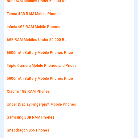
8GB RAM Mobiles Under 50,000 Rs
Tecno 4GB RAM Mobile Phones
Infinix 4GB RAM Mobile Phones
6GB RAM Mobiles Under 50,000 Rs
6000mAh Battery Mobile Phones Price
Triple Camera Mobile Phones and Prices
5000mAh Battery Mobile Phones Price
Xiaomi 4GB RAM Phones
Under Display Fingerprint Mobile Phones
Samsung 8GB RAM Phones
Snapdragon 855 Phones