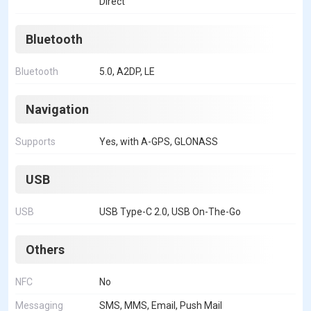
Direct
Bluetooth
Bluetooth
5.0, A2DP, LE
Navigation
Supports
Yes, with A-GPS, GLONASS
USB
USB
USB Type-C 2.0, USB On-The-Go
Others
NFC
No
Messaging
SMS, MMS, Email, Push Mail