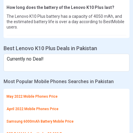
How long does the battery of the Lenovo K10 Plus last?
The Lenovo K10 Plus battery has a capacity of 4050 mAh, and
the estimated battery life is over a day according to BestMobile
users.
Best Lenovo K10 Plus Deals in Pakistan
Currently no Deal!
Most Popular Mobile Phones Searches in Pakistan
May 2022 Mobile Phones Price
April 2022 Mobile Phones Price
Samsung 6000mAh Battery Mobile Price