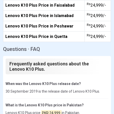
Rs
Lenovo K10 Plus Price in Faisalabad
24,999/-
Rs
Lenovo K10 Plus Price in Islamabad
24,999/-
Rs
Lenovo K10 Plus Price in Peshawar
24,999/-
Rs
Lenovo K10 Plus Price in Quetta
24,999/-
Questions · FAQ
Frequently asked questions about the
Lenovo K10 Plus.
When was the Lenovo K10 Plus release date?
30 September 2019 is the release date of Lenovo K10 Plus.
What is the Lenovo K10 Plus price in Pakistan?
Lenovo K10 Plus price
PKR 24,999
in Pakistan.