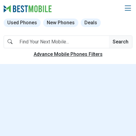
Used Phones
New Phones
Deals
Search
Advance Mobile Phones Filters