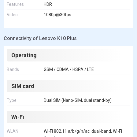
Features
HDR
Video
1080p@30fps
Connectivity of Lenovo K10 Plus
Operating
Bands
GSM / CDMA / HSPA / LTE
SIM card
Type
Dual SIM (Nano-SIM, dual stand-by)
Wi-Fi
WLAN
Wi-Fi 802.11 a/b/g/n/ac, dual-band, Wi-Fi