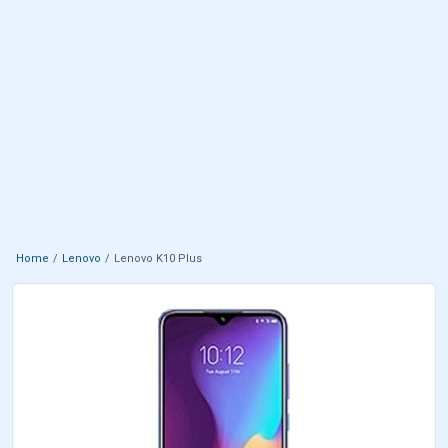
Home
Lenovo
Lenovo K10 Plus