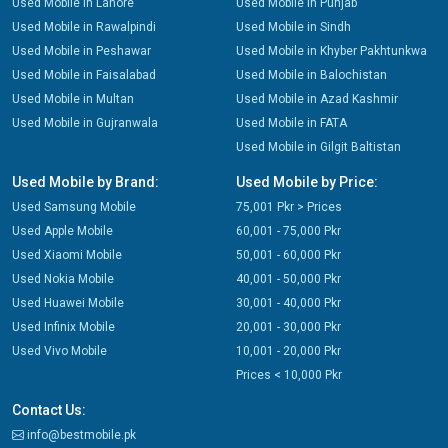
Used Mobile in Lahore
Used Mobile in Punjab
Used Mobile in Rawalpindi
Used Mobile in Sindh
Used Mobile in Peshawar
Used Mobile in Khyber Pakhtunkwa
Used Mobile in Faisalabad
Used Mobile in Balochistan
Used Mobile in Multan
Used Mobile in Azad Kashmir
Used Mobile in Gujranwala
Used Mobile in FATA
Used Mobile in Gilgit Baltistan
Used Mobile by Brand:
Used Mobile by Price:
Used Samsung Mobile
75,001 Pkr > Prices
Used Apple Mobile
60,001 - 75,000 Pkr
Used Xiaomi Mobile
50,001 - 60,000 Pkr
Used Nokia Mobile
40,001 - 50,000 Pkr
Used Huawei Mobile
30,001 - 40,000 Pkr
Used Infinix Mobile
20,001 - 30,000 Pkr
Used Vivo Mobile
10,001 - 20,000 Pkr
Prices < 10,000 Pkr
Contact Us:
info@bestmobile.pk