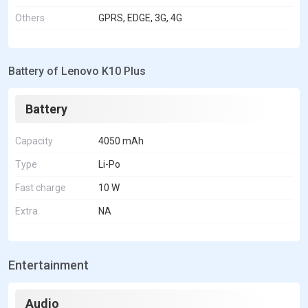
Others
GPRS, EDGE, 3G, 4G
Battery of Lenovo K10 Plus
Battery
Capacity
4050 mAh
Type
Li-Po
Fast charge
10 W
Extra
NA
Entertainment
Audio