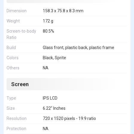
Dimension
158.3 x 75.8 x 8.3 mm
Weight
172 g
Screen-to-body
80.5%
Ratio
Build
Glass front, plastic back, plastic frame
Colors
Black, Sprite
Others
NA
Screen
Type
IPS LCD
Size
6.22" Inches
Resolution
720 x 1520 pixels - 19:9 ratio
Protection
NA