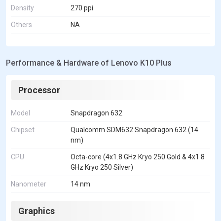
Density
270 ppi
Others
NA
Performance & Hardware of Lenovo K10 Plus
Processor
Model
Snapdragon 632
Chipset
Qualcomm SDM632 Snapdragon 632 (14
nm)
CPU
Octa-core (4x1.8 GHz Kryo 250 Gold & 4x1.8
GHz Kryo 250 Silver)
Nanometer
14 nm
Graphics