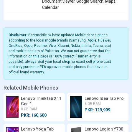
Document viewer, Google Search, Maps,
Calendar
Disclaimer!
Bestmobile.pk have updated Mobile phone prices
according to the local mobile brands (Samsung, Apple, Huawei,
OnePlus, Oppo, Realme, Vivo, Xiaomi, Nokia, Infinix, Tecno, etc)
and mobile dealers of Pakistan. We can not guarantee that the
information on this page is 100% correct (Human error is
possible), always visit your local shop for exact cell phone cost
and only purchase PTA approved mobile phones that have an
official brand warranty.
Related Mobile Phones
Lenovo ThinkTab X11
Lenovo Idea Tab Pro
Gen 1
8 GB RAM
8 GB RAM
PKR: 129,999
PKR: 160,600
Lenovo Yoga Tab
Lenovo Legion Y700