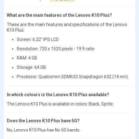
What are the main features of the Lenovo K10 Plus?
These are the main features and specifications of the Lenovo
K10 Plus:
Screen: 6.22" IPS LCD
Resolution: 720 x 1520 pixels - 19:9 ratio
RAM: 4 GB
Storage: 64 GB
Processor: Qualcomm SDM632 Snapdragon 632 (14 nm)
In which colours is the Lenovo K10 Plus available?
The Lenovo K10 Plus is available in colors: Black, Sprite.
Does the Lenovo K10 Plus have 5G?
No, Lenovo K10 Plus has No 5G bands.