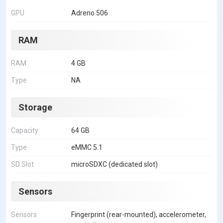
GPU
Adreno 506
RAM
RAM
4 GB
Type
NA
Storage
Capacity
64 GB
Type
eMMC 5.1
SD Slot
microSDXC (dedicated slot)
Sensors
Sensors
Fingerprint (rear-mounted), accelerometer,