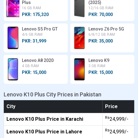
Plus
(2025)
16 GB RAM
12/16 GB RAM
PKR: 175,320
PKR: 70,000
Lenovo S5 Pro GT
Lenovo Z6 Pro 5G
4/6 GB RAM
6/8/12 GB RAM
PKR: 31,999
PKR: 35,000
Lenovo A8 2020
Lenovo K9
4 GB RAM
3 GB RAM
PKR: 15,000
PKR: 15,000
Lenovo K10 Plus City Prices in Pakistan
City
Price
Rs
Lenovo K10 Plus Price in Karachi
24,999/-
Rs
Lenovo K10 Plus Price in Lahore
24,999/-