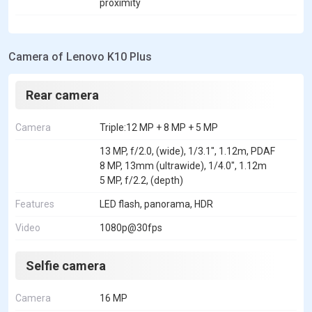
proximity
Camera of Lenovo K10 Plus
Rear camera
Camera
Triple:12 MP + 8 MP + 5 MP
13 MP, f/2.0, (wide), 1/3.1", 1.12m, PDAF
8 MP, 13mm (ultrawide), 1/4.0", 1.12m
5 MP, f/2.2, (depth)
Features
LED flash, panorama, HDR
Video
1080p@30fps
Selfie camera
Camera
16 MP