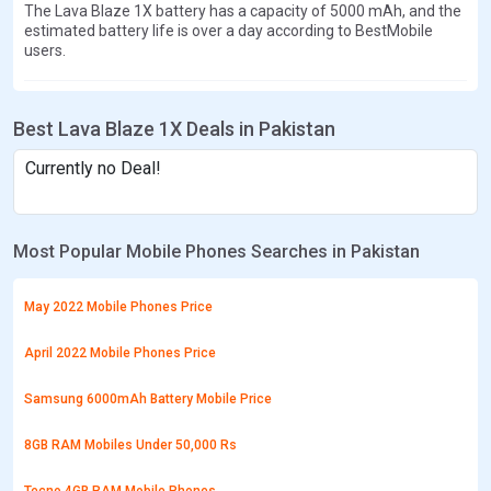
The Lava Blaze 1X battery has a capacity of 5000 mAh, and the
estimated battery life is over a day according to BestMobile
users.
Best Lava Blaze 1X Deals in Pakistan
Currently no Deal!
Most Popular Mobile Phones Searches in Pakistan
May 2022 Mobile Phones Price
April 2022 Mobile Phones Price
Samsung 6000mAh Battery Mobile Price
8GB RAM Mobiles Under 50,000 Rs