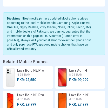
Disclaimer!
Bestmobile.pk have updated Mobile phone prices
according to the local mobile brands (Samsung, Apple, Huawei,
OnePlus, Oppo, Realme, Vivo, Xiaomi, Nokia, Infinix, Tecno, etc)
and mobile dealers of Pakistan. We can not guarantee that the
information on this page is 100% correct (Human error is
possible), always visit your local shop for exact cell phone cost
and only purchase PTA approved mobile phones that have an
official brand warranty.
Related Mobile Phones
Lava Bold N2 Pro
Lava Agni 4
4 GB RAM
8 GB RAM
PKR: 22,550
PKR: 99,999
Lava Bold N1 Pro
Lava Bold N1
4 GB RAM
4 GB RAM
PKR: 29,999
PKR: 27,999