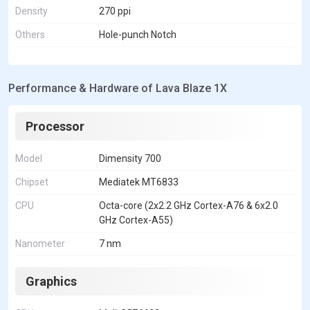
Density
270 ppi
Others
Hole-punch Notch
Performance & Hardware of Lava Blaze 1X
Processor
Model
Dimensity 700
Chipset
Mediatek MT6833
CPU
Octa-core (2x2.2 GHz Cortex-A76 & 6x2.0
GHz Cortex-A55)
Nanometer
7 nm
Graphics