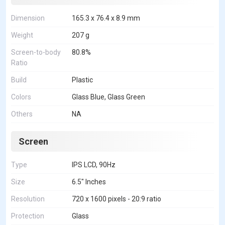
Dimension
165.3 x 76.4 x 8.9 mm
Weight
207 g
Screen-to-body
80.8%
Ratio
Build
Plastic
Colors
Glass Blue, Glass Green
Others
NA
Screen
Type
IPS LCD, 90Hz
Size
6.5" Inches
Resolution
720 x 1600 pixels - 20:9 ratio
Protection
Glass