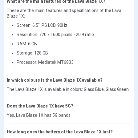
What are the main features of the Lava Blaze 1X?
These are the main features and specifications of the Lava
Blaze 1X:
Screen: 6.5" IPS LCD, 90Hz
Resolution: 720 x 1600 pixels - 20:9 ratio
RAM: 6 GB
Storage: 128 GB
Processor: Mediatek MT6833
In which colours is the Lava Blaze 1X available?
The Lava Blaze 1X is available in colors: Glass Blue, Glass Green.
Does the Lava Blaze 1X have 5G?
Yes, Lava Blaze 1X has 5G bands.
How long does the battery of the Lava Blaze 1X last?