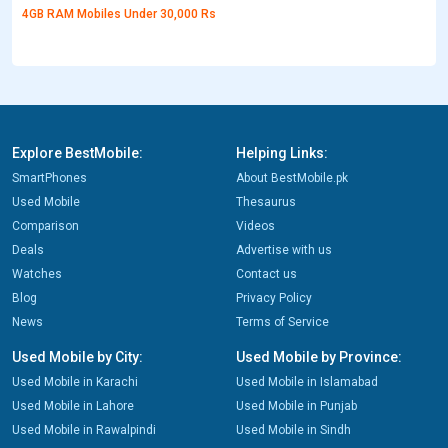
4GB RAM Mobiles Under 30,000 Rs
Explore BestMobile:
Helping Links:
SmartPhones
About BestMobile.pk
Used Mobile
Thesaurus
Comparison
Videos
Deals
Advertise with us
Watches
Contact us
Blog
Privacy Policy
News
Terms of Service
Used Mobile by City:
Used Mobile by Province:
Used Mobile in Karachi
Used Mobile in Islamabad
Used Mobile in Lahore
Used Mobile in Punjab
Used Mobile in Rawalpindi
Used Mobile in Sindh