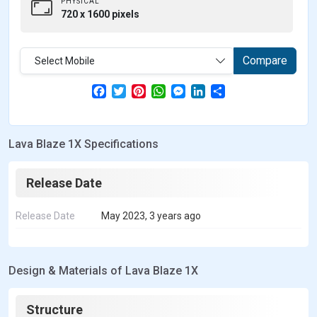
PHYSICAL
720 x 1600 pixels
Compare
Select Mobile
F
T
P
W
M
L
S
a
w
i
h
e
i
h
c
i
n
a
s
n
a
e
t
t
t
s
k
r
b
t
e
s
e
e
e
Lava Blaze 1X Specifications
o
e
r
A
n
d
o
r
e
p
g
I
k
s
p
e
n
t
r
Release Date
Release Date
May 2023, 3 years ago
Design & Materials of Lava Blaze 1X
Structure