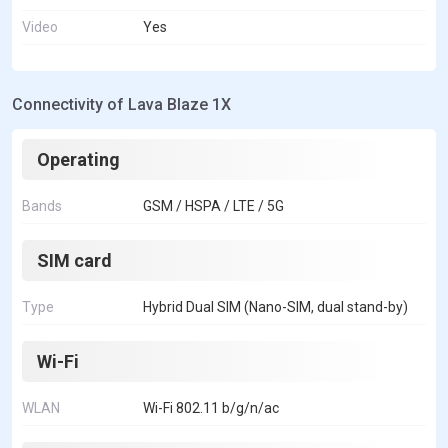
Video
Yes
Connectivity of Lava Blaze 1X
Operating
Bands
GSM / HSPA / LTE / 5G
SIM card
Type
Hybrid Dual SIM (Nano-SIM, dual stand-by)
Wi-Fi
WLAN
Wi-Fi 802.11 b/g/n/ac