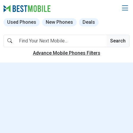
Used Phones
New Phones
Deals
Search
Advance Mobile Phones Filters