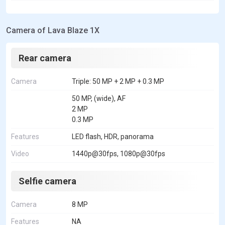
Camera of Lava Blaze 1X
Rear camera
Camera
Triple: 50 MP + 2 MP + 0.3 MP
50 MP, (wide), AF
2 MP
0.3 MP
Features
LED flash, HDR, panorama
Video
1440p@30fps, 1080p@30fps
Selfie camera
Camera
8 MP
Features
NA