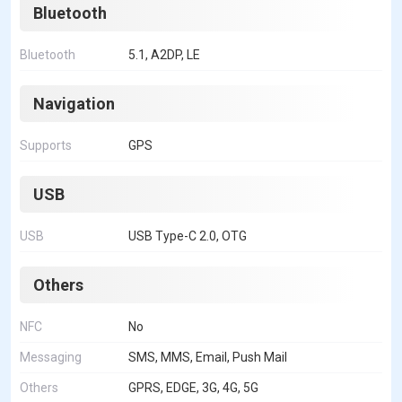
Bluetooth
Bluetooth
5.1, A2DP, LE
Navigation
Supports
GPS
USB
USB
USB Type-C 2.0, OTG
Others
NFC
No
Messaging
SMS, MMS, Email, Push Mail
Others
GPRS, EDGE, 3G, 4G, 5G