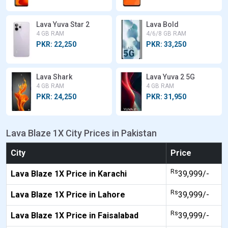
Lava Yuva Star 2
Lava Bold
4 GB RAM
4/6/8 GB RAM
PKR: 22,250
PKR: 33,250
Lava Shark
Lava Yuva 2 5G
4 GB RAM
4 GB RAM
PKR: 24,250
PKR: 31,950
Lava Blaze 1X City Prices in Pakistan
City
Price
Rs
Lava Blaze 1X Price in Karachi
39,999/-
Rs
Lava Blaze 1X Price in Lahore
39,999/-
Rs
Lava Blaze 1X Price in Faisalabad
39,999/-