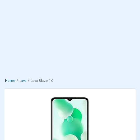
Home
Lava
Lava Blaze 1X