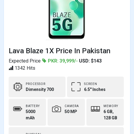
Lava Blaze 1X Price In Pakistan
Expected Price
PKR: 39,999/-
USD: $143
1342 Hits
PROCESSOR
SCREEN
Dimensity 700
6.5" Inches
BATTERY
CAMERA
MEMORY
5000
50 MP
6 GB,
mAh
128 GB