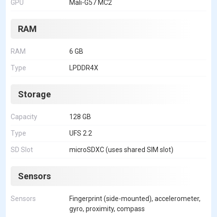
GPU
Mali-G57 MC2
RAM
RAM
6 GB
Type
LPDDR4X
Storage
Capacity
128 GB
Type
UFS 2.2
SD Slot
microSDXC (uses shared SIM slot)
Sensors
Sensors
Fingerprint (side-mounted), accelerometer,
gyro, proximity, compass