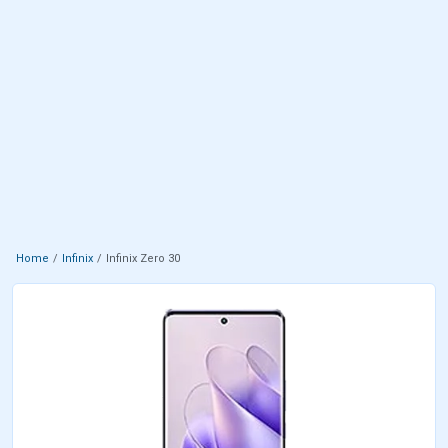
Home
Infinix
Infinix Zero 30