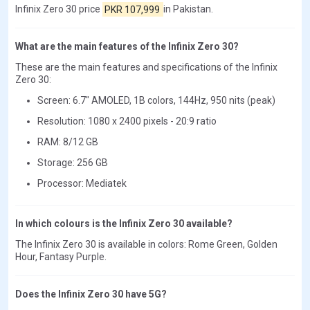
Infinix Zero 30 price
PKR 107,999
in Pakistan.
What are the main features of the Infinix Zero 30?
These are the main features and specifications of the Infinix
Zero 30:
Screen: 6.7" AMOLED, 1B colors, 144Hz, 950 nits (peak)
Resolution: 1080 x 2400 pixels - 20:9 ratio
RAM: 8/12 GB
Storage: 256 GB
Processor: Mediatek
In which colours is the Infinix Zero 30 available?
The Infinix Zero 30 is available in colors: Rome Green, Golden
Hour, Fantasy Purple.
Does the Infinix Zero 30 have 5G?