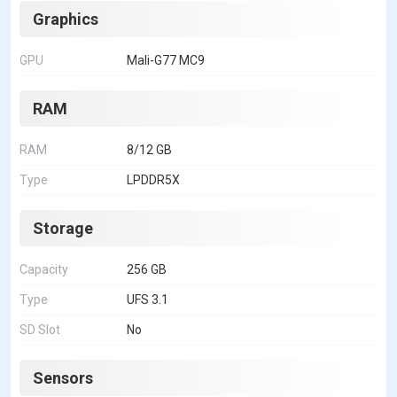
Graphics
GPU
Mali-G77 MC9
RAM
RAM
8/12 GB
Type
LPDDR5X
Storage
Capacity
256 GB
Type
UFS 3.1
SD Slot
No
Sensors