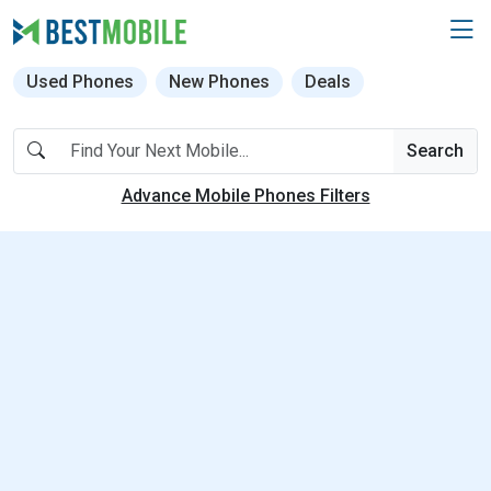
Used Phones
New Phones
Deals
Search
Advance Mobile Phones Filters