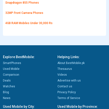
Snapdragon 855 Phones
32MP Front Camera Phones
4GB RAM Mobiles Under 30,000 Rs
Explore BestMobile:
Helping Links:
SmartPhones
About BestMobile.pk
Used Mobile
Thesaurus
Comparison
Videos
Deals
Advertise with us
Watches
Contact us
Blog
Privacy Policy
News
Terms of Service
Used Mobile by City:
Used Mobile by Province: