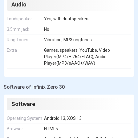
Audio
Loudspeaker
Yes, with dual speakers
3.5mm jack
No
Ring Tones
Vibration, MP3 ringtones
Extra
Games, speakers, YouTube, Video
Player(MP4/H.264/FLAC), Audio
Player(MP3/eAAC+/WAV)
Software of Infinix Zero 30
Software
Operating System
Android 13, XOS 13
Browser
HTML5