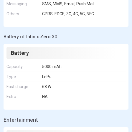
Messaging
SMS, MMS, Email, Push Mail
Others
GPRS, EDGE, 3G, 4G, 5G, NFC
Battery of Infinix Zero 30
Battery
Capacity
5000 mAh
Type
Li-Po
Fast charge
68 W
Extra
NA
Entertainment