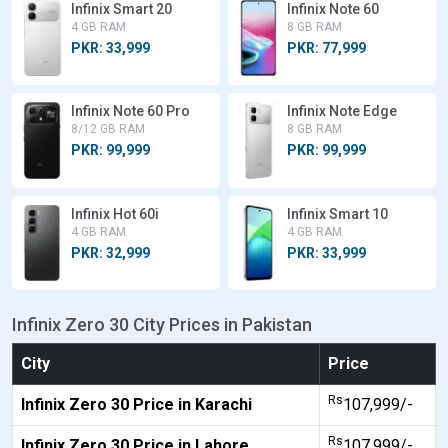
Infinix Smart 20
Infinix Note 60
4 GB RAM
8 GB RAM
PKR: 33,999
PKR: 77,999
Infinix Note 60 Pro
Infinix Note Edge
8/12 GB RAM
8 GB RAM
PKR: 99,999
PKR: 99,999
Infinix Hot 60i
Infinix Smart 10
4 GB RAM
4 GB RAM
PKR: 32,999
PKR: 33,999
Infinix Zero 30 City Prices in Pakistan
City
Price
Rs
Infinix Zero 30 Price in Karachi
107,999/-
Rs
Infinix Zero 30 Price in Lahore
107,999/-