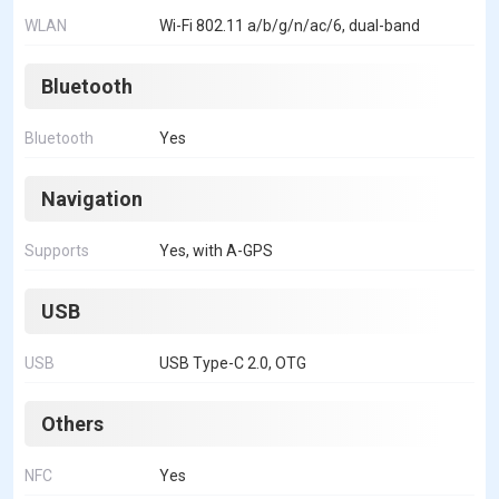
WLAN
Wi-Fi 802.11 a/b/g/n/ac/6, dual-band
Bluetooth
Bluetooth
Yes
Navigation
Supports
Yes, with A-GPS
USB
USB
USB Type-C 2.0, OTG
Others
NFC
Yes