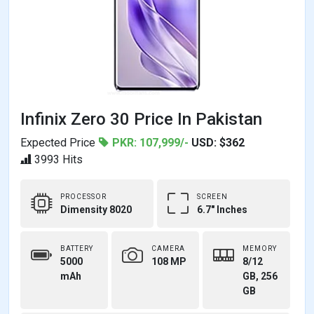
Infinix Zero 30 Price In Pakistan
Expected Price
PKR: 107,999/-
USD: $362
3993 Hits
PROCESSOR
SCREEN
Dimensity 8020
6.7" Inches
BATTERY
CAMERA
MEMORY
5000
108 MP
8/12
mAh
GB, 256
GB