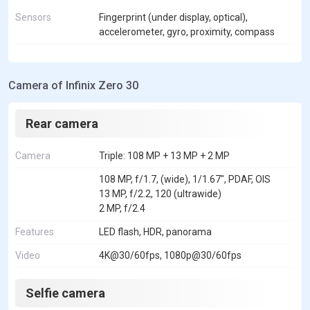
Sensors
Fingerprint (under display, optical),
accelerometer, gyro, proximity, compass
Camera of Infinix Zero 30
Rear camera
Camera
Triple: 108 MP + 13 MP + 2 MP
108 MP, f/1.7, (wide), 1/1.67", PDAF, OIS
13 MP, f/2.2, 120 (ultrawide)
2 MP, f/2.4
Features
LED flash, HDR, panorama
Video
4K@30/60fps, 1080p@30/60fps
Selfie camera