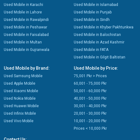
Used Mobile in Karachi
Used Mobile in Islamabad
Used Mobile in Lahore
Used Mobile in Punjab
Used Mobile in Rawalpindi
Used Mobile in Sindh
Used Mobile in Peshawar
Used Mobile in Khyber Pakhtunkwa
Used Mobile in Faisalabad
Used Mobile in Balochistan
Used Mobile in Multan
Used Mobile in Azad Kashmir
Used Mobile in Gujranwala
Used Mobile in FATA
Used Mobile in Gilgit Baltistan
Used Mobile by Brand:
Used Mobile by Price:
Used Samsung Mobile
75,001 Pkr > Prices
Used Apple Mobile
60,001 - 75,000 Pkr
Used Xiaomi Mobile
50,001 - 60,000 Pkr
Used Nokia Mobile
40,001 - 50,000 Pkr
Used Huawei Mobile
30,001 - 40,000 Pkr
Used Infinix Mobile
20,001 - 30,000 Pkr
Used Vivo Mobile
10,001 - 20,000 Pkr
Prices < 10,000 Pkr
Contact Us: