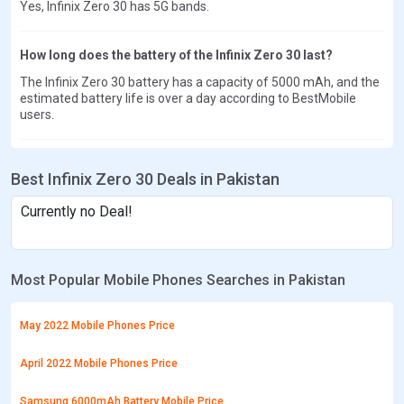
Yes, Infinix Zero 30 has 5G bands.
How long does the battery of the Infinix Zero 30 last?
The Infinix Zero 30 battery has a capacity of 5000 mAh, and the
estimated battery life is over a day according to BestMobile
users.
Best Infinix Zero 30 Deals in Pakistan
Currently no Deal!
Most Popular Mobile Phones Searches in Pakistan
May 2022 Mobile Phones Price
April 2022 Mobile Phones Price
Samsung 6000mAh Battery Mobile Price