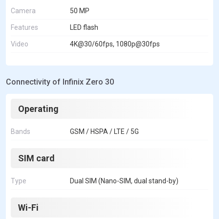
Camera
50 MP
Features
LED flash
Video
4K@30/60fps, 1080p@30fps
Connectivity of Infinix Zero 30
Operating
Bands
GSM / HSPA / LTE / 5G
SIM card
Type
Dual SIM (Nano-SIM, dual stand-by)
Wi-Fi