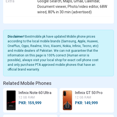
Extra
Google Search, Maps, Gmail, Calendar,
Document viewer, Photo/video editor, 68W
wired, 80% in 30 min (advertised)
Disclaimer!
Bestmobile.pk have updated Mobile phone prices
according to the local mobile brands (Samsung, Apple, Huawei,
OnePlus, Oppo, Realme, Vivo, Xiaomi, Nokia, Infinix, Tecno, etc)
and mobile dealers of Pakistan. We can not guarantee that the
information on this page is 100% correct (Human error is
possible), always visit your local shop for exact cell phone cost
and only purchase PTA approved mobile phones that have an
official brand warranty.
Related Mobile Phones
Infinix Note 60 Ultra
Infinix GT 50 Pro
12 GB RAM
12 GB RAM
PKR: 159,999
PKR: 149,999