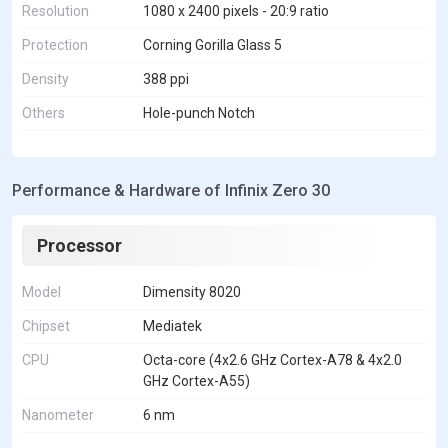
Resolution
1080 x 2400 pixels - 20:9 ratio
Protection
Corning Gorilla Glass 5
Density
388 ppi
Others
Hole-punch Notch
Performance & Hardware of Infinix Zero 30
Processor
Model
Dimensity 8020
Chipset
Mediatek
CPU
Octa-core (4x2.6 GHz Cortex-A78 & 4x2.0
GHz Cortex-A55)
Nanometer
6 nm