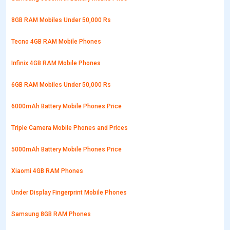
8GB RAM Mobiles Under 50,000 Rs
Tecno 4GB RAM Mobile Phones
Infinix 4GB RAM Mobile Phones
6GB RAM Mobiles Under 50,000 Rs
6000mAh Battery Mobile Phones Price
Triple Camera Mobile Phones and Prices
5000mAh Battery Mobile Phones Price
Xiaomi 4GB RAM Phones
Under Display Fingerprint Mobile Phones
Samsung 8GB RAM Phones