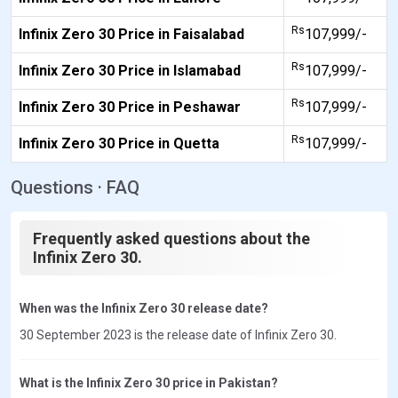
Rs
Infinix Zero 30 Price in Faisalabad
107,999/-
Rs
Infinix Zero 30 Price in Islamabad
107,999/-
Rs
Infinix Zero 30 Price in Peshawar
107,999/-
Rs
Infinix Zero 30 Price in Quetta
107,999/-
Questions · FAQ
Frequently asked questions about the
Infinix Zero 30.
When was the Infinix Zero 30 release date?
30 September 2023 is the release date of Infinix Zero 30.
What is the Infinix Zero 30 price in Pakistan?