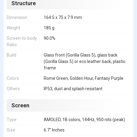
Structure
Dimension
164.5 x 75 x 7.9 mm
Weight
185 g
Screen-to-body
90.0%
Ratio
Build
Glass front (Gorilla Glass 5), glass back
(Gorilla Glass 5) or eco leather back, plastic
frame
Colors
Rome Green, Golden Hour, Fantasy Purple
Others
IP53, dust and splash resistant
Screen
Type
AMOLED, 1B colors, 144Hz, 950 nits (peak)
Size
6.7" Inches