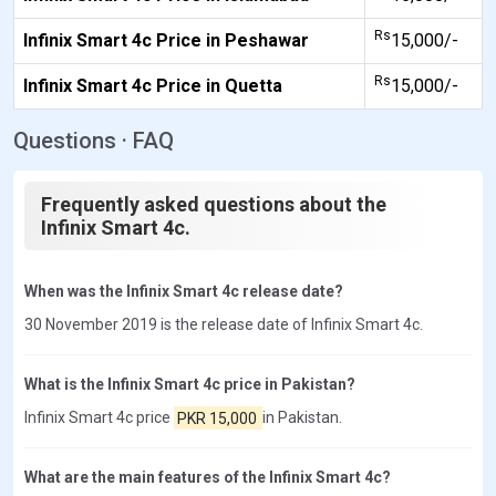
Rs
Infinix Smart 4c Price in Peshawar
15,000/-
Rs
Infinix Smart 4c Price in Quetta
15,000/-
Questions · FAQ
Frequently asked questions about the
Infinix Smart 4c.
When was the Infinix Smart 4c release date?
30 November 2019 is the release date of Infinix Smart 4c.
What is the Infinix Smart 4c price in Pakistan?
Infinix Smart 4c price
PKR 15,000
in Pakistan.
What are the main features of the Infinix Smart 4c?