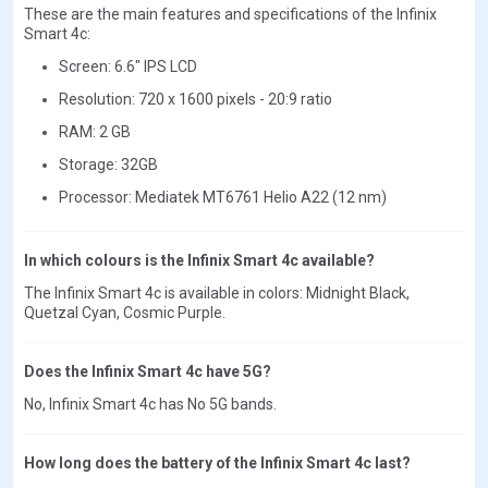
These are the main features and specifications of the Infinix
Smart 4c:
Screen: 6.6" IPS LCD
Resolution: 720 x 1600 pixels - 20:9 ratio
RAM: 2 GB
Storage: 32GB
Processor: Mediatek MT6761 Helio A22 (12 nm)
In which colours is the Infinix Smart 4c available?
The Infinix Smart 4c is available in colors: Midnight Black,
Quetzal Cyan, Cosmic Purple.
Does the Infinix Smart 4c have 5G?
No, Infinix Smart 4c has No 5G bands.
How long does the battery of the Infinix Smart 4c last?