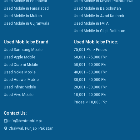
Used Mobile in Peshawar
Used Mobile in Khyber Pakhtunkwa
Used Mobile in Faisalabad
Used Mobile in Balochistan
Used Mobile in Multan
Used Mobile in Azad Kashmir
Used Mobile in Gujranwala
Used Mobile in FATA
Used Mobile in Gilgit Baltistan
Used Mobile by Brand:
Used Mobile by Price:
Used Samsung Mobile
75,001 Pkr > Prices
Used Apple Mobile
60,001 - 75,000 Pkr
Used Xiaomi Mobile
50,001 - 60,000 Pkr
Used Nokia Mobile
40,001 - 50,000 Pkr
Used Huawei Mobile
30,001 - 40,000 Pkr
Used Infinix Mobile
20,001 - 30,000 Pkr
Used Vivo Mobile
10,001 - 20,000 Pkr
Prices < 10,000 Pkr
Contact Us:
info@bestmobile.pk
Chakwal, Punjab, Pakistan