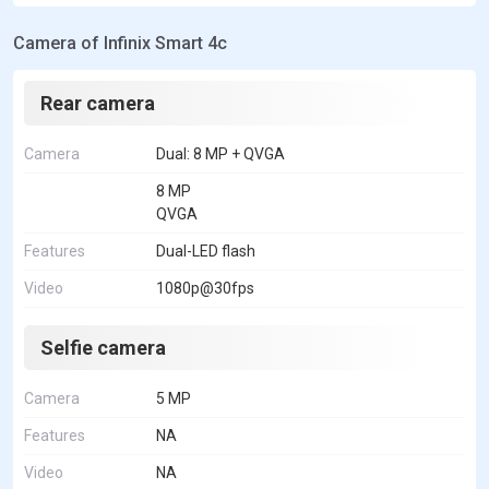
Camera of Infinix Smart 4c
Rear camera
Camera
Dual: 8 MP + QVGA
8 MP
QVGA
Features
Dual-LED flash
Video
1080p@30fps
Selfie camera
Camera
5 MP
Features
NA
Video
NA