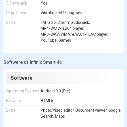
3.5mm jack
Yes
Ring Tones
Vibration, MP3 ringtones
Extra
FM radio, 3.5mm audio jack,
MP4/WMV/H.264 player,
MP3/WAV/WMA/eAAC+/FLAC player,
YouTube, Games
Software of Infinix Smart 4c
Software
Operating System
Android 9.0 (Pie)
Browser
HTML5
Extra
Photo/video editor, Document viewer, Google
Search, Maps