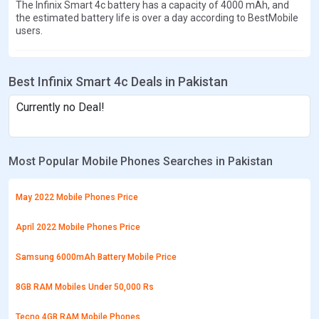
The Infinix Smart 4c battery has a capacity of 4000 mAh, and
the estimated battery life is over a day according to BestMobile
users.
Best Infinix Smart 4c Deals in Pakistan
Currently no Deal!
Most Popular Mobile Phones Searches in Pakistan
May 2022 Mobile Phones Price
April 2022 Mobile Phones Price
Samsung 6000mAh Battery Mobile Price
8GB RAM Mobiles Under 50,000 Rs
Tecno 4GB RAM Mobile Phones