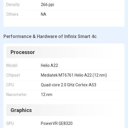
Density
266 ppi
Others
NA
Performance & Hardware of Infinix Smart 4c
Processor
Model
Helio A22
Chipset
Mediatek MT6761 Helio A22 (12 nm)
CPU
Quad-core 2.0 GHz Cortex-A53
Nanometer
12 nm
Graphics
GPU
PowerVR GE8320