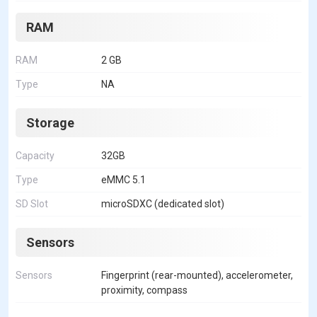
RAM
RAM
2 GB
Type
NA
Storage
Capacity
32GB
Type
eMMC 5.1
SD Slot
microSDXC (dedicated slot)
Sensors
Sensors
Fingerprint (rear-mounted), accelerometer,
proximity, compass