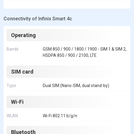
Connectivity of Infinix Smart 4c
Operating
Bands
GSM 850 / 900 / 1800 / 1900 - SIM 1 & SIM 2,
HSDPA 850 / 900 / 2100, LTE
SIM card
Type
Dual SIM (Nano-SIM, dual stand-by)
Wi-Fi
WLAN
Wi-Fi 802.11 b/g/n
Bluetooth