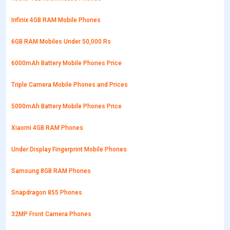
Infinix 4GB RAM Mobile Phones
6GB RAM Mobiles Under 50,000 Rs
6000mAh Battery Mobile Phones Price
Triple Camera Mobile Phones and Prices
5000mAh Battery Mobile Phones Price
Xiaomi 4GB RAM Phones
Under Display Fingerprint Mobile Phones
Samsung 8GB RAM Phones
Snapdragon 855 Phones
32MP Front Camera Phones