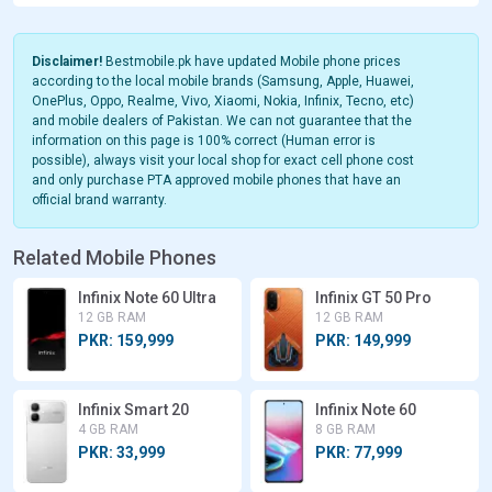
Disclaimer!
Bestmobile.pk have updated Mobile phone prices
according to the local mobile brands (Samsung, Apple, Huawei,
OnePlus, Oppo, Realme, Vivo, Xiaomi, Nokia, Infinix, Tecno, etc)
and mobile dealers of Pakistan. We can not guarantee that the
information on this page is 100% correct (Human error is
possible), always visit your local shop for exact cell phone cost
and only purchase PTA approved mobile phones that have an
official brand warranty.
Related Mobile Phones
Infinix Note 60 Ultra
Infinix GT 50 Pro
12 GB RAM
12 GB RAM
PKR: 159,999
PKR: 149,999
Infinix Smart 20
Infinix Note 60
4 GB RAM
8 GB RAM
PKR: 33,999
PKR: 77,999