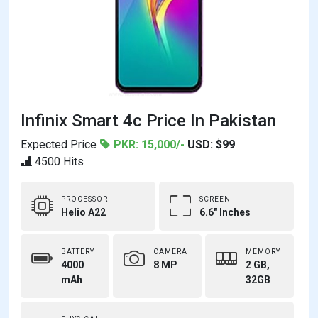
Infinix Smart 4c Price In Pakistan
Expected Price
PKR: 15,000/-
USD: $99
4500 Hits
PROCESSOR
SCREEN
Helio A22
6.6" Inches
BATTERY
CAMERA
MEMORY
4000
8 MP
2 GB,
mAh
32GB