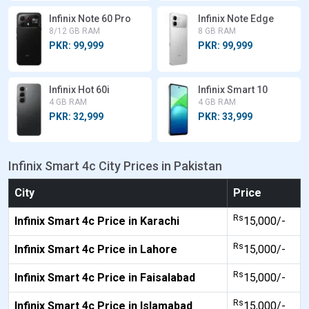
Infinix Note 60 Pro
Infinix Note Edge
8/12 GB RAM
8 GB RAM
PKR: 99,999
PKR: 99,999
Infinix Hot 60i
Infinix Smart 10
4 GB RAM
4 GB RAM
PKR: 32,999
PKR: 33,999
Infinix Smart 4c City Prices in Pakistan
City
Price
Rs
Infinix Smart 4c Price in Karachi
15,000/-
Rs
Infinix Smart 4c Price in Lahore
15,000/-
Rs
Infinix Smart 4c Price in Faisalabad
15,000/-
Rs
Infinix Smart 4c Price in Islamabad
15,000/-