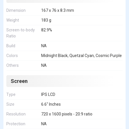
Dimension
167 x 76 x 8.3 mm
Weight
183 g
Screen-to-body
82.9%
Ratio
Build
NA
Colors
Midnight Black, Quetzal Cyan, Cosmic Purple
Others
NA
Screen
Type
IPS LCD
Size
6.6" Inches
Resolution
720 x 1600 pixels - 20:9 ratio
Protection
NA