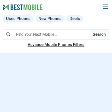
Used Phones
New Phones
Deals
Search
Advance Mobile Phones Filters