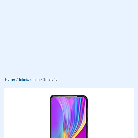
Home
Infinix
Infinix Smart 4c