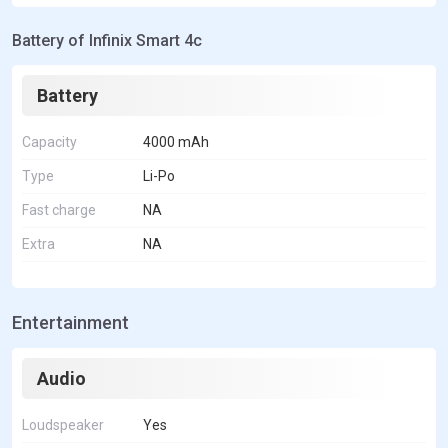
Battery of Infinix Smart 4c
Battery
Capacity
4000 mAh
Type
Li-Po
Fast charge
NA
Extra
NA
Entertainment
Audio
Loudspeaker
Yes