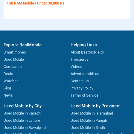
4GB RAM Mobiles Under 30,000 Rs
Explore BestMobile:
Helping Links:
SmartPhones
About BestMobile.pk
Used Mobile
Thesaurus
Comparison
Videos
Deals
Advertise with us
Watches
Contact us
Blog
Privacy Policy
News
Terms of Service
Used Mobile by City:
Used Mobile by Province:
Used Mobile in Karachi
Used Mobile in Islamabad
Used Mobile in Lahore
Used Mobile in Punjab
Used Mobile in Rawalpindi
Used Mobile in Sindh