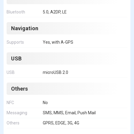
Bluetooth
5.0, A2DP, LE
Navigation
Supports
Yes, with A-GPS
USB
USB
microUSB 2.0
Others
NFC
No
Messaging
SMS, MMS, Email, Push Mail
Others
GPRS, EDGE, 3G, 4G